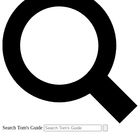
Search Tom's Guide