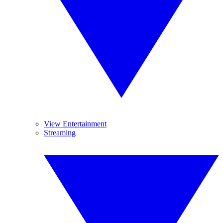
View Entertainment
Streaming