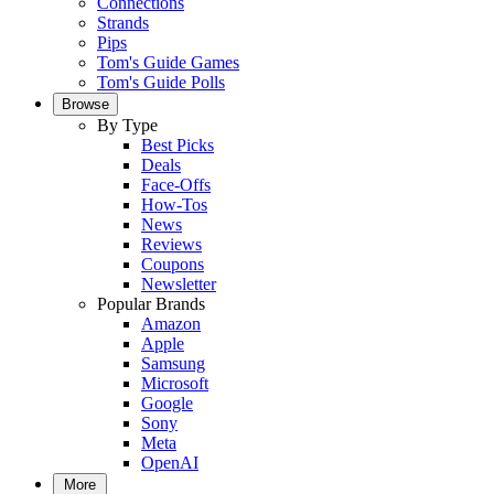
Connections
Strands
Pips
Tom's Guide Games
Tom's Guide Polls
Browse
By Type
Best Picks
Deals
Face-Offs
How-Tos
News
Reviews
Coupons
Newsletter
Popular Brands
Amazon
Apple
Samsung
Microsoft
Google
Sony
Meta
OpenAI
More