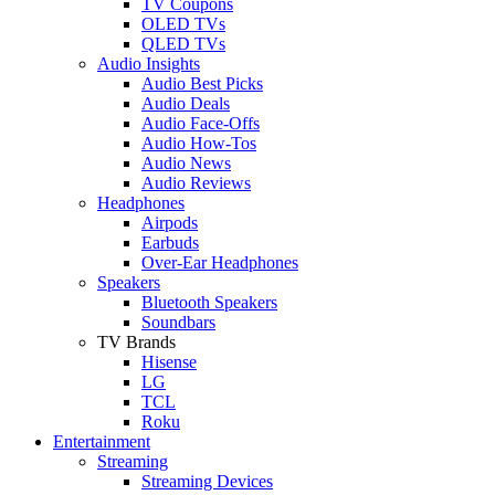
TV Coupons
OLED TVs
QLED TVs
Audio Insights
Audio Best Picks
Audio Deals
Audio Face-Offs
Audio How-Tos
Audio News
Audio Reviews
Headphones
Airpods
Earbuds
Over-Ear Headphones
Speakers
Bluetooth Speakers
Soundbars
TV Brands
Hisense
LG
TCL
Roku
Entertainment
Streaming
Streaming Devices