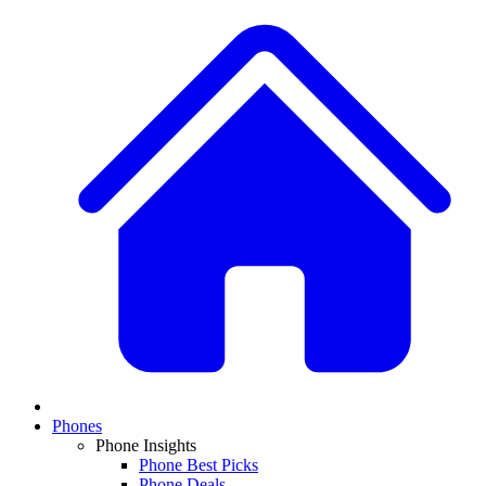
Phones
Phone Insights
Phone Best Picks
Phone Deals