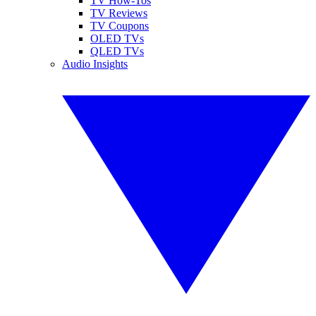
TV How-Tos
TV Reviews
TV Coupons
OLED TVs
QLED TVs
Audio Insights