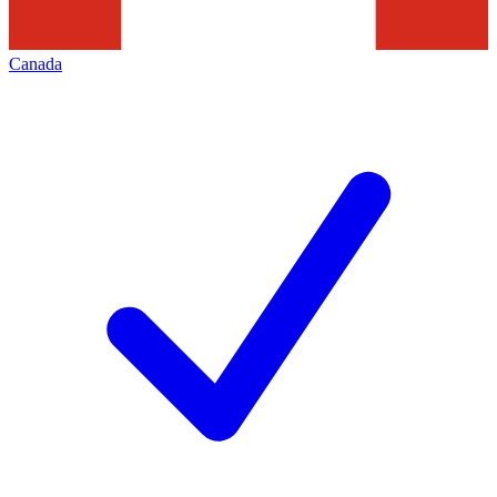
Canada