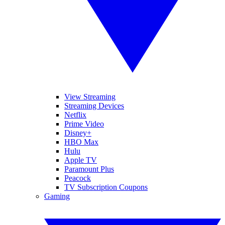
View Streaming
Streaming Devices
Netflix
Prime Video
Disney+
HBO Max
Hulu
Apple TV
Paramount Plus
Peacock
TV Subscription Coupons
Gaming