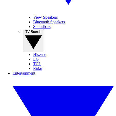
View Speakers
Bluetooth Speakers
Soundbars
TV Brands
Hisense
LG
TCL
Roku
Entertainment