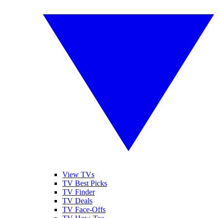
View TVs
TV Best Picks
TV Finder
TV Deals
TV Face-Offs