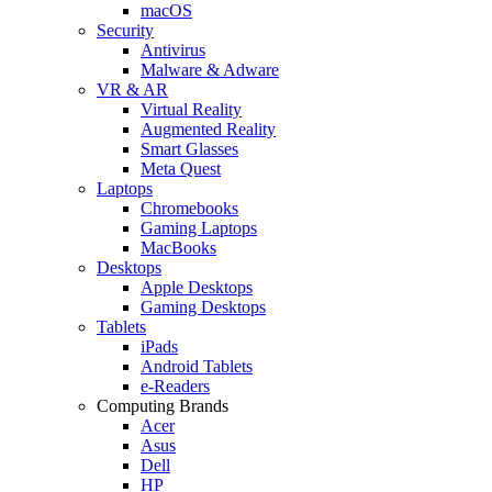
macOS
Security
Antivirus
Malware & Adware
VR & AR
Virtual Reality
Augmented Reality
Smart Glasses
Meta Quest
Laptops
Chromebooks
Gaming Laptops
MacBooks
Desktops
Apple Desktops
Gaming Desktops
Tablets
iPads
Android Tablets
e-Readers
Computing Brands
Acer
Asus
Dell
HP