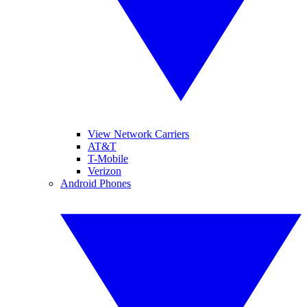
View Network Carriers
AT&T
T-Mobile
Verizon
Android Phones