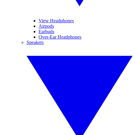
View Headphones
Airpods
Earbuds
Over-Ear Headphones
Speakers