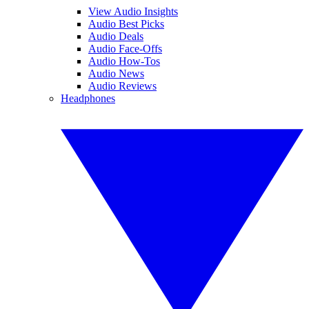
View Audio Insights
Audio Best Picks
Audio Deals
Audio Face-Offs
Audio How-Tos
Audio News
Audio Reviews
Headphones