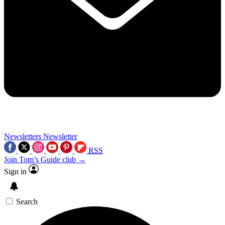
Newsletters
Newsletter
RSS
Join Tom’s Guide club →
Sign in
Search