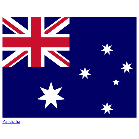
Australia