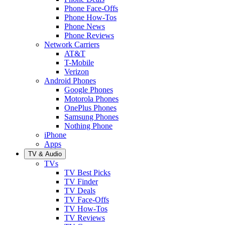
Phone Face-Offs
Phone How-Tos
Phone News
Phone Reviews
Network Carriers
AT&T
T-Mobile
Verizon
Android Phones
Google Phones
Motorola Phones
OnePlus Phones
Samsung Phones
Nothing Phone
iPhone
Apps
TV & Audio
TVs
TV Best Picks
TV Finder
TV Deals
TV Face-Offs
TV How-Tos
TV Reviews