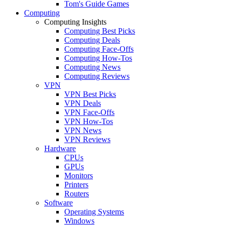
Tom's Guide Games
Computing
Computing Insights
Computing Best Picks
Computing Deals
Computing Face-Offs
Computing How-Tos
Computing News
Computing Reviews
VPN
VPN Best Picks
VPN Deals
VPN Face-Offs
VPN How-Tos
VPN News
VPN Reviews
Hardware
CPUs
GPUs
Monitors
Printers
Routers
Software
Operating Systems
Windows