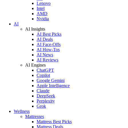
Lenovo
Intel
AMD
Nvidia
AI
AI Insights
AI Best Picks
AI Deals
AI Face-Offs
AI How-Tos
AI News
AI Reviews
AI Engines
ChatGPT
Copilot
Google Gemini
Apple Intelligence
Claude
DeepSeek
Perplexity
Grok
Wellness
Mattresses
Mattress Best Picks
Mattress Deals