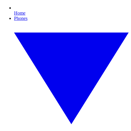
Home
Phones