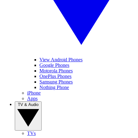
View Android Phones
Google Phones
Motorola Phones
OnePlus Phones
Samsung Phones
Nothing Phone
iPhone
Apps
TV & Audio
TVs