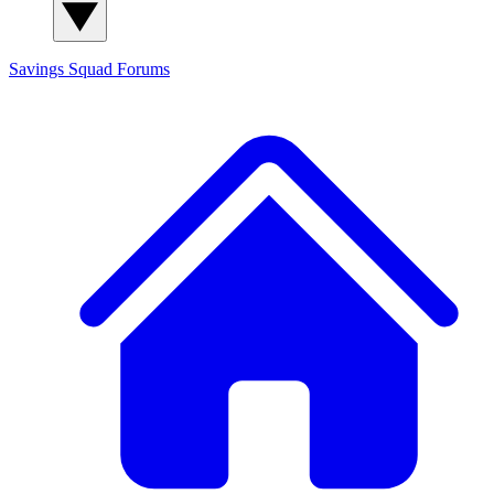
Savings Squad
Forums