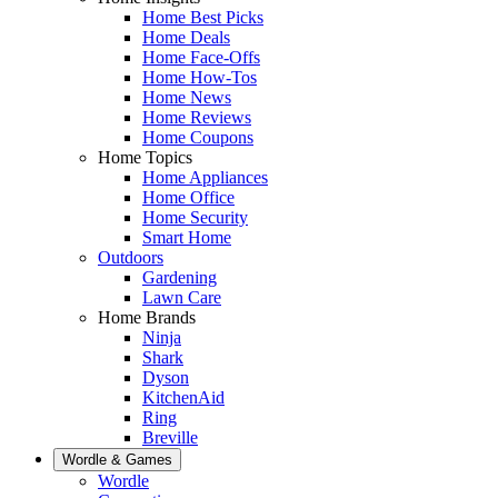
Home Best Picks
Home Deals
Home Face-Offs
Home How-Tos
Home News
Home Reviews
Home Coupons
Home Topics
Home Appliances
Home Office
Home Security
Smart Home
Outdoors
Gardening
Lawn Care
Home Brands
Ninja
Shark
Dyson
KitchenAid
Ring
Breville
Wordle & Games
Wordle