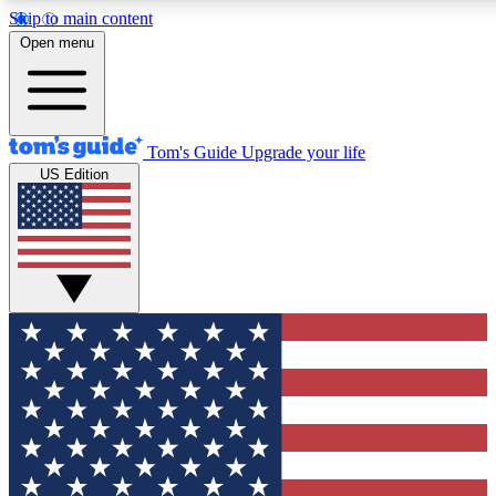
Skip to main content
12
24/7
30K+
Open menu
MEMBER FEATURES
ACCESS AVAILABLE
ACTIVE MEMBERS
Tom's Guide
Upgrade your life
US Edition
Exclusive Newsletters
Polls
Tech news direct to your inbox
Have your say in te
GET CLUB ACCESS QUICK
For the fastest way to join Tom's Guide Club enter your
email below. We'll send you a confirmation and sign you up
to our newsletter to keep you updated on all the latest news.