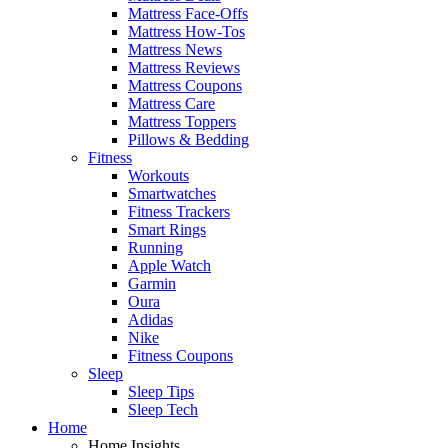
Mattress Face-Offs
Mattress How-Tos
Mattress News
Mattress Reviews
Mattress Coupons
Mattress Care
Mattress Toppers
Pillows & Bedding
Fitness
Workouts
Smartwatches
Fitness Trackers
Smart Rings
Running
Apple Watch
Garmin
Oura
Adidas
Nike
Fitness Coupons
Sleep
Sleep Tips
Sleep Tech
Home
Home Insights