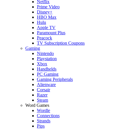
Netflix
Prime Video
Disney+
HBO Max
Hulu
Apple TV
Paramount Plus
Peacock
TV Subscription Coupons
Gaming
Nintendo
Playstation
Xbox
Handhelds
PC Gaming
Gaming Peripherals
Alienware
Corsair
Razer
Steam
Word Games
Wordle
Connections
Strands
Pips