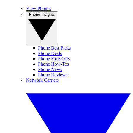
View Phones
Phone Insights
Phone Best Picks
Phone Deals
Phone Face-Offs
Phone How-Tos
Phone News
Phone Reviews
Network Carriers