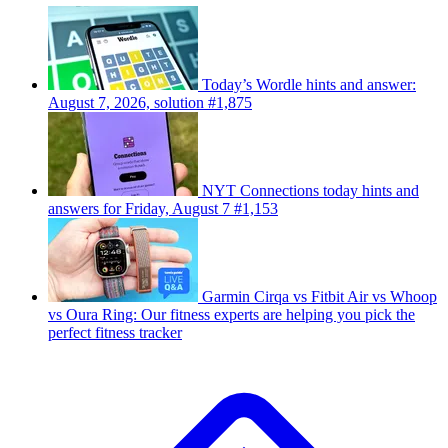
Today’s Wordle hints and answer:
August 7, 2026, solution #1,875
NYT Connections today hints and
answers for Friday, August 7 #1,153
Garmin Cirqa vs Fitbit Air vs Whoop
vs Oura Ring: Our fitness experts are helping you pick the
perfect fitness tracker