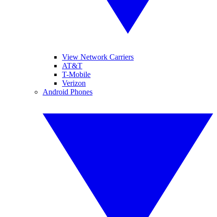
View Network Carriers
AT&T
T-Mobile
Verizon
Android Phones