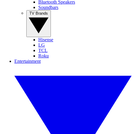
Bluetooth Speakers
Soundbars
TV Brands
Hisense
LG
TCL
Roku
Entertainment