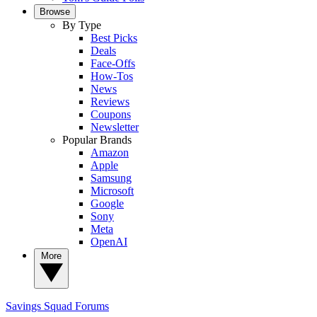
Browse
By Type
Best Picks
Deals
Face-Offs
How-Tos
News
Reviews
Coupons
Newsletter
Popular Brands
Amazon
Apple
Samsung
Microsoft
Google
Sony
Meta
OpenAI
More
Savings Squad
Forums