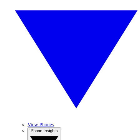
View Phones
Phone Insights