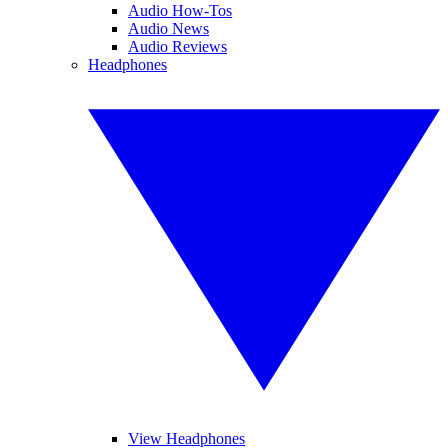
Audio How-Tos
Audio News
Audio Reviews
Headphones
View Headphones