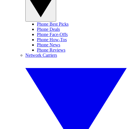
Phone Best Picks
Phone Deals
Phone Face-Offs
Phone How-Tos
Phone News
Phone Reviews
Network Carriers