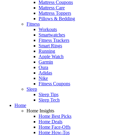
Mattress Coupons
Mattress Care
Mattress Toppers
Pillows & Bedding
Fitness
Workouts
Smartwatches
Fitness Trackers
Smart Rings
Running
Apple Watch
Garmin
Oura
Adidas
Nike
Fitness Coupons
Sleep
Sleep Tips
Sleep Tech
Home
Home Insights
Home Best Picks
Home Deals
Home Face-Offs
Home How-Tos