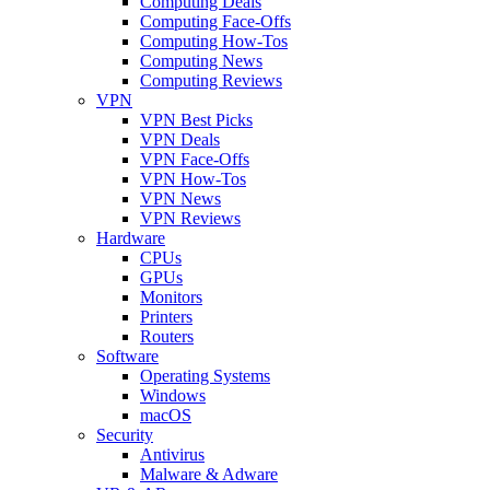
Computing Deals
Computing Face-Offs
Computing How-Tos
Computing News
Computing Reviews
VPN
VPN Best Picks
VPN Deals
VPN Face-Offs
VPN How-Tos
VPN News
VPN Reviews
Hardware
CPUs
GPUs
Monitors
Printers
Routers
Software
Operating Systems
Windows
macOS
Security
Antivirus
Malware & Adware