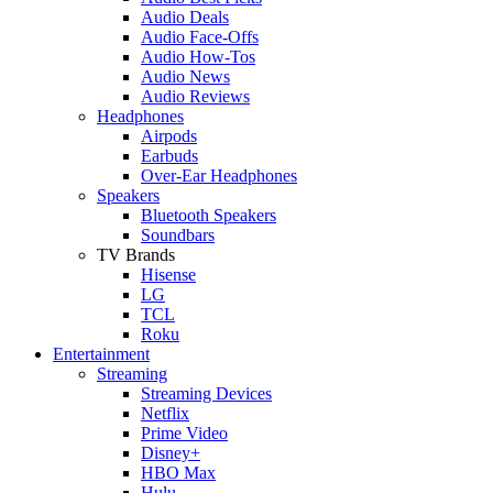
Audio Deals
Audio Face-Offs
Audio How-Tos
Audio News
Audio Reviews
Headphones
Airpods
Earbuds
Over-Ear Headphones
Speakers
Bluetooth Speakers
Soundbars
TV Brands
Hisense
LG
TCL
Roku
Entertainment
Streaming
Streaming Devices
Netflix
Prime Video
Disney+
HBO Max
Hulu