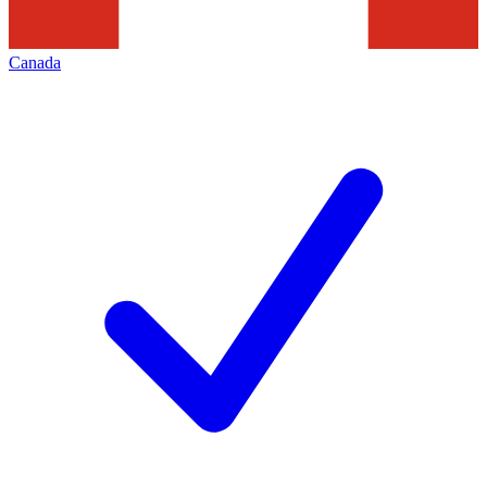
Canada