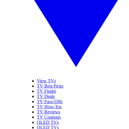
View TVs
TV Best Picks
TV Finder
TV Deals
TV Face-Offs
TV How-Tos
TV Reviews
TV Coupons
OLED TVs
QLED TVs