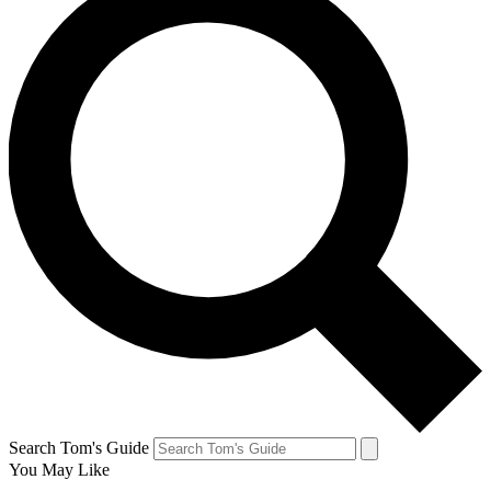
Search Tom's Guide
You May Like