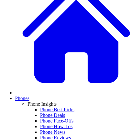
Phones
Phone Insights
Phone Best Picks
Phone Deals
Phone Face-Offs
Phone How-Tos
Phone News
Phone Reviews