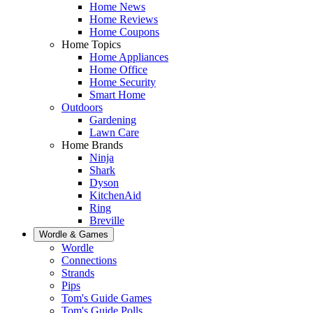
Home News
Home Reviews
Home Coupons
Home Topics
Home Appliances
Home Office
Home Security
Smart Home
Outdoors
Gardening
Lawn Care
Home Brands
Ninja
Shark
Dyson
KitchenAid
Ring
Breville
Wordle & Games
Wordle
Connections
Strands
Pips
Tom's Guide Games
Tom's Guide Polls