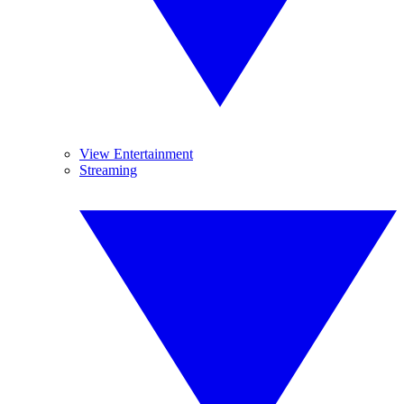
View Entertainment
Streaming