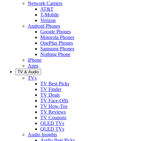
Network Carriers
AT&T
T-Mobile
Verizon
Android Phones
Google Phones
Motorola Phones
OnePlus Phones
Samsung Phones
Nothing Phone
iPhone
Apps
TV & Audio
TVs
TV Best Picks
TV Finder
TV Deals
TV Face-Offs
TV How-Tos
TV Reviews
TV Coupons
OLED TVs
QLED TVs
Audio Insights
Audio Best Picks