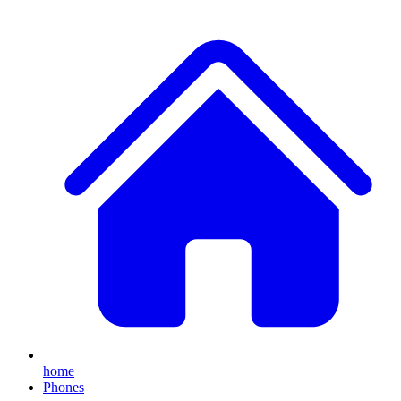
home
Phones