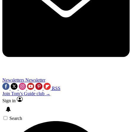
Newsletters
Newsletter
RSS
Join Tom’s Guide club →
Sign in
Search