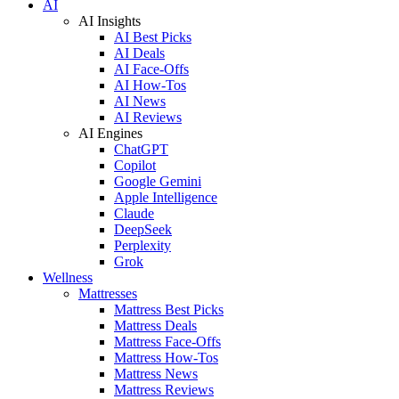
AI
AI Insights
AI Best Picks
AI Deals
AI Face-Offs
AI How-Tos
AI News
AI Reviews
AI Engines
ChatGPT
Copilot
Google Gemini
Apple Intelligence
Claude
DeepSeek
Perplexity
Grok
Wellness
Mattresses
Mattress Best Picks
Mattress Deals
Mattress Face-Offs
Mattress How-Tos
Mattress News
Mattress Reviews