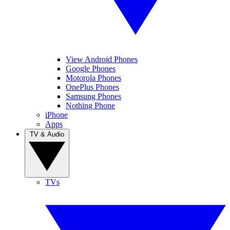
View Android Phones
Google Phones
Motorola Phones
OnePlus Phones
Samsung Phones
Nothing Phone
iPhone
Apps
TV & Audio
TVs