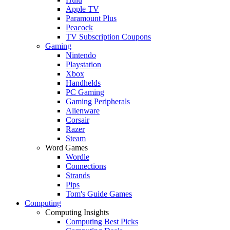
Apple TV
Paramount Plus
Peacock
TV Subscription Coupons
Gaming
Nintendo
Playstation
Xbox
Handhelds
PC Gaming
Gaming Peripherals
Alienware
Corsair
Razer
Steam
Word Games
Wordle
Connections
Strands
Pips
Tom's Guide Games
Computing
Computing Insights
Computing Best Picks