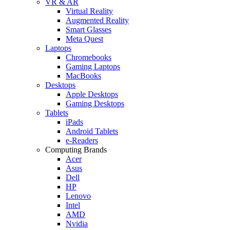
VR & AR
Virtual Reality
Augmented Reality
Smart Glasses
Meta Quest
Laptops
Chromebooks
Gaming Laptops
MacBooks
Desktops
Apple Desktops
Gaming Desktops
Tablets
iPads
Android Tablets
e-Readers
Computing Brands
Acer
Asus
Dell
HP
Lenovo
Intel
AMD
Nvidia