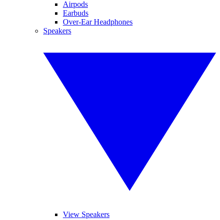
Airpods
Earbuds
Over-Ear Headphones
Speakers
View Speakers