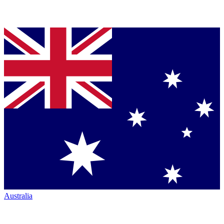
Australia