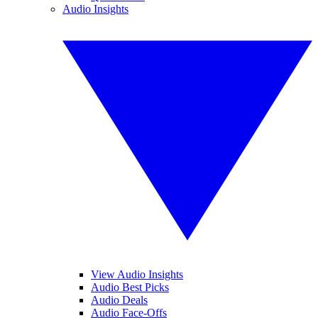
Audio Insights
View Audio Insights
Audio Best Picks
Audio Deals
Audio Face-Offs