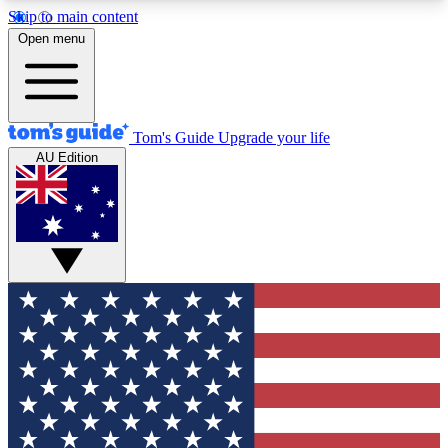
Skip to main content
12
24/7
30K+
Open menu
MEMBER FEATURES
ACCESS AVAILABLE
ACTIVE MEMBERS
Tom's Guide
Upgrade your life
AU Edition
Exclusive Newsletters
Polls
Tech news direct to your inbox
Have your say in te
GET CLUB ACCESS QUICK
For the fastest way to join Tom's Guide Club enter
your email below. We'll send you a confirmation
and sign you up to our newsletter to keep you
updated on all the latest news.