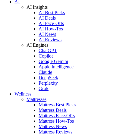
AI
AI Insights
AI Best Picks
AI Deals
AI Face-Offs
AI How-Tos
AI News
AI Reviews
AI Engines
ChatGPT
Copilot
Google Gemini
Apple Intelligence
Claude
DeepSeek
Perplexity
Grok
Wellness
Mattresses
Mattress Best Picks
Mattress Deals
Mattress Face-Offs
Mattress How-Tos
Mattress News
Mattress Reviews