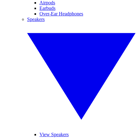
Airpods
Earbuds
Over-Ear Headphones
Speakers
View Speakers