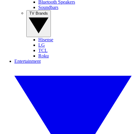
Bluetooth Speakers
Soundbars
TV Brands
Hisense
LG
TCL
Roku
Entertainment