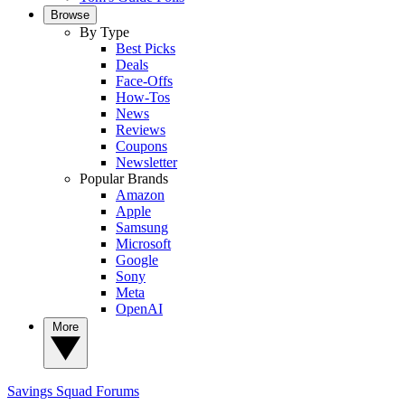
Browse
By Type
Best Picks
Deals
Face-Offs
How-Tos
News
Reviews
Coupons
Newsletter
Popular Brands
Amazon
Apple
Samsung
Microsoft
Google
Sony
Meta
OpenAI
More
Savings Squad
Forums