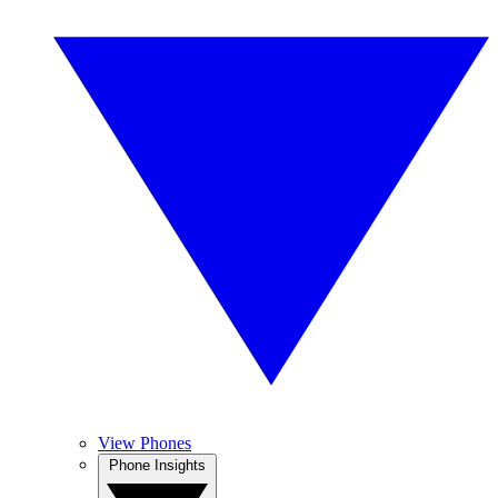
View Phones
Phone Insights