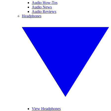
Audio How-Tos
Audio News
Audio Reviews
Headphones
View Headphones