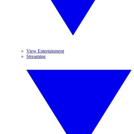
View Entertainment
Streaming