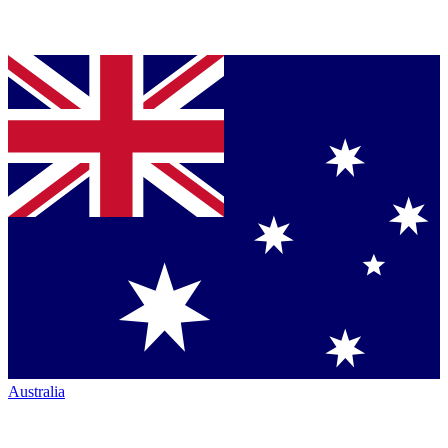
Australia