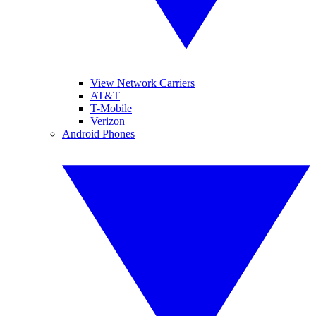
View Network Carriers
AT&T
T-Mobile
Verizon
Android Phones