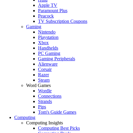
Apple TV
Paramount Plus
Peacock
TV Subscription Coupons
Gaming
Nintendo
Playstation
Xbox
Handhelds
PC Gaming
Gaming Peripherals
Alienware
Corsair
Razer
Steam
Word Games
Wordle
Connections
Strands
Pips
Tom's Guide Games
Computing
Computing Insights
Computing Best Picks