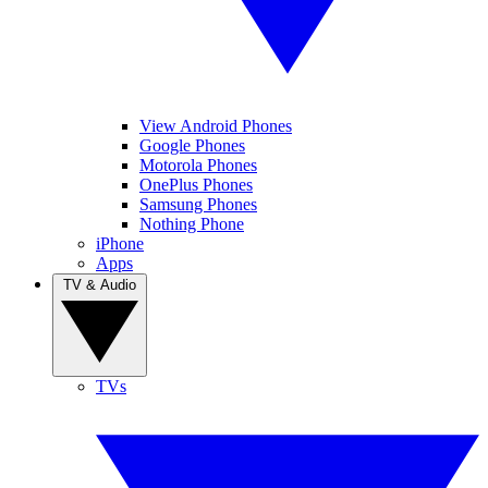
View Android Phones
Google Phones
Motorola Phones
OnePlus Phones
Samsung Phones
Nothing Phone
iPhone
Apps
TV & Audio
TVs