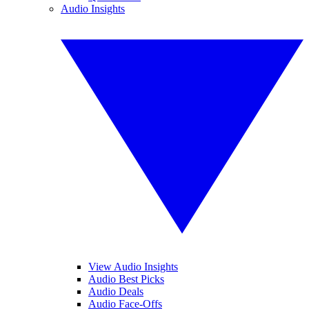
Audio Insights
View Audio Insights
Audio Best Picks
Audio Deals
Audio Face-Offs