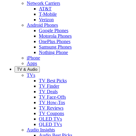
Network Carriers
AT&T
T-Mobile
Verizon
Android Phones
Google Phones
Motorola Phones
OnePlus Phones
Samsung Phones
Nothing Phone
iPhone
Apps
TV & Audio
TVs
TV Best Picks
TV Finder
TV Deals
TV Face-Offs
TV How-Tos
TV Reviews
TV Coupons
OLED TVs
QLED TVs
Audio Insights
Audio Best Picks