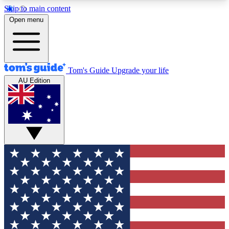
Skip to main content
12
24/7
30K+
Open menu
MEMBER FEATURES
ACCESS AVAILABLE
ACTIVE MEMBERS
Tom's Guide
Upgrade your life
AU Edition
Exclusive Newsletters
Polls
Tech news direct to your inbox
Have your say in te
GET CLUB ACCESS QUICK
For the fastest way to join Tom's Guide Club enter
your email below. We'll send you a confirmation
and sign you up to our newsletter to keep you
updated on all the latest news.