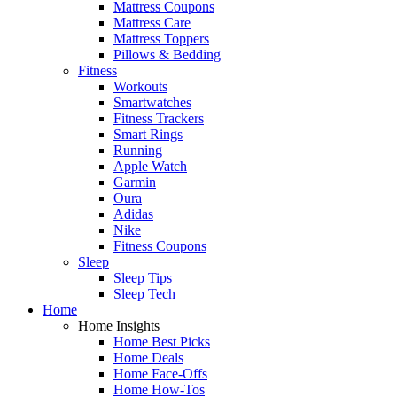
Mattress Coupons
Mattress Care
Mattress Toppers
Pillows & Bedding
Fitness
Workouts
Smartwatches
Fitness Trackers
Smart Rings
Running
Apple Watch
Garmin
Oura
Adidas
Nike
Fitness Coupons
Sleep
Sleep Tips
Sleep Tech
Home
Home Insights
Home Best Picks
Home Deals
Home Face-Offs
Home How-Tos