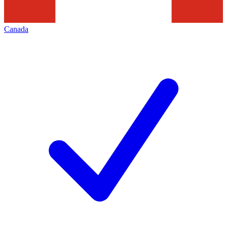
Canada