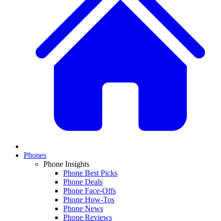
Phones
Phone Insights
Phone Best Picks
Phone Deals
Phone Face-Offs
Phone How-Tos
Phone News
Phone Reviews