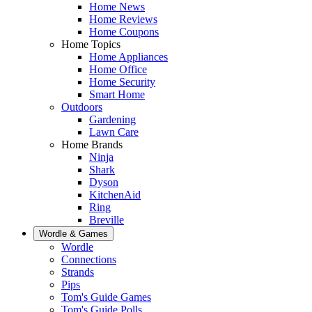
Home News
Home Reviews
Home Coupons
Home Topics
Home Appliances
Home Office
Home Security
Smart Home
Outdoors
Gardening
Lawn Care
Home Brands
Ninja
Shark
Dyson
KitchenAid
Ring
Breville
Wordle & Games
Wordle
Connections
Strands
Pips
Tom's Guide Games
Tom's Guide Polls