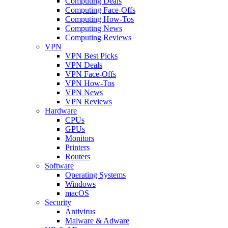
Computing Deals
Computing Face-Offs
Computing How-Tos
Computing News
Computing Reviews
VPN
VPN Best Picks
VPN Deals
VPN Face-Offs
VPN How-Tos
VPN News
VPN Reviews
Hardware
CPUs
GPUs
Monitors
Printers
Routers
Software
Operating Systems
Windows
macOS
Security
Antivirus
Malware & Adware