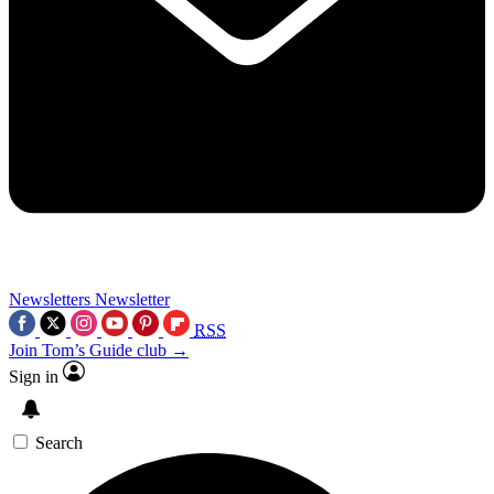
Newsletters
Newsletter
RSS
Join Tom’s Guide club →
Sign in
Search