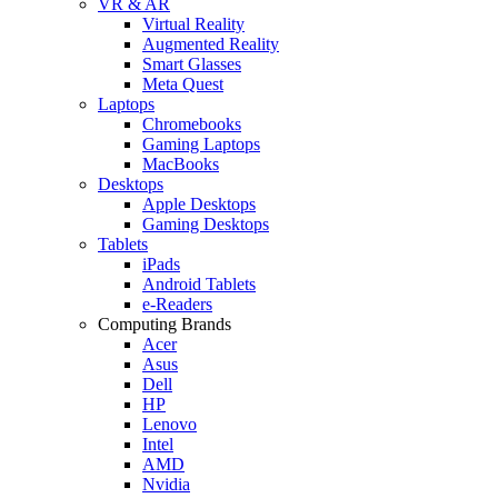
VR & AR
Virtual Reality
Augmented Reality
Smart Glasses
Meta Quest
Laptops
Chromebooks
Gaming Laptops
MacBooks
Desktops
Apple Desktops
Gaming Desktops
Tablets
iPads
Android Tablets
e-Readers
Computing Brands
Acer
Asus
Dell
HP
Lenovo
Intel
AMD
Nvidia