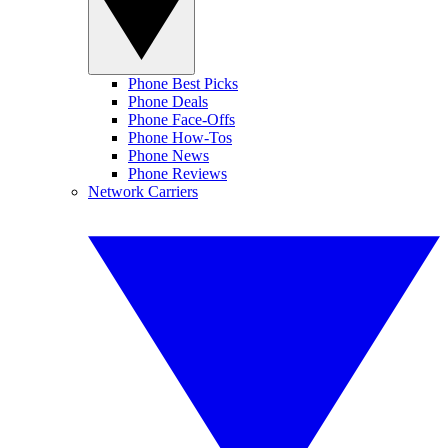
Phone Best Picks
Phone Deals
Phone Face-Offs
Phone How-Tos
Phone News
Phone Reviews
Network Carriers