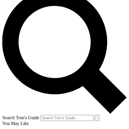
Search Tom's Guide
You May Like