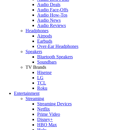
Audio Deals
Audio Face-Offs
Audio How-Tos
Audio News
Audio Reviews
Headphones
Airpods
Earbuds
Over-Ear Headphones
Speakers
Bluetooth Speakers
Soundbars
TV Brands
Hisense
LG
TCL
Roku
Entertainment
Streaming
Streaming Devices
Netflix
Prime Video
Disney+
HBO Max
Hulu