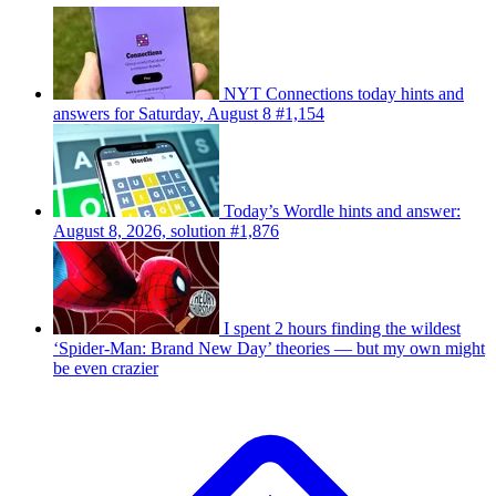
NYT Connections today hints and
answers for Saturday, August 8 #1,154
Today’s Wordle hints and answer:
August 8, 2026, solution #1,876
I spent 2 hours finding the wildest
‘Spider-Man: Brand New Day’ theories — but my own might
be even crazier