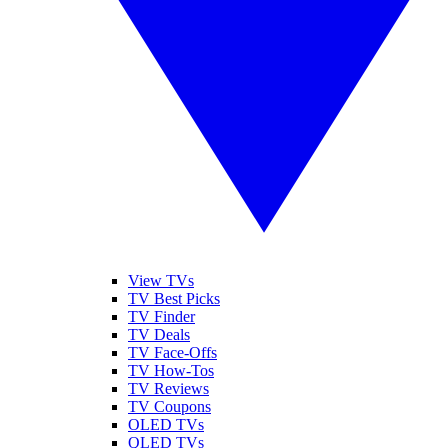
View TVs
TV Best Picks
TV Finder
TV Deals
TV Face-Offs
TV How-Tos
TV Reviews
TV Coupons
OLED TVs
QLED TVs