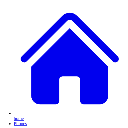
home
Phones