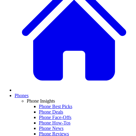
Phones
Phone Insights
Phone Best Picks
Phone Deals
Phone Face-Offs
Phone How-Tos
Phone News
Phone Reviews