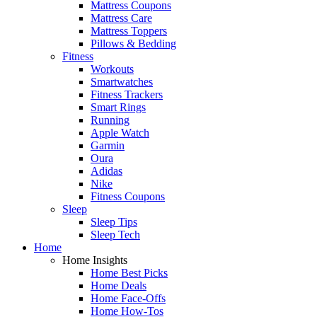
Mattress Coupons
Mattress Care
Mattress Toppers
Pillows & Bedding
Fitness
Workouts
Smartwatches
Fitness Trackers
Smart Rings
Running
Apple Watch
Garmin
Oura
Adidas
Nike
Fitness Coupons
Sleep
Sleep Tips
Sleep Tech
Home
Home Insights
Home Best Picks
Home Deals
Home Face-Offs
Home How-Tos