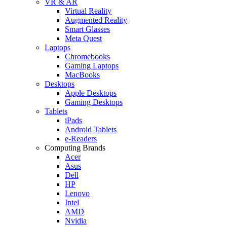
VR & AR
Virtual Reality
Augmented Reality
Smart Glasses
Meta Quest
Laptops
Chromebooks
Gaming Laptops
MacBooks
Desktops
Apple Desktops
Gaming Desktops
Tablets
iPads
Android Tablets
e-Readers
Computing Brands
Acer
Asus
Dell
HP
Lenovo
Intel
AMD
Nvidia