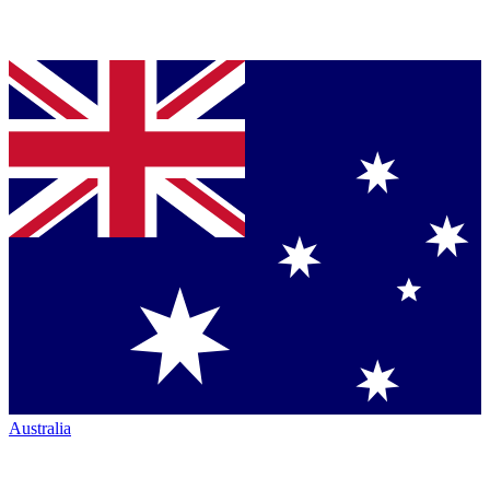
Australia