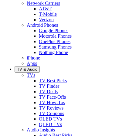
Network Carriers
AT&T
T-Mobile
Verizon
Android Phones
Google Phones
Motorola Phones
OnePlus Phones
Samsung Phones
Nothing Phone
iPhone
Apps
TV & Audio
TVs
TV Best Picks
TV Finder
TV Deals
TV Face-Offs
TV How-Tos
TV Reviews
TV Coupons
OLED TVs
QLED TVs
Audio Insights
Audio Best Picks