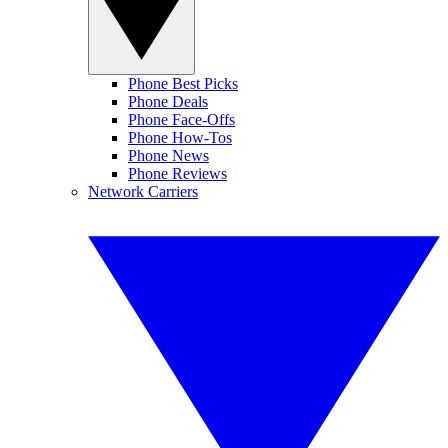
Phone Best Picks
Phone Deals
Phone Face-Offs
Phone How-Tos
Phone News
Phone Reviews
Network Carriers