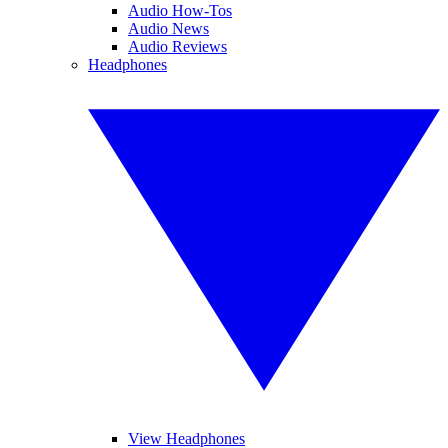
Audio How-Tos
Audio News
Audio Reviews
Headphones
View Headphones