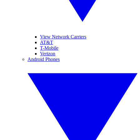
View Network Carriers
AT&T
T-Mobile
Verizon
Android Phones