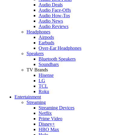
Audio Deals
Audio Face-Offs
Audio How-Tos
Audio News
Audio Reviews
Headphones
Airpods
Earbuds
Over-Ear Headphones
Speakers
Bluetooth Speakers
Soundbars
TV Brands
Hisense
LG
TCL
Roku
Entertainment
Streaming
Streaming Devices
Netflix
Prime Video
Disney+
HBO Max
Hulu