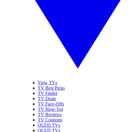
View TVs
TV Best Picks
TV Finder
TV Deals
TV Face-Offs
TV How-Tos
TV Reviews
TV Coupons
OLED TVs
QLED TVs