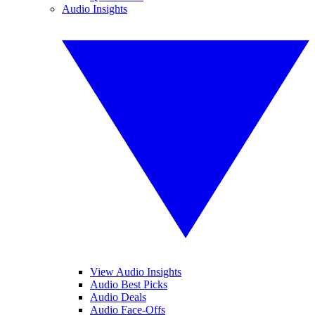
Audio Insights
View Audio Insights
Audio Best Picks
Audio Deals
Audio Face-Offs