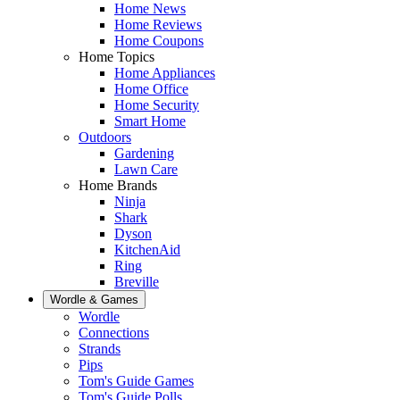
Home News
Home Reviews
Home Coupons
Home Topics
Home Appliances
Home Office
Home Security
Smart Home
Outdoors
Gardening
Lawn Care
Home Brands
Ninja
Shark
Dyson
KitchenAid
Ring
Breville
Wordle & Games
Wordle
Connections
Strands
Pips
Tom's Guide Games
Tom's Guide Polls