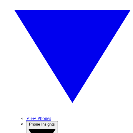
View Phones
Phone Insights