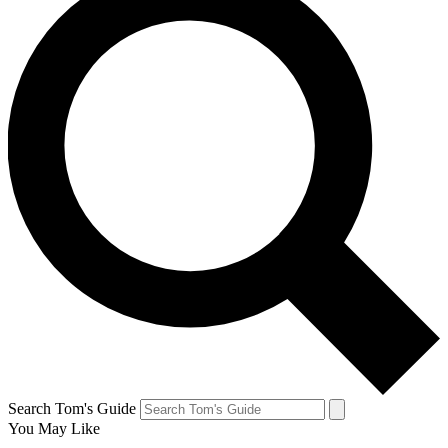
Search Tom's Guide
You May Like