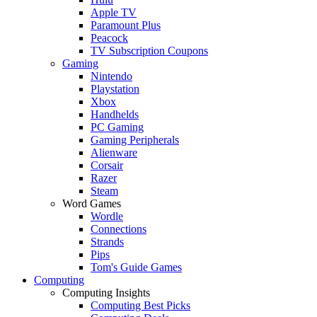
Apple TV
Paramount Plus
Peacock
TV Subscription Coupons
Gaming
Nintendo
Playstation
Xbox
Handhelds
PC Gaming
Gaming Peripherals
Alienware
Corsair
Razer
Steam
Word Games
Wordle
Connections
Strands
Pips
Tom's Guide Games
Computing
Computing Insights
Computing Best Picks