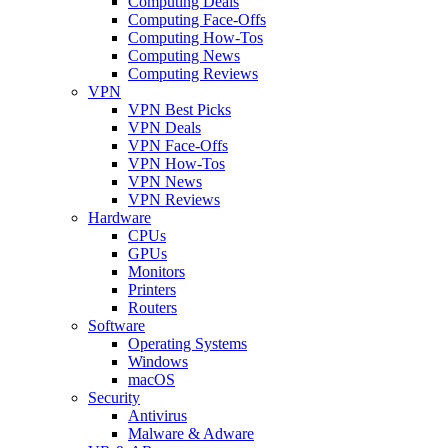
Computing Deals
Computing Face-Offs
Computing How-Tos
Computing News
Computing Reviews
VPN
VPN Best Picks
VPN Deals
VPN Face-Offs
VPN How-Tos
VPN News
VPN Reviews
Hardware
CPUs
GPUs
Monitors
Printers
Routers
Software
Operating Systems
Windows
macOS
Security
Antivirus
Malware & Adware