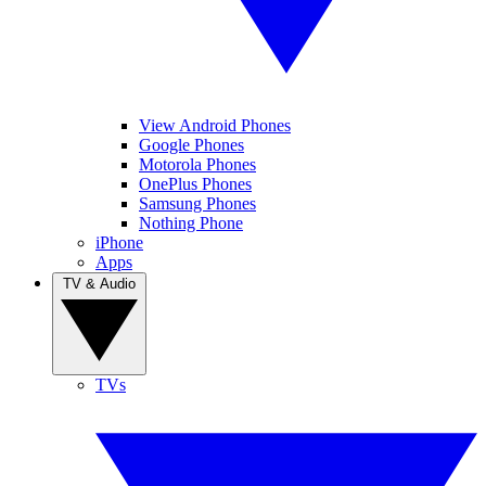
View Android Phones
Google Phones
Motorola Phones
OnePlus Phones
Samsung Phones
Nothing Phone
iPhone
Apps
TV & Audio
TVs