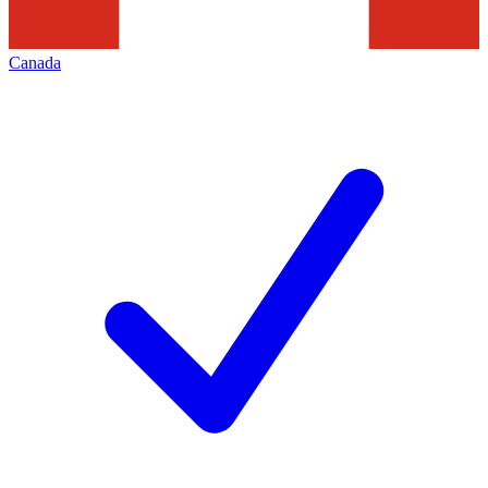
Canada