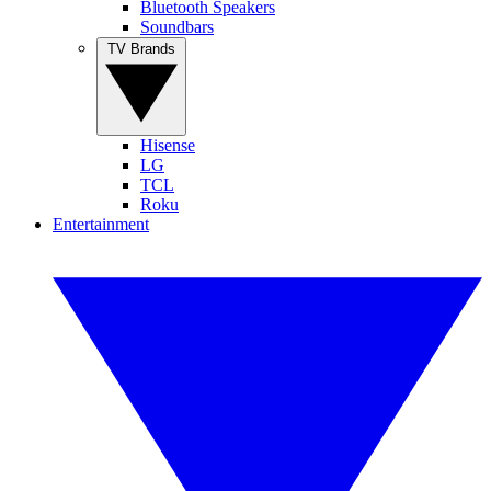
Bluetooth Speakers
Soundbars
TV Brands
Hisense
LG
TCL
Roku
Entertainment