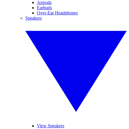
Airpods
Earbuds
Over-Ear Headphones
Speakers
View Speakers