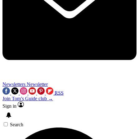
Newsletters
Newsletter
RSS
Join Tom’s Guide club →
Sign in
Search