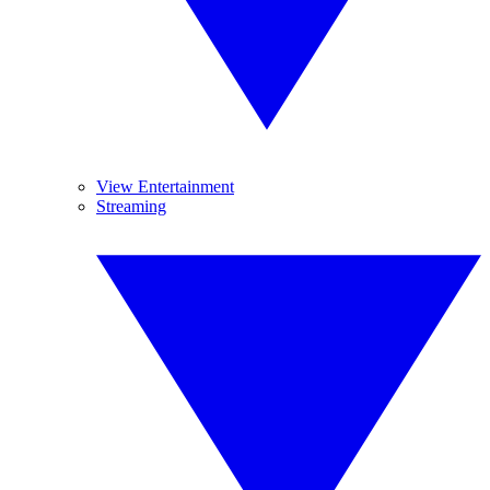
View Entertainment
Streaming