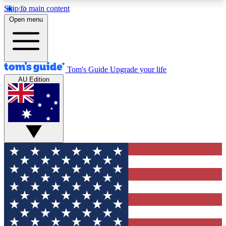
Skip to main content
12
24/7
30K+
Open menu
MEMBER FEATURES
ACCESS AVAILABLE
ACTIVE MEMBERS
Tom's Guide
Upgrade your life
AU Edition
Exclusive Newsletters
Polls
Tech news direct to your inbox
Have your say in te
GET CLUB ACCESS QUICK
For the fastest way to join Tom's Guide Club enter
your email below. We'll send you a confirmation
and sign you up to our newsletter to keep you
updated on all the latest news.