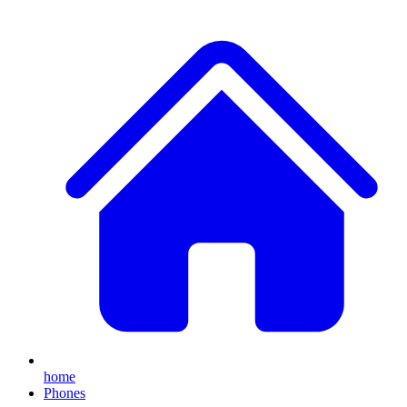
home
Phones