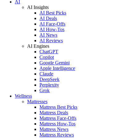
AI
AI Insights
AI Best Picks
AI Deals
AI Face-Offs
AI How-Tos
AI News
AI Reviews
AI Engines
ChatGPT
Copilot
Google Gemini
Apple Intelligence
Claude
DeepSeek
Perplexity
Grok
Wellness
Mattresses
Mattress Best Picks
Mattress Deals
Mattress Face-Offs
Mattress How-Tos
Mattress News
Mattress Reviews