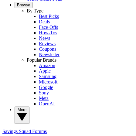
Browse
By Type
Best Picks
Deals
Face-Offs
How-Tos
News
Reviews
Coupons
Newsletter
Popular Brands
Amazon
Apple
Samsung
Microsoft
Google
Sony
Meta
OpenAI
More
Savings Squad
Forums