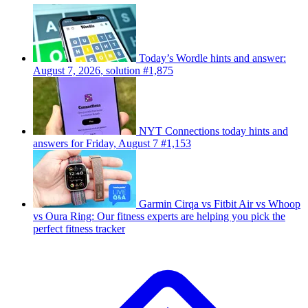
Today’s Wordle hints and answer:
August 7, 2026, solution #1,875
NYT Connections today hints and
answers for Friday, August 7 #1,153
Garmin Cirqa vs Fitbit Air vs Whoop
vs Oura Ring: Our fitness experts are helping you pick the
perfect fitness tracker