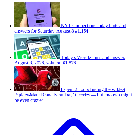
NYT Connections today hints and
answers for Saturday, August 8 #1,154
Today’s Wordle hints and answer:
August 8, 2026, solution #1,876
I spent 2 hours finding the wildest
‘Spider-Man: Brand New Day’ theories — but my own might
be even crazier