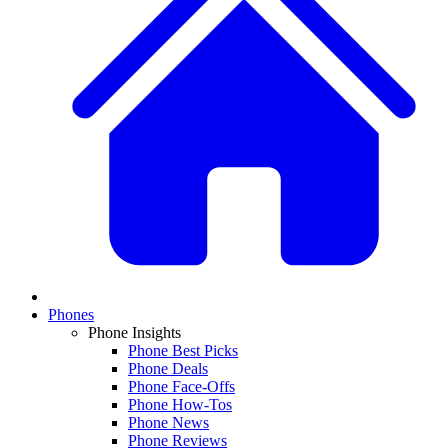
Phones
Phone Insights
Phone Best Picks
Phone Deals
Phone Face-Offs
Phone How-Tos
Phone News
Phone Reviews