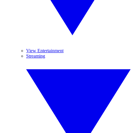
View Entertainment
Streaming