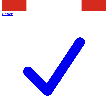
Canada