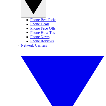
Phone Best Picks
Phone Deals
Phone Face-Offs
Phone How-Tos
Phone News
Phone Reviews
Network Carriers