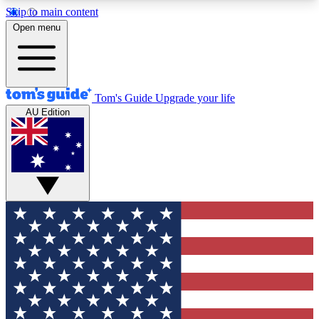
Skip to main content
12
24/7
30K+
Open menu
MEMBER FEATURES
ACCESS AVAILABLE
ACTIVE MEMBERS
Tom's Guide
Upgrade your life
AU Edition
Exclusive Newsletters
Polls
Tech news direct to your inbox
Have your say in te
GET CLUB ACCESS QUICK
For the fastest way to join Tom's Guide Club enter
your email below. We'll send you a confirmation
and sign you up to our newsletter to keep you
updated on all the latest news.