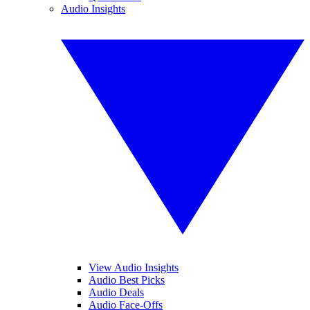
Audio Insights
View Audio Insights
Audio Best Picks
Audio Deals
Audio Face-Offs