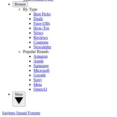
Browse
By Type
Best Picks
Deals
Face-Offs
How-Tos
News
Reviews
Coupons
Newsletter
Popular Brands
Amazon
Apple
Samsung
Microsoft
Google
Sony
Meta
OpenAI
More
Savings Squad
Forums