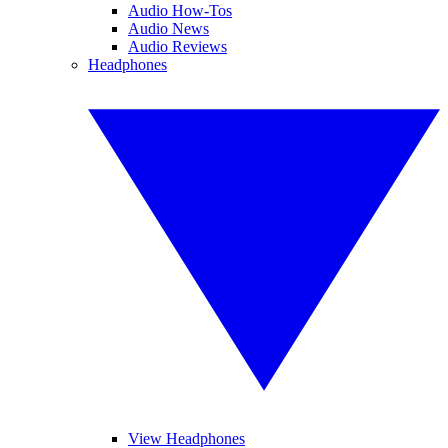
Audio How-Tos
Audio News
Audio Reviews
Headphones
View Headphones