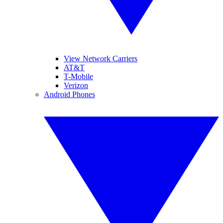
View Network Carriers
AT&T
T-Mobile
Verizon
Android Phones