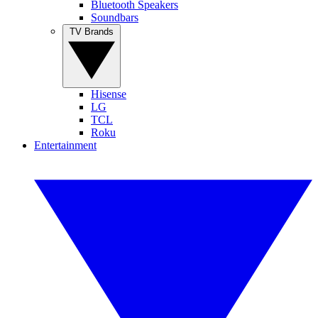
Bluetooth Speakers
Soundbars
TV Brands
Hisense
LG
TCL
Roku
Entertainment