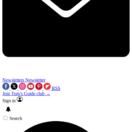
Newsletters
Newsletter
RSS
Join Tom’s Guide club →
Sign in
Search