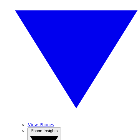
View Phones
Phone Insights