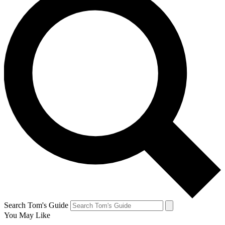
Search Tom's Guide
You May Like