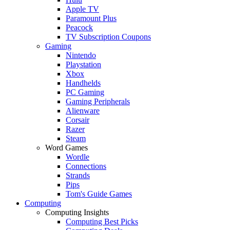
Apple TV
Paramount Plus
Peacock
TV Subscription Coupons
Gaming
Nintendo
Playstation
Xbox
Handhelds
PC Gaming
Gaming Peripherals
Alienware
Corsair
Razer
Steam
Word Games
Wordle
Connections
Strands
Pips
Tom's Guide Games
Computing
Computing Insights
Computing Best Picks