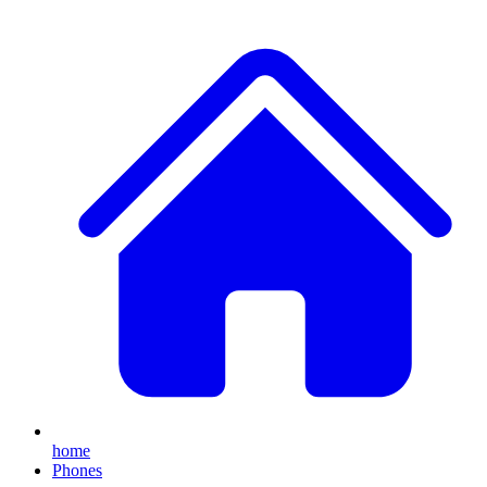
home
Phones