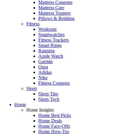
Mattress Coupons
Mattress Care
Mattress Toppers
Pillows & Bedding
Fitness
Workouts
Smartwatches
Fitness Trackers
Smart Rings
Running
Apple Watch
Garmin
Oura
Adidas
Nike
Fitness Coupons
Sleep
Sleep Tips
Sleep Tech
Home
Home Insights
Home Best Picks
Home Deals
Home Face-Offs
Home How-Tos