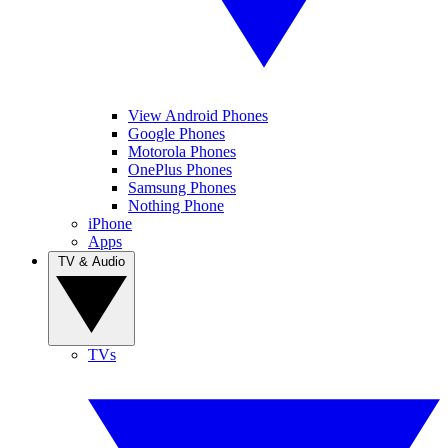
View Android Phones
Google Phones
Motorola Phones
OnePlus Phones
Samsung Phones
Nothing Phone
iPhone
Apps
TV & Audio
TVs