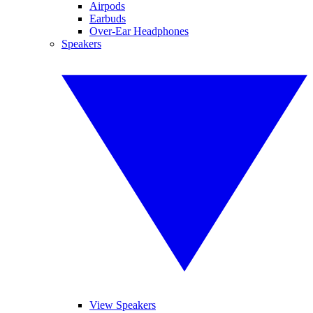
Airpods
Earbuds
Over-Ear Headphones
Speakers
View Speakers