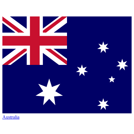
Australia