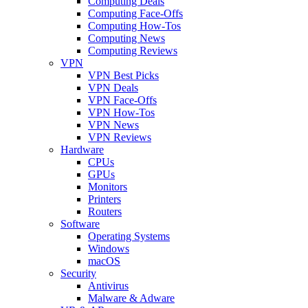
Computing Deals
Computing Face-Offs
Computing How-Tos
Computing News
Computing Reviews
VPN
VPN Best Picks
VPN Deals
VPN Face-Offs
VPN How-Tos
VPN News
VPN Reviews
Hardware
CPUs
GPUs
Monitors
Printers
Routers
Software
Operating Systems
Windows
macOS
Security
Antivirus
Malware & Adware