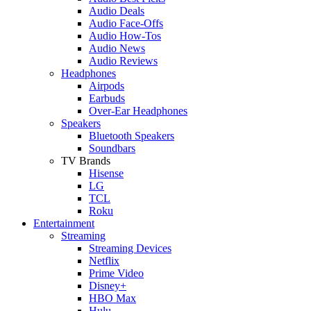
Audio Deals
Audio Face-Offs
Audio How-Tos
Audio News
Audio Reviews
Headphones
Airpods
Earbuds
Over-Ear Headphones
Speakers
Bluetooth Speakers
Soundbars
TV Brands
Hisense
LG
TCL
Roku
Entertainment
Streaming
Streaming Devices
Netflix
Prime Video
Disney+
HBO Max
Hulu