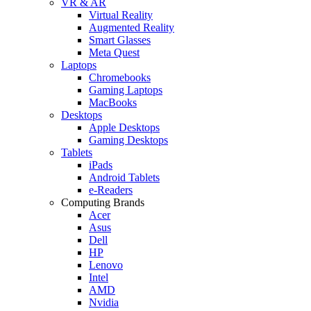
VR & AR
Virtual Reality
Augmented Reality
Smart Glasses
Meta Quest
Laptops
Chromebooks
Gaming Laptops
MacBooks
Desktops
Apple Desktops
Gaming Desktops
Tablets
iPads
Android Tablets
e-Readers
Computing Brands
Acer
Asus
Dell
HP
Lenovo
Intel
AMD
Nvidia