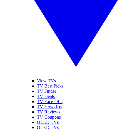
View TVs
TV Best Picks
TV Finder
TV Deals
TV Face-Offs
TV How-Tos
TV Reviews
TV Coupons
OLED TVs
QLED TVs