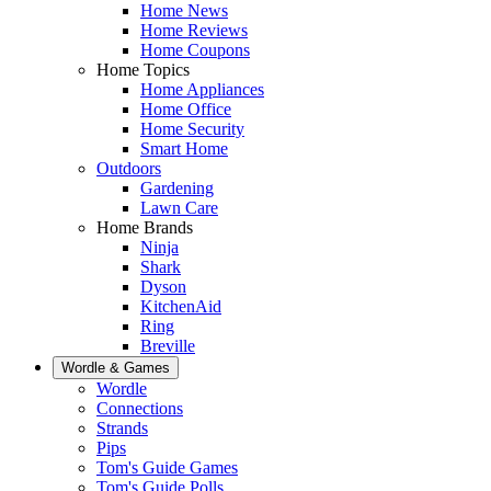
Home News
Home Reviews
Home Coupons
Home Topics
Home Appliances
Home Office
Home Security
Smart Home
Outdoors
Gardening
Lawn Care
Home Brands
Ninja
Shark
Dyson
KitchenAid
Ring
Breville
Wordle & Games
Wordle
Connections
Strands
Pips
Tom's Guide Games
Tom's Guide Polls