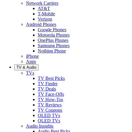
Network Carriers
AT&T
T-Mobile
Verizon
Android Phones
Google Phones
Motorola Phones
OnePlus Phones
Samsung Phones
Nothing Phone
iPhone
Apps
TV & Audio
TVs
TV Best Picks
TV Finder
TV Deals
TV Face-Offs
TV How-Tos
TV Reviews
TV Coupons
OLED TVs
QLED TVs
Audio Insights
Audio Best Picks