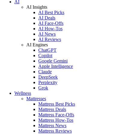
AI
AI Insights
AI Best Picks
AI Deals
AI Face-Offs
AI How-Tos
AI News
AI Reviews
AI Engines
ChatGPT
Copilot
Google Gemini
Apple Intelligence
Claude
DeepSeek
Perplexity
Grok
Wellness
Mattresses
Mattress Best Picks
Mattress Deals
Mattress Face-Offs
Mattress How-Tos
Mattress News
Mattress Reviews