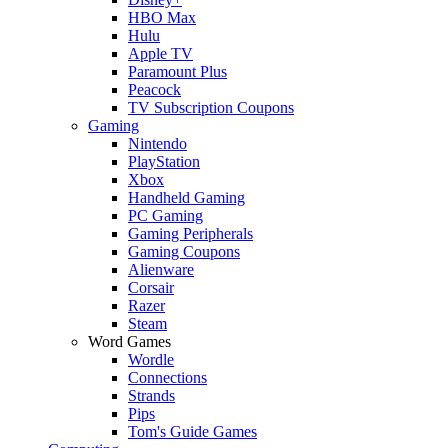
HBO Max
Hulu
Apple TV
Paramount Plus
Peacock
TV Subscription Coupons
Gaming
Nintendo
PlayStation
Xbox
Handheld Gaming
PC Gaming
Gaming Peripherals
Gaming Coupons
Alienware
Corsair
Razer
Steam
Word Games
Wordle
Connections
Strands
Pips
Tom's Guide Games