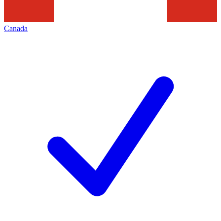
Canada