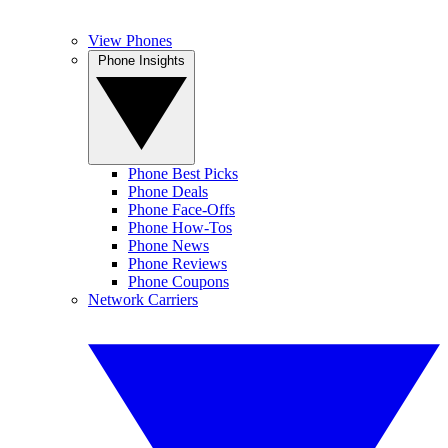
View Phones
Phone Insights
Phone Best Picks
Phone Deals
Phone Face-Offs
Phone How-Tos
Phone News
Phone Reviews
Phone Coupons
Network Carriers