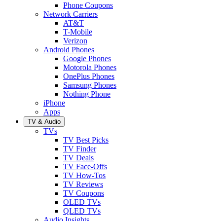
Phone Coupons
Network Carriers
AT&T
T-Mobile
Verizon
Android Phones
Google Phones
Motorola Phones
OnePlus Phones
Samsung Phones
Nothing Phone
iPhone
Apps
TV & Audio
TVs
TV Best Picks
TV Finder
TV Deals
TV Face-Offs
TV How-Tos
TV Reviews
TV Coupons
OLED TVs
QLED TVs
Audio Insights