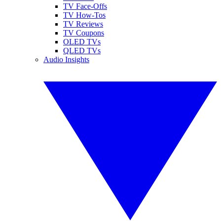
TV Face-Offs
TV How-Tos
TV Reviews
TV Coupons
OLED TVs
QLED TVs
Audio Insights