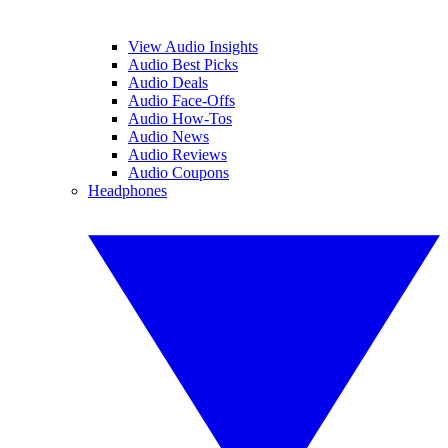
View Audio Insights
Audio Best Picks
Audio Deals
Audio Face-Offs
Audio How-Tos
Audio News
Audio Reviews
Audio Coupons
Headphones