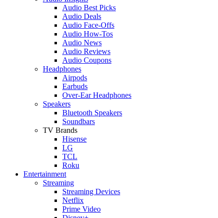
Audio Best Picks
Audio Deals
Audio Face-Offs
Audio How-Tos
Audio News
Audio Reviews
Audio Coupons
Headphones
Airpods
Earbuds
Over-Ear Headphones
Speakers
Bluetooth Speakers
Soundbars
TV Brands
Hisense
LG
TCL
Roku
Entertainment
Streaming
Streaming Devices
Netflix
Prime Video
Disney+