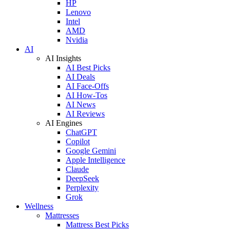
HP
Lenovo
Intel
AMD
Nvidia
AI
AI Insights
AI Best Picks
AI Deals
AI Face-Offs
AI How-Tos
AI News
AI Reviews
AI Engines
ChatGPT
Copilot
Google Gemini
Apple Intelligence
Claude
DeepSeek
Perplexity
Grok
Wellness
Mattresses
Mattress Best Picks