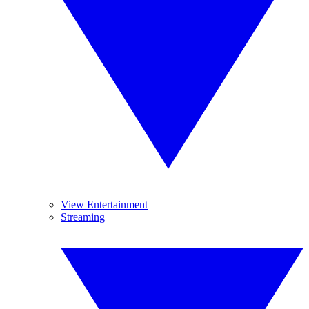
View Entertainment
Streaming