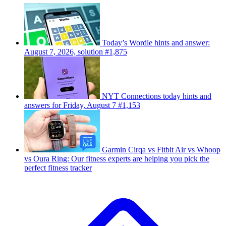
Today’s Wordle hints and answer:
August 7, 2026, solution #1,875
NYT Connections today hints and
answers for Friday, August 7 #1,153
Garmin Cirqa vs Fitbit Air vs Whoop
vs Oura Ring: Our fitness experts are helping you pick the
perfect fitness tracker