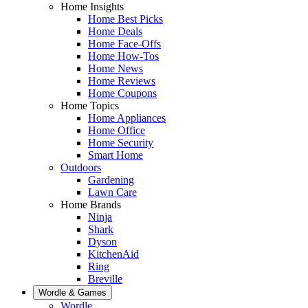
Home Insights
Home Best Picks
Home Deals
Home Face-Offs
Home How-Tos
Home News
Home Reviews
Home Coupons
Home Topics
Home Appliances
Home Office
Home Security
Smart Home
Outdoors
Gardening
Lawn Care
Home Brands
Ninja
Shark
Dyson
KitchenAid
Ring
Breville
Wordle & Games
Wordle