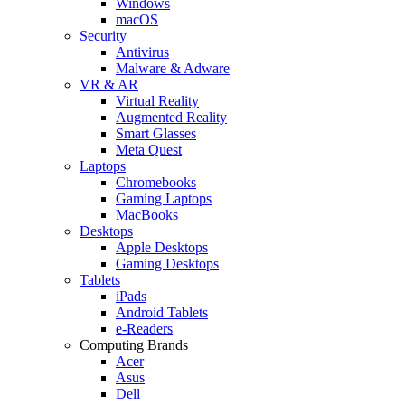
Windows
macOS
Security
Antivirus
Malware & Adware
VR & AR
Virtual Reality
Augmented Reality
Smart Glasses
Meta Quest
Laptops
Chromebooks
Gaming Laptops
MacBooks
Desktops
Apple Desktops
Gaming Desktops
Tablets
iPads
Android Tablets
e-Readers
Computing Brands
Acer
Asus
Dell