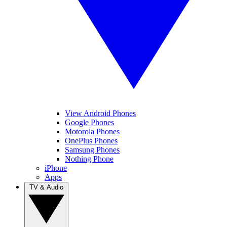
View Android Phones
Google Phones
Motorola Phones
OnePlus Phones
Samsung Phones
Nothing Phone
iPhone
Apps
TV & Audio