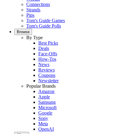
Connections
Strands
Pips
Tom's Guide Games
Tom's Guide Polls
Browse
By Type
Best Picks
Deals
Face-Offs
How-Tos
News
Reviews
Coupons
Newsletter
Popular Brands
Amazon
Apple
Samsung
Microsoft
Google
Sony
Meta
OpenAI