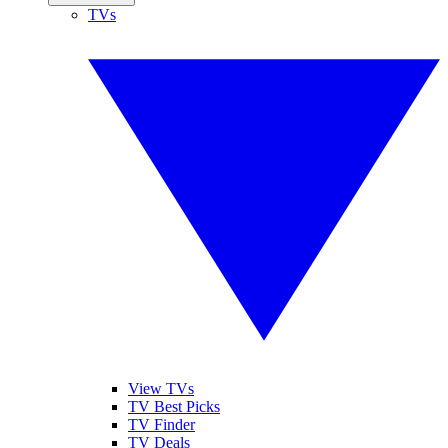
TVs
View TVs
TV Best Picks
TV Finder
TV Deals