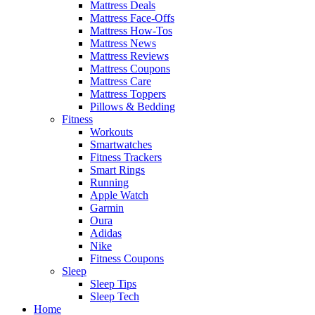
Mattress Deals
Mattress Face-Offs
Mattress How-Tos
Mattress News
Mattress Reviews
Mattress Coupons
Mattress Care
Mattress Toppers
Pillows & Bedding
Fitness
Workouts
Smartwatches
Fitness Trackers
Smart Rings
Running
Apple Watch
Garmin
Oura
Adidas
Nike
Fitness Coupons
Sleep
Sleep Tips
Sleep Tech
Home