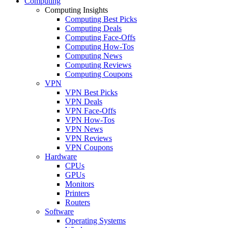
Computing
Computing Insights
Computing Best Picks
Computing Deals
Computing Face-Offs
Computing How-Tos
Computing News
Computing Reviews
Computing Coupons
VPN
VPN Best Picks
VPN Deals
VPN Face-Offs
VPN How-Tos
VPN News
VPN Reviews
VPN Coupons
Hardware
CPUs
GPUs
Monitors
Printers
Routers
Software
Operating Systems