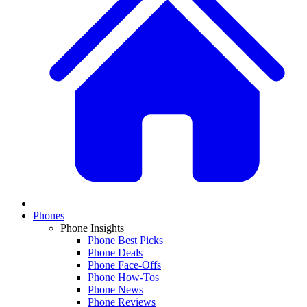
Phones
Phone Insights
Phone Best Picks
Phone Deals
Phone Face-Offs
Phone How-Tos
Phone News
Phone Reviews