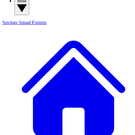
More
Savings Squad
Forums