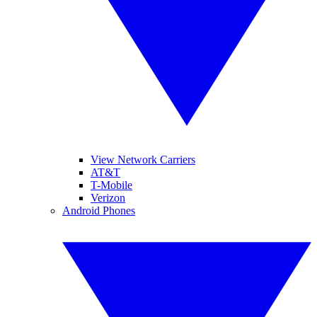
View Network Carriers
AT&T
T-Mobile
Verizon
Android Phones