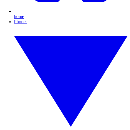
home
Phones