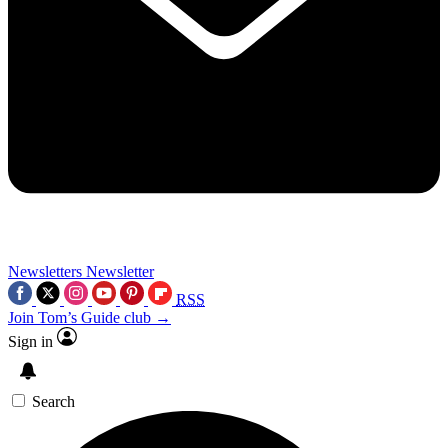
Newsletters
Newsletter
RSS
Join Tom’s Guide club →
Sign in
Search