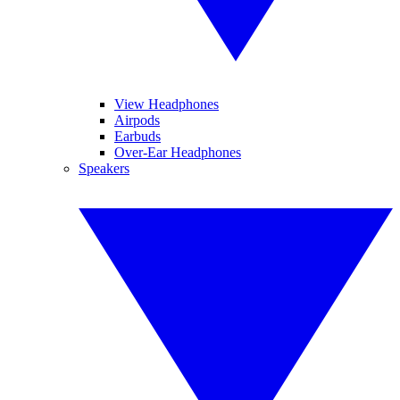
View Headphones
Airpods
Earbuds
Over-Ear Headphones
Speakers