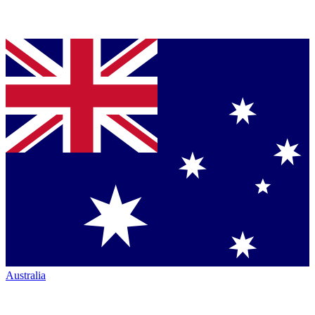
Australia