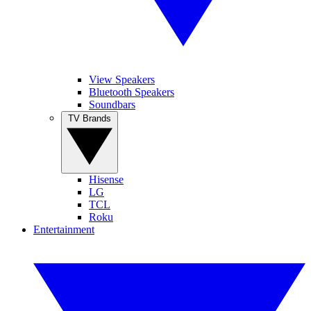
View Speakers
Bluetooth Speakers
Soundbars
TV Brands
Hisense
LG
TCL
Roku
Entertainment