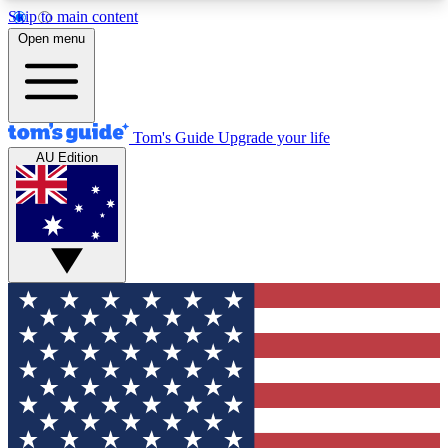
Skip to main content
12
24/7
30K+
Open menu
MEMBER FEATURES
ACCESS AVAILABLE
ACTIVE MEMBERS
Tom's Guide
Upgrade your life
AU Edition
Exclusive Newsletters
Polls
Tech news direct to your inbox
Have your say in te
GET CLUB ACCESS QUICK
For the fastest way to join Tom's Guide Club enter
your email below. We'll send you a confirmation
and sign you up to our newsletter to keep you
updated on all the latest news.