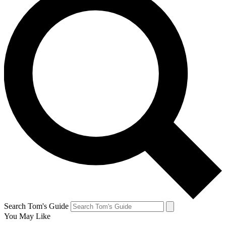
Search Tom's Guide
You May Like