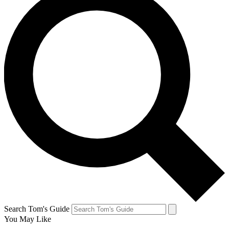
Search Tom's Guide
You May Like