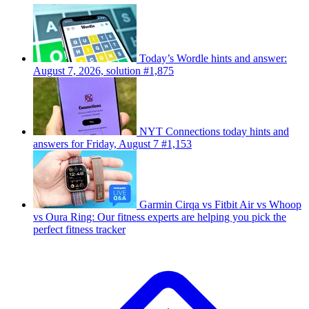
Today’s Wordle hints and answer:
August 7, 2026, solution #1,875
NYT Connections today hints and
answers for Friday, August 7 #1,153
Garmin Cirqa vs Fitbit Air vs Whoop
vs Oura Ring: Our fitness experts are helping you pick the
perfect fitness tracker