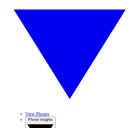
View Phones
Phone Insights