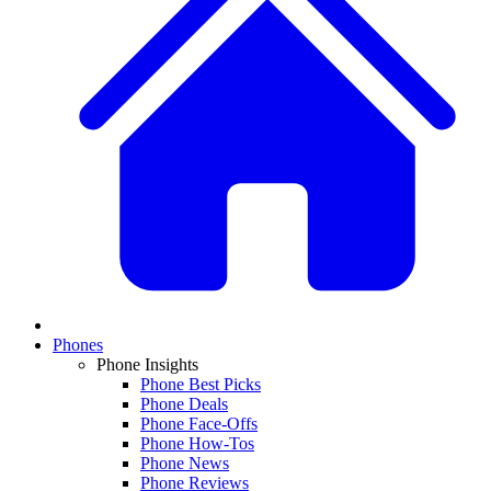
Phones
Phone Insights
Phone Best Picks
Phone Deals
Phone Face-Offs
Phone How-Tos
Phone News
Phone Reviews