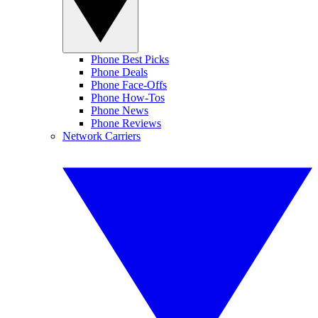
Phone Best Picks
Phone Deals
Phone Face-Offs
Phone How-Tos
Phone News
Phone Reviews
Network Carriers