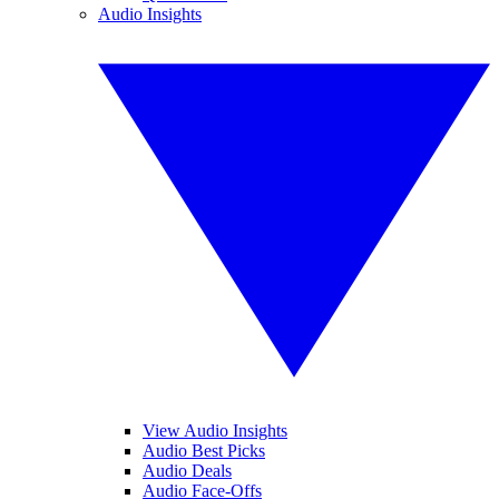
Audio Insights
View Audio Insights
Audio Best Picks
Audio Deals
Audio Face-Offs