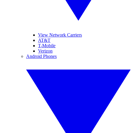
View Network Carriers
AT&T
T-Mobile
Verizon
Android Phones