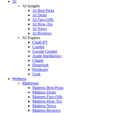
AI
AI Insights
AI Best Picks
AI Deals
AI Face-Offs
AI How-Tos
AI News
AI Reviews
AI Engines
ChatGPT
Copilot
Google Gemini
Apple Intelligence
Claude
DeepSeek
Perplexity
Grok
Wellness
Mattresses
Mattress Best Picks
Mattress Deals
Mattress Face-Offs
Mattress How-Tos
Mattress News
Mattress Reviews