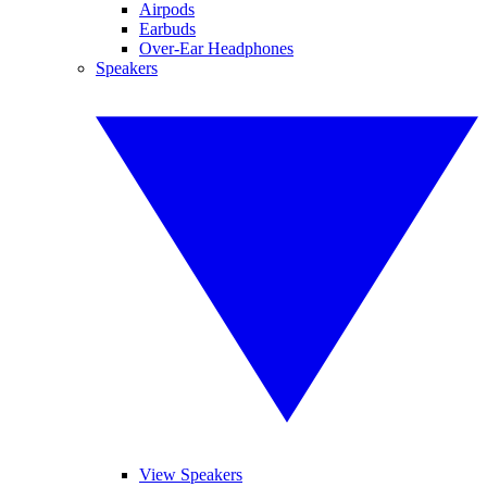
Airpods
Earbuds
Over-Ear Headphones
Speakers
View Speakers