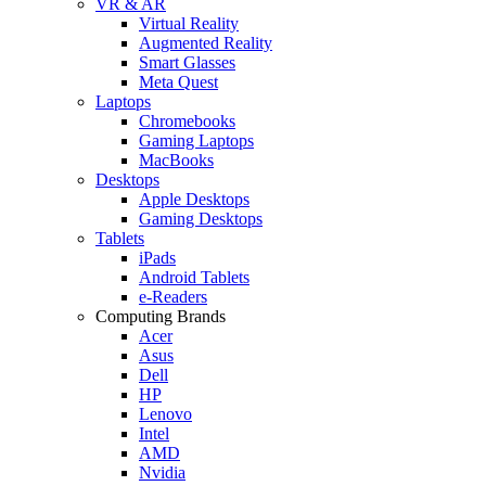
VR & AR
Virtual Reality
Augmented Reality
Smart Glasses
Meta Quest
Laptops
Chromebooks
Gaming Laptops
MacBooks
Desktops
Apple Desktops
Gaming Desktops
Tablets
iPads
Android Tablets
e-Readers
Computing Brands
Acer
Asus
Dell
HP
Lenovo
Intel
AMD
Nvidia