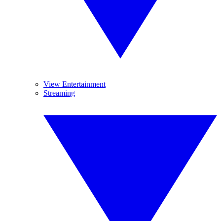
View Entertainment
Streaming