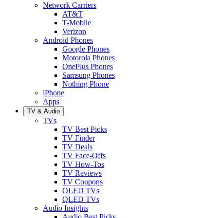
Network Carriers
AT&T
T-Mobile
Verizon
Android Phones
Google Phones
Motorola Phones
OnePlus Phones
Samsung Phones
Nothing Phone
iPhone
Apps
TV & Audio
TVs
TV Best Picks
TV Finder
TV Deals
TV Face-Offs
TV How-Tos
TV Reviews
TV Coupons
OLED TVs
QLED TVs
Audio Insights
Audio Best Picks