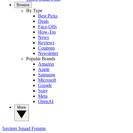
Browse
By Type
Best Picks
Deals
Face-Offs
How-Tos
News
Reviews
Coupons
Newsletter
Popular Brands
Amazon
Apple
Samsung
Microsoft
Google
Sony
Meta
OpenAI
More
Savings Squad
Forums