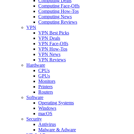
Computing Deals
Computing Face-Offs
Computing How-Tos
Computing News
Computing Reviews
VPN
VPN Best Picks
VPN Deals
VPN Face-Offs
VPN How-Tos
VPN News
VPN Reviews
Hardware
CPUs
GPUs
Monitors
Printers
Routers
Software
Operating Systems
Windows
macOS
Security
Antivirus
Malware & Adware