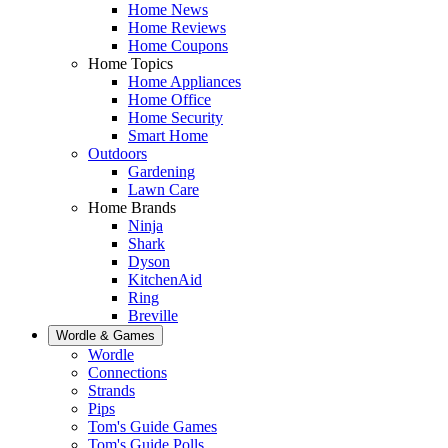
Home News
Home Reviews
Home Coupons
Home Topics
Home Appliances
Home Office
Home Security
Smart Home
Outdoors
Gardening
Lawn Care
Home Brands
Ninja
Shark
Dyson
KitchenAid
Ring
Breville
Wordle & Games
Wordle
Connections
Strands
Pips
Tom's Guide Games
Tom's Guide Polls