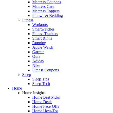
Mattress Coupons
Mattress Care
Mattress Toppers
Pillows & Bedding
Fitness
Workouts
Smartwatches
Fitness Trackers
Smart Rings
Running
Apple Watch
Garmin
Oura
Adidas
Nike
Fitness Coupons
Sleep
Sleep Tips
Sleep Tech
Home
Home Insights
Home Best Picks
Home Deals
Home Face-Offs
Home How-Tos