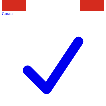
Canada