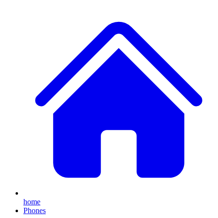
home
Phones