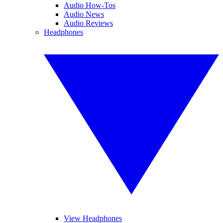
Audio How-Tos
Audio News
Audio Reviews
Headphones
View Headphones