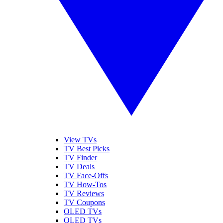
View TVs
TV Best Picks
TV Finder
TV Deals
TV Face-Offs
TV How-Tos
TV Reviews
TV Coupons
OLED TVs
QLED TVs