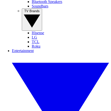
Bluetooth Speakers
Soundbars
TV Brands
Hisense
LG
TCL
Roku
Entertainment