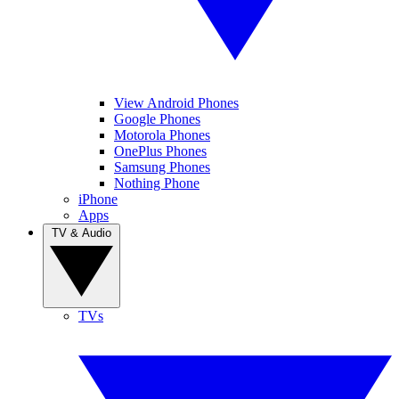
View Android Phones
Google Phones
Motorola Phones
OnePlus Phones
Samsung Phones
Nothing Phone
iPhone
Apps
TV & Audio
TVs