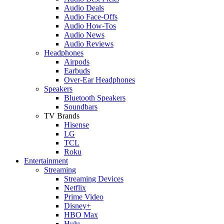
Audio Deals
Audio Face-Offs
Audio How-Tos
Audio News
Audio Reviews
Headphones
Airpods
Earbuds
Over-Ear Headphones
Speakers
Bluetooth Speakers
Soundbars
TV Brands
Hisense
LG
TCL
Roku
Entertainment
Streaming
Streaming Devices
Netflix
Prime Video
Disney+
HBO Max
Hulu