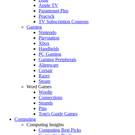
Apple TV
Paramount Plus
Peacock
TV Subscription Coupons
Gaming
Nintendo
Playstation
Xbox
Handhelds
PC Gaming
Gaming Peripherals
Alienware
Corsair
Razer
Steam
Word Games
Wordle
Connections
Strands
Pips
Tom's Guide Games
Computing
Computing Insights
Computing Best Picks