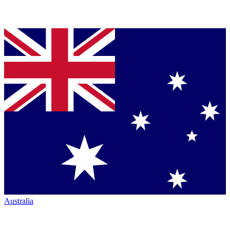
Australia