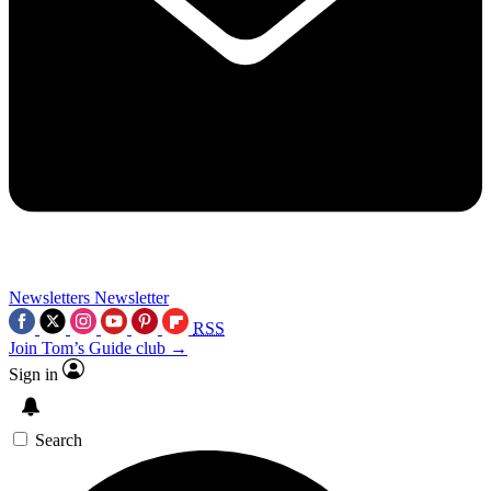
Newsletters
Newsletter
RSS
Join Tom’s Guide club →
Sign in
Search