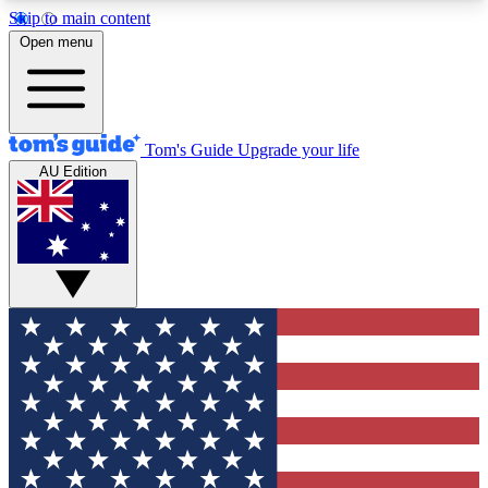
Skip to main content
12
24/7
30K+
Open menu
MEMBER FEATURES
ACCESS AVAILABLE
ACTIVE MEMBERS
Tom's Guide
Upgrade your life
AU Edition
Exclusive Newsletters
Polls
Tech news direct to your inbox
Have your say in te
GET CLUB ACCESS QUICK
For the fastest way to join Tom's Guide Club enter
your email below. We'll send you a confirmation
and sign you up to our newsletter to keep you
updated on all the latest news.