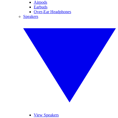
Airpods
Earbuds
Over-Ear Headphones
Speakers
View Speakers