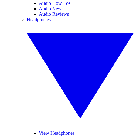
Audio How-Tos
Audio News
Audio Reviews
Headphones
View Headphones