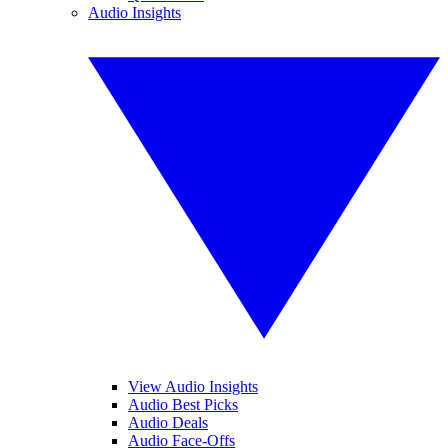
Audio Insights
View Audio Insights
Audio Best Picks
Audio Deals
Audio Face-Offs