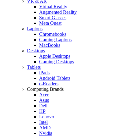
VR & AR
Virtual Reality
Augmented Reality
Smart Glasses
Meta Quest
Laptops
Chromebooks
Gaming Laptops
MacBooks
Desktops
Apple Desktops
Gaming Desktops
Tablets
iPads
Android Tablets
e-Readers
Computing Brands
Acer
Asus
Dell
HP
Lenovo
Intel
AMD
Nvidia