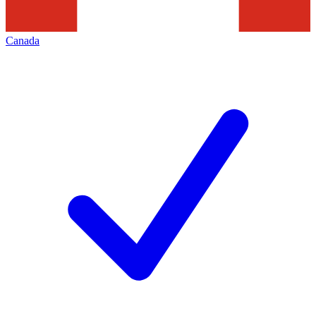
Canada