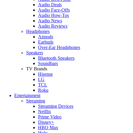
Audio Deals
Audio Face-Offs
Audio How-Tos
Audio News
Audio Reviews
Headphones
Airpods
Earbuds
Over-Ear Headphones
Speakers
Bluetooth Speakers
Soundbars
TV Brands
Hisense
LG
TCL
Roku
Entertainment
Streaming
Streaming Devices
Netflix
Prime Video
Disney+
HBO Max
Hulu