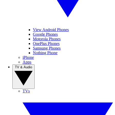
View Android Phones
Google Phones
Motorola Phones
OnePlus Phones
Samsung Phones
Nothing Phone
iPhone
Apps
TV & Audio
TVs