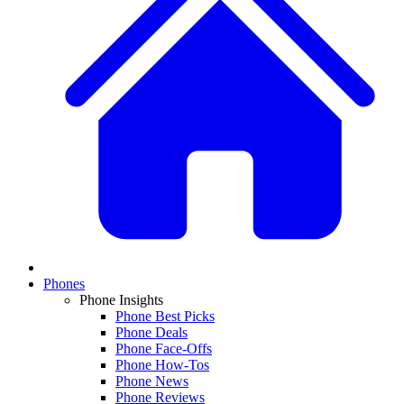
Phones
Phone Insights
Phone Best Picks
Phone Deals
Phone Face-Offs
Phone How-Tos
Phone News
Phone Reviews