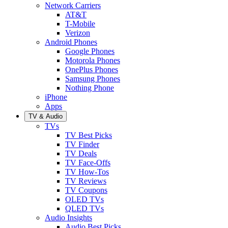
Network Carriers
AT&T
T-Mobile
Verizon
Android Phones
Google Phones
Motorola Phones
OnePlus Phones
Samsung Phones
Nothing Phone
iPhone
Apps
TV & Audio
TVs
TV Best Picks
TV Finder
TV Deals
TV Face-Offs
TV How-Tos
TV Reviews
TV Coupons
OLED TVs
QLED TVs
Audio Insights
Audio Best Picks