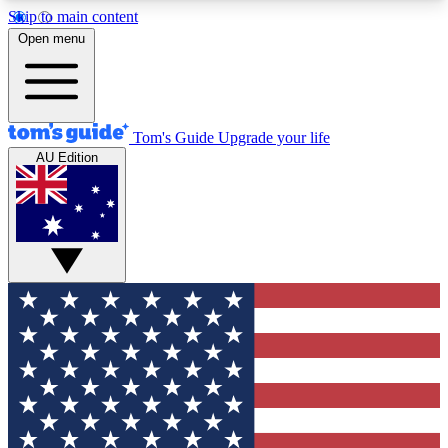
Skip to main content
12
24/7
30K+
Open menu
MEMBER FEATURES
ACCESS AVAILABLE
ACTIVE MEMBERS
Tom's Guide
Upgrade your life
AU Edition
Exclusive Newsletters
Polls
Tech news direct to your inbox
Have your say in te
GET CLUB ACCESS QUICK
For the fastest way to join Tom's Guide Club enter
your email below. We'll send you a confirmation
and sign you up to our newsletter to keep you
updated on all the latest news.