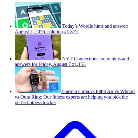
Today’s Wordle hints and answer:
August 7, 2026, solution #1,875
NYT Connections today hints and
answers for Friday, August 7 #1,153
Garmin Cirqa vs Fitbit Air vs Whoop
vs Oura Ring: Our fitness experts are helping you pick the
perfect fitness tracker