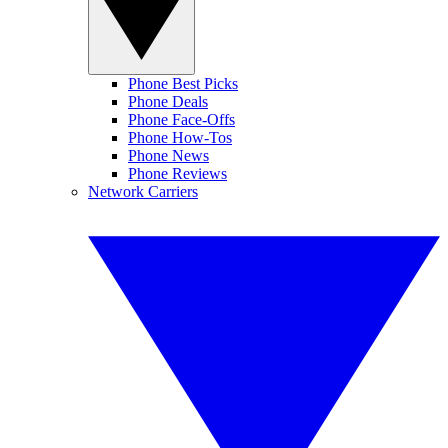
Phone Best Picks
Phone Deals
Phone Face-Offs
Phone How-Tos
Phone News
Phone Reviews
Network Carriers