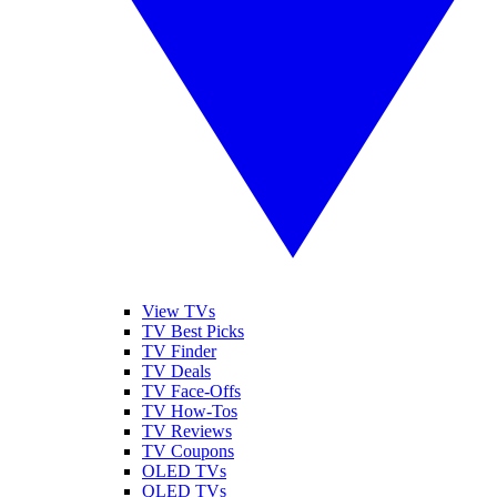
View TVs
TV Best Picks
TV Finder
TV Deals
TV Face-Offs
TV How-Tos
TV Reviews
TV Coupons
OLED TVs
QLED TVs