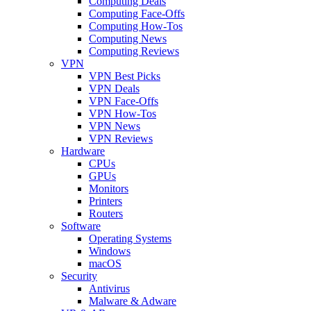
Computing Deals
Computing Face-Offs
Computing How-Tos
Computing News
Computing Reviews
VPN
VPN Best Picks
VPN Deals
VPN Face-Offs
VPN How-Tos
VPN News
VPN Reviews
Hardware
CPUs
GPUs
Monitors
Printers
Routers
Software
Operating Systems
Windows
macOS
Security
Antivirus
Malware & Adware