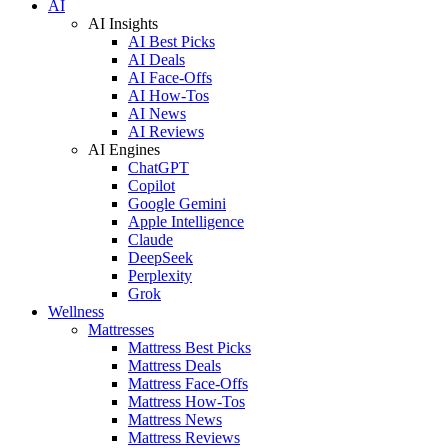
AI
AI Insights
AI Best Picks
AI Deals
AI Face-Offs
AI How-Tos
AI News
AI Reviews
AI Engines
ChatGPT
Copilot
Google Gemini
Apple Intelligence
Claude
DeepSeek
Perplexity
Grok
Wellness
Mattresses
Mattress Best Picks
Mattress Deals
Mattress Face-Offs
Mattress How-Tos
Mattress News
Mattress Reviews