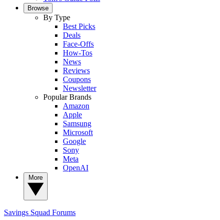
Browse
By Type
Best Picks
Deals
Face-Offs
How-Tos
News
Reviews
Coupons
Newsletter
Popular Brands
Amazon
Apple
Samsung
Microsoft
Google
Sony
Meta
OpenAI
More
Savings Squad
Forums