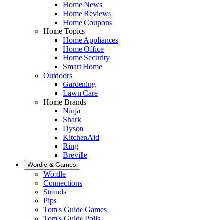
Home News
Home Reviews
Home Coupons
Home Topics
Home Appliances
Home Office
Home Security
Smart Home
Outdoors
Gardening
Lawn Care
Home Brands
Ninja
Shark
Dyson
KitchenAid
Ring
Breville
Wordle & Games
Wordle
Connections
Strands
Pips
Tom's Guide Games
Tom's Guide Polls