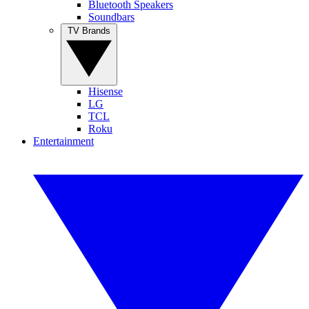
Bluetooth Speakers
Soundbars
TV Brands
Hisense
LG
TCL
Roku
Entertainment