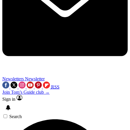
Newsletters
Newsletter
RSS
Join Tom’s Guide club →
Sign in
Search