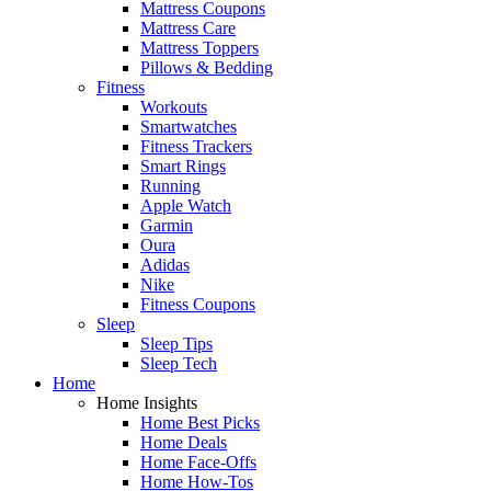
Mattress Coupons
Mattress Care
Mattress Toppers
Pillows & Bedding
Fitness
Workouts
Smartwatches
Fitness Trackers
Smart Rings
Running
Apple Watch
Garmin
Oura
Adidas
Nike
Fitness Coupons
Sleep
Sleep Tips
Sleep Tech
Home
Home Insights
Home Best Picks
Home Deals
Home Face-Offs
Home How-Tos