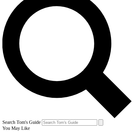
Search Tom's Guide
You May Like