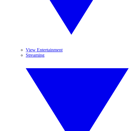
View Entertainment
Streaming