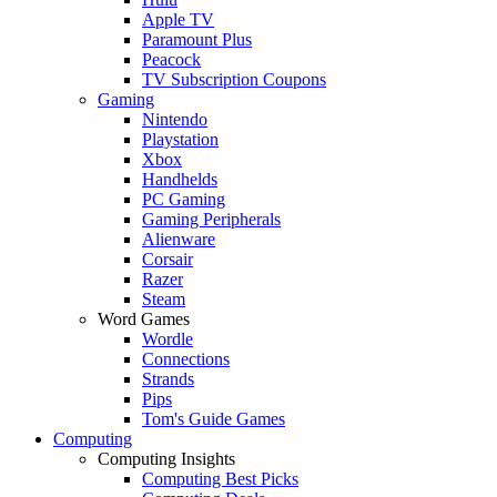
Apple TV
Paramount Plus
Peacock
TV Subscription Coupons
Gaming
Nintendo
Playstation
Xbox
Handhelds
PC Gaming
Gaming Peripherals
Alienware
Corsair
Razer
Steam
Word Games
Wordle
Connections
Strands
Pips
Tom's Guide Games
Computing
Computing Insights
Computing Best Picks