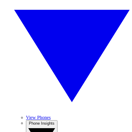
View Phones
Phone Insights