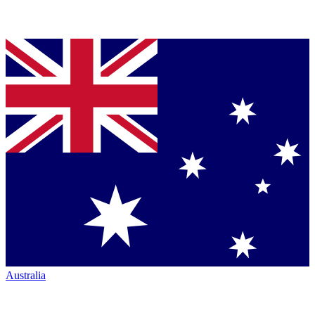
Australia