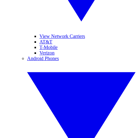
View Network Carriers
AT&T
T-Mobile
Verizon
Android Phones