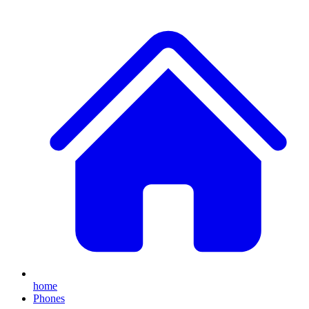
home
Phones