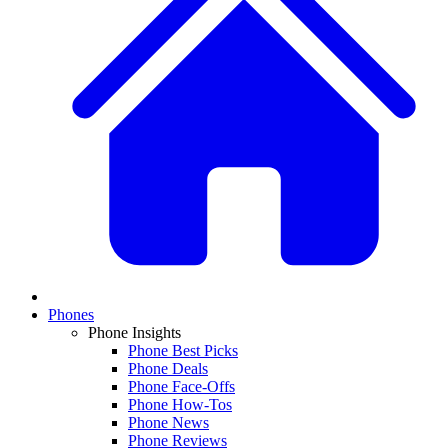
Phones
Phone Insights
Phone Best Picks
Phone Deals
Phone Face-Offs
Phone How-Tos
Phone News
Phone Reviews