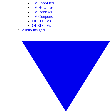
TV Face-Offs
TV How-Tos
TV Reviews
TV Coupons
OLED TVs
QLED TVs
Audio Insights