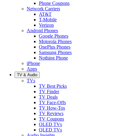
Phone Coupons
Network Carriers
AT&T
T-Mobile
Verizon
Android Phones
Google Phones
Motorola Phones
OnePlus Phones
Samsung Phones
Nothing Phone
iPhone
Apps
TV & Audio
TVs
TV Best Picks
TV Finder
TV Deals
TV Face-Offs
TV How-Tos
TV Reviews
TV Coupons
OLED TVs
QLED TVs
Audio Insights