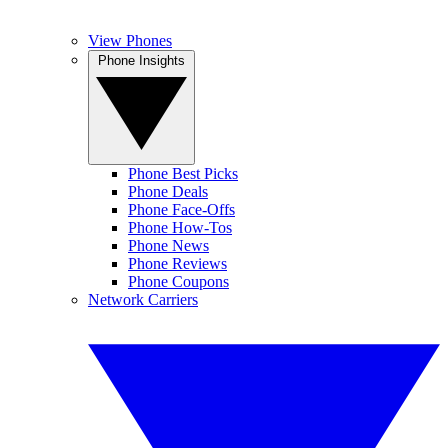
View Phones
Phone Insights
Phone Best Picks
Phone Deals
Phone Face-Offs
Phone How-Tos
Phone News
Phone Reviews
Phone Coupons
Network Carriers