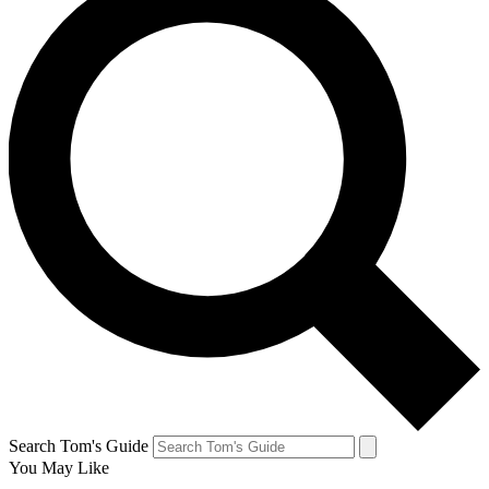
Search Tom's Guide
You May Like