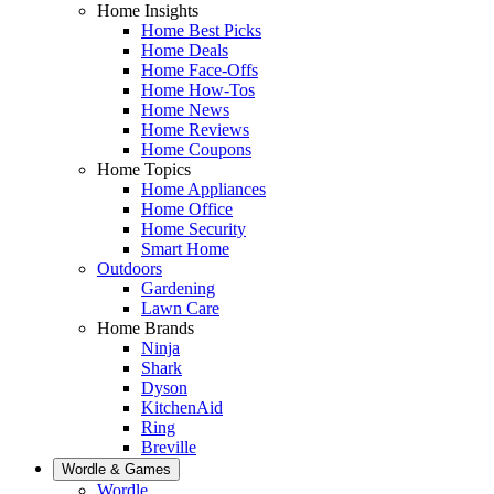
Home Insights
Home Best Picks
Home Deals
Home Face-Offs
Home How-Tos
Home News
Home Reviews
Home Coupons
Home Topics
Home Appliances
Home Office
Home Security
Smart Home
Outdoors
Gardening
Lawn Care
Home Brands
Ninja
Shark
Dyson
KitchenAid
Ring
Breville
Wordle & Games
Wordle