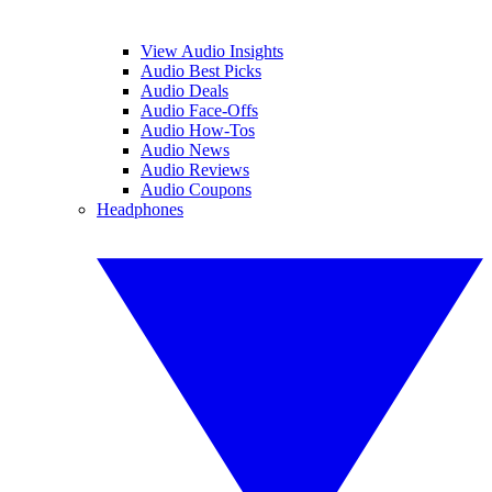
View Audio Insights
Audio Best Picks
Audio Deals
Audio Face-Offs
Audio How-Tos
Audio News
Audio Reviews
Audio Coupons
Headphones