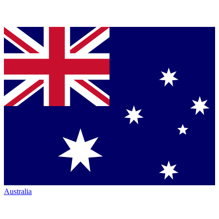
Australia