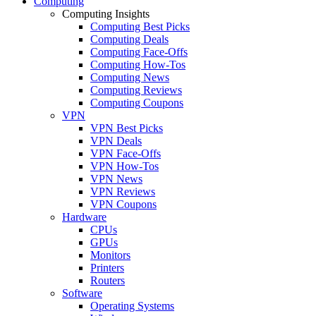
Computing
Computing Insights
Computing Best Picks
Computing Deals
Computing Face-Offs
Computing How-Tos
Computing News
Computing Reviews
Computing Coupons
VPN
VPN Best Picks
VPN Deals
VPN Face-Offs
VPN How-Tos
VPN News
VPN Reviews
VPN Coupons
Hardware
CPUs
GPUs
Monitors
Printers
Routers
Software
Operating Systems