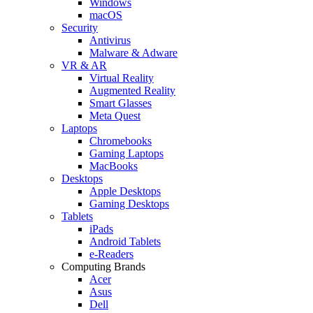
Windows
macOS
Security
Antivirus
Malware & Adware
VR & AR
Virtual Reality
Augmented Reality
Smart Glasses
Meta Quest
Laptops
Chromebooks
Gaming Laptops
MacBooks
Desktops
Apple Desktops
Gaming Desktops
Tablets
iPads
Android Tablets
e-Readers
Computing Brands
Acer
Asus
Dell