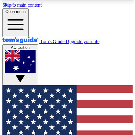
Skip to main content
12
24/7
30K+
Open menu
MEMBER FEATURES
ACCESS AVAILABLE
ACTIVE MEMBERS
Tom's Guide
Upgrade your life
AU Edition
Exclusive Newsletters
Polls
Tech news direct to your inbox
Have your say in te
GET CLUB ACCESS QUICK
For the fastest way to join Tom's Guide Club enter
your email below. We'll send you a confirmation
and sign you up to our newsletter to keep you
updated on all the latest news.