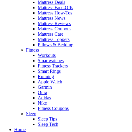
Mattress Deals
Mattress Face-Offs
Mattress How-Tos
Mattress News
Mattress Reviews
Mattress Coupons
Mattress Care
Mattress Toppers
Pillows & Bedding
Fitness
Workouts
Smartwatches
Fitness Trackers
Smart Rings
Running
Apple Watch
Garmin
Oura
Adidas
Nike
Fitness Coupons
Sleep
Sleep Tips
Sleep Tech
Home