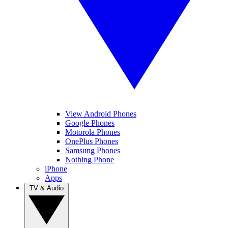
View Android Phones
Google Phones
Motorola Phones
OnePlus Phones
Samsung Phones
Nothing Phone
iPhone
Apps
TV & Audio