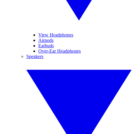
View Headphones
Airpods
Earbuds
Over-Ear Headphones
Speakers