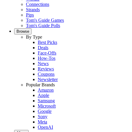
Connections
Strands
Pips
Tom's Guide Games
Tom's Guide Polls
Browse
By Type
Best Picks
Deals
Face-Offs
How-Tos
News
Reviews
Coupons
Newsletter
Popular Brands
Amazon
Apple
Samsung
Microsoft
Google
Sony
Meta
OpenAI