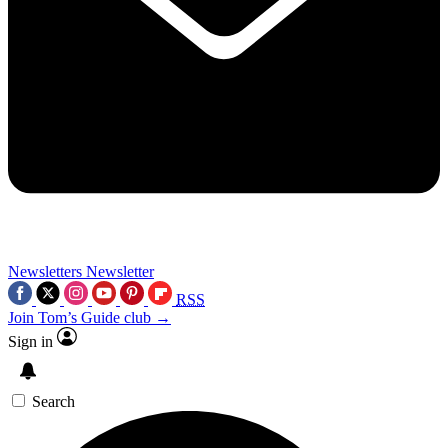
Newsletters
Newsletter
RSS
Join Tom’s Guide club →
Sign in
Search