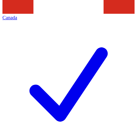
Canada