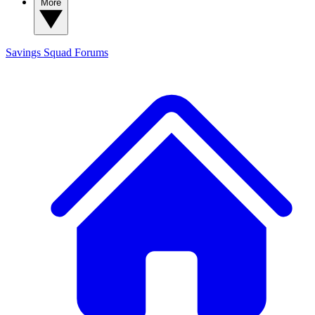
More
Savings Squad
Forums