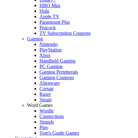
HBO Max
Hulu
Apple TV
Paramount Plus
Peacock
TV Subscription Coupons
Gaming
Nintendo
PlayStation
Xbox
Handheld Gaming
PC Gaming
Gaming Peripherals
Gaming Coupons
Alienware
Corsair
Razer
Steam
Word Games
Wordle
Connections
Strands
Pips
Tom's Guide Games