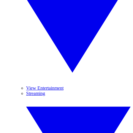
View Entertainment
Streaming