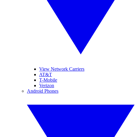
View Network Carriers
AT&T
T-Mobile
Verizon
Android Phones