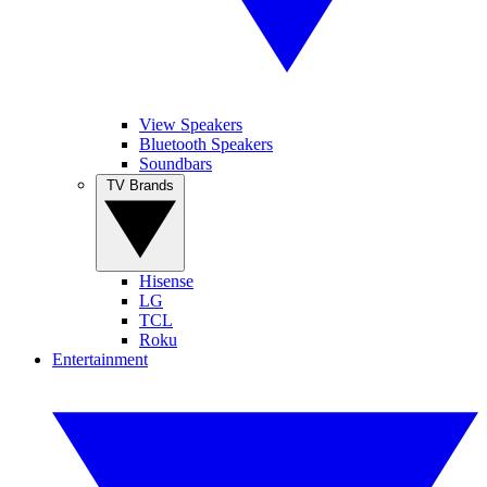
View Speakers
Bluetooth Speakers
Soundbars
TV Brands
Hisense
LG
TCL
Roku
Entertainment