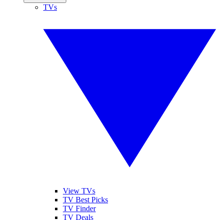
TVs
View TVs
TV Best Picks
TV Finder
TV Deals