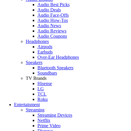
Audio Best Picks
Audio Deals
Audio Face-Offs
Audio How-Tos
Audio News
Audio Reviews
Audio Coupons
Headphones
Airpods
Earbuds
Over-Ear Headphones
Speakers
Bluetooth Speakers
Soundbars
TV Brands
Hisense
LG
TCL
Roku
Entertainment
Streaming
Streaming Devices
Netflix
Prime Video
Disney+