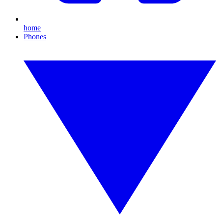
home
Phones