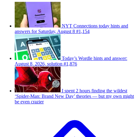
NYT Connections today hints and
answers for Saturday, August 8 #1,154
Today’s Wordle hints and answer:
August 8, 2026, solution #1,876
I spent 2 hours finding the wildest
‘Spider-Man: Brand New Day’ theories — but my own might
be even crazier