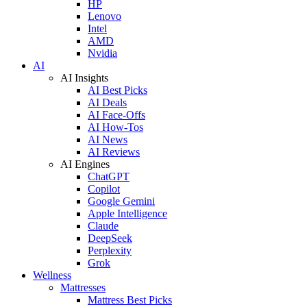
HP
Lenovo
Intel
AMD
Nvidia
AI
AI Insights
AI Best Picks
AI Deals
AI Face-Offs
AI How-Tos
AI News
AI Reviews
AI Engines
ChatGPT
Copilot
Google Gemini
Apple Intelligence
Claude
DeepSeek
Perplexity
Grok
Wellness
Mattresses
Mattress Best Picks