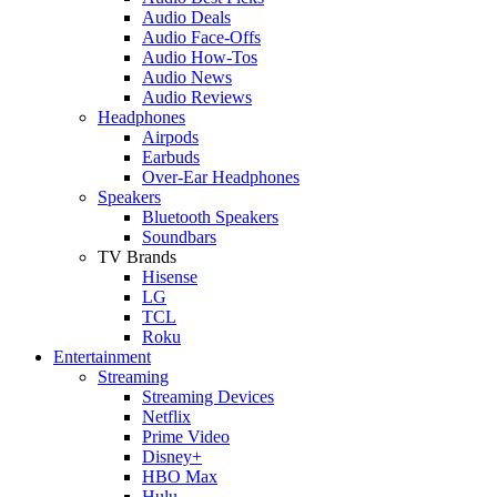
Audio Deals
Audio Face-Offs
Audio How-Tos
Audio News
Audio Reviews
Headphones
Airpods
Earbuds
Over-Ear Headphones
Speakers
Bluetooth Speakers
Soundbars
TV Brands
Hisense
LG
TCL
Roku
Entertainment
Streaming
Streaming Devices
Netflix
Prime Video
Disney+
HBO Max
Hulu