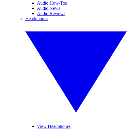
Audio How-Tos
Audio News
Audio Reviews
Headphones
View Headphones