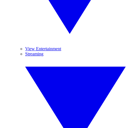
View Entertainment
Streaming