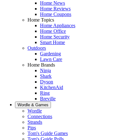
Home News
Home Reviews
Home Coupons
Home Topics
Home Appliances
Home Office
Home Security
Smart Home
Outdoors
Gardening
Lawn Care
Home Brands
Ninja
Shark
Dyson
KitchenAid
Ring
Breville
Wordle & Games
Wordle
Connections
Strands
Pips
Tom's Guide Games
Tom's Guide Polls