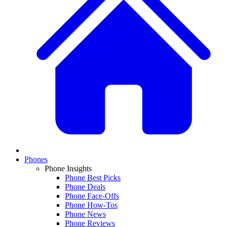
Phones
Phone Insights
Phone Best Picks
Phone Deals
Phone Face-Offs
Phone How-Tos
Phone News
Phone Reviews