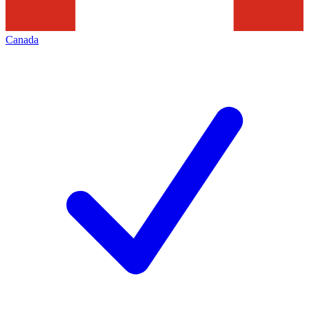
Canada