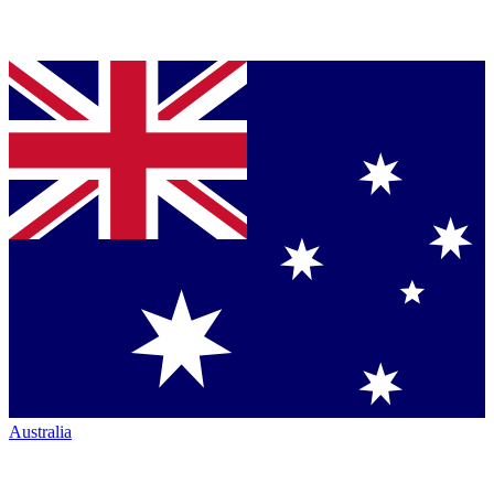
Australia