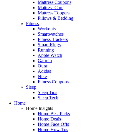
Mattress Coupons
Mattress Care
Mattress Toppers
Pillows & Bedding
Fitness
Workouts
Smartwatches
Fitness Trackers
Smart Rings
Running
Apple Watch
Garmin
Oura
Adidas
Nike
Fitness Coupons
Sleep
Sleep Tips
Sleep Tech
Home
Home Insights
Home Best Picks
Home Deals
Home Face-Offs
Home How-Tos