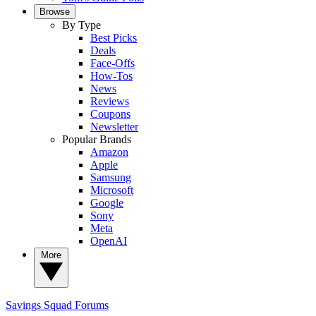
Browse
By Type
Best Picks
Deals
Face-Offs
How-Tos
News
Reviews
Coupons
Newsletter
Popular Brands
Amazon
Apple
Samsung
Microsoft
Google
Sony
Meta
OpenAI
More
Savings Squad
Forums