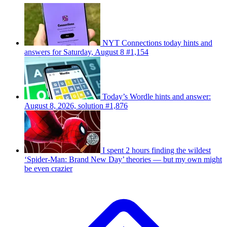
NYT Connections today hints and
answers for Saturday, August 8 #1,154
Today’s Wordle hints and answer:
August 8, 2026, solution #1,876
I spent 2 hours finding the wildest
‘Spider-Man: Brand New Day’ theories — but my own might
be even crazier