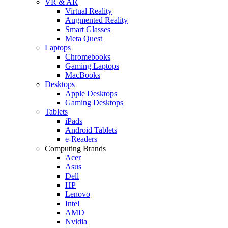
VR & AR
Virtual Reality
Augmented Reality
Smart Glasses
Meta Quest
Laptops
Chromebooks
Gaming Laptops
MacBooks
Desktops
Apple Desktops
Gaming Desktops
Tablets
iPads
Android Tablets
e-Readers
Computing Brands
Acer
Asus
Dell
HP
Lenovo
Intel
AMD
Nvidia