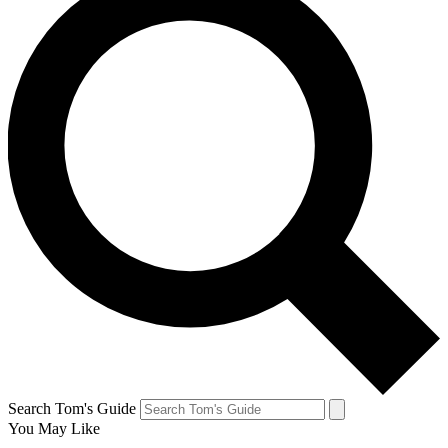
Search Tom's Guide
You May Like