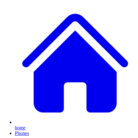
home
Phones