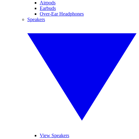
Airpods
Earbuds
Over-Ear Headphones
Speakers
View Speakers