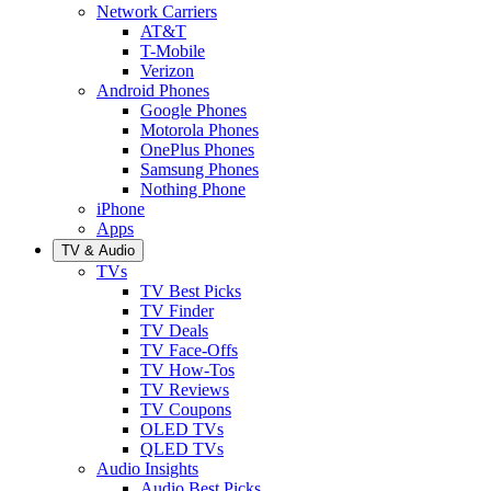
Network Carriers
AT&T
T-Mobile
Verizon
Android Phones
Google Phones
Motorola Phones
OnePlus Phones
Samsung Phones
Nothing Phone
iPhone
Apps
TV & Audio
TVs
TV Best Picks
TV Finder
TV Deals
TV Face-Offs
TV How-Tos
TV Reviews
TV Coupons
OLED TVs
QLED TVs
Audio Insights
Audio Best Picks