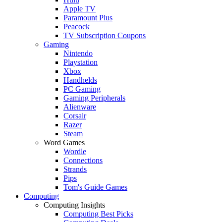
Apple TV
Paramount Plus
Peacock
TV Subscription Coupons
Gaming
Nintendo
Playstation
Xbox
Handhelds
PC Gaming
Gaming Peripherals
Alienware
Corsair
Razer
Steam
Word Games
Wordle
Connections
Strands
Pips
Tom's Guide Games
Computing
Computing Insights
Computing Best Picks