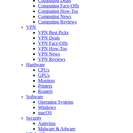
Computing Deals
Computing Face-Offs
Computing How-Tos
Computing News
Computing Reviews
VPN
VPN Best Picks
VPN Deals
VPN Face-Offs
VPN How-Tos
VPN News
VPN Reviews
Hardware
CPUs
GPUs
Monitors
Printers
Routers
Software
Operating Systems
Windows
macOS
Security
Antivirus
Malware & Adware