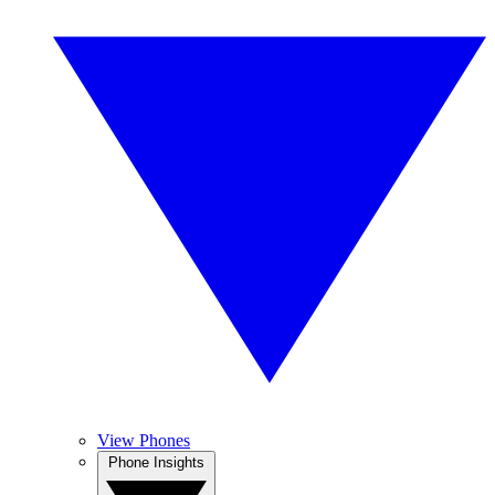
View Phones
Phone Insights