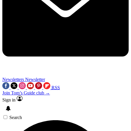
Newsletters
Newsletter
RSS
Join Tom’s Guide club →
Sign in
Search