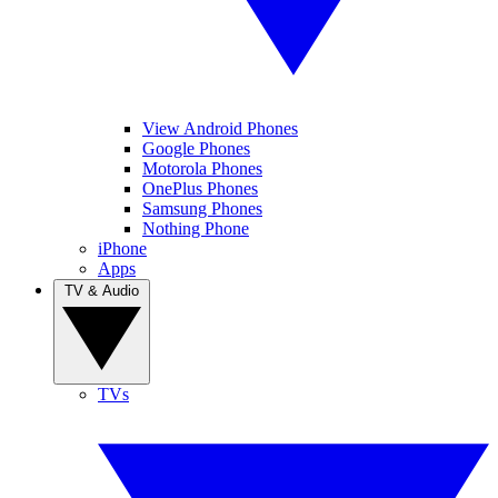
View Android Phones
Google Phones
Motorola Phones
OnePlus Phones
Samsung Phones
Nothing Phone
iPhone
Apps
TV & Audio
TVs