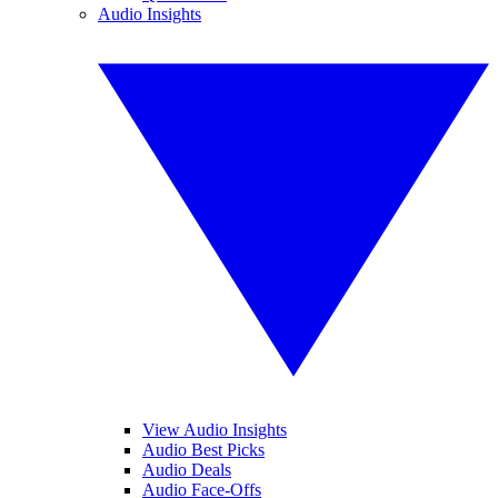
Audio Insights
View Audio Insights
Audio Best Picks
Audio Deals
Audio Face-Offs