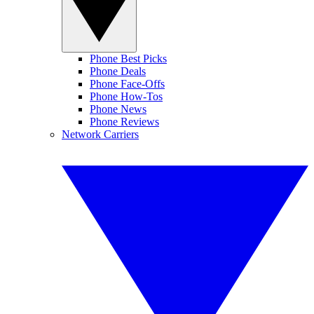
Phone Best Picks
Phone Deals
Phone Face-Offs
Phone How-Tos
Phone News
Phone Reviews
Network Carriers