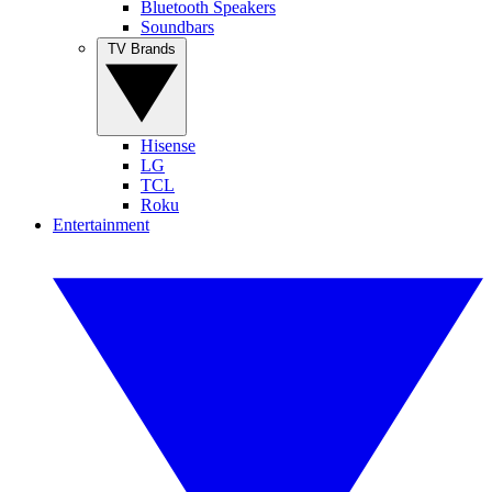
Bluetooth Speakers
Soundbars
TV Brands
Hisense
LG
TCL
Roku
Entertainment