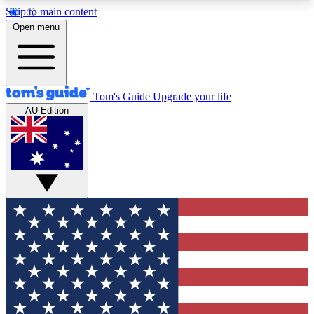
Skip to main content
12
24/7
30K+
Open menu
MEMBER FEATURES
ACCESS AVAILABLE
ACTIVE MEMBERS
Tom's Guide
Upgrade your life
AU Edition
Exclusive Newsletters
Polls
Tech news direct to your inbox
Have your say in te
GET CLUB ACCESS QUICK
For the fastest way to join Tom's Guide Club enter
your email below. We'll send you a confirmation
and sign you up to our newsletter to keep you
updated on all the latest news.