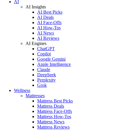
AI
AI Insights
AI Best Picks
AI Deals
AI Face-Offs
AI How-Tos
AI News
AI Reviews
AI Engines
ChatGPT
Copilot
Google Gemini
Apple Intelligence
Claude
DeepSeek
Perplexity
Grok
Wellness
Mattresses
Mattress Best Picks
Mattress Deals
Mattress Face-Offs
Mattress How-Tos
Mattress News
Mattress Reviews