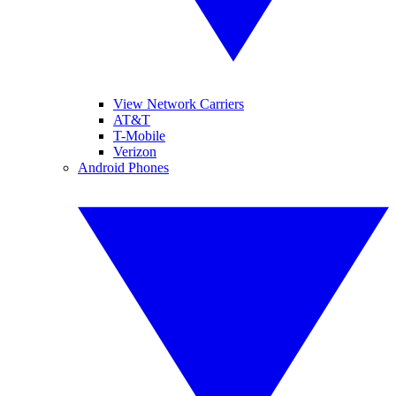
View Network Carriers
AT&T
T-Mobile
Verizon
Android Phones