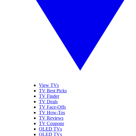
View TVs
TV Best Picks
TV Finder
TV Deals
TV Face-Offs
TV How-Tos
TV Reviews
TV Coupons
OLED TVs
QLED TVs