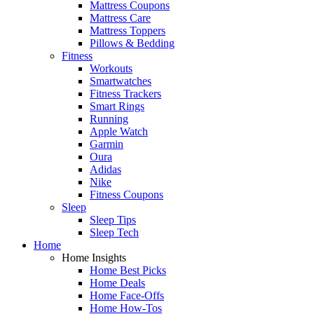
Mattress Coupons
Mattress Care
Mattress Toppers
Pillows & Bedding
Fitness
Workouts
Smartwatches
Fitness Trackers
Smart Rings
Running
Apple Watch
Garmin
Oura
Adidas
Nike
Fitness Coupons
Sleep
Sleep Tips
Sleep Tech
Home
Home Insights
Home Best Picks
Home Deals
Home Face-Offs
Home How-Tos