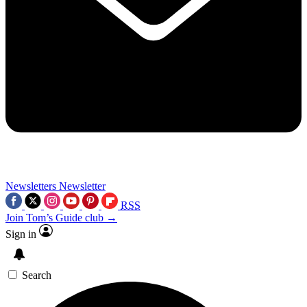
Newsletters
Newsletter
RSS
Join Tom’s Guide club →
Sign in
Search