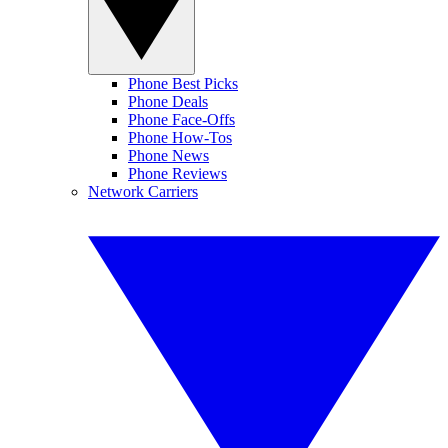
Phone Best Picks
Phone Deals
Phone Face-Offs
Phone How-Tos
Phone News
Phone Reviews
Network Carriers