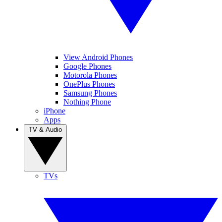
View Android Phones
Google Phones
Motorola Phones
OnePlus Phones
Samsung Phones
Nothing Phone
iPhone
Apps
TV & Audio
TVs