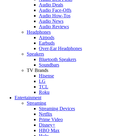
Audio Deals
Audio Face-Offs
Audio How-Tos
Audio News
Audio Reviews
Headphones
Airpods
Earbuds
Over-Ear Headphones
Speakers
Bluetooth Speakers
Soundbars
TV Brands
Hisense
LG
TCL
Roku
Entertainment
Streaming
Streaming Devices
Netflix
Prime Video
Disney+
HBO Max
Hulu