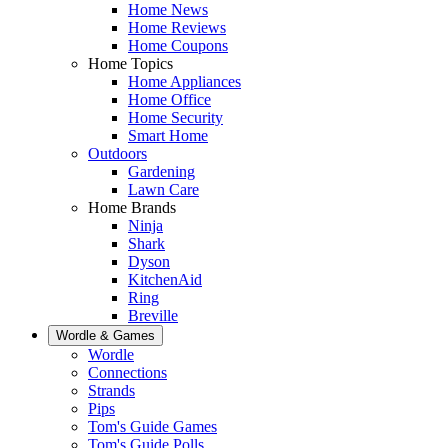
Home News
Home Reviews
Home Coupons
Home Topics
Home Appliances
Home Office
Home Security
Smart Home
Outdoors
Gardening
Lawn Care
Home Brands
Ninja
Shark
Dyson
KitchenAid
Ring
Breville
Wordle & Games
Wordle
Connections
Strands
Pips
Tom's Guide Games
Tom's Guide Polls