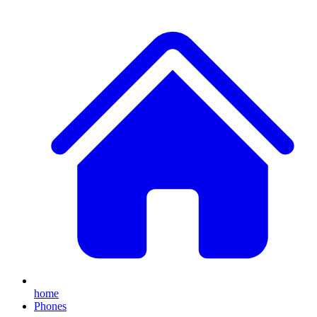
home
Phones