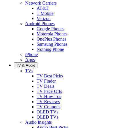
Network Carriers
AT&T
T-Mobile
Verizon
Android Phones
Google Phones
Motorola Phones
OnePlus Phones
Samsung Phones
Nothing Phone
iPhone
Apps
TV & Audio
TVs
TV Best Picks
TV Finder
TV Deals
TV Face-Offs
TV How-Tos
TV Reviews
TV Coupons
OLED TVs
QLED TVs
Audio Insights
Audio Best Picks