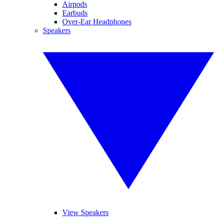
Airpods
Earbuds
Over-Ear Headphones
Speakers
View Speakers