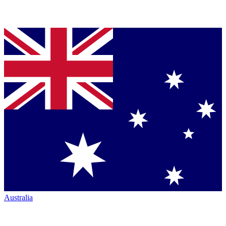
Australia