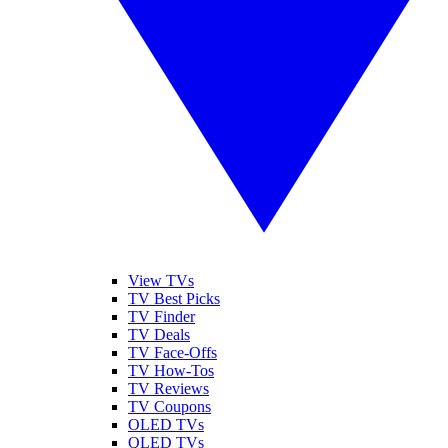
View TVs
TV Best Picks
TV Finder
TV Deals
TV Face-Offs
TV How-Tos
TV Reviews
TV Coupons
OLED TVs
QLED TVs