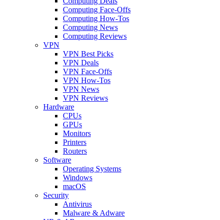
Computing Deals
Computing Face-Offs
Computing How-Tos
Computing News
Computing Reviews
VPN
VPN Best Picks
VPN Deals
VPN Face-Offs
VPN How-Tos
VPN News
VPN Reviews
Hardware
CPUs
GPUs
Monitors
Printers
Routers
Software
Operating Systems
Windows
macOS
Security
Antivirus
Malware & Adware