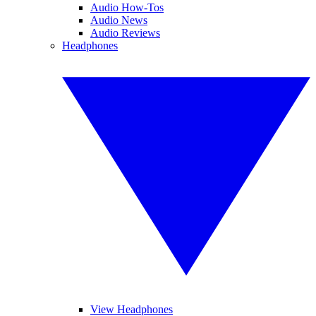
Audio How-Tos
Audio News
Audio Reviews
Headphones
View Headphones