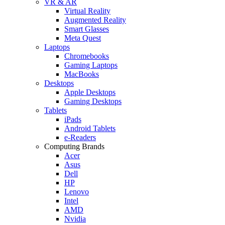
VR & AR
Virtual Reality
Augmented Reality
Smart Glasses
Meta Quest
Laptops
Chromebooks
Gaming Laptops
MacBooks
Desktops
Apple Desktops
Gaming Desktops
Tablets
iPads
Android Tablets
e-Readers
Computing Brands
Acer
Asus
Dell
HP
Lenovo
Intel
AMD
Nvidia