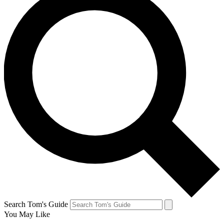
Search Tom's Guide
You May Like