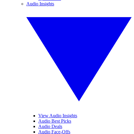
Audio Insights
View Audio Insights
Audio Best Picks
Audio Deals
Audio Face-Offs