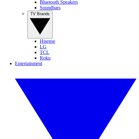
Bluetooth Speakers
Soundbars
TV Brands
Hisense
LG
TCL
Roku
Entertainment