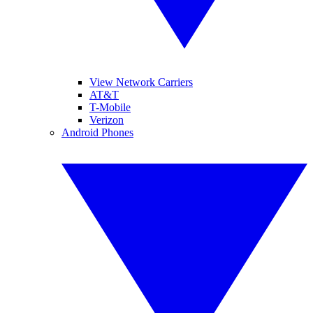
View Network Carriers
AT&T
T-Mobile
Verizon
Android Phones