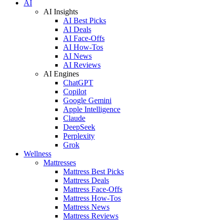
AI
AI Insights
AI Best Picks
AI Deals
AI Face-Offs
AI How-Tos
AI News
AI Reviews
AI Engines
ChatGPT
Copilot
Google Gemini
Apple Intelligence
Claude
DeepSeek
Perplexity
Grok
Wellness
Mattresses
Mattress Best Picks
Mattress Deals
Mattress Face-Offs
Mattress How-Tos
Mattress News
Mattress Reviews