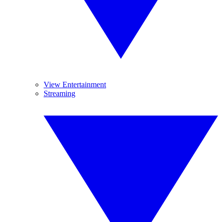
View Entertainment
Streaming