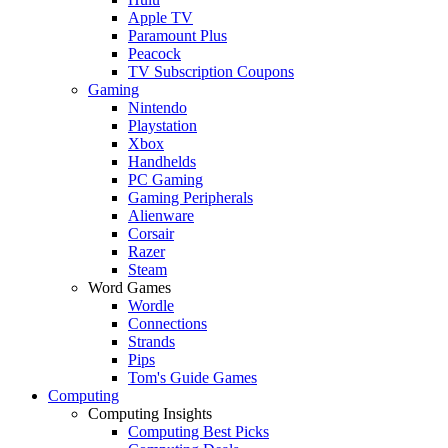
Apple TV
Paramount Plus
Peacock
TV Subscription Coupons
Gaming
Nintendo
Playstation
Xbox
Handhelds
PC Gaming
Gaming Peripherals
Alienware
Corsair
Razer
Steam
Word Games
Wordle
Connections
Strands
Pips
Tom's Guide Games
Computing
Computing Insights
Computing Best Picks