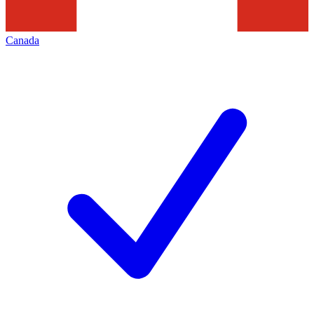
Canada