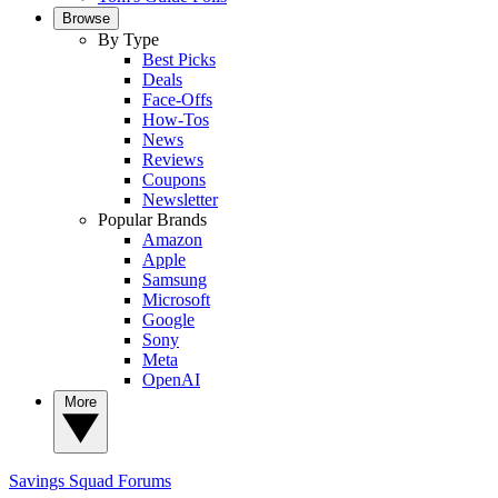
Browse
By Type
Best Picks
Deals
Face-Offs
How-Tos
News
Reviews
Coupons
Newsletter
Popular Brands
Amazon
Apple
Samsung
Microsoft
Google
Sony
Meta
OpenAI
More
Savings Squad
Forums