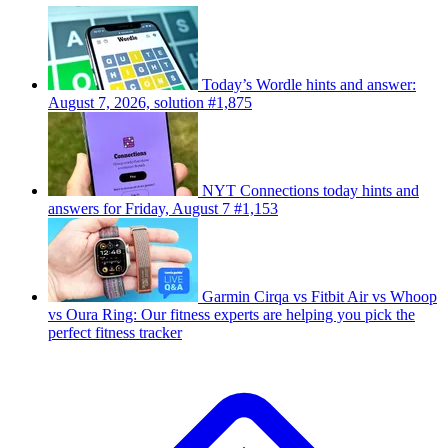
Today’s Wordle hints and answer:
August 7, 2026, solution #1,875
NYT Connections today hints and
answers for Friday, August 7 #1,153
Garmin Cirqa vs Fitbit Air vs Whoop
vs Oura Ring: Our fitness experts are helping you pick the
perfect fitness tracker