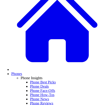
Phones
Phone Insights
Phone Best Picks
Phone Deals
Phone Face-Offs
Phone How-Tos
Phone News
Phone Reviews