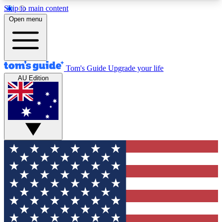
Skip to main content
12
24/7
30K+
Open menu
MEMBER FEATURES
ACCESS AVAILABLE
ACTIVE MEMBERS
Tom's Guide
Upgrade your life
AU Edition
Exclusive Newsletters
Polls
Tech news direct to your inbox
Have your say in te
GET CLUB ACCESS QUICK
For the fastest way to join Tom's Guide Club enter
your email below. We'll send you a confirmation
and sign you up to our newsletter to keep you
updated on all the latest news.