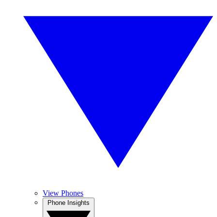
View Phones
Phone Insights