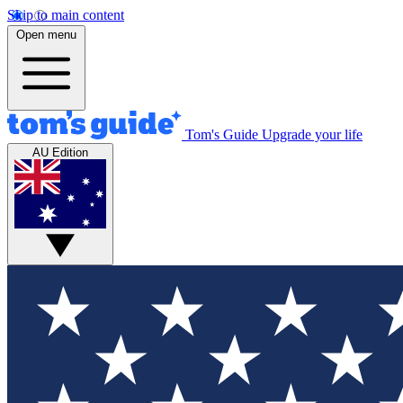
Skip to main content
Open menu
Tom's Guide
Upgrade your life
AU Edition