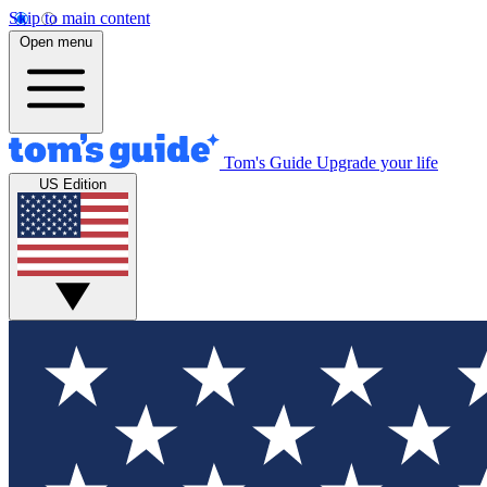
Skip to main content
Open menu
Tom's Guide
Upgrade your life
US Edition