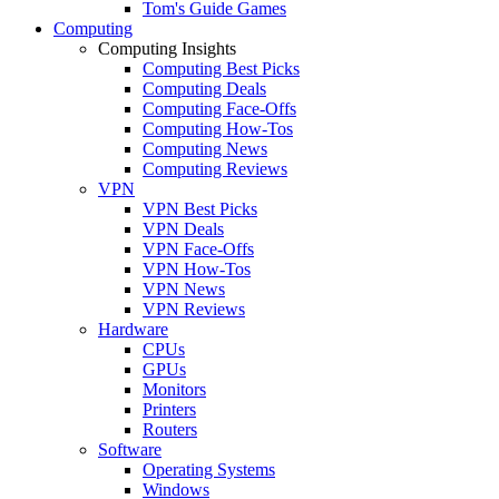
Tom's Guide Games
Computing
Computing Insights
Computing Best Picks
Computing Deals
Computing Face-Offs
Computing How-Tos
Computing News
Computing Reviews
VPN
VPN Best Picks
VPN Deals
VPN Face-Offs
VPN How-Tos
VPN News
VPN Reviews
Hardware
CPUs
GPUs
Monitors
Printers
Routers
Software
Operating Systems
Windows