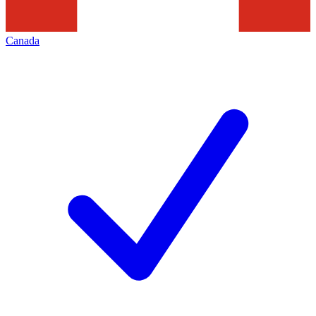
Canada