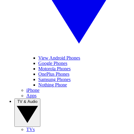
View Android Phones
Google Phones
Motorola Phones
OnePlus Phones
Samsung Phones
Nothing Phone
iPhone
Apps
TV & Audio
TVs