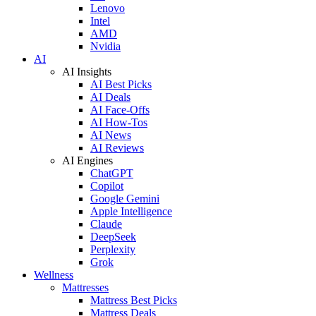
Lenovo
Intel
AMD
Nvidia
AI
AI Insights
AI Best Picks
AI Deals
AI Face-Offs
AI How-Tos
AI News
AI Reviews
AI Engines
ChatGPT
Copilot
Google Gemini
Apple Intelligence
Claude
DeepSeek
Perplexity
Grok
Wellness
Mattresses
Mattress Best Picks
Mattress Deals