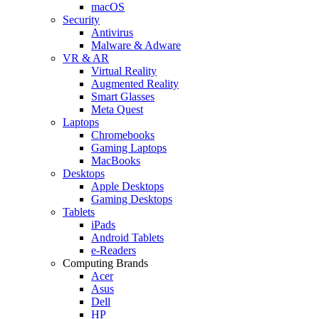
macOS
Security
Antivirus
Malware & Adware
VR & AR
Virtual Reality
Augmented Reality
Smart Glasses
Meta Quest
Laptops
Chromebooks
Gaming Laptops
MacBooks
Desktops
Apple Desktops
Gaming Desktops
Tablets
iPads
Android Tablets
e-Readers
Computing Brands
Acer
Asus
Dell
HP