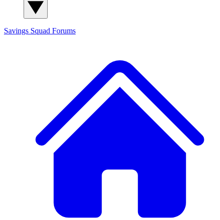
Savings Squad
Forums