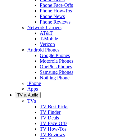
Phone Face-Offs
Phone How-Tos
Phone News
Phone Reviews
Network Carriers
AT&T
T-Mobile
Verizon
Android Phones
Google Phones
Motorola Phones
OnePlus Phones
Samsung Phones
Nothing Phone
iPhone
Apps
TV & Audio
TVs
TV Best Picks
TV Finder
TV Deals
TV Face-Offs
TV How-Tos
TV Reviews