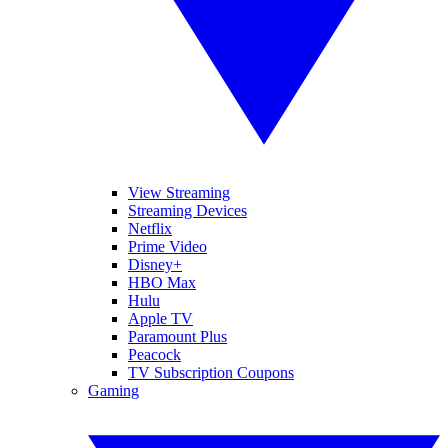
View Streaming
Streaming Devices
Netflix
Prime Video
Disney+
HBO Max
Hulu
Apple TV
Paramount Plus
Peacock
TV Subscription Coupons
Gaming