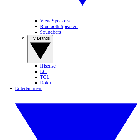
View Speakers
Bluetooth Speakers
Soundbars
TV Brands
Hisense
LG
TCL
Roku
Entertainment