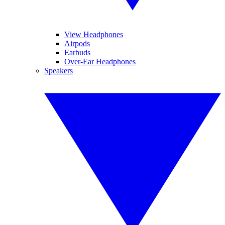
View Headphones
Airpods
Earbuds
Over-Ear Headphones
Speakers