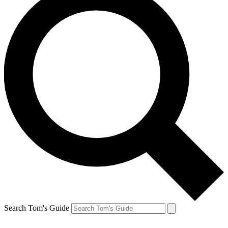
Search Tom's Guide