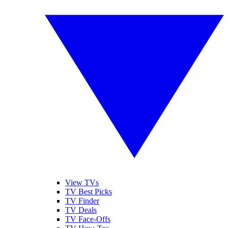
View TVs
TV Best Picks
TV Finder
TV Deals
TV Face-Offs