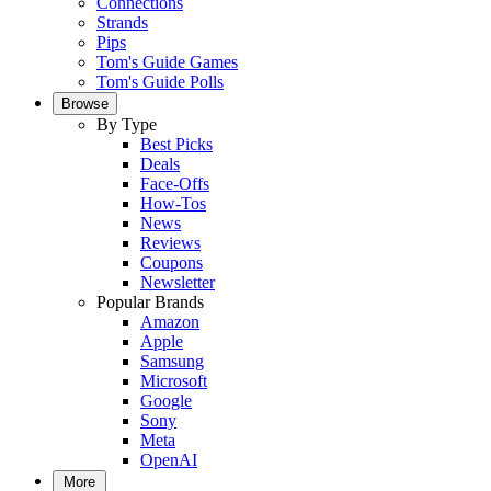
Connections
Strands
Pips
Tom's Guide Games
Tom's Guide Polls
Browse
By Type
Best Picks
Deals
Face-Offs
How-Tos
News
Reviews
Coupons
Newsletter
Popular Brands
Amazon
Apple
Samsung
Microsoft
Google
Sony
Meta
OpenAI
More