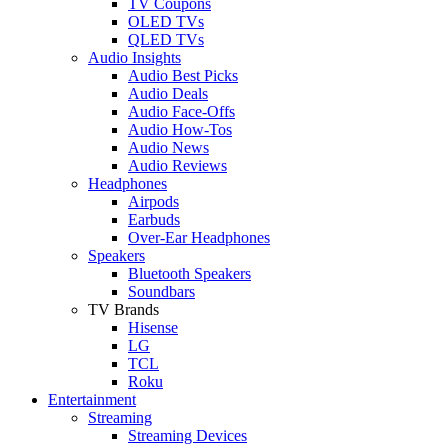
TV Coupons
OLED TVs
QLED TVs
Audio Insights
Audio Best Picks
Audio Deals
Audio Face-Offs
Audio How-Tos
Audio News
Audio Reviews
Headphones
Airpods
Earbuds
Over-Ear Headphones
Speakers
Bluetooth Speakers
Soundbars
TV Brands
Hisense
LG
TCL
Roku
Entertainment
Streaming
Streaming Devices