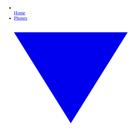
Home
Phones