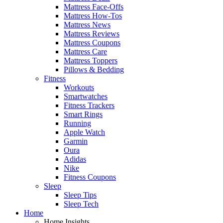
Mattress Face-Offs
Mattress How-Tos
Mattress News
Mattress Reviews
Mattress Coupons
Mattress Care
Mattress Toppers
Pillows & Bedding
Fitness
Workouts
Smartwatches
Fitness Trackers
Smart Rings
Running
Apple Watch
Garmin
Oura
Adidas
Nike
Fitness Coupons
Sleep
Sleep Tips
Sleep Tech
Home
Home Insights