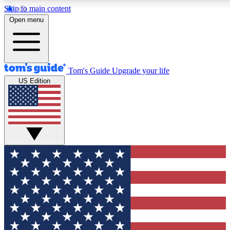
Skip to main content
12
24/7
30K+
Open menu
MEMBER FEATURES
ACCESS AVAILABLE
ACTIVE MEMBERS
Tom's Guide
Upgrade your life
US Edition
Exclusive Newsletters
Polls
Tech news direct to your inbox
Have your say in te
GET CLUB ACCESS QUICK
For the fastest way to join Tom's Guide Club enter your
email below. We'll send you a confirmation and sign you up
to our newsletter to keep you updated on all the latest news.