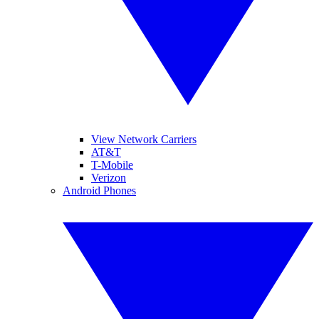
View Network Carriers
AT&T
T-Mobile
Verizon
Android Phones