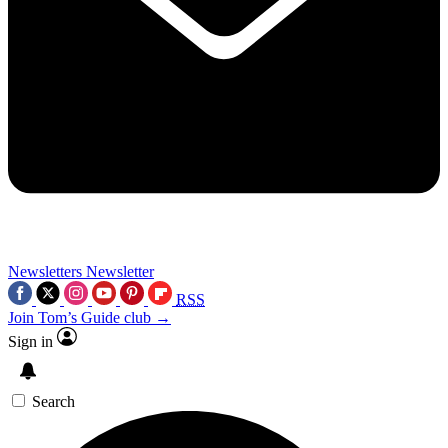
Newsletters
Newsletter
RSS
Join Tom’s Guide club →
Sign in
Search