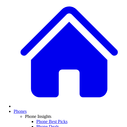
Phones
Phone Insights
Phone Best Picks
Phone Deals