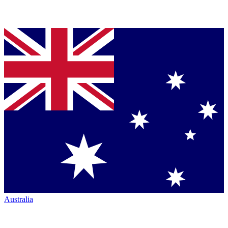
Australia