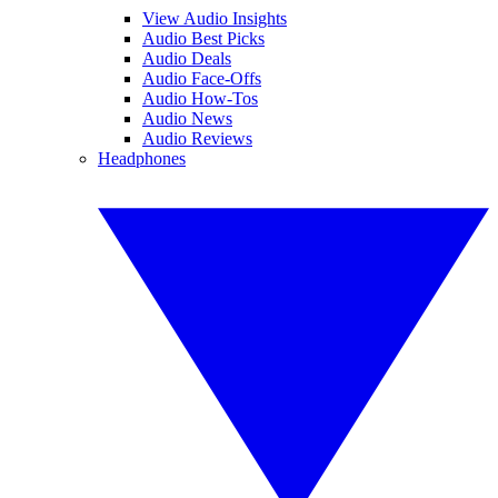
View Audio Insights
Audio Best Picks
Audio Deals
Audio Face-Offs
Audio How-Tos
Audio News
Audio Reviews
Headphones