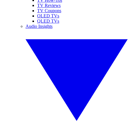
TV How-Tos
TV Reviews
TV Coupons
OLED TVs
QLED TVs
Audio Insights