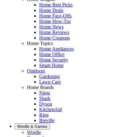
Home Best Picks
Home Deals
Home Face-Offs
Home How-Tos
Home News
Home Reviews
Home Coupons
Home Topics
Home Appliances
Home Office
Home Security
Smart Home
Outdoors
Gardening
Lawn Care
Home Brands
Ninja
Shark
Dyson
KitchenAid
Ring
Breville
Wordle & Games
Wordle