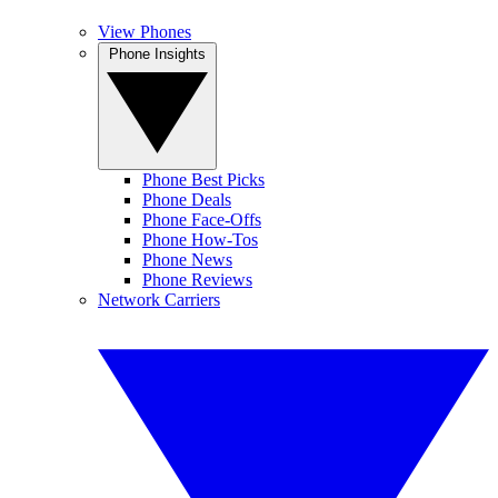
View Phones
Phone Insights
Phone Best Picks
Phone Deals
Phone Face-Offs
Phone How-Tos
Phone News
Phone Reviews
Network Carriers