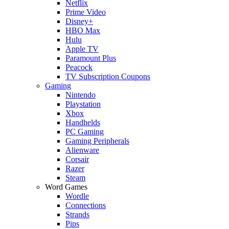
Netflix
Prime Video
Disney+
HBO Max
Hulu
Apple TV
Paramount Plus
Peacock
TV Subscription Coupons
Gaming
Nintendo
Playstation
Xbox
Handhelds
PC Gaming
Gaming Peripherals
Alienware
Corsair
Razer
Steam
Word Games
Wordle
Connections
Strands
Pips