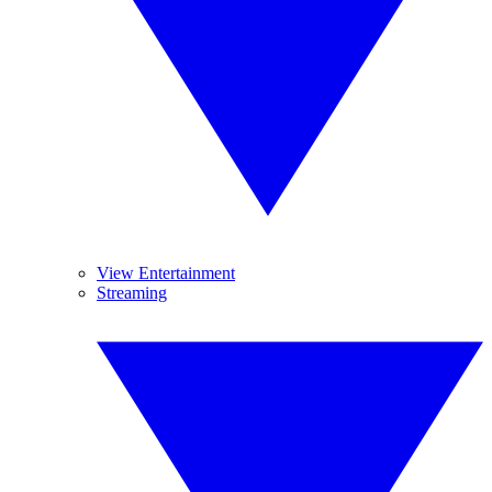
View Entertainment
Streaming