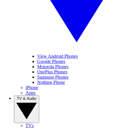
View Android Phones
Google Phones
Motorola Phones
OnePlus Phones
Samsung Phones
Nothing Phone
iPhone
Apps
TV & Audio
TVs