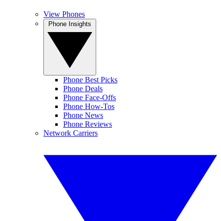
View Phones
Phone Insights
Phone Best Picks
Phone Deals
Phone Face-Offs
Phone How-Tos
Phone News
Phone Reviews
Network Carriers