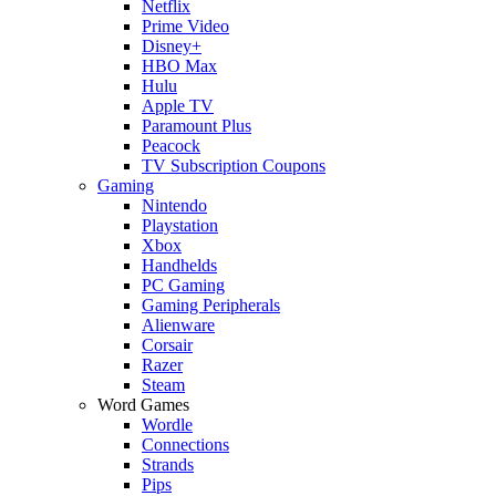
Netflix
Prime Video
Disney+
HBO Max
Hulu
Apple TV
Paramount Plus
Peacock
TV Subscription Coupons
Gaming
Nintendo
Playstation
Xbox
Handhelds
PC Gaming
Gaming Peripherals
Alienware
Corsair
Razer
Steam
Word Games
Wordle
Connections
Strands
Pips