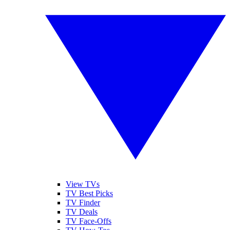
View TVs
TV Best Picks
TV Finder
TV Deals
TV Face-Offs