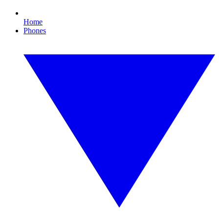
Home
Phones