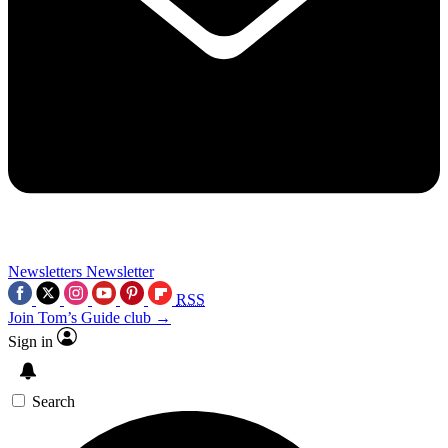
Newsletters
Newsletter
RSS
Join Tom’s Guide club →
Sign in
Search