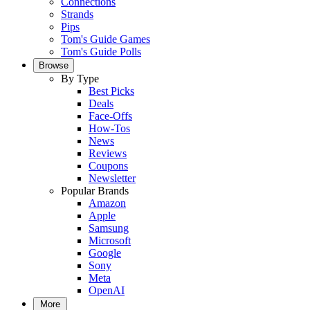
Connections
Strands
Pips
Tom's Guide Games
Tom's Guide Polls
Browse
By Type
Best Picks
Deals
Face-Offs
How-Tos
News
Reviews
Coupons
Newsletter
Popular Brands
Amazon
Apple
Samsung
Microsoft
Google
Sony
Meta
OpenAI
More