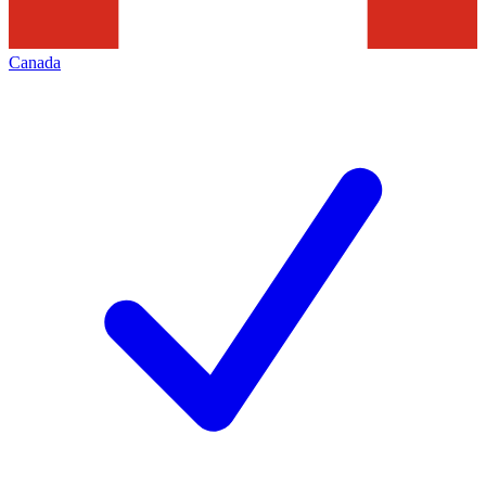
Canada