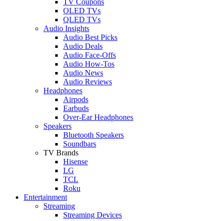
TV Coupons
OLED TVs
QLED TVs
Audio Insights
Audio Best Picks
Audio Deals
Audio Face-Offs
Audio How-Tos
Audio News
Audio Reviews
Headphones
Airpods
Earbuds
Over-Ear Headphones
Speakers
Bluetooth Speakers
Soundbars
TV Brands
Hisense
LG
TCL
Roku
Entertainment
Streaming
Streaming Devices