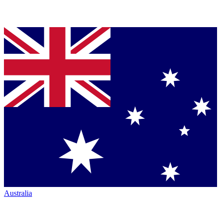
Australia