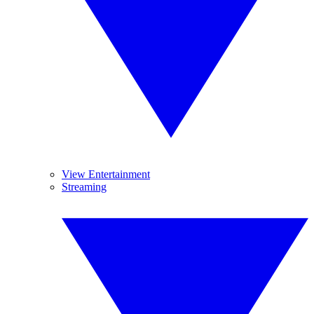
View Entertainment
Streaming