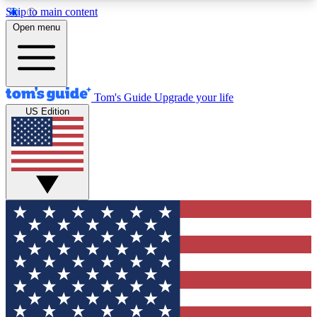
Skip to main content
12
24/7
30K+
Open menu
MEMBER FEATURES
ACCESS AVAILABLE
ACTIVE MEMBERS
Tom's Guide
Upgrade your life
US Edition
Exclusive Newsletters
Polls
Tech news direct to your inbox
Have your say in te
GET CLUB ACCESS QUICK
For the fastest way to join Tom's Guide Club enter
your email below. We'll send you a confirmation
and sign you up to our newsletter to keep you
updated on all the latest news.