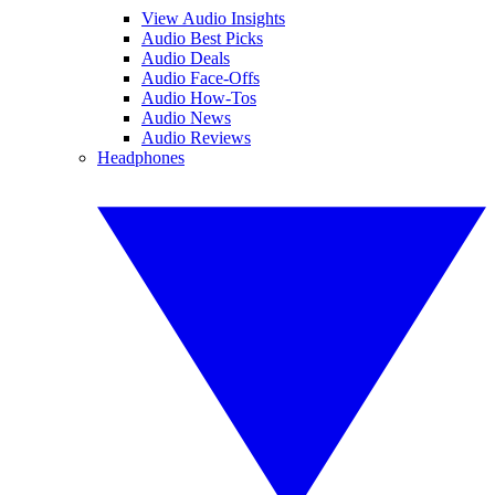
View Audio Insights
Audio Best Picks
Audio Deals
Audio Face-Offs
Audio How-Tos
Audio News
Audio Reviews
Headphones