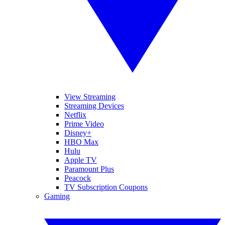
View Streaming
Streaming Devices
Netflix
Prime Video
Disney+
HBO Max
Hulu
Apple TV
Paramount Plus
Peacock
TV Subscription Coupons
Gaming