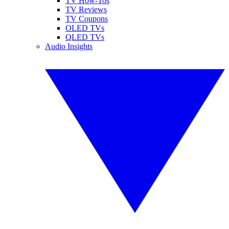
TV How-Tos
TV Reviews
TV Coupons
OLED TVs
QLED TVs
Audio Insights