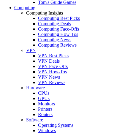
Tom's Guide Games
Computing
Computing Insights
Computing Best Picks
Computing Deals
Computing Face-Offs
Computing How-Tos
Computing News
Computing Reviews
VPN
VPN Best Picks
VPN Deals
VPN Face-Offs
VPN How-Tos
VPN News
VPN Reviews
Hardware
CPUs
GPUs
Monitors
Printers
Routers
Software
Operating Systems
Windows