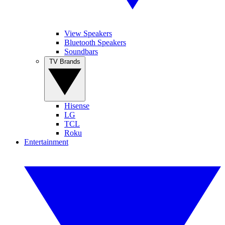
View Speakers
Bluetooth Speakers
Soundbars
TV Brands
Hisense
LG
TCL
Roku
Entertainment