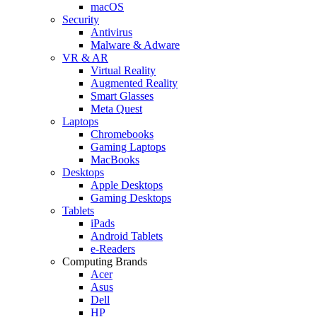
macOS
Security
Antivirus
Malware & Adware
VR & AR
Virtual Reality
Augmented Reality
Smart Glasses
Meta Quest
Laptops
Chromebooks
Gaming Laptops
MacBooks
Desktops
Apple Desktops
Gaming Desktops
Tablets
iPads
Android Tablets
e-Readers
Computing Brands
Acer
Asus
Dell
HP