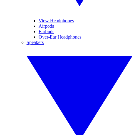
View Headphones
Airpods
Earbuds
Over-Ear Headphones
Speakers