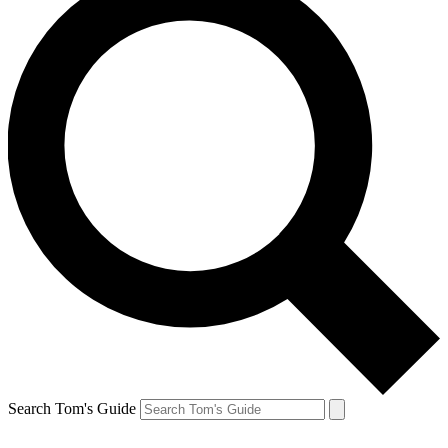
Search Tom's Guide