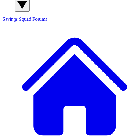
Savings Squad
Forums