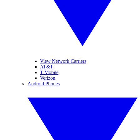
View Network Carriers
AT&T
T-Mobile
Verizon
Android Phones