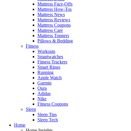
Mattress Face-Offs
Mattress How-Tos
Mattress News
Mattress Reviews
Mattress Coupons
Mattress Care
Mattress Toppers
Pillows & Bedding
Fitness
Workouts
Smartwatches
Fitness Trackers
Smart Rings
Running
Apple Watch
Garmin
Oura
Adidas
Nike
Fitness Coupons
Sleep
Sleep Tips
Sleep Tech
Home
Home Insights