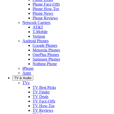
Phone Face-Offs
Phone How-Tos
Phone News
Phone Reviews
Network Carriers
AT&T
T-Mobile
Verizon
Android Phones
Google Phones
Motorola Phones
OnePlus Phones
Samsung Phones
Nothing Phone
iPhone
Apps
TV & Audio
TVs
TV Best Picks
TV Finder
TV Deals
TV Face-Offs
TV How-Tos
TV Reviews