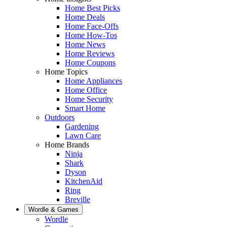
Home Best Picks
Home Deals
Home Face-Offs
Home How-Tos
Home News
Home Reviews
Home Coupons
Home Topics
Home Appliances
Home Office
Home Security
Smart Home
Outdoors
Gardening
Lawn Care
Home Brands
Ninja
Shark
Dyson
KitchenAid
Ring
Breville
Wordle & Games
Wordle