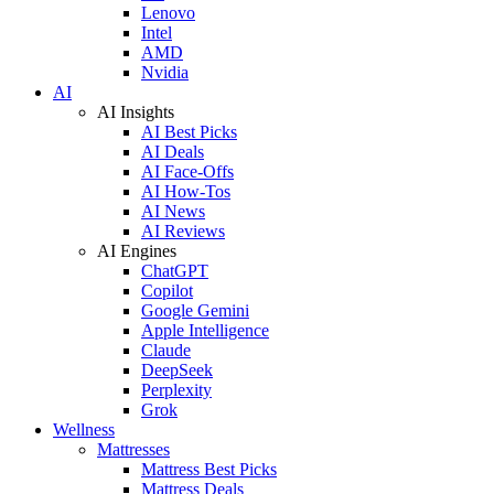
Lenovo
Intel
AMD
Nvidia
AI
AI Insights
AI Best Picks
AI Deals
AI Face-Offs
AI How-Tos
AI News
AI Reviews
AI Engines
ChatGPT
Copilot
Google Gemini
Apple Intelligence
Claude
DeepSeek
Perplexity
Grok
Wellness
Mattresses
Mattress Best Picks
Mattress Deals