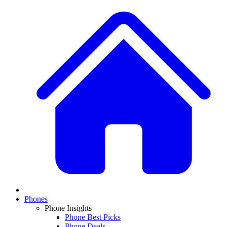
Phones
Phone Insights
Phone Best Picks
Phone Deals