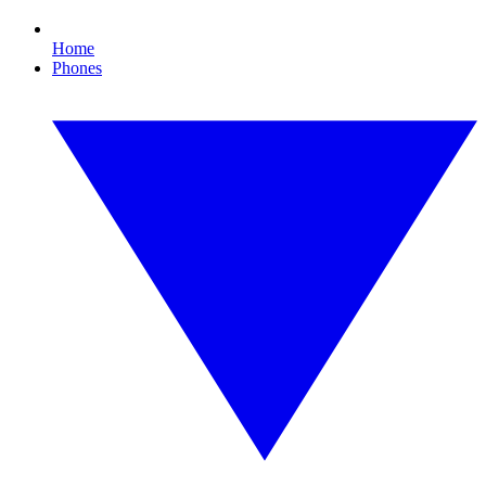
Home
Phones