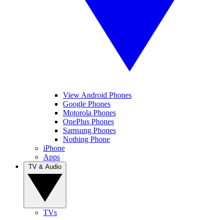
View Android Phones
Google Phones
Motorola Phones
OnePlus Phones
Samsung Phones
Nothing Phone
iPhone
Apps
TV & Audio
TVs