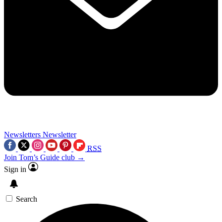
Newsletters
Newsletter
RSS
Join Tom’s Guide club →
Sign in
Search