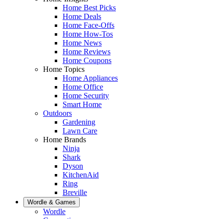
Home Best Picks
Home Deals
Home Face-Offs
Home How-Tos
Home News
Home Reviews
Home Coupons
Home Topics
Home Appliances
Home Office
Home Security
Smart Home
Outdoors
Gardening
Lawn Care
Home Brands
Ninja
Shark
Dyson
KitchenAid
Ring
Breville
Wordle & Games
Wordle