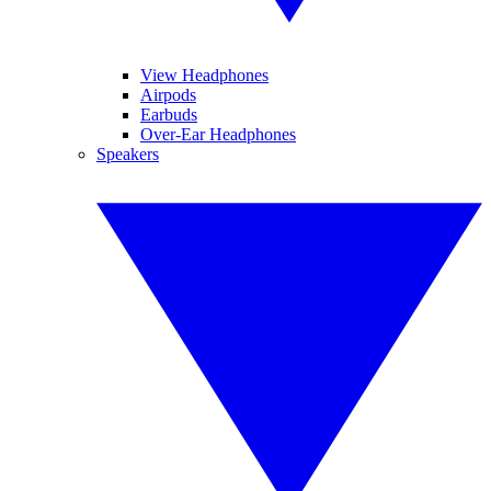
View Headphones
Airpods
Earbuds
Over-Ear Headphones
Speakers