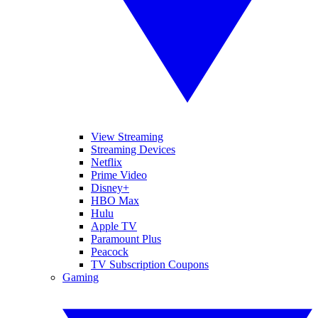
View Streaming
Streaming Devices
Netflix
Prime Video
Disney+
HBO Max
Hulu
Apple TV
Paramount Plus
Peacock
TV Subscription Coupons
Gaming