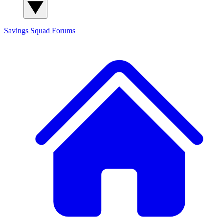
Savings Squad
Forums