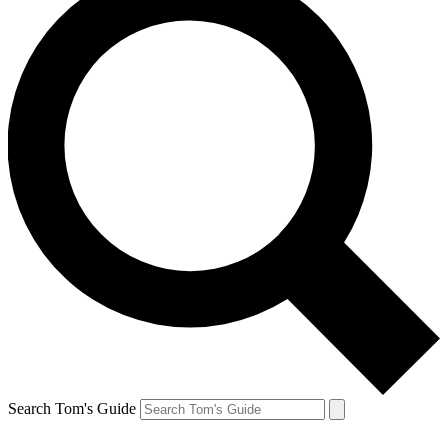
Search Tom's Guide