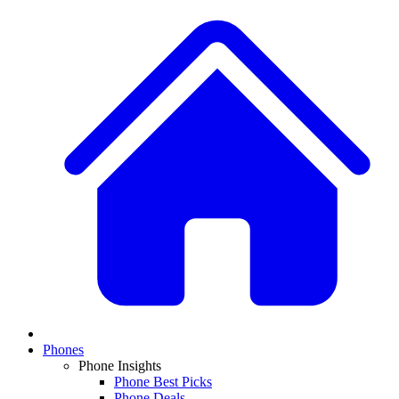
Phones
Phone Insights
Phone Best Picks
Phone Deals