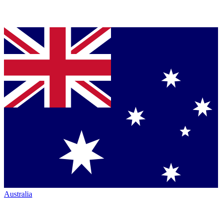
Australia