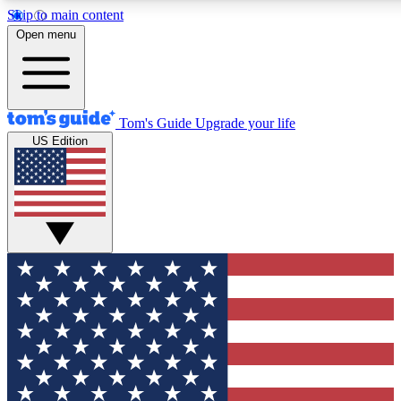
Skip to main content
12
24/7
30K+
Open menu
MEMBER FEATURES
ACCESS AVAILABLE
ACTIVE MEMBERS
Tom's Guide
Upgrade your life
US Edition
Exclusive Newsletters
Polls
Tech news direct to your inbox
Have your say in te
GET CLUB ACCESS QUICK
For the fastest way to join Tom's Guide Club enter your
email below. We'll send you a confirmation and sign you up
to our newsletter to keep you updated on all the latest news.