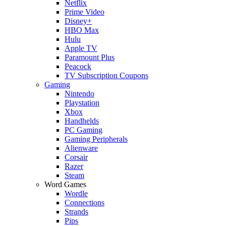
Netflix
Prime Video
Disney+
HBO Max
Hulu
Apple TV
Paramount Plus
Peacock
TV Subscription Coupons
Gaming
Nintendo
Playstation
Xbox
Handhelds
PC Gaming
Gaming Peripherals
Alienware
Corsair
Razer
Steam
Word Games
Wordle
Connections
Strands
Pips