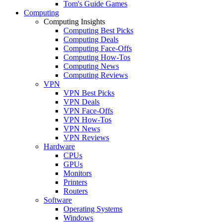
Tom's Guide Games
Computing
Computing Insights
Computing Best Picks
Computing Deals
Computing Face-Offs
Computing How-Tos
Computing News
Computing Reviews
VPN
VPN Best Picks
VPN Deals
VPN Face-Offs
VPN How-Tos
VPN News
VPN Reviews
Hardware
CPUs
GPUs
Monitors
Printers
Routers
Software
Operating Systems
Windows