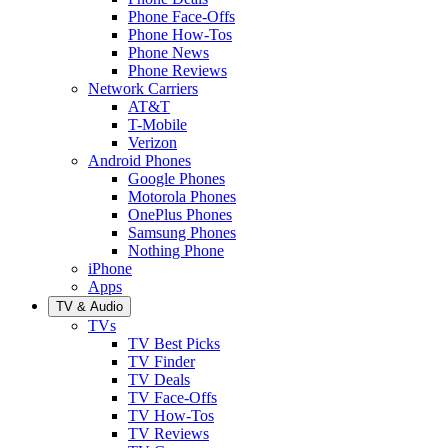
Phone Face-Offs
Phone How-Tos
Phone News
Phone Reviews
Network Carriers
AT&T
T-Mobile
Verizon
Android Phones
Google Phones
Motorola Phones
OnePlus Phones
Samsung Phones
Nothing Phone
iPhone
Apps
TV & Audio
TVs
TV Best Picks
TV Finder
TV Deals
TV Face-Offs
TV How-Tos
TV Reviews