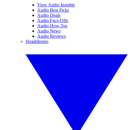
View Audio Insights
Audio Best Picks
Audio Deals
Audio Face-Offs
Audio How-Tos
Audio News
Audio Reviews
Headphones