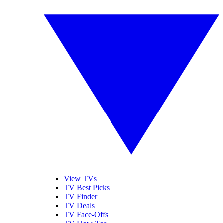
View TVs
TV Best Picks
TV Finder
TV Deals
TV Face-Offs