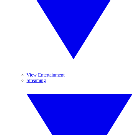
View Entertainment
Streaming