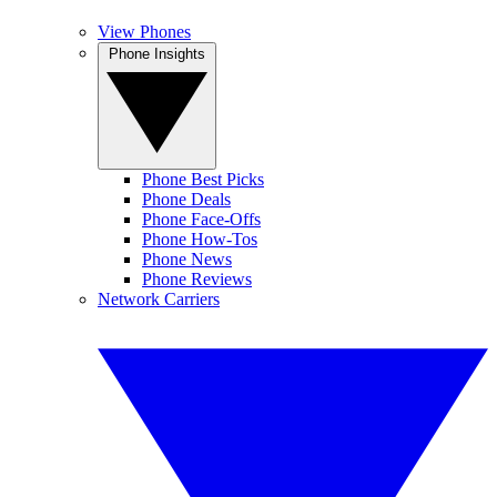
View Phones
Phone Insights
Phone Best Picks
Phone Deals
Phone Face-Offs
Phone How-Tos
Phone News
Phone Reviews
Network Carriers