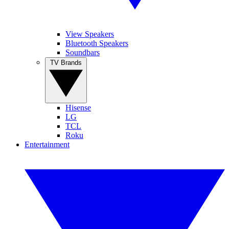
View Speakers
Bluetooth Speakers
Soundbars
TV Brands
Hisense
LG
TCL
Roku
Entertainment