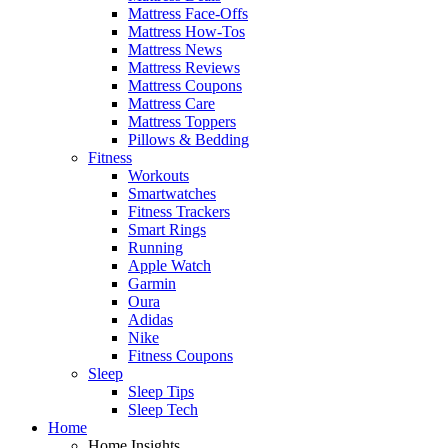
Mattress Face-Offs
Mattress How-Tos
Mattress News
Mattress Reviews
Mattress Coupons
Mattress Care
Mattress Toppers
Pillows & Bedding
Fitness
Workouts
Smartwatches
Fitness Trackers
Smart Rings
Running
Apple Watch
Garmin
Oura
Adidas
Nike
Fitness Coupons
Sleep
Sleep Tips
Sleep Tech
Home
Home Insights