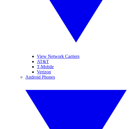
View Network Carriers
AT&T
T-Mobile
Verizon
Android Phones