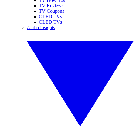
TV How-Tos
TV Reviews
TV Coupons
OLED TVs
QLED TVs
Audio Insights