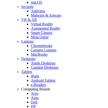
macOS
Security
Antivirus
Malware & Adware
VR & AR
Virtual Reality
Augmented Reality
Smart Glasses
Meta Quest
Laptops
Chromebooks
Gaming Laptops
MacBooks
Desktops
Apple Desktops
Gaming Desktops
Tablets
iPads
Android Tablets
e-Readers
Computing Brands
Acer
Asus
Dell
HP