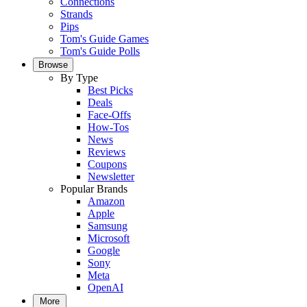
Connections
Strands
Pips
Tom's Guide Games
Tom's Guide Polls
Browse
By Type
Best Picks
Deals
Face-Offs
How-Tos
News
Reviews
Coupons
Newsletter
Popular Brands
Amazon
Apple
Samsung
Microsoft
Google
Sony
Meta
OpenAI
More