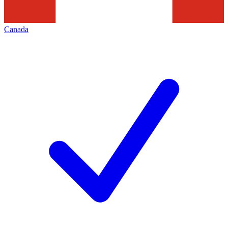
Canada