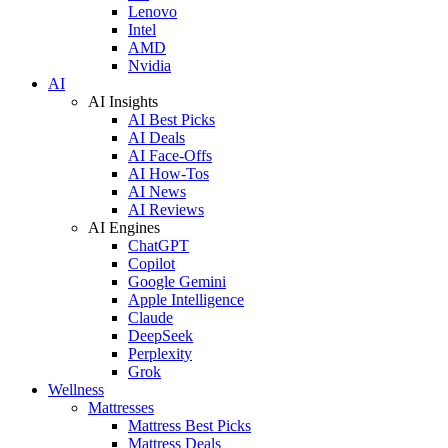
Lenovo
Intel
AMD
Nvidia
AI
AI Insights
AI Best Picks
AI Deals
AI Face-Offs
AI How-Tos
AI News
AI Reviews
AI Engines
ChatGPT
Copilot
Google Gemini
Apple Intelligence
Claude
DeepSeek
Perplexity
Grok
Wellness
Mattresses
Mattress Best Picks
Mattress Deals