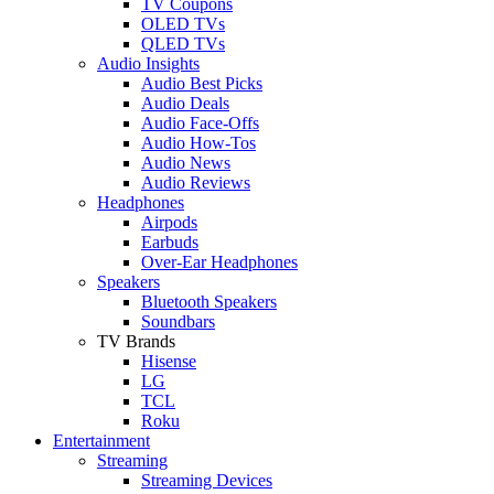
TV Coupons
OLED TVs
QLED TVs
Audio Insights
Audio Best Picks
Audio Deals
Audio Face-Offs
Audio How-Tos
Audio News
Audio Reviews
Headphones
Airpods
Earbuds
Over-Ear Headphones
Speakers
Bluetooth Speakers
Soundbars
TV Brands
Hisense
LG
TCL
Roku
Entertainment
Streaming
Streaming Devices