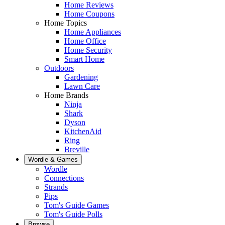
Home Reviews
Home Coupons
Home Topics
Home Appliances
Home Office
Home Security
Smart Home
Outdoors
Gardening
Lawn Care
Home Brands
Ninja
Shark
Dyson
KitchenAid
Ring
Breville
Wordle & Games
Wordle
Connections
Strands
Pips
Tom's Guide Games
Tom's Guide Polls
Browse