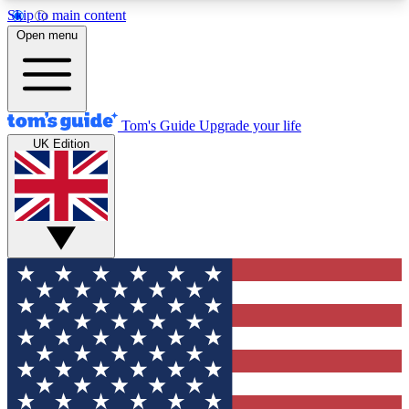
Skip to main content
12
24/7
30K+
Open menu
MEMBER FEATURES
ACCESS AVAILABLE
ACTIVE MEMBERS
Tom's Guide
Upgrade your life
UK Edition
Exclusive Newsletters
Polls
Tech news direct to your inbox
Have your say in te
GET CLUB ACCESS QUICK
For the fastest way to join Tom's Guide Club enter
your email below. We'll send you a confirmation
and sign you up to our newsletter to keep you
updated on all the latest news.