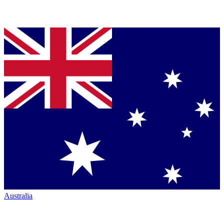
Australia