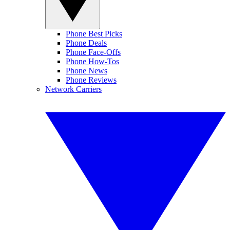
Phone Best Picks
Phone Deals
Phone Face-Offs
Phone How-Tos
Phone News
Phone Reviews
Network Carriers