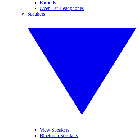
Earbuds
Over-Ear Headphones
Speakers
View Speakers
Bluetooth Speakers