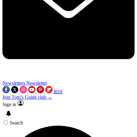
Newsletters
Newsletter
RSS
Join Tom’s Guide club →
Sign in
Search