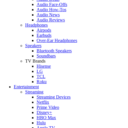
Audio Face-Offs
Audio How-Tos
Audio News
Audio Reviews
Headphones
Airpods
Earbuds
Over-Ear Headphones
Speakers
Bluetooth Speakers
Soundbars
TV Brands
Hisense
LG
TCL
Roku
Entertainment
Streaming
Streaming Devices
Netflix
Prime Video
Disney+
HBO Max
Hulu
Apple TV