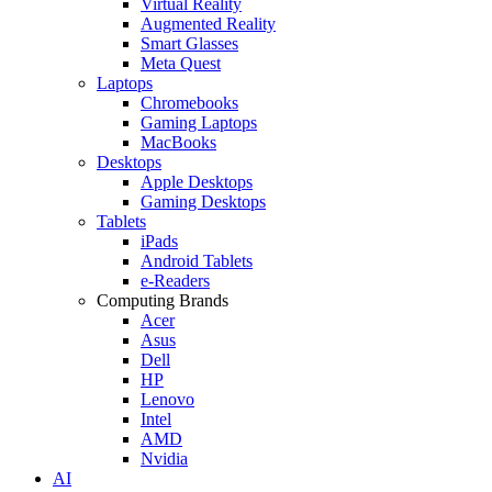
Virtual Reality
Augmented Reality
Smart Glasses
Meta Quest
Laptops
Chromebooks
Gaming Laptops
MacBooks
Desktops
Apple Desktops
Gaming Desktops
Tablets
iPads
Android Tablets
e-Readers
Computing Brands
Acer
Asus
Dell
HP
Lenovo
Intel
AMD
Nvidia
AI