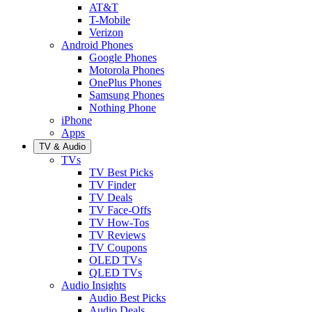
AT&T
T-Mobile
Verizon
Android Phones
Google Phones
Motorola Phones
OnePlus Phones
Samsung Phones
Nothing Phone
iPhone
Apps
TV & Audio
TVs
TV Best Picks
TV Finder
TV Deals
TV Face-Offs
TV How-Tos
TV Reviews
TV Coupons
OLED TVs
QLED TVs
Audio Insights
Audio Best Picks
Audio Deals