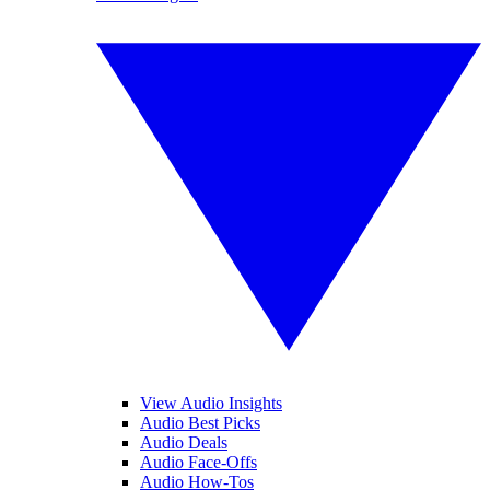
View Audio Insights
Audio Best Picks
Audio Deals
Audio Face-Offs
Audio How-Tos