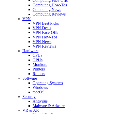
Computing Face-Offs
Computing How-Tos
Computing News
Computing Reviews
VPN
VPN Best Picks
VPN Deals
VPN Face-Offs
VPN How-Tos
VPN News
VPN Reviews
Hardware
CPUs
GPUs
Monitors
Printers
Routers
Software
Operating Systems
Windows
macOS
Security
Antivirus
Malware & Adware
VR & AR