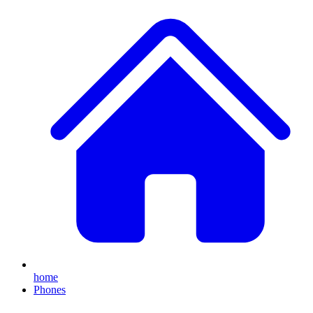
home
Phones