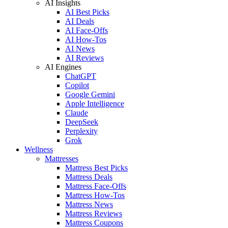
AI Insights
AI Best Picks
AI Deals
AI Face-Offs
AI How-Tos
AI News
AI Reviews
AI Engines
ChatGPT
Copilot
Google Gemini
Apple Intelligence
Claude
DeepSeek
Perplexity
Grok
Wellness
Mattresses
Mattress Best Picks
Mattress Deals
Mattress Face-Offs
Mattress How-Tos
Mattress News
Mattress Reviews
Mattress Coupons