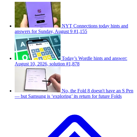
NYT Connections today hints and
answers for Sunday, August 9 #1,155
Today’s Wordle hints and answer:
August 10, 2026, solution #1,878
No, the Fold 8 doesn't have an S Pen
— but Samsung is ‘exploring’ its return for future Folds