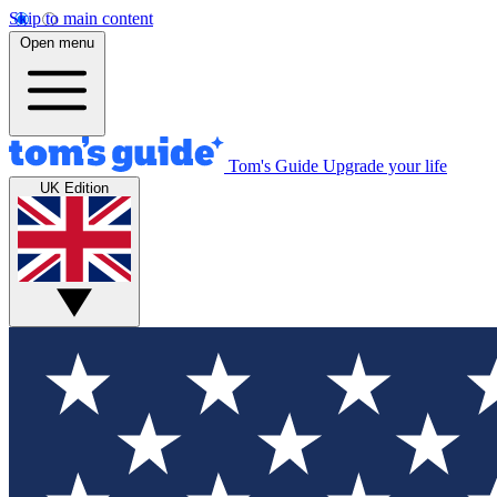
Skip to main content
Open menu
Tom's Guide
Upgrade your life
UK Edition