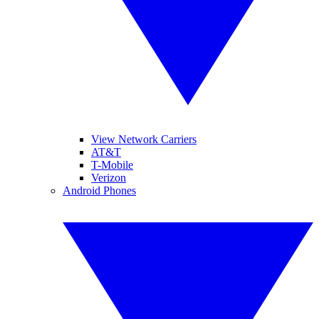
View Network Carriers
AT&T
T-Mobile
Verizon
Android Phones