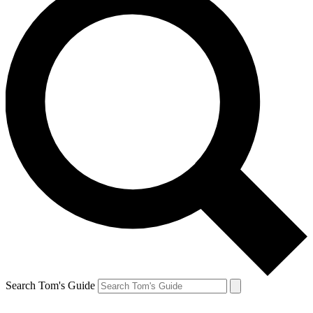
Search Tom's Guide