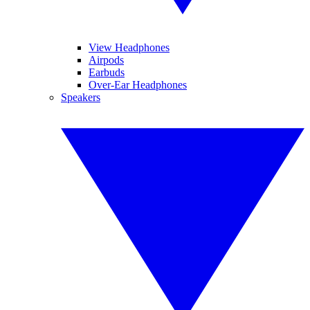
View Headphones
Airpods
Earbuds
Over-Ear Headphones
Speakers