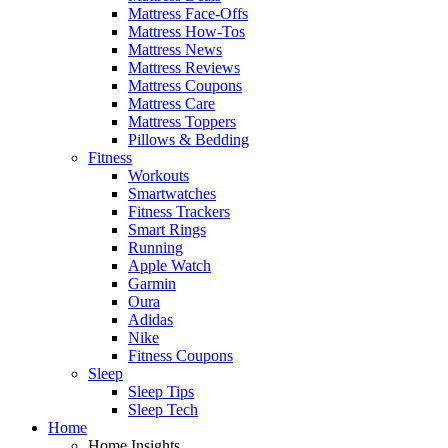
Mattress Face-Offs
Mattress How-Tos
Mattress News
Mattress Reviews
Mattress Coupons
Mattress Care
Mattress Toppers
Pillows & Bedding
Fitness
Workouts
Smartwatches
Fitness Trackers
Smart Rings
Running
Apple Watch
Garmin
Oura
Adidas
Nike
Fitness Coupons
Sleep
Sleep Tips
Sleep Tech
Home
Home Insights