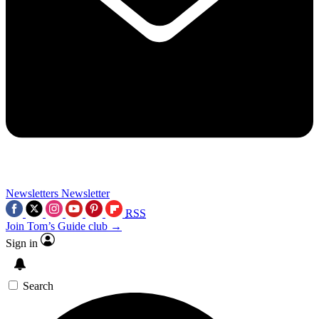
Newsletters
Newsletter
RSS
Join Tom’s Guide club →
Sign in
Search