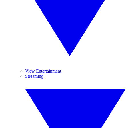
View Entertainment
Streaming