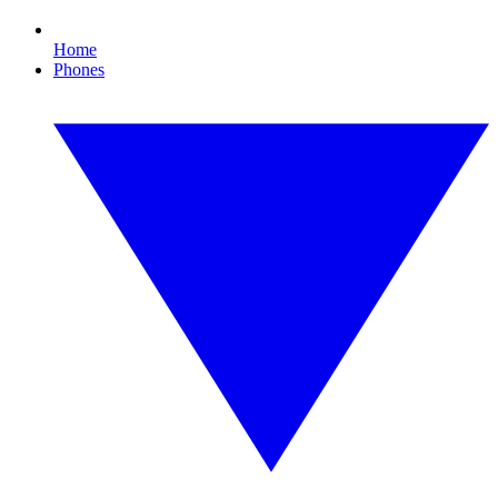
Home
Phones