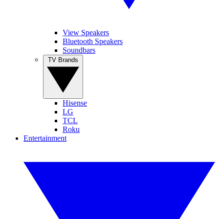
View Speakers
Bluetooth Speakers
Soundbars
TV Brands
Hisense
LG
TCL
Roku
Entertainment