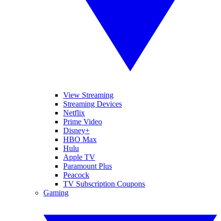
View Streaming
Streaming Devices
Netflix
Prime Video
Disney+
HBO Max
Hulu
Apple TV
Paramount Plus
Peacock
TV Subscription Coupons
Gaming