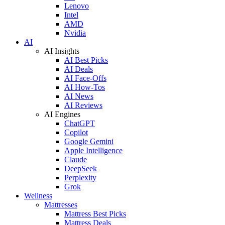
Lenovo
Intel
AMD
Nvidia
AI
AI Insights
AI Best Picks
AI Deals
AI Face-Offs
AI How-Tos
AI News
AI Reviews
AI Engines
ChatGPT
Copilot
Google Gemini
Apple Intelligence
Claude
DeepSeek
Perplexity
Grok
Wellness
Mattresses
Mattress Best Picks
Mattress Deals