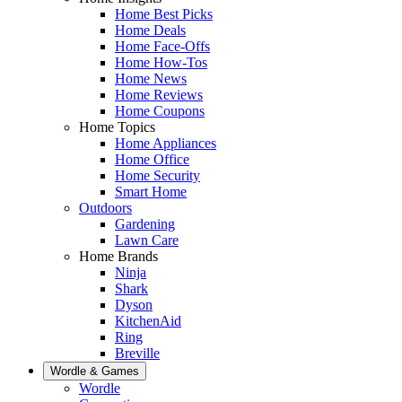
Home Best Picks
Home Deals
Home Face-Offs
Home How-Tos
Home News
Home Reviews
Home Coupons
Home Topics
Home Appliances
Home Office
Home Security
Smart Home
Outdoors
Gardening
Lawn Care
Home Brands
Ninja
Shark
Dyson
KitchenAid
Ring
Breville
Wordle & Games
Wordle