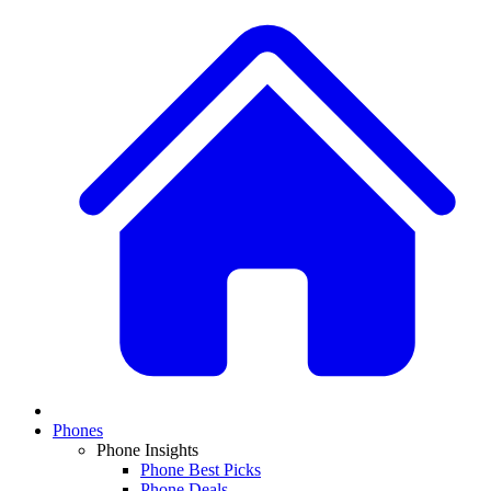
Phones
Phone Insights
Phone Best Picks
Phone Deals