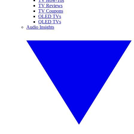
TV How-Tos
TV Reviews
TV Coupons
OLED TVs
QLED TVs
Audio Insights