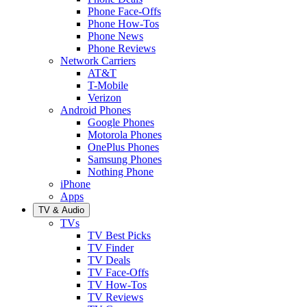
Phone Face-Offs
Phone How-Tos
Phone News
Phone Reviews
Network Carriers
AT&T
T-Mobile
Verizon
Android Phones
Google Phones
Motorola Phones
OnePlus Phones
Samsung Phones
Nothing Phone
iPhone
Apps
TV & Audio
TVs
TV Best Picks
TV Finder
TV Deals
TV Face-Offs
TV How-Tos
TV Reviews