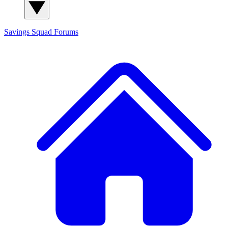
Savings Squad
Forums