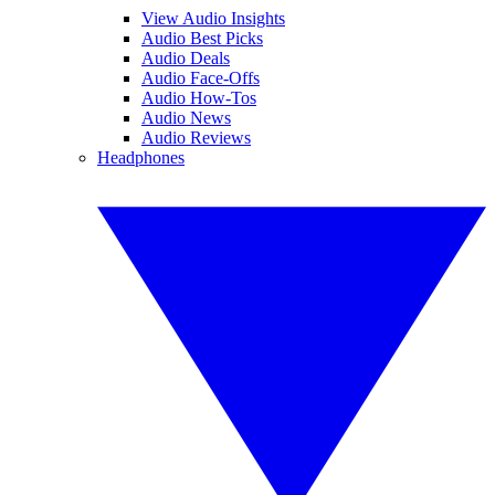
View Audio Insights
Audio Best Picks
Audio Deals
Audio Face-Offs
Audio How-Tos
Audio News
Audio Reviews
Headphones