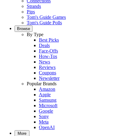
Connections
Strands
Pips
Tom's Guide Games
Tom's Guide Polls
Browse
By Type
Best Picks
Deals
Face-Offs
How-Tos
News
Reviews
Coupons
Newsletter
Popular Brands
Amazon
Apple
Samsung
Microsoft
Google
Sony
Meta
OpenAI
More