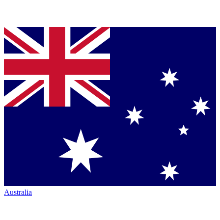
Australia