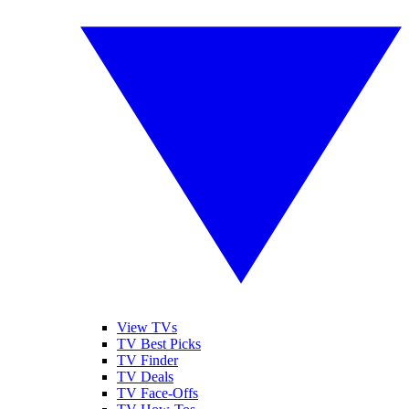
View TVs
TV Best Picks
TV Finder
TV Deals
TV Face-Offs