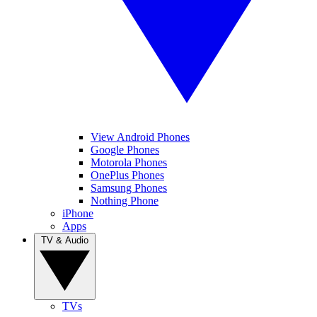
View Android Phones
Google Phones
Motorola Phones
OnePlus Phones
Samsung Phones
Nothing Phone
iPhone
Apps
TV & Audio
TVs