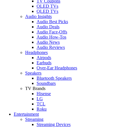
TV Coupons
OLED TVs
QLED TVs
Audio Insights
Audio Best Picks
Audio Deals
Audio Face-Offs
Audio How-Tos
Audio News
Audio Reviews
Headphones
Airpods
Earbuds
Over-Ear Headphones
Speakers
Bluetooth Speakers
Soundbars
TV Brands
Hisense
LG
TCL
Roku
Entertainment
Streaming
Streaming Devices