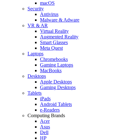
macOS
Security
Antivirus
Malware & Adware
VR & AR
Virtual Reality
Augmented Reality
Smart Glasses
Meta Quest
Laptops
Chromebooks
Gaming Laptops
MacBooks
Desktops
Apple Desktops
Gaming Desktops
Tablets
iPads
Android Tablets
e-Readers
Computing Brands
Acer
Asus
Dell
HP