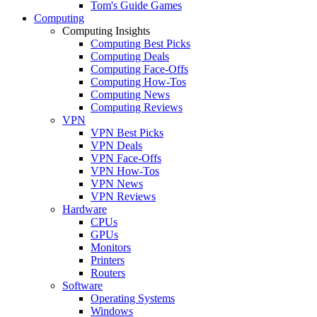
Tom's Guide Games
Computing
Computing Insights
Computing Best Picks
Computing Deals
Computing Face-Offs
Computing How-Tos
Computing News
Computing Reviews
VPN
VPN Best Picks
VPN Deals
VPN Face-Offs
VPN How-Tos
VPN News
VPN Reviews
Hardware
CPUs
GPUs
Monitors
Printers
Routers
Software
Operating Systems
Windows