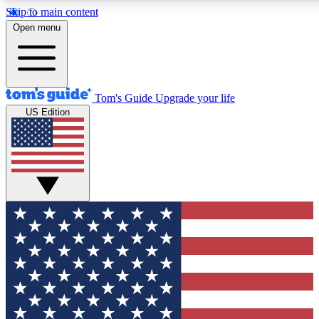
Skip to main content
12
24/7
30K+
Open menu
MEMBER FEATURES
ACCESS AVAILABLE
ACTIVE MEMBERS
Tom's Guide
Upgrade your life
US Edition
Exclusive Newsletters
Polls
Tech news direct to your inbox
Have your say in te
GET CLUB ACCESS QUICK
For the fastest way to join Tom's Guide Club enter your
email below. We'll send you a confirmation and sign you up
to our newsletter to keep you updated on all the latest news.