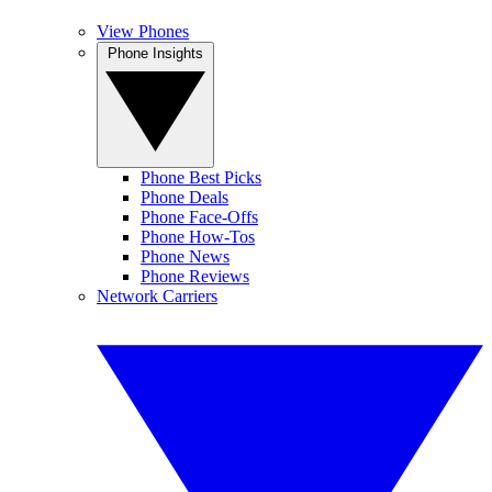
View Phones
Phone Insights
Phone Best Picks
Phone Deals
Phone Face-Offs
Phone How-Tos
Phone News
Phone Reviews
Network Carriers