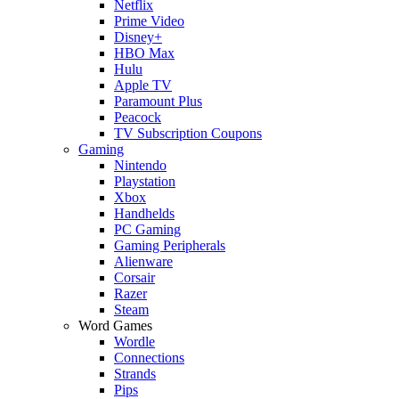
Netflix
Prime Video
Disney+
HBO Max
Hulu
Apple TV
Paramount Plus
Peacock
TV Subscription Coupons
Gaming
Nintendo
Playstation
Xbox
Handhelds
PC Gaming
Gaming Peripherals
Alienware
Corsair
Razer
Steam
Word Games
Wordle
Connections
Strands
Pips