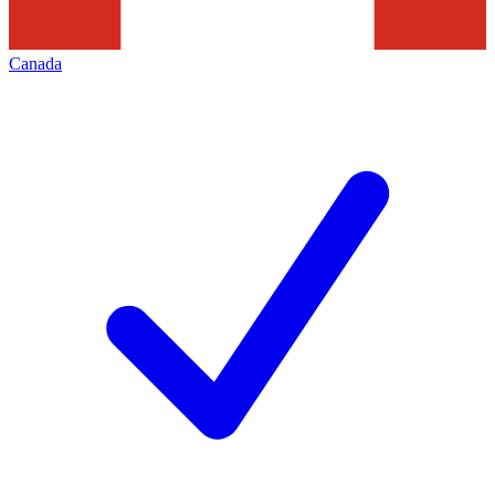
Canada