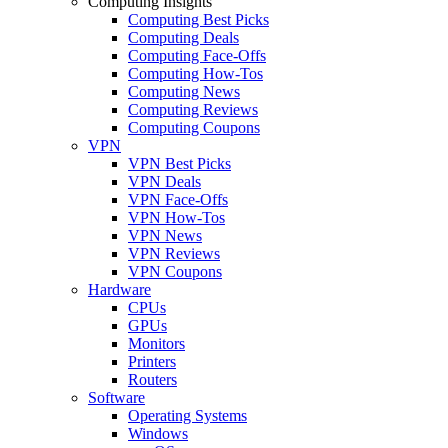
Computing Insights
Computing Best Picks
Computing Deals
Computing Face-Offs
Computing How-Tos
Computing News
Computing Reviews
Computing Coupons
VPN
VPN Best Picks
VPN Deals
VPN Face-Offs
VPN How-Tos
VPN News
VPN Reviews
VPN Coupons
Hardware
CPUs
GPUs
Monitors
Printers
Routers
Software
Operating Systems
Windows