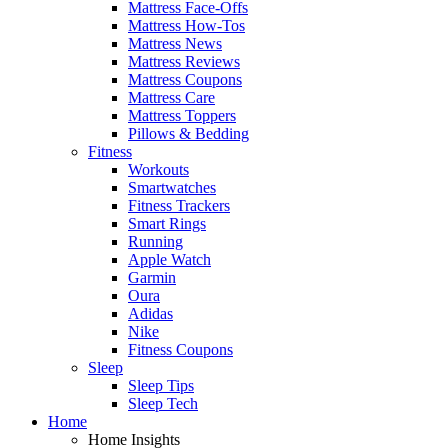
Mattress Face-Offs
Mattress How-Tos
Mattress News
Mattress Reviews
Mattress Coupons
Mattress Care
Mattress Toppers
Pillows & Bedding
Fitness
Workouts
Smartwatches
Fitness Trackers
Smart Rings
Running
Apple Watch
Garmin
Oura
Adidas
Nike
Fitness Coupons
Sleep
Sleep Tips
Sleep Tech
Home
Home Insights