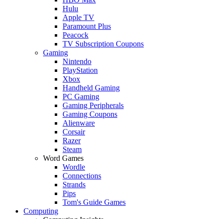
Hulu
Apple TV
Paramount Plus
Peacock
TV Subscription Coupons
Gaming
Nintendo
PlayStation
Xbox
Handheld Gaming
PC Gaming
Gaming Peripherals
Gaming Coupons
Alienware
Corsair
Razer
Steam
Word Games
Wordle
Connections
Strands
Pips
Tom's Guide Games
Computing