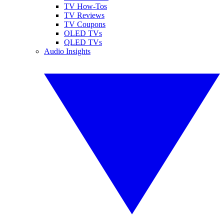
TV How-Tos
TV Reviews
TV Coupons
OLED TVs
QLED TVs
Audio Insights