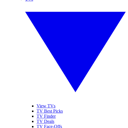
View TVs
TV Best Picks
TV Finder
TV Deals
TV Face-Offs