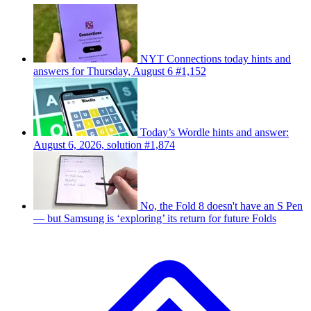
NYT Connections today hints and
answers for Thursday, August 6 #1,152
Today’s Wordle hints and answer:
August 6, 2026, solution #1,874
No, the Fold 8 doesn't have an S Pen
— but Samsung is ‘exploring’ its return for future Folds