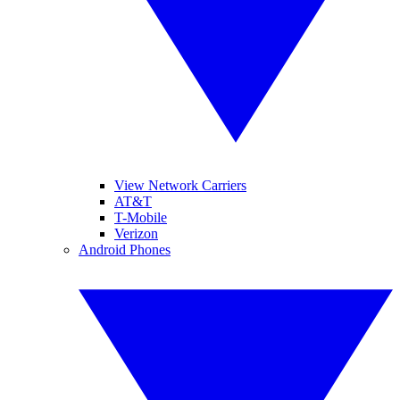
View Network Carriers
AT&T
T-Mobile
Verizon
Android Phones