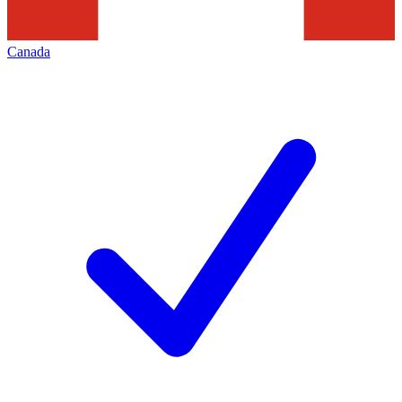
Canada