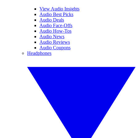
View Audio Insights
Audio Best Picks
Audio Deals
Audio Face-Offs
Audio How-Tos
Audio News
Audio Reviews
Audio Coupons
Headphones