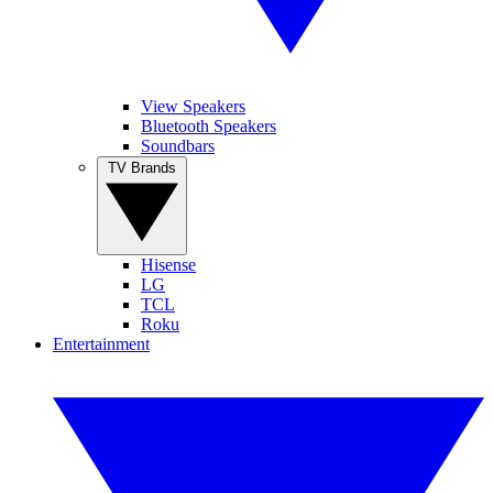
View Speakers
Bluetooth Speakers
Soundbars
TV Brands
Hisense
LG
TCL
Roku
Entertainment