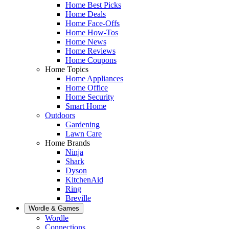
Home Best Picks
Home Deals
Home Face-Offs
Home How-Tos
Home News
Home Reviews
Home Coupons
Home Topics
Home Appliances
Home Office
Home Security
Smart Home
Outdoors
Gardening
Lawn Care
Home Brands
Ninja
Shark
Dyson
KitchenAid
Ring
Breville
Wordle & Games
Wordle
Connections