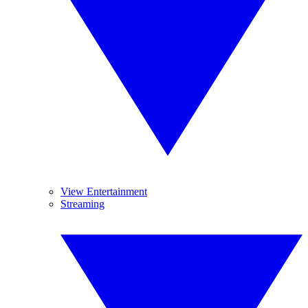
View Entertainment
Streaming