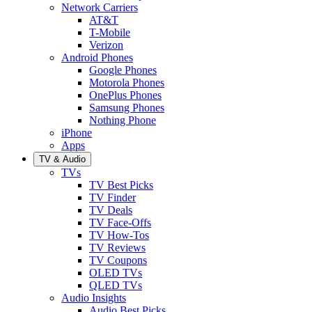
Network Carriers
AT&T
T-Mobile
Verizon
Android Phones
Google Phones
Motorola Phones
OnePlus Phones
Samsung Phones
Nothing Phone
iPhone
Apps
TV & Audio
TVs
TV Best Picks
TV Finder
TV Deals
TV Face-Offs
TV How-Tos
TV Reviews
TV Coupons
OLED TVs
QLED TVs
Audio Insights
Audio Best Picks