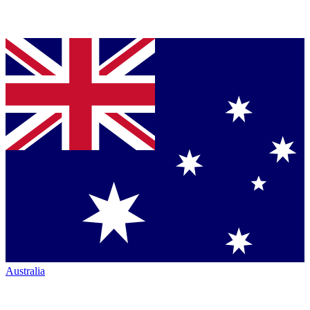
Australia