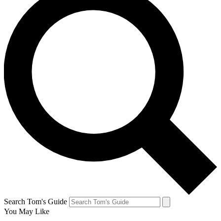
Search Tom's Guide
You May Like