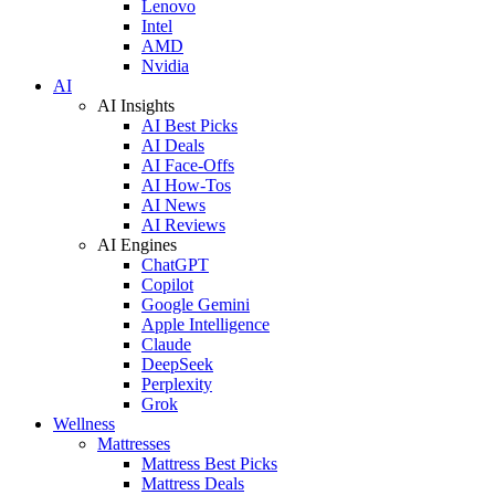
Lenovo
Intel
AMD
Nvidia
AI
AI Insights
AI Best Picks
AI Deals
AI Face-Offs
AI How-Tos
AI News
AI Reviews
AI Engines
ChatGPT
Copilot
Google Gemini
Apple Intelligence
Claude
DeepSeek
Perplexity
Grok
Wellness
Mattresses
Mattress Best Picks
Mattress Deals