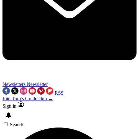
Newsletters
Newsletter
RSS
Join Tom’s Guide club →
Sign in
Search