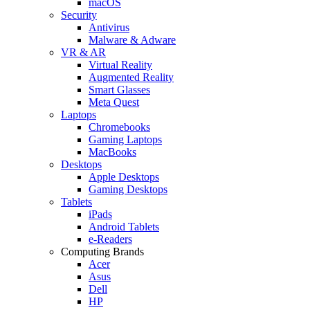
macOS
Security
Antivirus
Malware & Adware
VR & AR
Virtual Reality
Augmented Reality
Smart Glasses
Meta Quest
Laptops
Chromebooks
Gaming Laptops
MacBooks
Desktops
Apple Desktops
Gaming Desktops
Tablets
iPads
Android Tablets
e-Readers
Computing Brands
Acer
Asus
Dell
HP