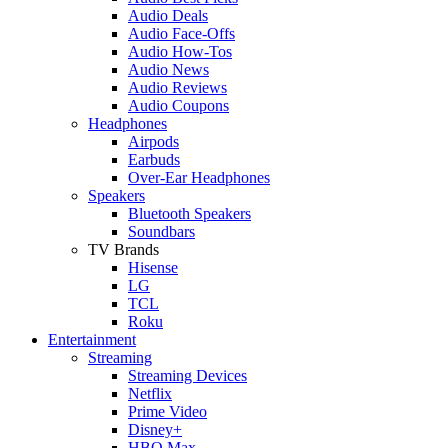
Audio Deals
Audio Face-Offs
Audio How-Tos
Audio News
Audio Reviews
Audio Coupons
Headphones
Airpods
Earbuds
Over-Ear Headphones
Speakers
Bluetooth Speakers
Soundbars
TV Brands
Hisense
LG
TCL
Roku
Entertainment
Streaming
Streaming Devices
Netflix
Prime Video
Disney+
HBO Max