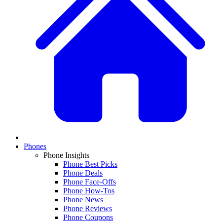
Phones
Phone Insights
Phone Best Picks
Phone Deals
Phone Face-Offs
Phone How-Tos
Phone News
Phone Reviews
Phone Coupons