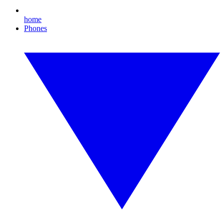
home
Phones