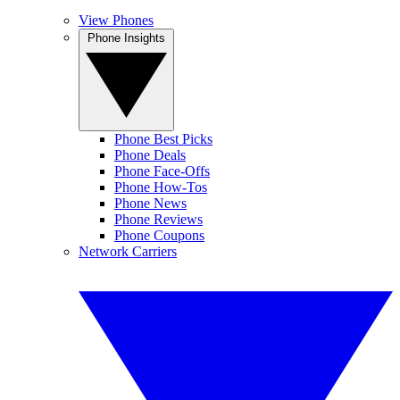
View Phones
Phone Insights
Phone Best Picks
Phone Deals
Phone Face-Offs
Phone How-Tos
Phone News
Phone Reviews
Phone Coupons
Network Carriers