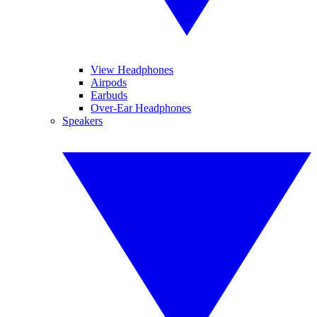
View Headphones
Airpods
Earbuds
Over-Ear Headphones
Speakers