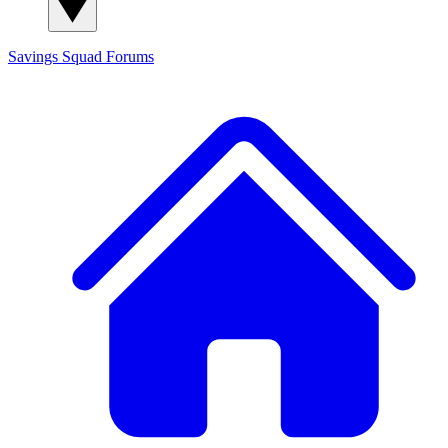
Savings Squad
Forums