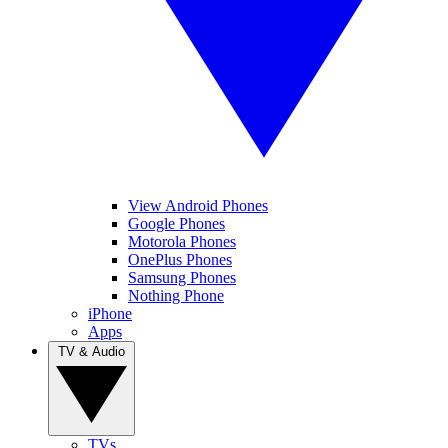
View Android Phones
Google Phones
Motorola Phones
OnePlus Phones
Samsung Phones
Nothing Phone
iPhone
Apps
TV & Audio
TVs