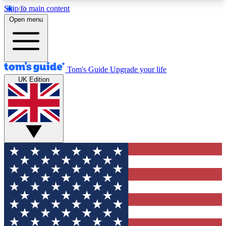
Skip to main content
12
24/7
30K+
Open menu
MEMBER FEATURES
ACCESS AVAILABLE
ACTIVE MEMBERS
Tom's Guide
Upgrade your life
UK Edition
Exclusive Newsletters
Polls
Tech news direct to your inbox
Have your say in te
GET CLUB ACCESS QUICK
For the fastest way to join Tom's Guide Club enter
your email below. We'll send you a confirmation
and sign you up to our newsletter to keep you
updated on all the latest news.