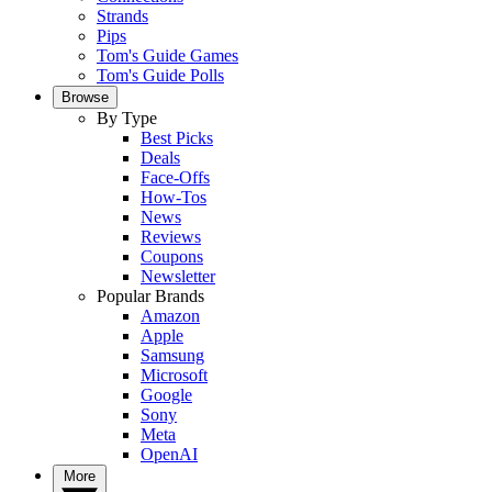
Strands
Pips
Tom's Guide Games
Tom's Guide Polls
Browse
By Type
Best Picks
Deals
Face-Offs
How-Tos
News
Reviews
Coupons
Newsletter
Popular Brands
Amazon
Apple
Samsung
Microsoft
Google
Sony
Meta
OpenAI
More