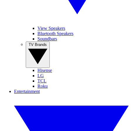
View Speakers
Bluetooth Speakers
Soundbars
TV Brands
Hisense
LG
TCL
Roku
Entertainment