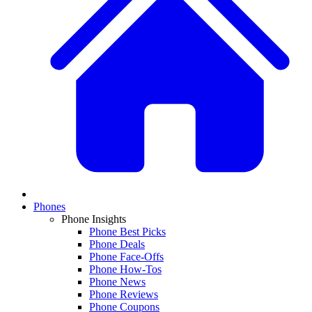
Phones
Phone Insights
Phone Best Picks
Phone Deals
Phone Face-Offs
Phone How-Tos
Phone News
Phone Reviews
Phone Coupons