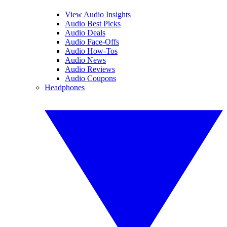
View Audio Insights
Audio Best Picks
Audio Deals
Audio Face-Offs
Audio How-Tos
Audio News
Audio Reviews
Audio Coupons
Headphones