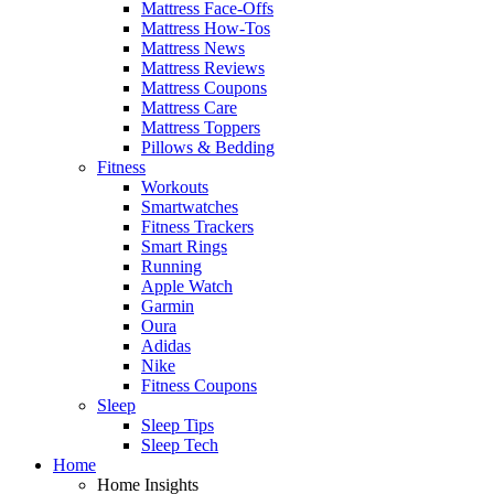
Mattress Face-Offs
Mattress How-Tos
Mattress News
Mattress Reviews
Mattress Coupons
Mattress Care
Mattress Toppers
Pillows & Bedding
Fitness
Workouts
Smartwatches
Fitness Trackers
Smart Rings
Running
Apple Watch
Garmin
Oura
Adidas
Nike
Fitness Coupons
Sleep
Sleep Tips
Sleep Tech
Home
Home Insights