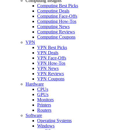
Computing Insights
Computing Best Picks
Computing Deals
Computing Face-Offs
Computing How-Tos
Computing News
Computing Reviews
Computing Coupons
VPN
VPN Best Picks
VPN Deals
VPN Face-Offs
VPN How-Tos
VPN News
VPN Reviews
VPN Coupons
Hardware
CPUs
GPUs
Monitors
Printers
Routers
Software
Operating Systems
Windows