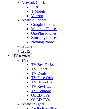
Network Carriers
AT&T
T-Mobile
Verizon
Android Phones
Google Phones
Motorola Phones
OnePlus Phones
Samsung Phones
Nothing Phone
iPhone
Apps
TV & Audio
TVs
TV Best Picks
TV Finder
TV Deals
TV Face-Offs
TV How-Tos
TV Reviews
TV Coupons
OLED TVs
QLED TVs
Audio Insights
Audio Best Picks