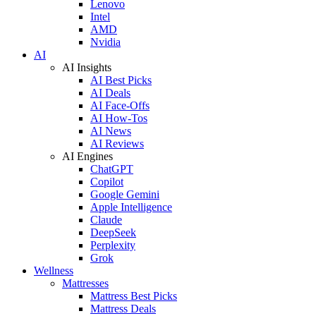
Lenovo
Intel
AMD
Nvidia
AI
AI Insights
AI Best Picks
AI Deals
AI Face-Offs
AI How-Tos
AI News
AI Reviews
AI Engines
ChatGPT
Copilot
Google Gemini
Apple Intelligence
Claude
DeepSeek
Perplexity
Grok
Wellness
Mattresses
Mattress Best Picks
Mattress Deals