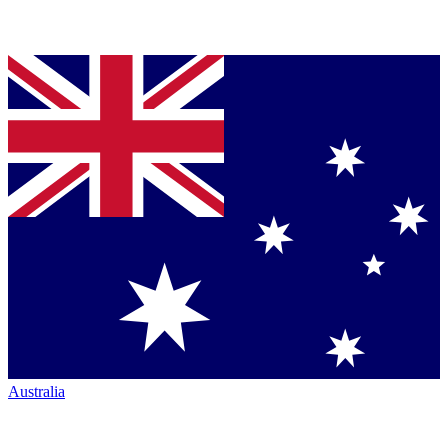
Australia