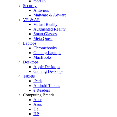
macOS
Security
Antivirus
Malware & Adware
VR & AR
Virtual Reality
Augmented Reality
Smart Glasses
Meta Quest
Laptops
Chromebooks
Gaming Laptops
MacBooks
Desktops
Apple Desktops
Gaming Desktops
Tablets
iPads
Android Tablets
e-Readers
Computing Brands
Acer
Asus
Dell
HP