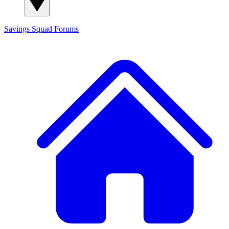
Savings Squad
Forums