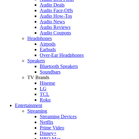
Audio Deals
Audio Face-Offs
Audio How-Tos
Audio News
Audio Reviews
Audio Coupons
Headphones
Airpods
Earbuds
Over-Ear Headphones
Speakers
Bluetooth Speakers
Soundbars
TV Brands
Hisense
LG
TCL
Roku
Entertainment
Streaming
Streaming Devices
Netflix
Prime Video
Disney+
HBO Max