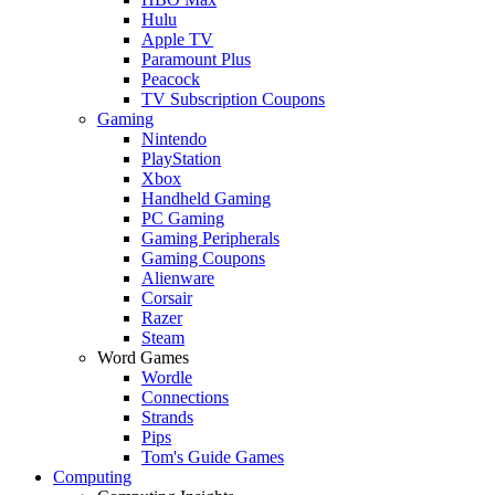
Hulu
Apple TV
Paramount Plus
Peacock
TV Subscription Coupons
Gaming
Nintendo
PlayStation
Xbox
Handheld Gaming
PC Gaming
Gaming Peripherals
Gaming Coupons
Alienware
Corsair
Razer
Steam
Word Games
Wordle
Connections
Strands
Pips
Tom's Guide Games
Computing