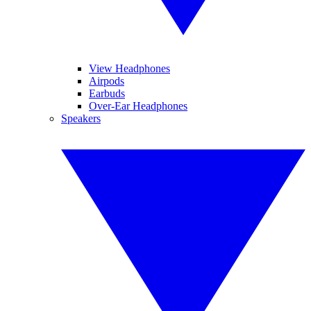
View Headphones
Airpods
Earbuds
Over-Ear Headphones
Speakers