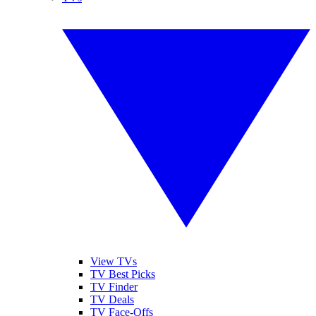
View TVs
TV Best Picks
TV Finder
TV Deals
TV Face-Offs