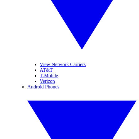
View Network Carriers
AT&T
T-Mobile
Verizon
Android Phones