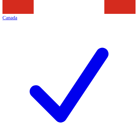
Canada