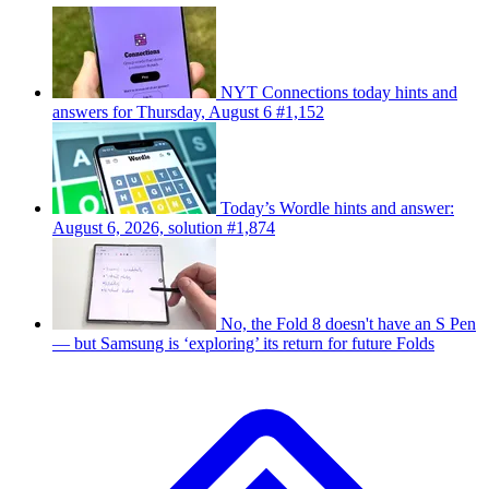
NYT Connections today hints and
answers for Thursday, August 6 #1,152
Today’s Wordle hints and answer:
August 6, 2026, solution #1,874
No, the Fold 8 doesn't have an S Pen
— but Samsung is ‘exploring’ its return for future Folds