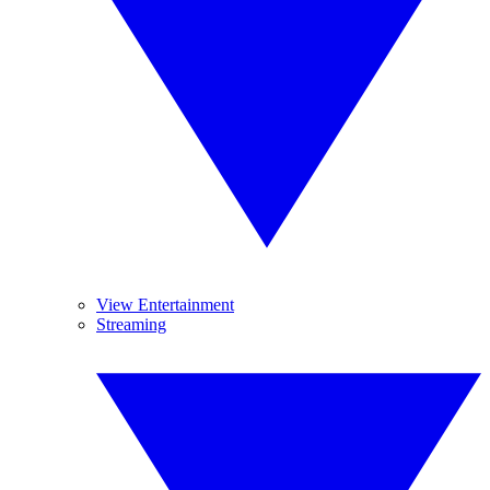
View Entertainment
Streaming