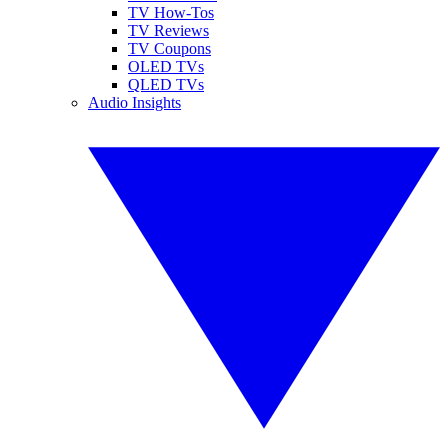
TV How-Tos
TV Reviews
TV Coupons
OLED TVs
QLED TVs
Audio Insights