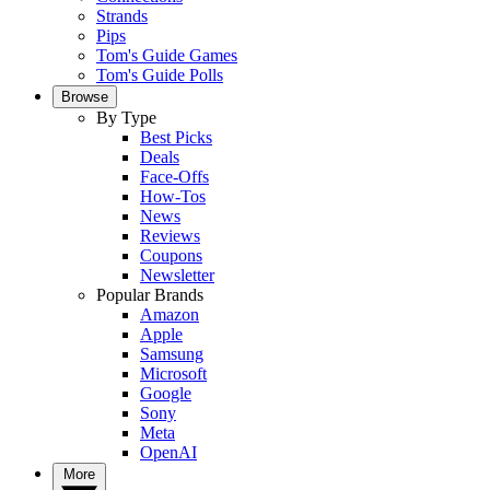
Strands
Pips
Tom's Guide Games
Tom's Guide Polls
Browse
By Type
Best Picks
Deals
Face-Offs
How-Tos
News
Reviews
Coupons
Newsletter
Popular Brands
Amazon
Apple
Samsung
Microsoft
Google
Sony
Meta
OpenAI
More