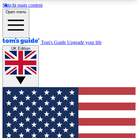
Skip to main content
12
24/7
30K+
Open menu
MEMBER FEATURES
ACCESS AVAILABLE
ACTIVE MEMBERS
Tom's Guide
Upgrade your life
UK Edition
Exclusive Newsletters
Polls
Tech news direct to your inbox
Have your say in te
GET CLUB ACCESS QUICK
For the fastest way to join Tom's Guide Club enter
your email below. We'll send you a confirmation
and sign you up to our newsletter to keep you
updated on all the latest news.