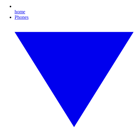
home
Phones