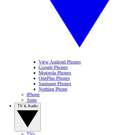
View Android Phones
Google Phones
Motorola Phones
OnePlus Phones
Samsung Phones
Nothing Phone
iPhone
Apps
TV & Audio
TVs