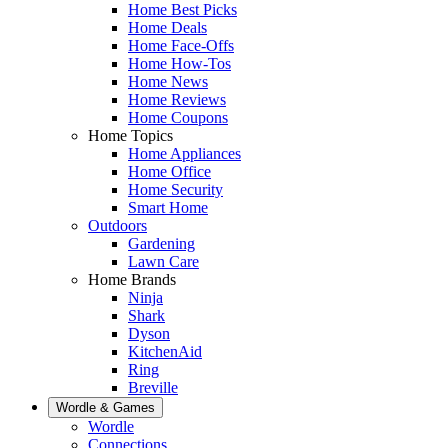
Home Best Picks
Home Deals
Home Face-Offs
Home How-Tos
Home News
Home Reviews
Home Coupons
Home Topics
Home Appliances
Home Office
Home Security
Smart Home
Outdoors
Gardening
Lawn Care
Home Brands
Ninja
Shark
Dyson
KitchenAid
Ring
Breville
Wordle & Games
Wordle
Connections