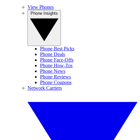
View Phones
Phone Insights
Phone Best Picks
Phone Deals
Phone Face-Offs
Phone How-Tos
Phone News
Phone Reviews
Phone Coupons
Network Carriers