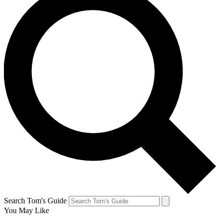
Search Tom's Guide
You May Like