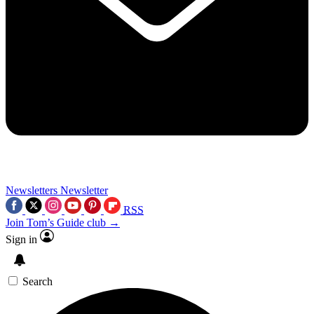
Newsletters
Newsletter
RSS
Join Tom’s Guide club →
Sign in
Search