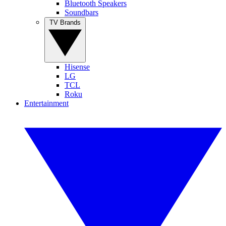
Bluetooth Speakers
Soundbars
TV Brands
Hisense
LG
TCL
Roku
Entertainment