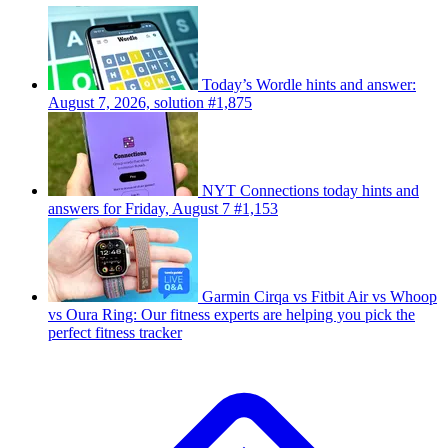
Today’s Wordle hints and answer:
August 7, 2026, solution #1,875
NYT Connections today hints and
answers for Friday, August 7 #1,153
Garmin Cirqa vs Fitbit Air vs Whoop
vs Oura Ring: Our fitness experts are helping you pick the
perfect fitness tracker