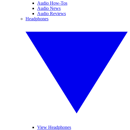
Audio How-Tos
Audio News
Audio Reviews
Headphones
View Headphones