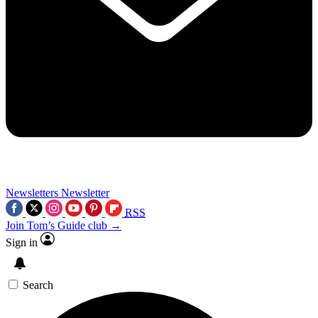
Newsletters
Newsletter
RSS
Join Tom’s Guide club →
Sign in
Search