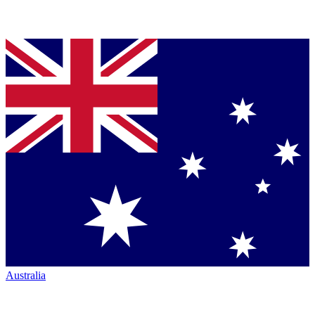
Australia