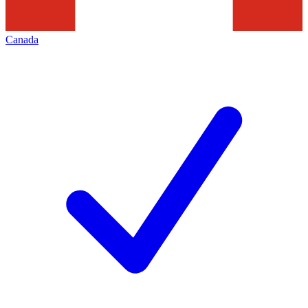
Canada