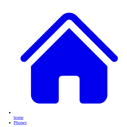
home
Phones