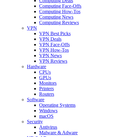
Computing Deals
Computing Face-Offs
Computing How-Tos
Computing News
Computing Reviews
VPN
VPN Best Picks
VPN Deals
VPN Face-Offs
VPN How-Tos
VPN News
VPN Reviews
Hardware
CPUs
GPUs
Monitors
Printers
Routers
Software
Operating Systems
Windows
macOS
Security
Antivirus
Malware & Adware