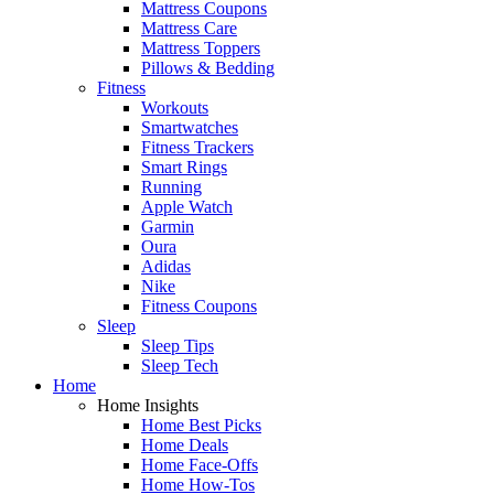
Mattress Coupons
Mattress Care
Mattress Toppers
Pillows & Bedding
Fitness
Workouts
Smartwatches
Fitness Trackers
Smart Rings
Running
Apple Watch
Garmin
Oura
Adidas
Nike
Fitness Coupons
Sleep
Sleep Tips
Sleep Tech
Home
Home Insights
Home Best Picks
Home Deals
Home Face-Offs
Home How-Tos