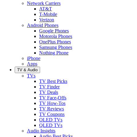
Network Carriers
AT&T
T-Mobile
Verizon
Android Phones
Google Phones
Motorola Phones
OnePlus Phones
Samsung Phones
Nothing Phone
iPhone
Apps
TV & Audio
TVs
TV Best Picks
TV Finder
TV Deals
TV Face-Offs
TV How-Tos
TV Reviews
TV Coupons
OLED TVs
QLED TVs
Audio Insights
Audio Best Picks