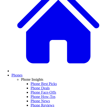
Phones
Phone Insights
Phone Best Picks
Phone Deals
Phone Face-Offs
Phone How-Tos
Phone News
Phone Reviews