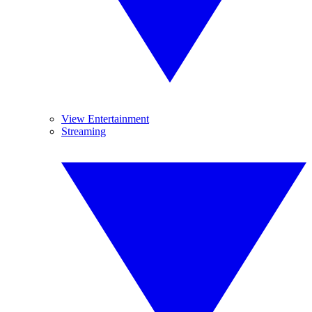
View Entertainment
Streaming