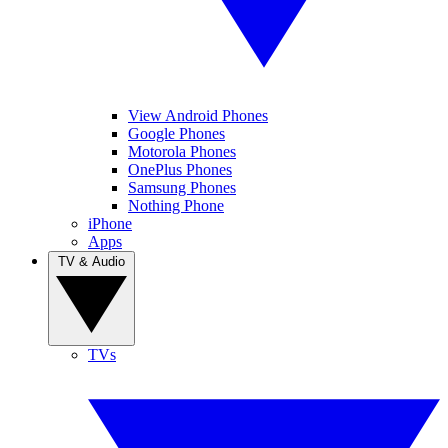
View Android Phones
Google Phones
Motorola Phones
OnePlus Phones
Samsung Phones
Nothing Phone
iPhone
Apps
TV & Audio
TVs