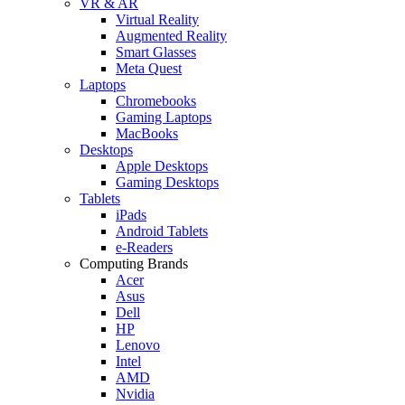
VR & AR
Virtual Reality
Augmented Reality
Smart Glasses
Meta Quest
Laptops
Chromebooks
Gaming Laptops
MacBooks
Desktops
Apple Desktops
Gaming Desktops
Tablets
iPads
Android Tablets
e-Readers
Computing Brands
Acer
Asus
Dell
HP
Lenovo
Intel
AMD
Nvidia