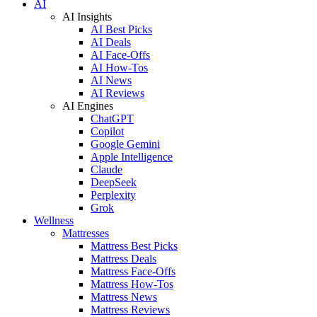
AI
AI Insights
AI Best Picks
AI Deals
AI Face-Offs
AI How-Tos
AI News
AI Reviews
AI Engines
ChatGPT
Copilot
Google Gemini
Apple Intelligence
Claude
DeepSeek
Perplexity
Grok
Wellness
Mattresses
Mattress Best Picks
Mattress Deals
Mattress Face-Offs
Mattress How-Tos
Mattress News
Mattress Reviews