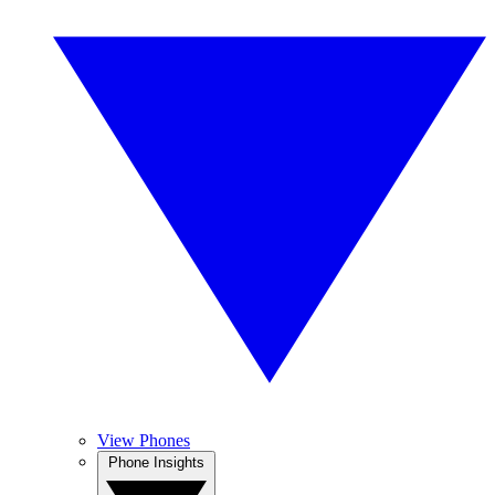
View Phones
Phone Insights