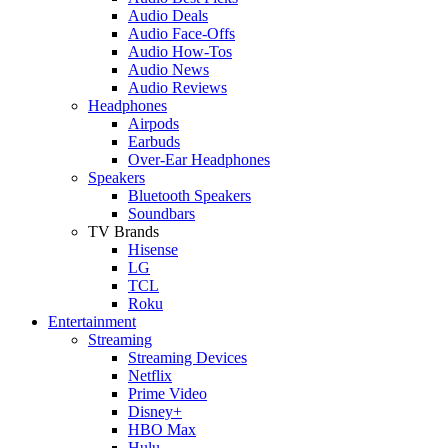
Audio Deals
Audio Face-Offs
Audio How-Tos
Audio News
Audio Reviews
Headphones
Airpods
Earbuds
Over-Ear Headphones
Speakers
Bluetooth Speakers
Soundbars
TV Brands
Hisense
LG
TCL
Roku
Entertainment
Streaming
Streaming Devices
Netflix
Prime Video
Disney+
HBO Max
Hulu