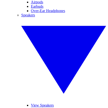
Airpods
Earbuds
Over-Ear Headphones
Speakers
View Speakers