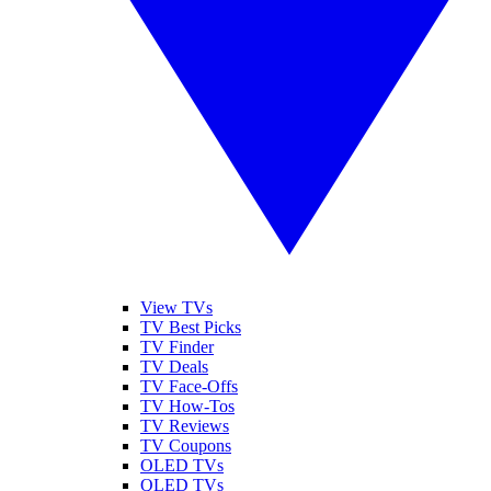
View TVs
TV Best Picks
TV Finder
TV Deals
TV Face-Offs
TV How-Tos
TV Reviews
TV Coupons
OLED TVs
QLED TVs