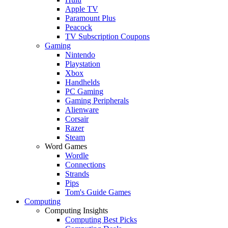
Apple TV
Paramount Plus
Peacock
TV Subscription Coupons
Gaming
Nintendo
Playstation
Xbox
Handhelds
PC Gaming
Gaming Peripherals
Alienware
Corsair
Razer
Steam
Word Games
Wordle
Connections
Strands
Pips
Tom's Guide Games
Computing
Computing Insights
Computing Best Picks