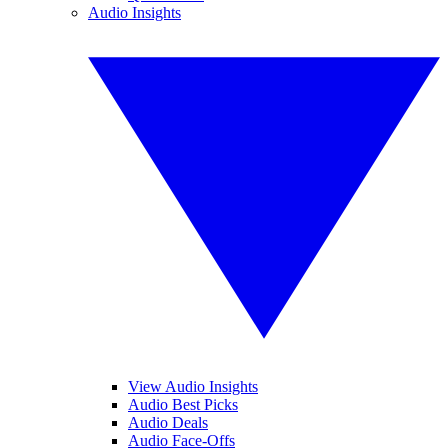
Audio Insights
View Audio Insights
Audio Best Picks
Audio Deals
Audio Face-Offs