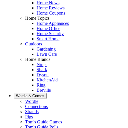
Home News
Home Reviews
Home Coupons
Home Topics
Home Appliances
Home Office
Home Security
Smart Home
Outdoors
Gardening
Lawn Care
Home Brands
Ninja
Shark
Dyson
KitchenAid
Ring
Breville
Wordle & Games
Wordle
Connections
Strands
Pips
Tom's Guide Games
Tom's Guide Polls