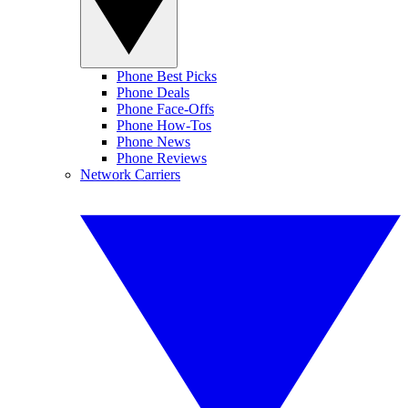
Phone Best Picks
Phone Deals
Phone Face-Offs
Phone How-Tos
Phone News
Phone Reviews
Network Carriers