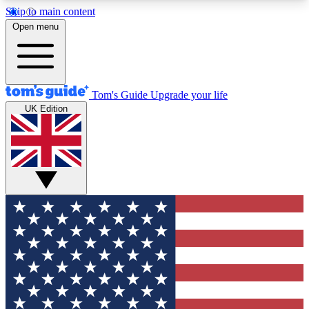
Skip to main content
12
24/7
30K+
Open menu
MEMBER FEATURES
ACCESS AVAILABLE
ACTIVE MEMBERS
Tom's Guide
Upgrade your life
UK Edition
Exclusive Newsletters
Polls
Tech news direct to your inbox
Have your say in te
GET CLUB ACCESS QUICK
For the fastest way to join Tom's Guide Club enter
your email below. We'll send you a confirmation
and sign you up to our newsletter to keep you
updated on all the latest news.