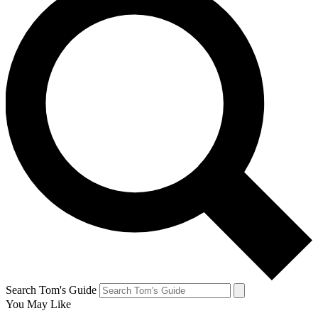
Search Tom's Guide
You May Like