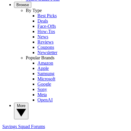
Browse
By Type
Best Picks
Deals
Face-Offs
How-Tos
News
Reviews
Coupons
Newsletter
Popular Brands
Amazon
Apple
Samsung
Microsoft
Google
Sony
Meta
OpenAI
More
Savings Squad
Forums