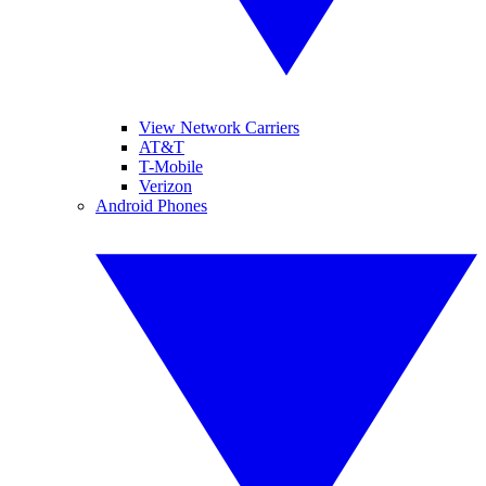
View Network Carriers
AT&T
T-Mobile
Verizon
Android Phones