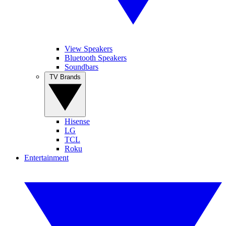
View Speakers
Bluetooth Speakers
Soundbars
TV Brands
Hisense
LG
TCL
Roku
Entertainment