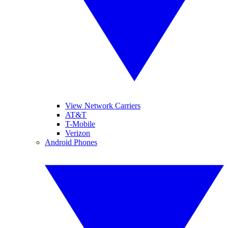
View Network Carriers
AT&T
T-Mobile
Verizon
Android Phones