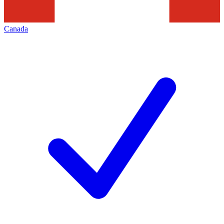
Canada