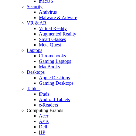
macOS
Security
Antivirus
Malware & Adware
VR & AR
Virtual Reality
Augmented Reality
Smart Glasses
Meta Quest
Laptops
Chromebooks
Gaming Laptops
MacBooks
Desktops
Apple Desktops
Gaming Desktops
Tablets
iPads
Android Tablets
e-Readers
Computing Brands
Acer
Asus
Dell
HP