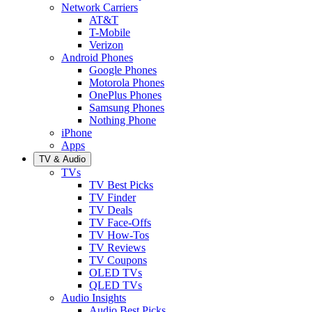
Network Carriers
AT&T
T-Mobile
Verizon
Android Phones
Google Phones
Motorola Phones
OnePlus Phones
Samsung Phones
Nothing Phone
iPhone
Apps
TV & Audio
TVs
TV Best Picks
TV Finder
TV Deals
TV Face-Offs
TV How-Tos
TV Reviews
TV Coupons
OLED TVs
QLED TVs
Audio Insights
Audio Best Picks