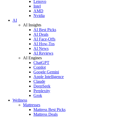
Lenovo
Intel
AMD
Nvidia
AI
AI Insights
AI Best Picks
AI Deals
AI Face-Offs
AI How-Tos
AI News
AI Reviews
AI Engines
ChatGPT
Copilot
Google Gemini
Apple Intelligence
Claude
DeepSeek
Perplexity
Grok
Wellness
Mattresses
Mattress Best Picks
Mattress Deals