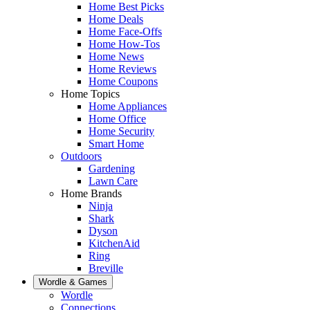
Home Best Picks
Home Deals
Home Face-Offs
Home How-Tos
Home News
Home Reviews
Home Coupons
Home Topics
Home Appliances
Home Office
Home Security
Smart Home
Outdoors
Gardening
Lawn Care
Home Brands
Ninja
Shark
Dyson
KitchenAid
Ring
Breville
Wordle & Games
Wordle
Connections