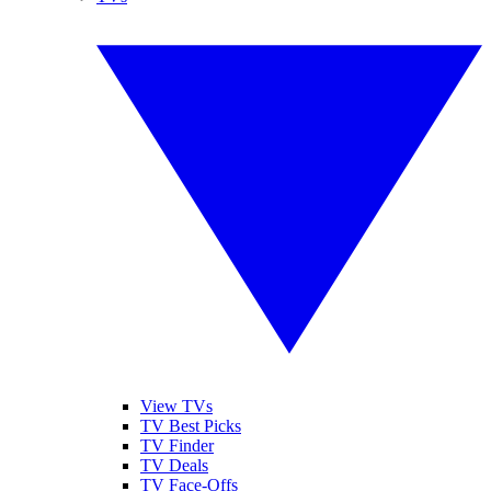
View TVs
TV Best Picks
TV Finder
TV Deals
TV Face-Offs