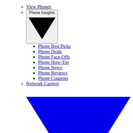
View Phones
Phone Insights
Phone Best Picks
Phone Deals
Phone Face-Offs
Phone How-Tos
Phone News
Phone Reviews
Phone Coupons
Network Carriers