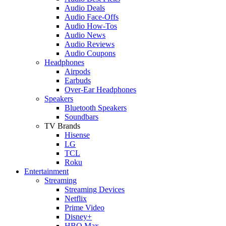
Audio Deals
Audio Face-Offs
Audio How-Tos
Audio News
Audio Reviews
Audio Coupons
Headphones
Airpods
Earbuds
Over-Ear Headphones
Speakers
Bluetooth Speakers
Soundbars
TV Brands
Hisense
LG
TCL
Roku
Entertainment
Streaming
Streaming Devices
Netflix
Prime Video
Disney+
HBO Max