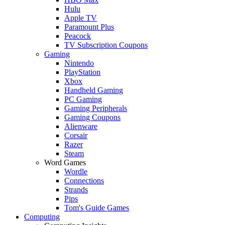
Hulu
Apple TV
Paramount Plus
Peacock
TV Subscription Coupons
Gaming
Nintendo
PlayStation
Xbox
Handheld Gaming
PC Gaming
Gaming Peripherals
Gaming Coupons
Alienware
Corsair
Razer
Steam
Word Games
Wordle
Connections
Strands
Pips
Tom's Guide Games
Computing