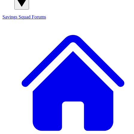
Savings Squad
Forums