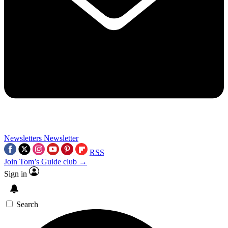
Newsletters
Newsletter
RSS
Join Tom’s Guide club →
Sign in
Search