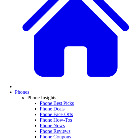
Phones
Phone Insights
Phone Best Picks
Phone Deals
Phone Face-Offs
Phone How-Tos
Phone News
Phone Reviews
Phone Coupons