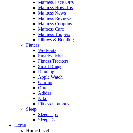
Mattress Face-Offs
Mattress How-Tos
Mattress News
Mattress Reviews
Mattress Coupons
Mattress Care
Mattress Toppers
Pillows & Bedding
Fitness
Workouts
Smartwatches
Fitness Trackers
Smart Rings
Running
Apple Watch
Garmin
Oura
Adidas
Nike
Fitness Coupons
Sleep
Sleep Tips
Sleep Tech
Home
Home Insights