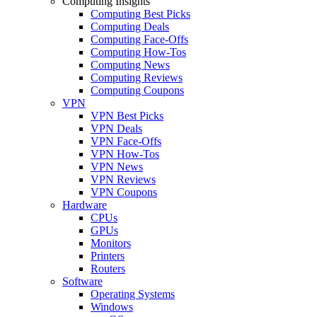
Computing Insights
Computing Best Picks
Computing Deals
Computing Face-Offs
Computing How-Tos
Computing News
Computing Reviews
Computing Coupons
VPN
VPN Best Picks
VPN Deals
VPN Face-Offs
VPN How-Tos
VPN News
VPN Reviews
VPN Coupons
Hardware
CPUs
GPUs
Monitors
Printers
Routers
Software
Operating Systems
Windows