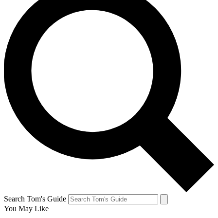
Search Tom's Guide
You May Like