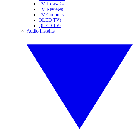
TV How-Tos
TV Reviews
TV Coupons
OLED TVs
QLED TVs
Audio Insights