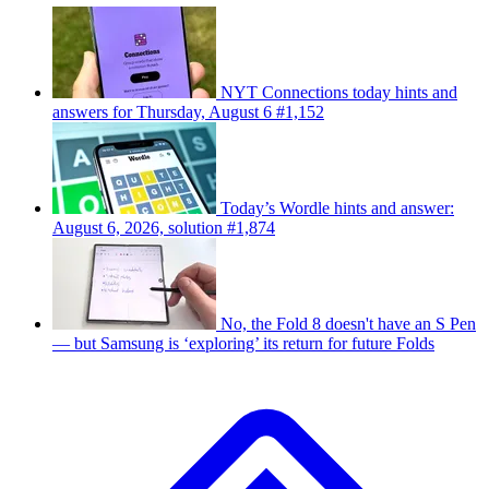
NYT Connections today hints and
answers for Thursday, August 6 #1,152
Today’s Wordle hints and answer:
August 6, 2026, solution #1,874
No, the Fold 8 doesn't have an S Pen
— but Samsung is ‘exploring’ its return for future Folds