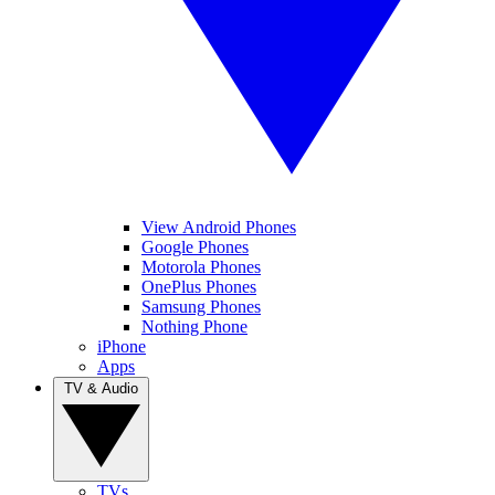
View Android Phones
Google Phones
Motorola Phones
OnePlus Phones
Samsung Phones
Nothing Phone
iPhone
Apps
TV & Audio
TVs