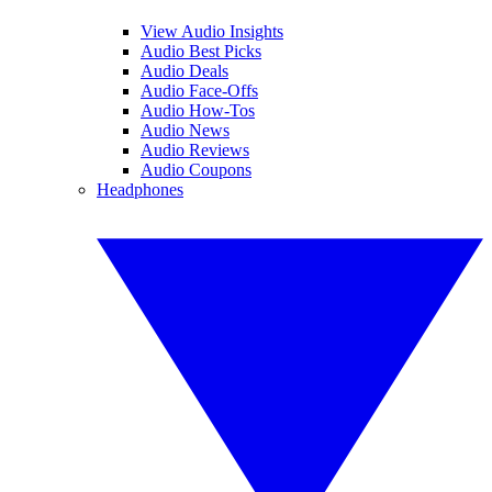
View Audio Insights
Audio Best Picks
Audio Deals
Audio Face-Offs
Audio How-Tos
Audio News
Audio Reviews
Audio Coupons
Headphones