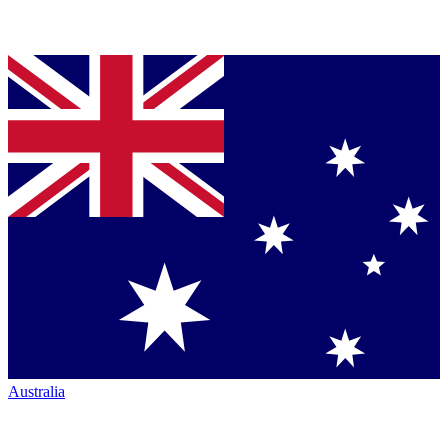
Australia