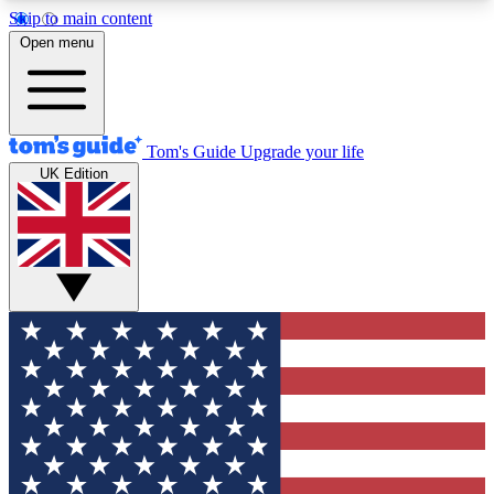
Skip to main content
12
24/7
30K+
Open menu
MEMBER FEATURES
ACCESS AVAILABLE
ACTIVE MEMBERS
Tom's Guide
Upgrade your life
UK Edition
Exclusive Newsletters
Polls
Tech news direct to your inbox
Have your say in te
GET CLUB ACCESS QUICK
For the fastest way to join Tom's Guide Club enter
your email below. We'll send you a confirmation
and sign you up to our newsletter to keep you
updated on all the latest news.