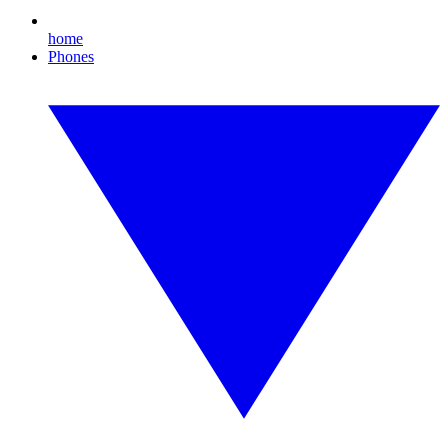
home
Phones