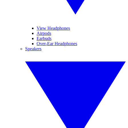
View Headphones
Airpods
Earbuds
Over-Ear Headphones
Speakers