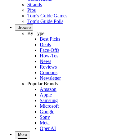
Strands
Pips
Tom's Guide Games
Tom's Guide Polls
Browse
By Type
Best Picks
Deals
Face-Offs
How-Tos
News
Reviews
Coupons
Newsletter
Popular Brands
Amazon
Apple
Samsung
Microsoft
Google
Sony
Meta
OpenAI
More