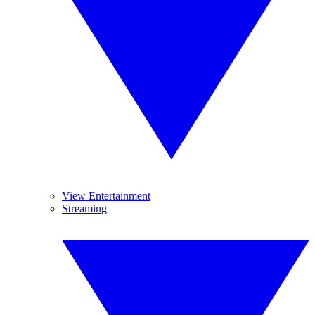
View Entertainment
Streaming