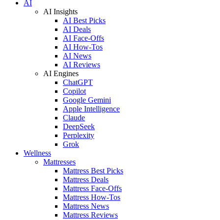
AI
AI Insights
AI Best Picks
AI Deals
AI Face-Offs
AI How-Tos
AI News
AI Reviews
AI Engines
ChatGPT
Copilot
Google Gemini
Apple Intelligence
Claude
DeepSeek
Perplexity
Grok
Wellness
Mattresses
Mattress Best Picks
Mattress Deals
Mattress Face-Offs
Mattress How-Tos
Mattress News
Mattress Reviews