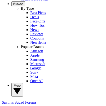
Browse
By Type
Best Picks
Deals
Face-Offs
How-Tos
News
Reviews
Coupons
Newsletter
Popular Brands
Amazon
Apple
Samsung
Microsoft
Google
Sony
Meta
OpenAI
More
Savings Squad
Forums