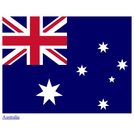
Australia