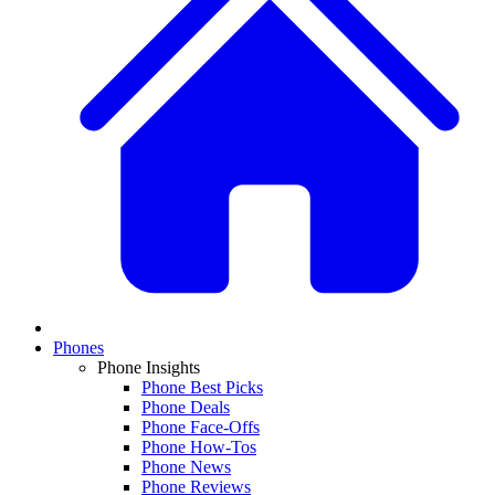
Phones
Phone Insights
Phone Best Picks
Phone Deals
Phone Face-Offs
Phone How-Tos
Phone News
Phone Reviews