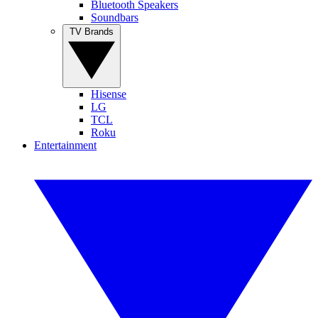
Bluetooth Speakers
Soundbars
TV Brands
Hisense
LG
TCL
Roku
Entertainment