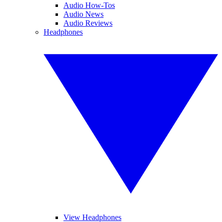
Audio How-Tos
Audio News
Audio Reviews
Headphones
View Headphones