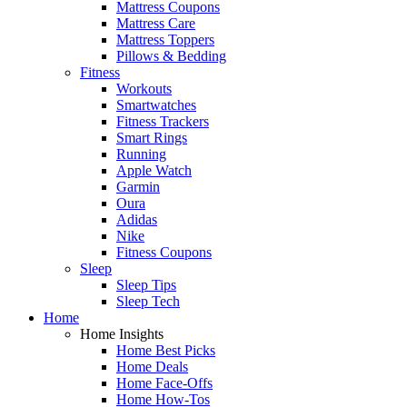
Mattress Coupons
Mattress Care
Mattress Toppers
Pillows & Bedding
Fitness
Workouts
Smartwatches
Fitness Trackers
Smart Rings
Running
Apple Watch
Garmin
Oura
Adidas
Nike
Fitness Coupons
Sleep
Sleep Tips
Sleep Tech
Home
Home Insights
Home Best Picks
Home Deals
Home Face-Offs
Home How-Tos