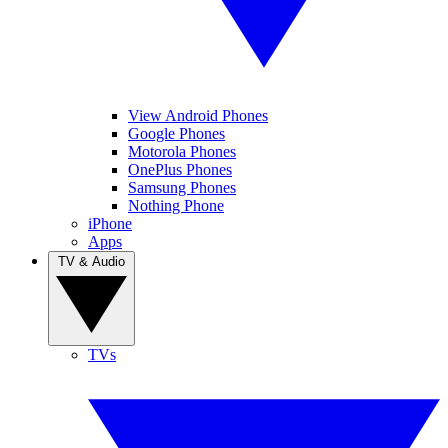
View Android Phones
Google Phones
Motorola Phones
OnePlus Phones
Samsung Phones
Nothing Phone
iPhone
Apps
TV & Audio
TVs