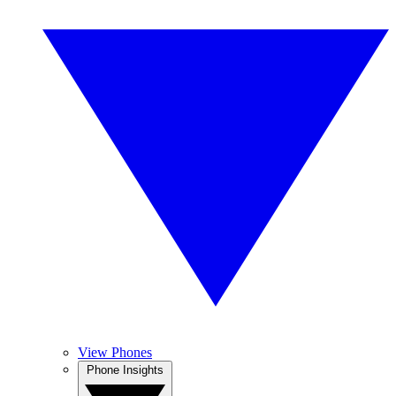
View Phones
Phone Insights