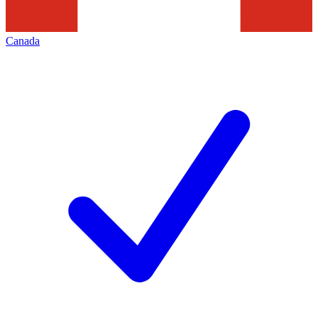
Canada