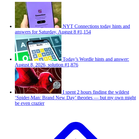
NYT Connections today hints and
answers for Saturday, August 8 #1,154
Today’s Wordle hints and answer:
August 8, 2026, solution #1,876
I spent 2 hours finding the wildest
‘Spider-Man: Brand New Day’ theories — but my own might
be even crazier