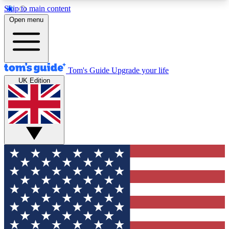
Skip to main content
12
24/7
30K+
Open menu
MEMBER FEATURES
ACCESS AVAILABLE
ACTIVE MEMBERS
Tom's Guide
Upgrade your life
UK Edition
Exclusive Newsletters
Polls
Tech news direct to your inbox
Have your say in te
GET CLUB ACCESS QUICK
For the fastest way to join Tom's Guide Club enter
your email below. We'll send you a confirmation
and sign you up to our newsletter to keep you
updated on all the latest news.