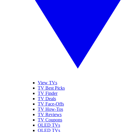
View TVs
TV Best Picks
TV Finder
TV Deals
TV Face-Offs
TV How-Tos
TV Reviews
TV Coupons
OLED TVs
QLED TVs