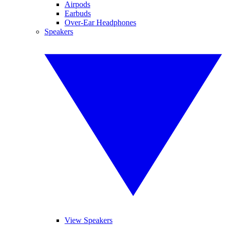
Airpods
Earbuds
Over-Ear Headphones
Speakers
View Speakers