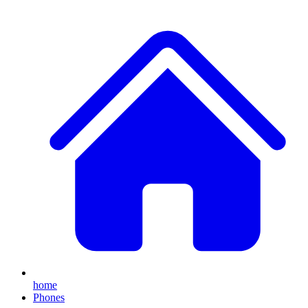
home
Phones