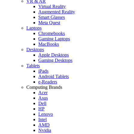
VR & AR
Virtual Reality
Augmented Reality
Smart Glasses
Meta Quest
Laptops
Chromebooks
Gaming Laptops
MacBooks
Desktops
Apple Desktops
Gaming Desktops
Tablets
iPads
Android Tablets
e-Readers
Computing Brands
Acer
Asus
Dell
HP
Lenovo
Intel
AMD
Nvidia