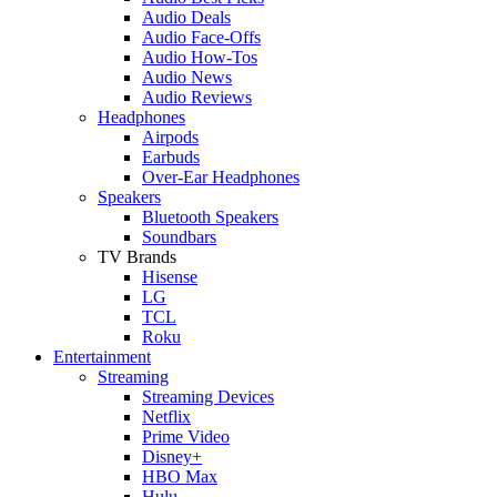
Audio Deals
Audio Face-Offs
Audio How-Tos
Audio News
Audio Reviews
Headphones
Airpods
Earbuds
Over-Ear Headphones
Speakers
Bluetooth Speakers
Soundbars
TV Brands
Hisense
LG
TCL
Roku
Entertainment
Streaming
Streaming Devices
Netflix
Prime Video
Disney+
HBO Max
Hulu