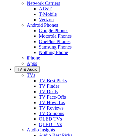
Network Carriers
AT&T
T-Mobile
Verizon
Android Phones
Google Phones
Motorola Phones
OnePlus Phones
Samsung Phones
Nothing Phone
iPhone
Apps
TV & Audio
TVs
TV Best Picks
TV Finder
TV Deals
TV Face-Offs
TV How-Tos
TV Reviews
TV Coupons
OLED TVs
QLED TVs
Audio Insights
Audio Best Picks