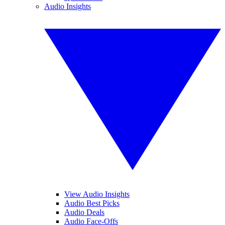
Audio Insights
View Audio Insights
Audio Best Picks
Audio Deals
Audio Face-Offs