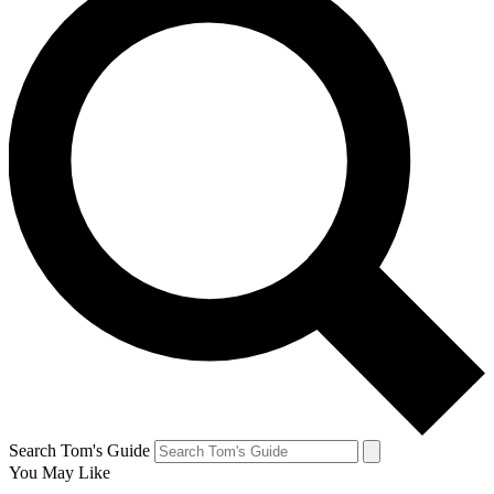
Search Tom's Guide
You May Like