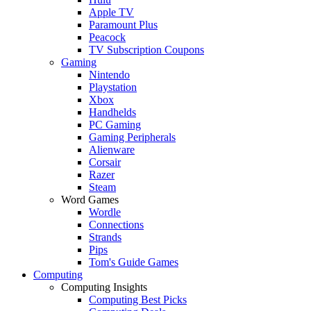
Apple TV
Paramount Plus
Peacock
TV Subscription Coupons
Gaming
Nintendo
Playstation
Xbox
Handhelds
PC Gaming
Gaming Peripherals
Alienware
Corsair
Razer
Steam
Word Games
Wordle
Connections
Strands
Pips
Tom's Guide Games
Computing
Computing Insights
Computing Best Picks