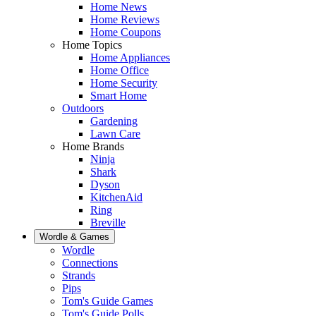
Home News
Home Reviews
Home Coupons
Home Topics
Home Appliances
Home Office
Home Security
Smart Home
Outdoors
Gardening
Lawn Care
Home Brands
Ninja
Shark
Dyson
KitchenAid
Ring
Breville
Wordle & Games
Wordle
Connections
Strands
Pips
Tom's Guide Games
Tom's Guide Polls