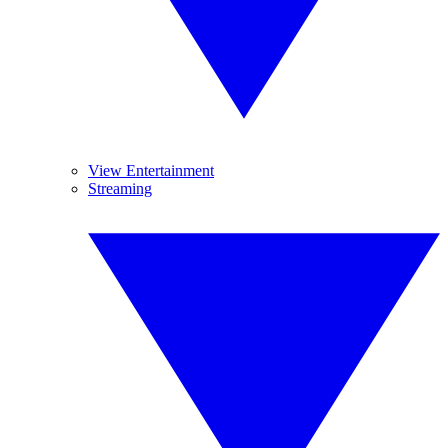
View Entertainment
Streaming