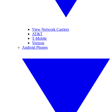
View Network Carriers
AT&T
T-Mobile
Verizon
Android Phones