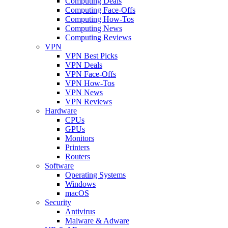
Computing Deals
Computing Face-Offs
Computing How-Tos
Computing News
Computing Reviews
VPN
VPN Best Picks
VPN Deals
VPN Face-Offs
VPN How-Tos
VPN News
VPN Reviews
Hardware
CPUs
GPUs
Monitors
Printers
Routers
Software
Operating Systems
Windows
macOS
Security
Antivirus
Malware & Adware