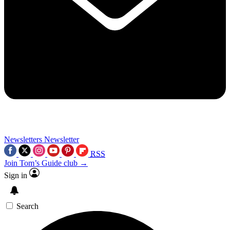
Newsletters
Newsletter
RSS
Join Tom’s Guide club →
Sign in
Search