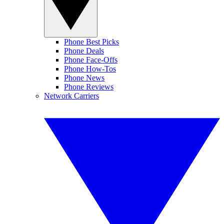
Phone Best Picks
Phone Deals
Phone Face-Offs
Phone How-Tos
Phone News
Phone Reviews
Network Carriers