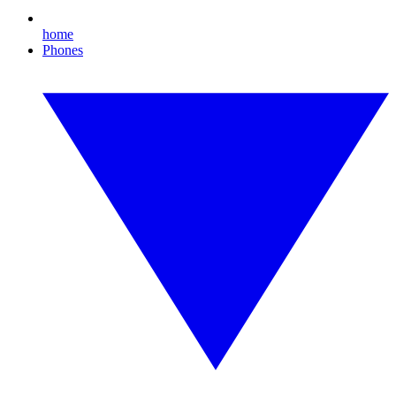
home
Phones