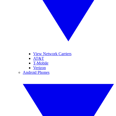
View Network Carriers
AT&T
T-Mobile
Verizon
Android Phones