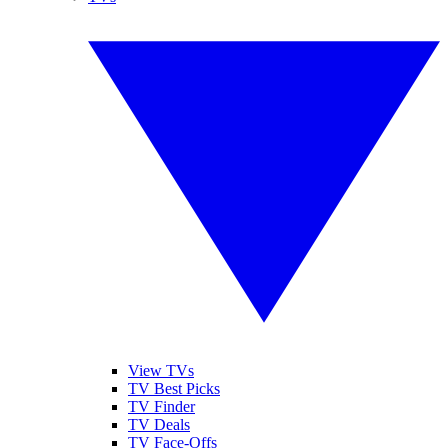
View TVs
TV Best Picks
TV Finder
TV Deals
TV Face-Offs