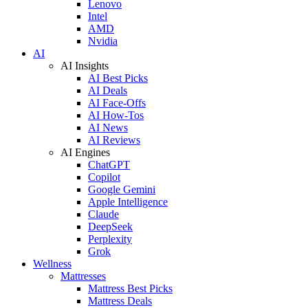
Lenovo
Intel
AMD
Nvidia
AI
AI Insights
AI Best Picks
AI Deals
AI Face-Offs
AI How-Tos
AI News
AI Reviews
AI Engines
ChatGPT
Copilot
Google Gemini
Apple Intelligence
Claude
DeepSeek
Perplexity
Grok
Wellness
Mattresses
Mattress Best Picks
Mattress Deals