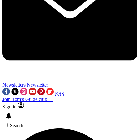
Newsletters
Newsletter
RSS
Join Tom’s Guide club →
Sign in
Search