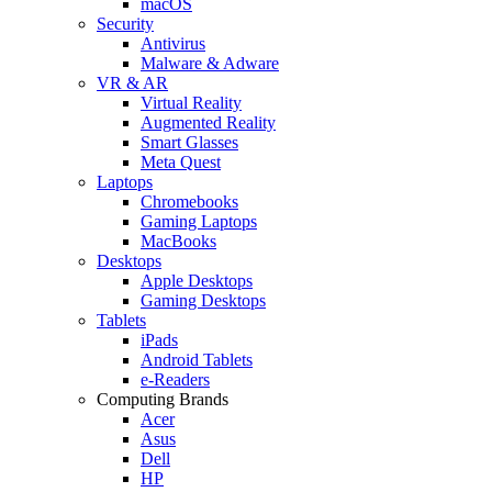
macOS
Security
Antivirus
Malware & Adware
VR & AR
Virtual Reality
Augmented Reality
Smart Glasses
Meta Quest
Laptops
Chromebooks
Gaming Laptops
MacBooks
Desktops
Apple Desktops
Gaming Desktops
Tablets
iPads
Android Tablets
e-Readers
Computing Brands
Acer
Asus
Dell
HP