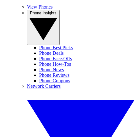
View Phones
Phone Insights
Phone Best Picks
Phone Deals
Phone Face-Offs
Phone How-Tos
Phone News
Phone Reviews
Phone Coupons
Network Carriers