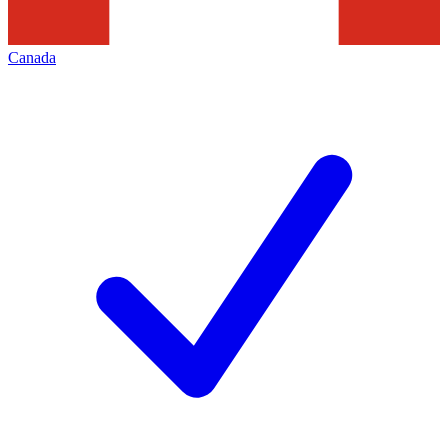
Canada