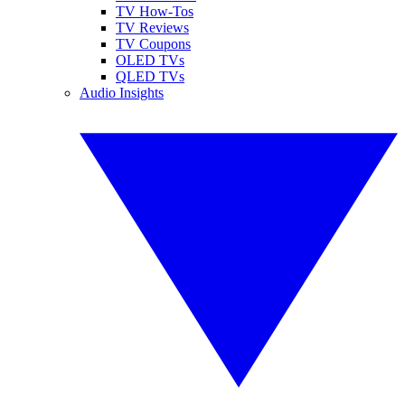
TV How-Tos
TV Reviews
TV Coupons
OLED TVs
QLED TVs
Audio Insights