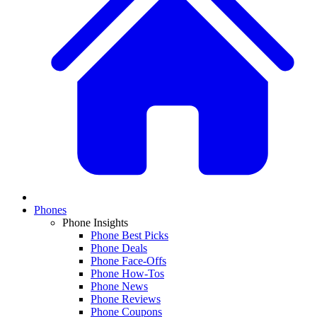
Phones
Phone Insights
Phone Best Picks
Phone Deals
Phone Face-Offs
Phone How-Tos
Phone News
Phone Reviews
Phone Coupons