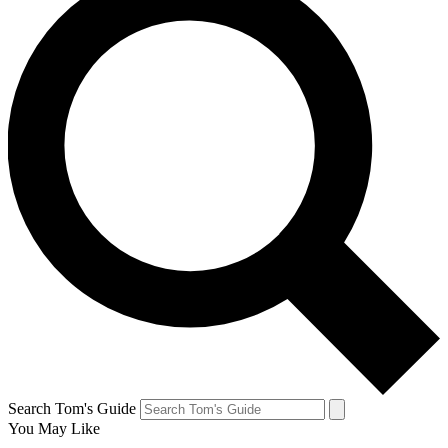
Search Tom's Guide
You May Like