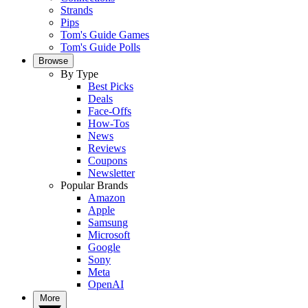
Strands
Pips
Tom's Guide Games
Tom's Guide Polls
Browse
By Type
Best Picks
Deals
Face-Offs
How-Tos
News
Reviews
Coupons
Newsletter
Popular Brands
Amazon
Apple
Samsung
Microsoft
Google
Sony
Meta
OpenAI
More