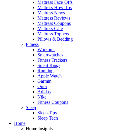
Mattress Face-Offs
Mattress How-Tos
Mattress News
Mattress Reviews
Mattress Coupons
Mattress Care
Mattress Toppers
Pillows & Bedding
Fitness
Workouts
Smartwatches
Fitness Trackers
Smart Rings
Running
Apple Watch
Garmin
Oura
Adidas
Nike
Fitness Coupons
Sleep
Sleep Tips
Sleep Tech
Home
Home Insights