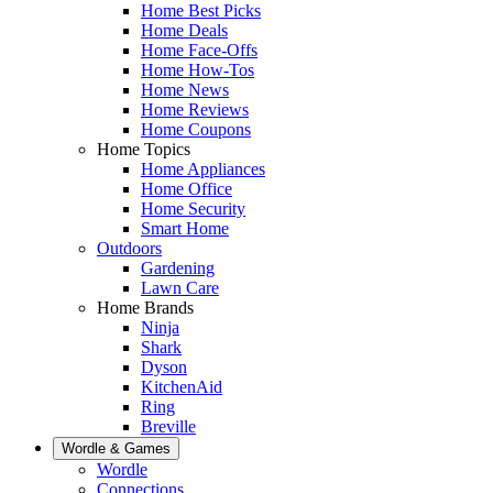
Home Best Picks
Home Deals
Home Face-Offs
Home How-Tos
Home News
Home Reviews
Home Coupons
Home Topics
Home Appliances
Home Office
Home Security
Smart Home
Outdoors
Gardening
Lawn Care
Home Brands
Ninja
Shark
Dyson
KitchenAid
Ring
Breville
Wordle & Games
Wordle
Connections