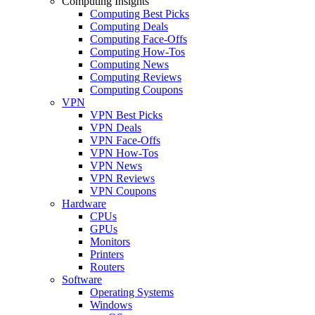
Computing Insights
Computing Best Picks
Computing Deals
Computing Face-Offs
Computing How-Tos
Computing News
Computing Reviews
Computing Coupons
VPN
VPN Best Picks
VPN Deals
VPN Face-Offs
VPN How-Tos
VPN News
VPN Reviews
VPN Coupons
Hardware
CPUs
GPUs
Monitors
Printers
Routers
Software
Operating Systems
Windows