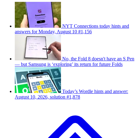
NYT Connections today hints and
answers for Monday, August 10 #1,156
No, the Fold 8 doesn't have an S Pen
— but Samsung is ‘exploring’ its return for future Folds
Today’s Wordle hints and answer:
August 10, 2026, solution #1,878