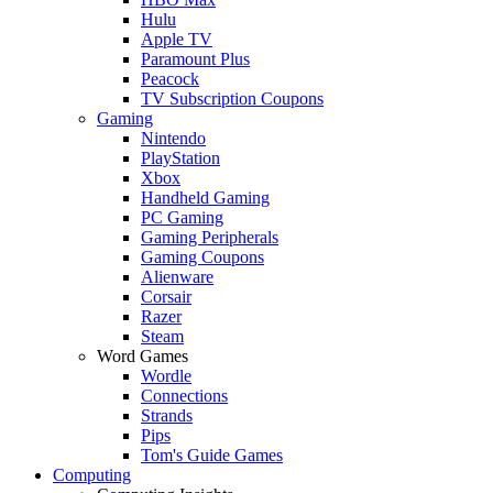
Hulu
Apple TV
Paramount Plus
Peacock
TV Subscription Coupons
Gaming
Nintendo
PlayStation
Xbox
Handheld Gaming
PC Gaming
Gaming Peripherals
Gaming Coupons
Alienware
Corsair
Razer
Steam
Word Games
Wordle
Connections
Strands
Pips
Tom's Guide Games
Computing