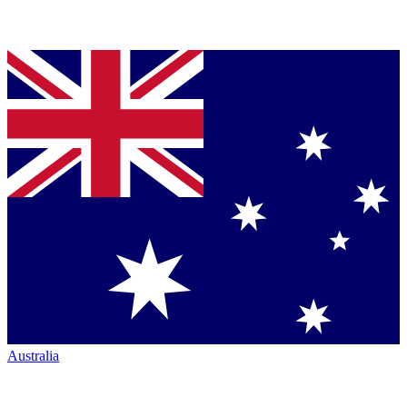
Australia