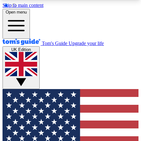
Skip to main content
12
24/7
30K+
Open menu
MEMBER FEATURES
ACCESS AVAILABLE
ACTIVE MEMBERS
Tom's Guide
Upgrade your life
UK Edition
Exclusive Newsletters
Polls
Tech news direct to your inbox
Have your say in te
GET CLUB ACCESS QUICK
For the fastest way to join Tom's Guide Club enter
your email below. We'll send you a confirmation
and sign you up to our newsletter to keep you
updated on all the latest news.