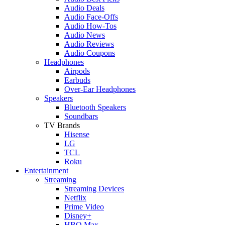
Audio Deals
Audio Face-Offs
Audio How-Tos
Audio News
Audio Reviews
Audio Coupons
Headphones
Airpods
Earbuds
Over-Ear Headphones
Speakers
Bluetooth Speakers
Soundbars
TV Brands
Hisense
LG
TCL
Roku
Entertainment
Streaming
Streaming Devices
Netflix
Prime Video
Disney+
HBO Max