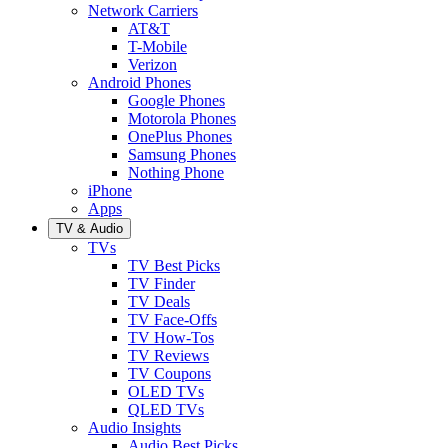
Network Carriers
AT&T
T-Mobile
Verizon
Android Phones
Google Phones
Motorola Phones
OnePlus Phones
Samsung Phones
Nothing Phone
iPhone
Apps
TV & Audio
TVs
TV Best Picks
TV Finder
TV Deals
TV Face-Offs
TV How-Tos
TV Reviews
TV Coupons
OLED TVs
QLED TVs
Audio Insights
Audio Best Picks