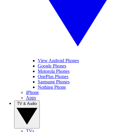
View Android Phones
Google Phones
Motorola Phones
OnePlus Phones
Samsung Phones
Nothing Phone
iPhone
Apps
TV & Audio
TVs