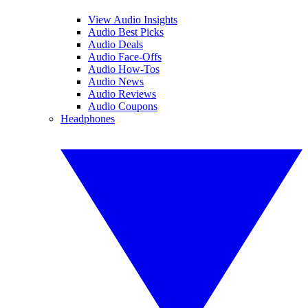
View Audio Insights
Audio Best Picks
Audio Deals
Audio Face-Offs
Audio How-Tos
Audio News
Audio Reviews
Audio Coupons
Headphones