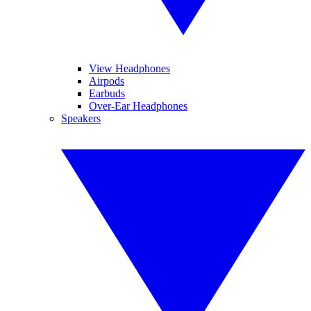
View Headphones
Airpods
Earbuds
Over-Ear Headphones
Speakers