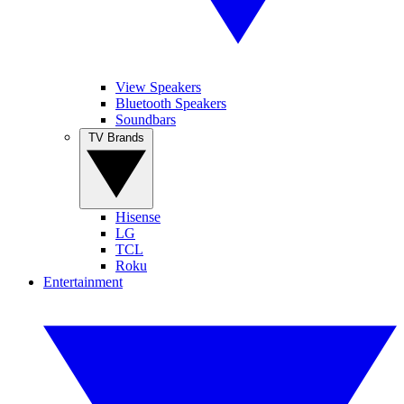
View Speakers
Bluetooth Speakers
Soundbars
TV Brands
Hisense
LG
TCL
Roku
Entertainment