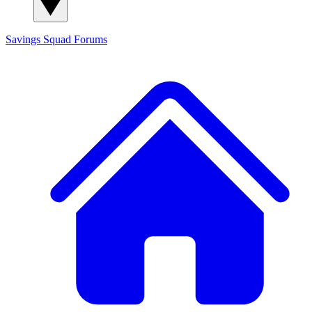
Savings Squad
Forums