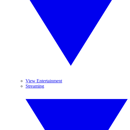
View Entertainment
Streaming