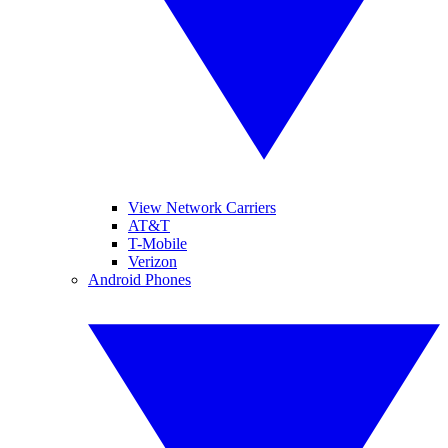
View Network Carriers
AT&T
T-Mobile
Verizon
Android Phones