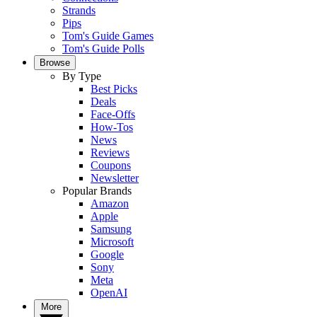
Strands
Pips
Tom's Guide Games
Tom's Guide Polls
Browse
By Type
Best Picks
Deals
Face-Offs
How-Tos
News
Reviews
Coupons
Newsletter
Popular Brands
Amazon
Apple
Samsung
Microsoft
Google
Sony
Meta
OpenAI
More