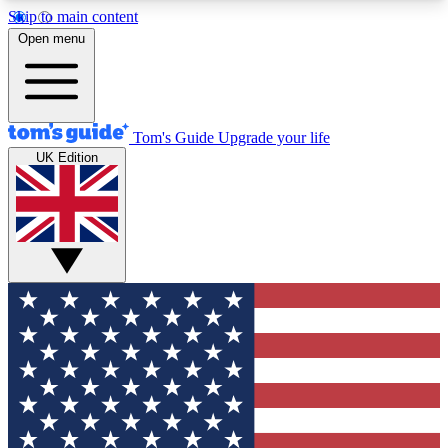
Skip to main content
12
24/7
30K+
Open menu
MEMBER FEATURES
ACCESS AVAILABLE
ACTIVE MEMBERS
Tom's Guide
Upgrade your life
UK Edition
Exclusive Newsletters
Polls
Tech news direct to your inbox
Have your say in te
GET CLUB ACCESS QUICK
For the fastest way to join Tom's Guide Club enter
your email below. We'll send you a confirmation
and sign you up to our newsletter to keep you
updated on all the latest news.