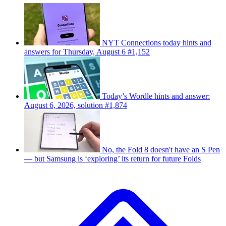
NYT Connections today hints and
answers for Thursday, August 6 #1,152
Today’s Wordle hints and answer:
August 6, 2026, solution #1,874
No, the Fold 8 doesn't have an S Pen
— but Samsung is ‘exploring’ its return for future Folds