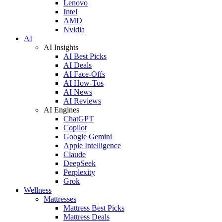
Lenovo
Intel
AMD
Nvidia
AI
AI Insights
AI Best Picks
AI Deals
AI Face-Offs
AI How-Tos
AI News
AI Reviews
AI Engines
ChatGPT
Copilot
Google Gemini
Apple Intelligence
Claude
DeepSeek
Perplexity
Grok
Wellness
Mattresses
Mattress Best Picks
Mattress Deals