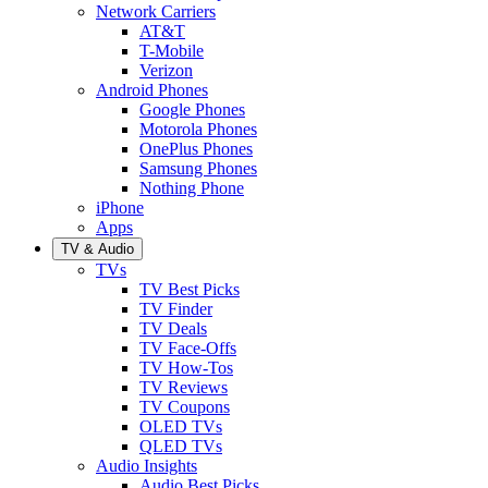
Network Carriers
AT&T
T-Mobile
Verizon
Android Phones
Google Phones
Motorola Phones
OnePlus Phones
Samsung Phones
Nothing Phone
iPhone
Apps
TV & Audio
TVs
TV Best Picks
TV Finder
TV Deals
TV Face-Offs
TV How-Tos
TV Reviews
TV Coupons
OLED TVs
QLED TVs
Audio Insights
Audio Best Picks