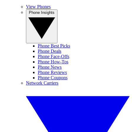
View Phones
Phone Insights
Phone Best Picks
Phone Deals
Phone Face-Offs
Phone How-Tos
Phone News
Phone Reviews
Phone Coupons
Network Carriers