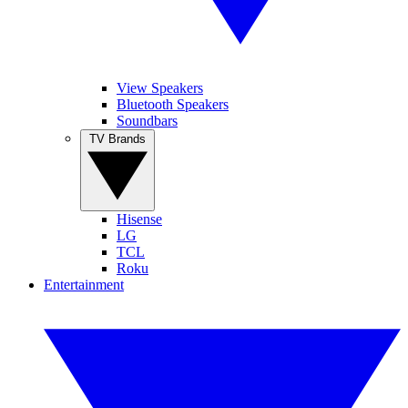
View Speakers
Bluetooth Speakers
Soundbars
TV Brands
Hisense
LG
TCL
Roku
Entertainment