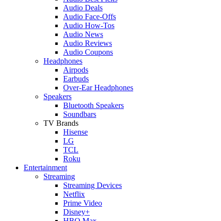
Audio Deals
Audio Face-Offs
Audio How-Tos
Audio News
Audio Reviews
Audio Coupons
Headphones
Airpods
Earbuds
Over-Ear Headphones
Speakers
Bluetooth Speakers
Soundbars
TV Brands
Hisense
LG
TCL
Roku
Entertainment
Streaming
Streaming Devices
Netflix
Prime Video
Disney+
HBO Max