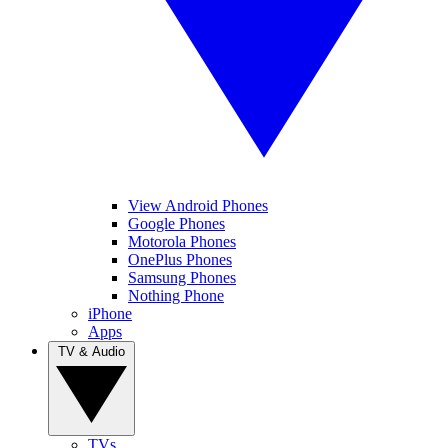
View Android Phones
Google Phones
Motorola Phones
OnePlus Phones
Samsung Phones
Nothing Phone
iPhone
Apps
TV & Audio
TVs