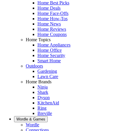
Home Best Picks
Home Deals
Home Face-Offs
Home How-Tos
Home News
Home Reviews
Home Coupons
Home Topics
Home Appliances
Home Office
Home Security
Smart Home
Outdoors
Gardening
Lawn Care
Home Brands
Ninja
Shark
Dyson
KitchenAid
Ring
Breville
Wordle & Games
Wordle
Connections