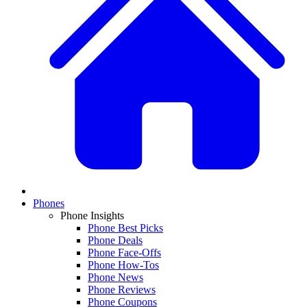
Phones
Phone Insights
Phone Best Picks
Phone Deals
Phone Face-Offs
Phone How-Tos
Phone News
Phone Reviews
Phone Coupons