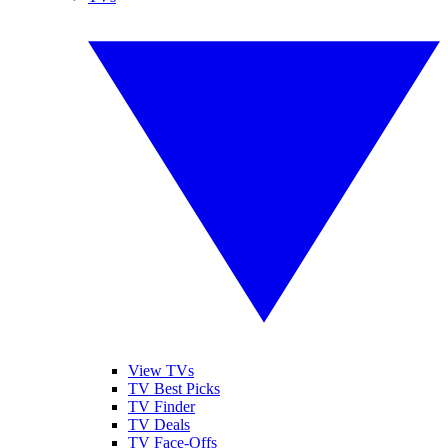
View TVs
TV Best Picks
TV Finder
TV Deals
TV Face-Offs