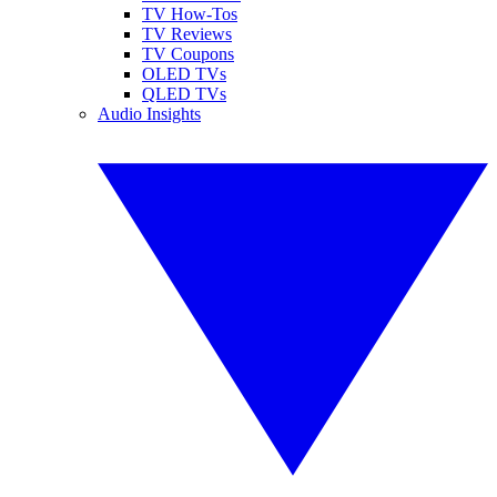
TV How-Tos
TV Reviews
TV Coupons
OLED TVs
QLED TVs
Audio Insights