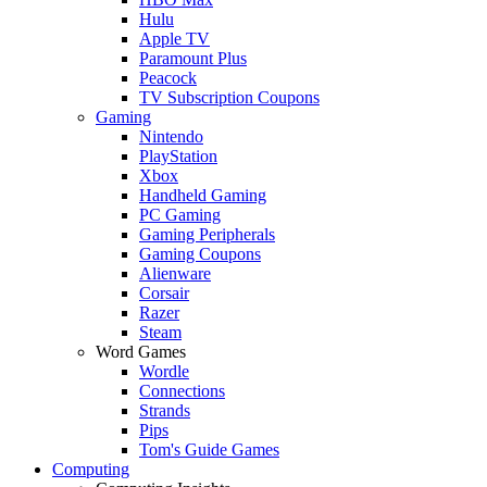
Hulu
Apple TV
Paramount Plus
Peacock
TV Subscription Coupons
Gaming
Nintendo
PlayStation
Xbox
Handheld Gaming
PC Gaming
Gaming Peripherals
Gaming Coupons
Alienware
Corsair
Razer
Steam
Word Games
Wordle
Connections
Strands
Pips
Tom's Guide Games
Computing