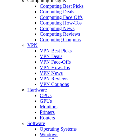
Computing Insights
Computing Best Picks
Computing Deals
Computing Face-Offs
Computing How-Tos
Computing News
Computing Reviews
Computing Coupons
VPN
VPN Best Picks
VPN Deals
VPN Face-Offs
VPN How-Tos
VPN News
VPN Reviews
VPN Coupons
Hardware
CPUs
GPUs
Monitors
Printers
Routers
Software
Operating Systems
Windows