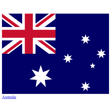
Australia