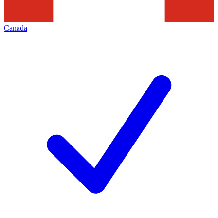
Canada