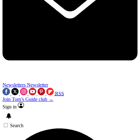
Newsletters
Newsletter
RSS
Join Tom’s Guide club →
Sign in
Search