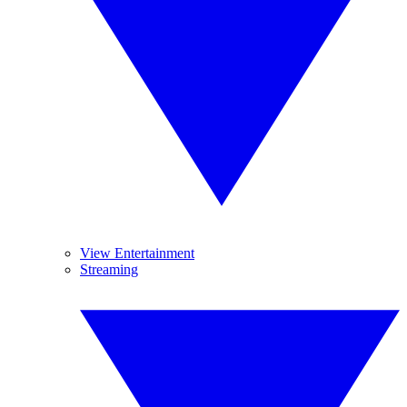
View Entertainment
Streaming