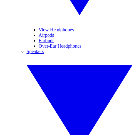
View Headphones
Airpods
Earbuds
Over-Ear Headphones
Speakers