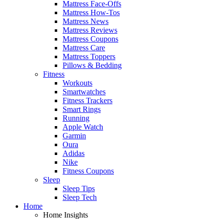
Mattress Face-Offs
Mattress How-Tos
Mattress News
Mattress Reviews
Mattress Coupons
Mattress Care
Mattress Toppers
Pillows & Bedding
Fitness
Workouts
Smartwatches
Fitness Trackers
Smart Rings
Running
Apple Watch
Garmin
Oura
Adidas
Nike
Fitness Coupons
Sleep
Sleep Tips
Sleep Tech
Home
Home Insights