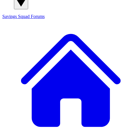
Savings Squad
Forums