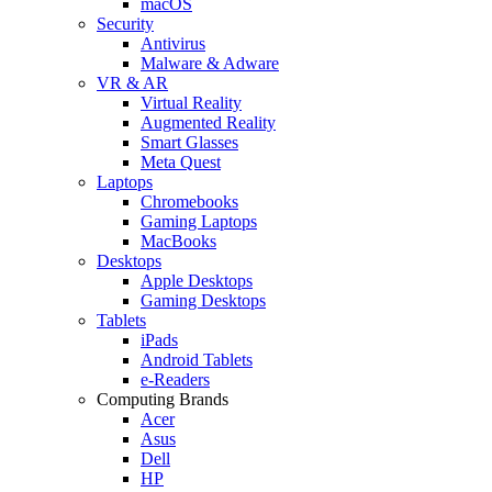
macOS
Security
Antivirus
Malware & Adware
VR & AR
Virtual Reality
Augmented Reality
Smart Glasses
Meta Quest
Laptops
Chromebooks
Gaming Laptops
MacBooks
Desktops
Apple Desktops
Gaming Desktops
Tablets
iPads
Android Tablets
e-Readers
Computing Brands
Acer
Asus
Dell
HP