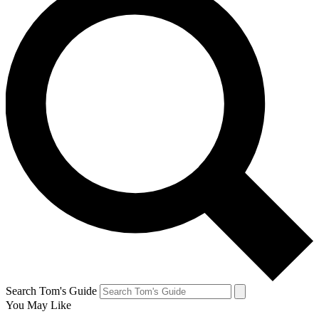
Search Tom's Guide
You May Like