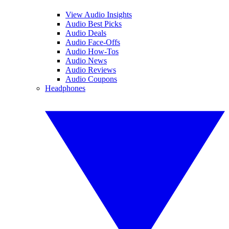
View Audio Insights
Audio Best Picks
Audio Deals
Audio Face-Offs
Audio How-Tos
Audio News
Audio Reviews
Audio Coupons
Headphones