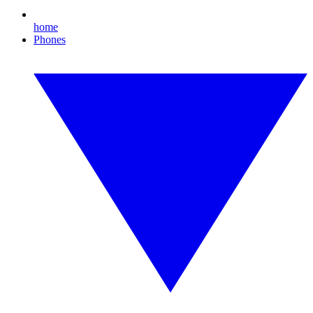
home
Phones