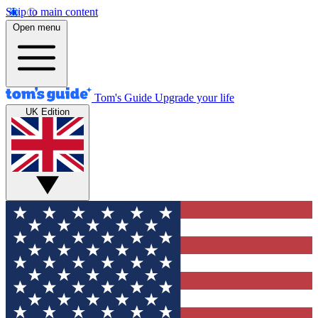
Skip to main content
Open menu
Tom's Guide
Upgrade your life
UK Edition