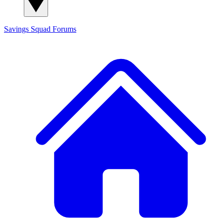
Savings Squad
Forums