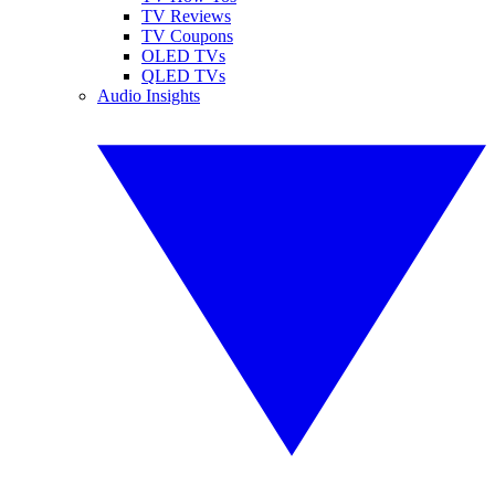
TV Reviews
TV Coupons
OLED TVs
QLED TVs
Audio Insights