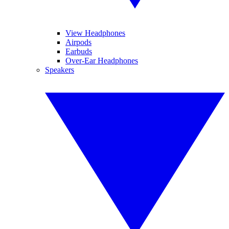
View Headphones
Airpods
Earbuds
Over-Ear Headphones
Speakers