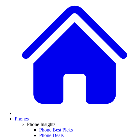
Phones
Phone Insights
Phone Best Picks
Phone Deals