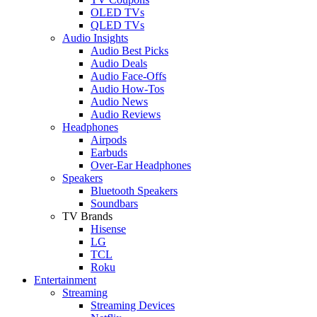
OLED TVs
QLED TVs
Audio Insights
Audio Best Picks
Audio Deals
Audio Face-Offs
Audio How-Tos
Audio News
Audio Reviews
Headphones
Airpods
Earbuds
Over-Ear Headphones
Speakers
Bluetooth Speakers
Soundbars
TV Brands
Hisense
LG
TCL
Roku
Entertainment
Streaming
Streaming Devices