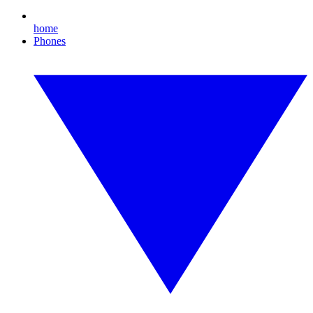
home
Phones