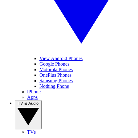
View Android Phones
Google Phones
Motorola Phones
OnePlus Phones
Samsung Phones
Nothing Phone
iPhone
Apps
TV & Audio
TVs