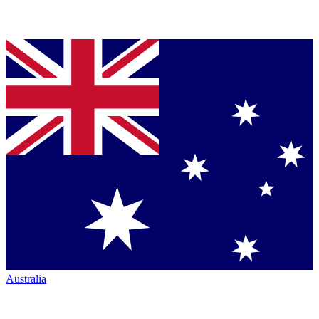
Australia