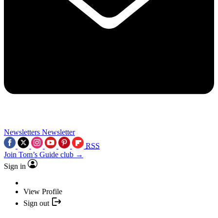
Newsletters
Newsletter
RSS
Join Tom’s Guide club →
Sign in
View Profile
Sign out