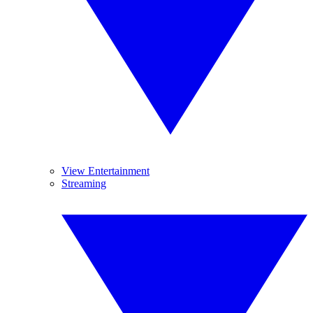
View Entertainment
Streaming