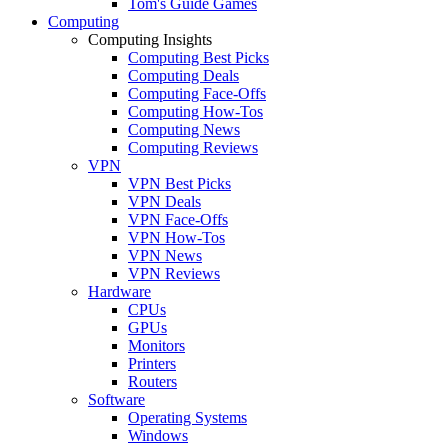
Tom's Guide Games
Computing
Computing Insights
Computing Best Picks
Computing Deals
Computing Face-Offs
Computing How-Tos
Computing News
Computing Reviews
VPN
VPN Best Picks
VPN Deals
VPN Face-Offs
VPN How-Tos
VPN News
VPN Reviews
Hardware
CPUs
GPUs
Monitors
Printers
Routers
Software
Operating Systems
Windows