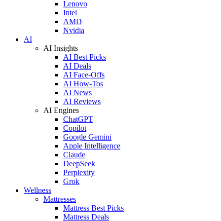
Lenovo
Intel
AMD
Nvidia
AI
AI Insights
AI Best Picks
AI Deals
AI Face-Offs
AI How-Tos
AI News
AI Reviews
AI Engines
ChatGPT
Copilot
Google Gemini
Apple Intelligence
Claude
DeepSeek
Perplexity
Grok
Wellness
Mattresses
Mattress Best Picks
Mattress Deals