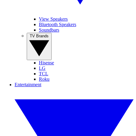
View Speakers
Bluetooth Speakers
Soundbars
TV Brands
Hisense
LG
TCL
Roku
Entertainment