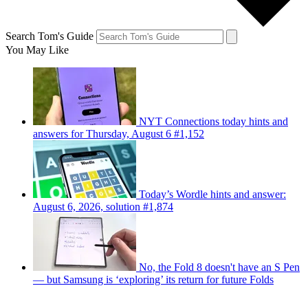
Search Tom's Guide
You May Like
NYT Connections today hints and
answers for Thursday, August 6 #1,152
Today’s Wordle hints and answer:
August 6, 2026, solution #1,874
No, the Fold 8 doesn't have an S Pen
— but Samsung is ‘exploring’ its return for future Folds