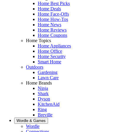
Home Best Picks
Home Deals
Home Face-Offs
Home How-Tos
Home News
Home Reviews
Home Coupons
Home Topics
Home Appliances
Home Office
Home Security
Smart Home
Outdoors
Gardening
Lawn Care
Home Brands
Ninja
Shark
Dyson
KitchenAid
Ring
Breville
Wordle & Games
Wordle
Connections