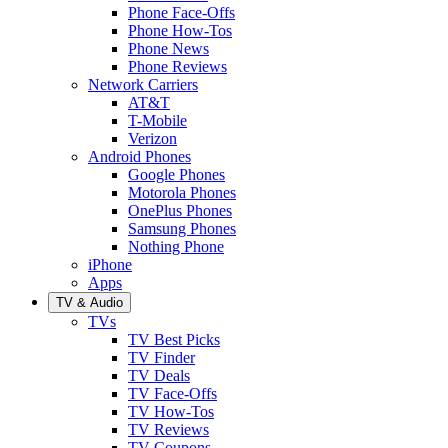
Phone Face-Offs
Phone How-Tos
Phone News
Phone Reviews
Network Carriers
AT&T
T-Mobile
Verizon
Android Phones
Google Phones
Motorola Phones
OnePlus Phones
Samsung Phones
Nothing Phone
iPhone
Apps
TV & Audio
TVs
TV Best Picks
TV Finder
TV Deals
TV Face-Offs
TV How-Tos
TV Reviews
TV Coupons