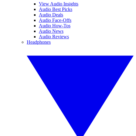
View Audio Insights
Audio Best Picks
Audio Deals
Audio Face-Offs
Audio How-Tos
Audio News
Audio Reviews
Headphones