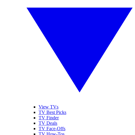
View TVs
TV Best Picks
TV Finder
TV Deals
TV Face-Offs
TV How-Tos