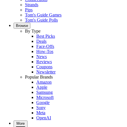
Strands
Pips
Tom's Guide Games
Tom's Guide Polls
Browse
By Type
Best Picks
Deals
Face-Offs
How-Tos
News
Reviews
Coupons
Newsletter
Popular Brands
Amazon
Apple
Samsung
Microsoft
Google
Sony
Meta
OpenAI
More