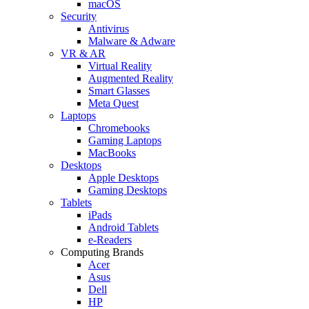
macOS
Security
Antivirus
Malware & Adware
VR & AR
Virtual Reality
Augmented Reality
Smart Glasses
Meta Quest
Laptops
Chromebooks
Gaming Laptops
MacBooks
Desktops
Apple Desktops
Gaming Desktops
Tablets
iPads
Android Tablets
e-Readers
Computing Brands
Acer
Asus
Dell
HP