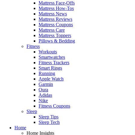
Mattress Face-Offs
Mattress How-Tos
Mattress News
Mattress Reviews
Mattress Coupons
Mattress Care
Mattress Toppers
Pillows & Bedding
Fitness
Workouts
Smartwatches
Fitness Trackers
Smart Rings
Running
Apple Watch
Garmin
Oura
Adidas
Nike
Fitness Coupons
Sleep
Sleep Tips
Sleep Tech
Home
Home Insights