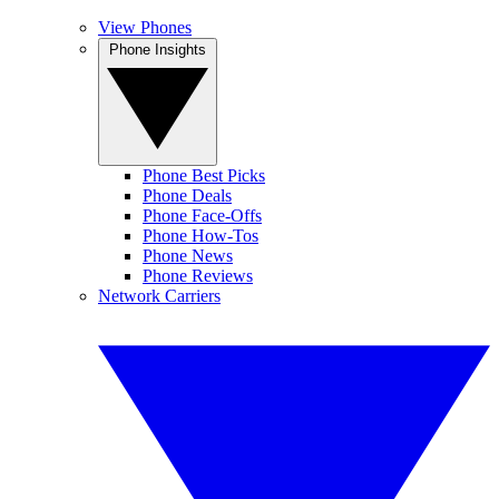
View Phones
Phone Insights
Phone Best Picks
Phone Deals
Phone Face-Offs
Phone How-Tos
Phone News
Phone Reviews
Network Carriers