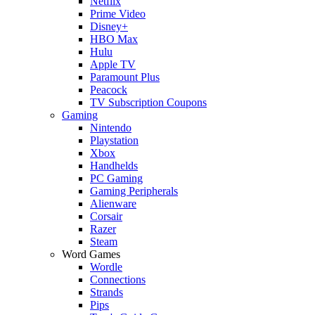
Netflix
Prime Video
Disney+
HBO Max
Hulu
Apple TV
Paramount Plus
Peacock
TV Subscription Coupons
Gaming
Nintendo
Playstation
Xbox
Handhelds
PC Gaming
Gaming Peripherals
Alienware
Corsair
Razer
Steam
Word Games
Wordle
Connections
Strands
Pips