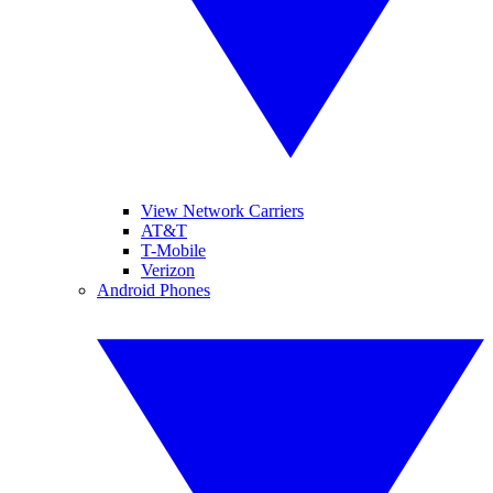
View Network Carriers
AT&T
T-Mobile
Verizon
Android Phones