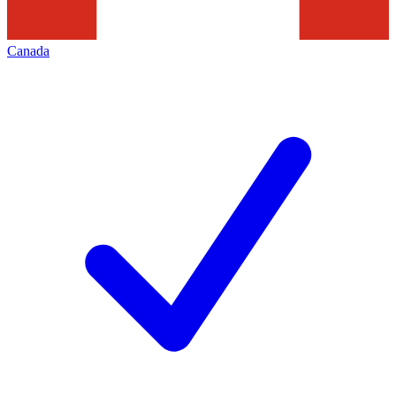
Canada