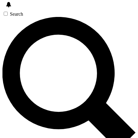
Search