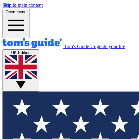
Skip to main content
Open menu
Tom's Guide
Upgrade your life
UK Edition