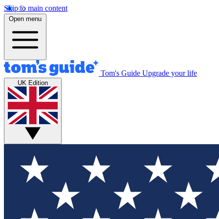
Skip to main content
Open menu
Tom's Guide
Upgrade your life
UK Edition