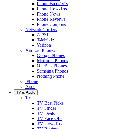
Phone Face-Offs
Phone How-Tos
Phone News
Phone Reviews
Phone Coupons
Network Carriers
AT&T
T-Mobile
Verizon
Android Phones
Google Phones
Motorola Phones
OnePlus Phones
Samsung Phones
Nothing Phone
iPhone
Apps
TV & Audio
TVs
TV Best Picks
TV Finder
TV Deals
TV Face-Offs
TV How-Tos
TV Reviews