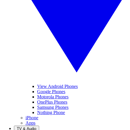
View Android Phones
Google Phones
Motorola Phones
OnePlus Phones
Samsung Phones
Nothing Phone
iPhone
Apps
TV & Audio