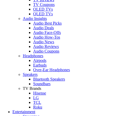
TV Coupons
OLED TVs
QLED TVs
Audio Insights
Audio Best Picks
Audio Deals
Audio Face-Offs
Audio How-Tos
Audio News
Audio Reviews
Audio Coupons
Headphones
Airpods
Earbuds
Over-Ear Headphones
Speakers
Bluetooth Speakers
Soundbars
TV Brands
Hisense
LG
TCL
Roku
Entertainment