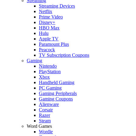
Streaming
Streaming Devices
Netflix
Prime Video
Disney+
HBO Max
Hulu
Apple TV
Paramount Plus
Peacock
TV Subscription Coupons
Gaming
Nintendo
PlayStation
Xbox
Handheld Gaming
PC Gaming
Gaming Peripherals
Gaming Coupons
Alienware
Corsair
Razer
Steam
Word Games
Wordle