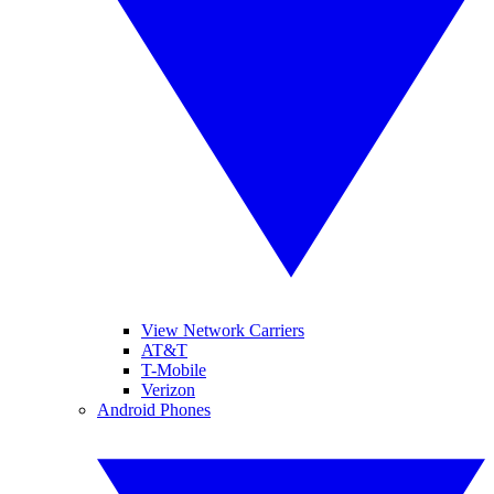
View Network Carriers
AT&T
T-Mobile
Verizon
Android Phones