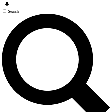
Search