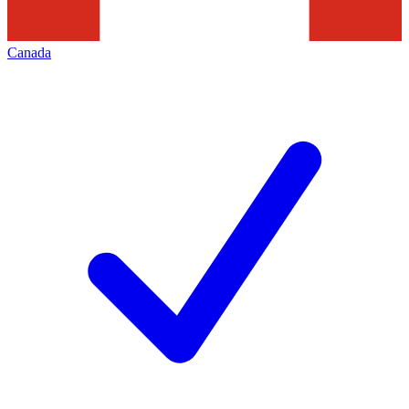
Canada