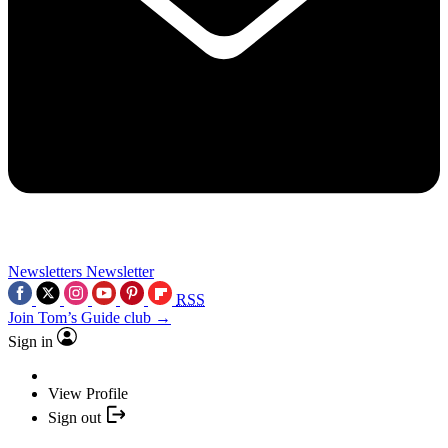
Newsletters
Newsletter
RSS
Join Tom’s Guide club →
Sign in
View Profile
Sign out