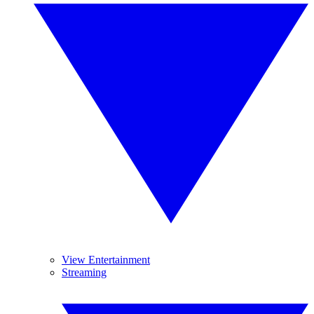
View Entertainment
Streaming