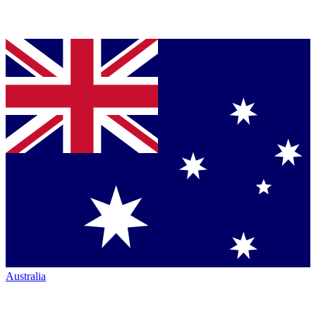
Australia