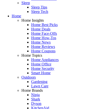
Sleep
Sleep Tips
Sleep Tech
Home
Home Insights
Home Best Picks
Home Deals
Home Face-Offs
Home How-Tos
Home News
Home Reviews
Home Coupons
Home Topics
Home Appliances
Home Office
Home Security
Smart Home
Outdoors
Gardening
Lawn Care
Home Brands
Ninja
Shark
Dyson
KitchenAid