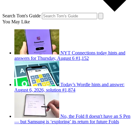
Search Tom's Guide
You May Like
NYT Connections today hints and
answers for Thursday, August 6 #1,152
Today’s Wordle hints and answer:
August 6, 2026, solution #1,874
No, the Fold 8 doesn't have an S Pen
— but Samsung is ‘exploring’ its return for future Folds