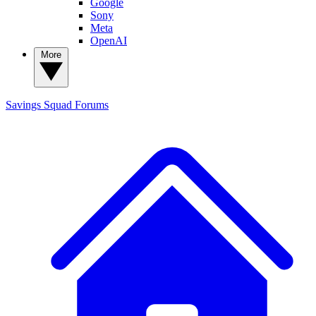
Google
Sony
Meta
OpenAI
More
Savings Squad
Forums