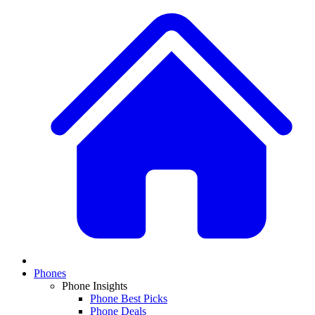
Phones
Phone Insights
Phone Best Picks
Phone Deals