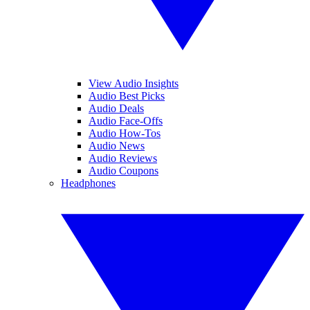
View Audio Insights
Audio Best Picks
Audio Deals
Audio Face-Offs
Audio How-Tos
Audio News
Audio Reviews
Audio Coupons
Headphones