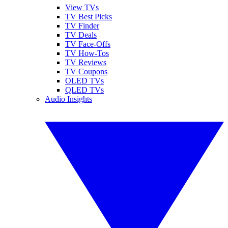
View TVs
TV Best Picks
TV Finder
TV Deals
TV Face-Offs
TV How-Tos
TV Reviews
TV Coupons
OLED TVs
QLED TVs
Audio Insights