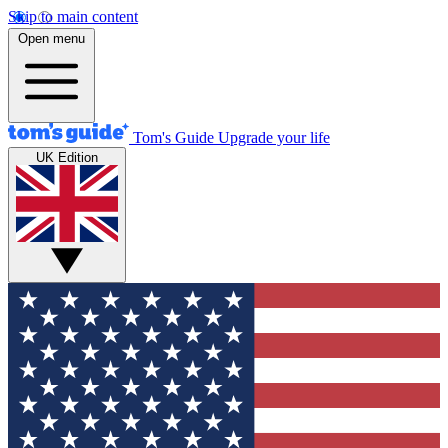
Skip to main content
Open menu
Tom's Guide
Upgrade your life
UK Edition