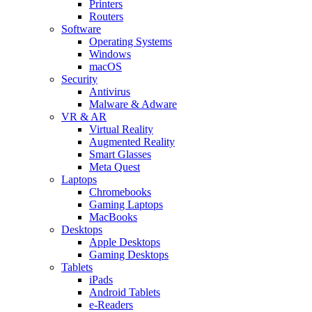
Printers
Routers
Software
Operating Systems
Windows
macOS
Security
Antivirus
Malware & Adware
VR & AR
Virtual Reality
Augmented Reality
Smart Glasses
Meta Quest
Laptops
Chromebooks
Gaming Laptops
MacBooks
Desktops
Apple Desktops
Gaming Desktops
Tablets
iPads
Android Tablets
e-Readers