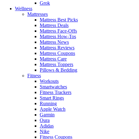
Grok
Wellness
Mattresses
Mattress Best Picks
Mattress Deals
Mattress Face-Offs
Mattress How-Tos
Mattress News
Mattress Reviews
Mattress Coupons
Mattress Care
Mattress Toppers
Pillows & Bedding
Fitness
Workouts
Smartwatches
Fitness Trackers
Smart Rings
Running
Apple Watch
Garmin
Oura
Adidas
Nike
Fitness Coupons