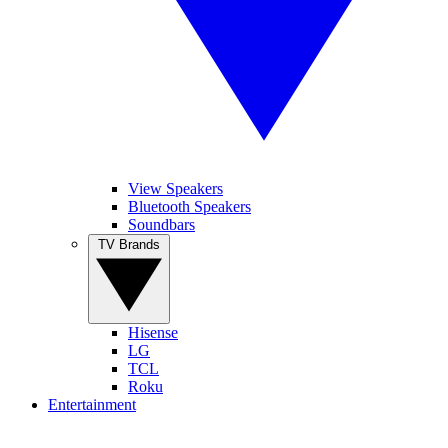
View Speakers
Bluetooth Speakers
Soundbars
TV Brands
Hisense
LG
TCL
Roku
Entertainment