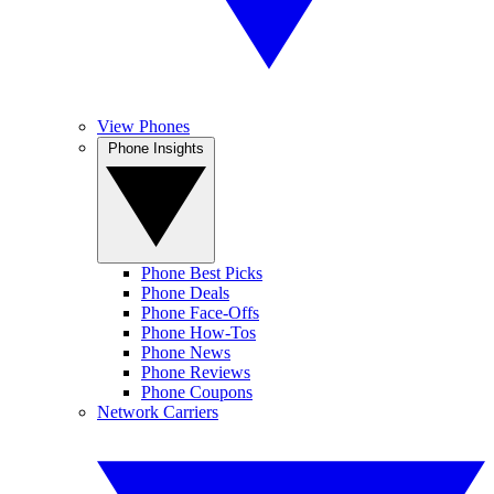
View Phones
Phone Insights
Phone Best Picks
Phone Deals
Phone Face-Offs
Phone How-Tos
Phone News
Phone Reviews
Phone Coupons
Network Carriers