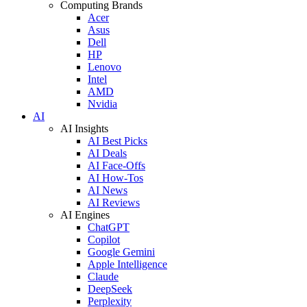
Computing Brands
Acer
Asus
Dell
HP
Lenovo
Intel
AMD
Nvidia
AI
AI Insights
AI Best Picks
AI Deals
AI Face-Offs
AI How-Tos
AI News
AI Reviews
AI Engines
ChatGPT
Copilot
Google Gemini
Apple Intelligence
Claude
DeepSeek
Perplexity