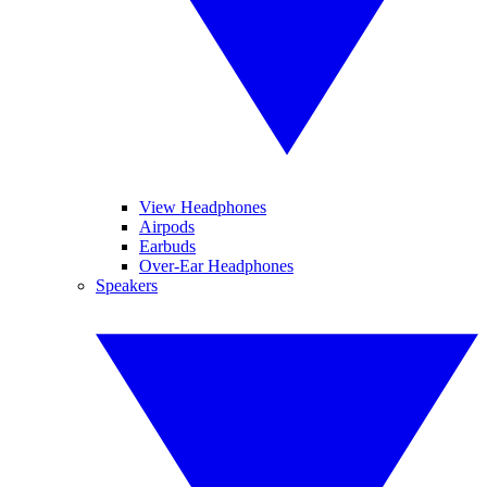
View Headphones
Airpods
Earbuds
Over-Ear Headphones
Speakers