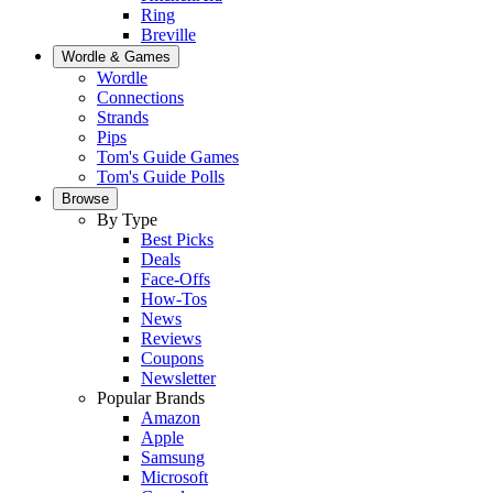
Ring
Breville
Wordle & Games
Wordle
Connections
Strands
Pips
Tom's Guide Games
Tom's Guide Polls
Browse
By Type
Best Picks
Deals
Face-Offs
How-Tos
News
Reviews
Coupons
Newsletter
Popular Brands
Amazon
Apple
Samsung
Microsoft