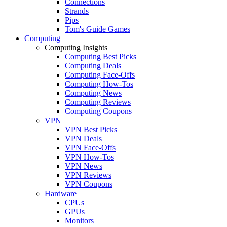
Connections
Strands
Pips
Tom's Guide Games
Computing
Computing Insights
Computing Best Picks
Computing Deals
Computing Face-Offs
Computing How-Tos
Computing News
Computing Reviews
Computing Coupons
VPN
VPN Best Picks
VPN Deals
VPN Face-Offs
VPN How-Tos
VPN News
VPN Reviews
VPN Coupons
Hardware
CPUs
GPUs
Monitors