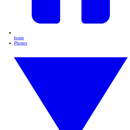
home
Phones