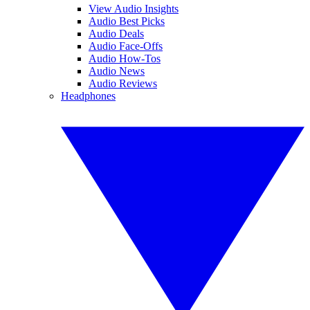
View Audio Insights
Audio Best Picks
Audio Deals
Audio Face-Offs
Audio How-Tos
Audio News
Audio Reviews
Headphones