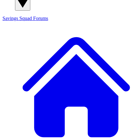
Savings Squad
Forums