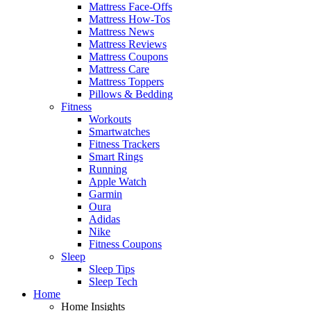
Mattress Face-Offs
Mattress How-Tos
Mattress News
Mattress Reviews
Mattress Coupons
Mattress Care
Mattress Toppers
Pillows & Bedding
Fitness
Workouts
Smartwatches
Fitness Trackers
Smart Rings
Running
Apple Watch
Garmin
Oura
Adidas
Nike
Fitness Coupons
Sleep
Sleep Tips
Sleep Tech
Home
Home Insights