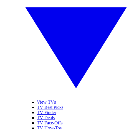
View TVs
TV Best Picks
TV Finder
TV Deals
TV Face-Offs
TV How-Tos