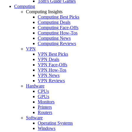
Tom's Guide Games
Computing
Computing Insights
Computing Best Picks
Computing Deals
Computing Face-Offs
Computing How-Tos
Computing News
Computing Reviews
VPN
VPN Best Picks
VPN Deals
VPN Face-Offs
VPN How-Tos
VPN News
VPN Reviews
Hardware
CPUs
GPUs
Monitors
Printers
Routers
Software
Operating Systems
Windows