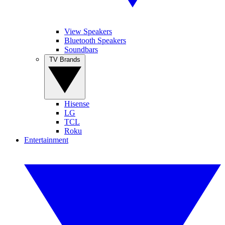
View Speakers
Bluetooth Speakers
Soundbars
TV Brands
Hisense
LG
TCL
Roku
Entertainment