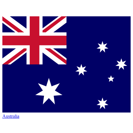
Australia