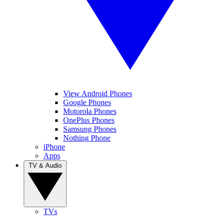
View Android Phones
Google Phones
Motorola Phones
OnePlus Phones
Samsung Phones
Nothing Phone
iPhone
Apps
TV & Audio
TVs