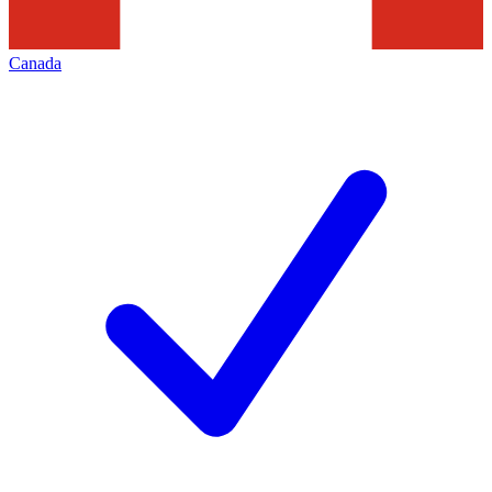
Canada