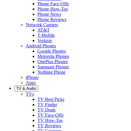
Phone Face-Offs
Phone How-Tos
Phone News
Phone Reviews
Network Carriers
AT&T
T-Mobile
Verizon
Android Phones
Google Phones
Motorola Phones
OnePlus Phones
Samsung Phones
Nothing Phone
iPhone
Apps
TV & Audio
TVs
TV Best Picks
TV Finder
TV Deals
TV Face-Offs
TV How-Tos
TV Reviews
TV Coupons