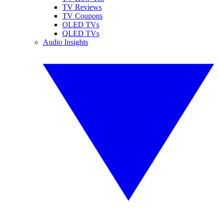
TV Reviews
TV Coupons
OLED TVs
QLED TVs
Audio Insights