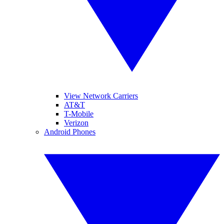
View Network Carriers
AT&T
T-Mobile
Verizon
Android Phones