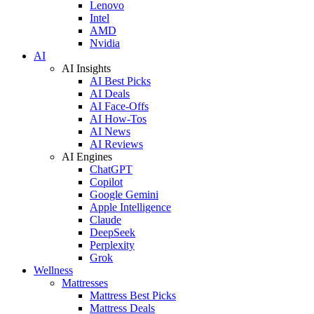
Lenovo
Intel
AMD
Nvidia
AI
AI Insights
AI Best Picks
AI Deals
AI Face-Offs
AI How-Tos
AI News
AI Reviews
AI Engines
ChatGPT
Copilot
Google Gemini
Apple Intelligence
Claude
DeepSeek
Perplexity
Grok
Wellness
Mattresses
Mattress Best Picks
Mattress Deals