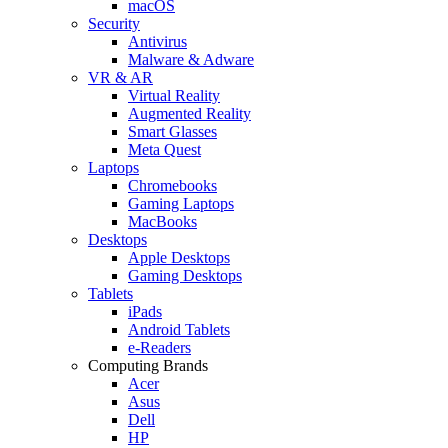
macOS
Security
Antivirus
Malware & Adware
VR & AR
Virtual Reality
Augmented Reality
Smart Glasses
Meta Quest
Laptops
Chromebooks
Gaming Laptops
MacBooks
Desktops
Apple Desktops
Gaming Desktops
Tablets
iPads
Android Tablets
e-Readers
Computing Brands
Acer
Asus
Dell
HP