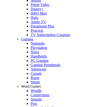
Netflix
Prime Video
Disney+
HBO Max
Hulu
Apple TV
Paramount Plus
Peacock
TV Subscription Coupons
Gaming
Nintendo
Playstation
Xbox
Handhelds
PC Gaming
Gaming Peripherals
Alienware
Corsair
Razer
Steam
Word Games
Wordle
Connections
Strands
Pips