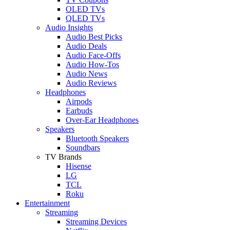
OLED TVs
QLED TVs
Audio Insights
Audio Best Picks
Audio Deals
Audio Face-Offs
Audio How-Tos
Audio News
Audio Reviews
Headphones
Airpods
Earbuds
Over-Ear Headphones
Speakers
Bluetooth Speakers
Soundbars
TV Brands
Hisense
LG
TCL
Roku
Entertainment
Streaming
Streaming Devices