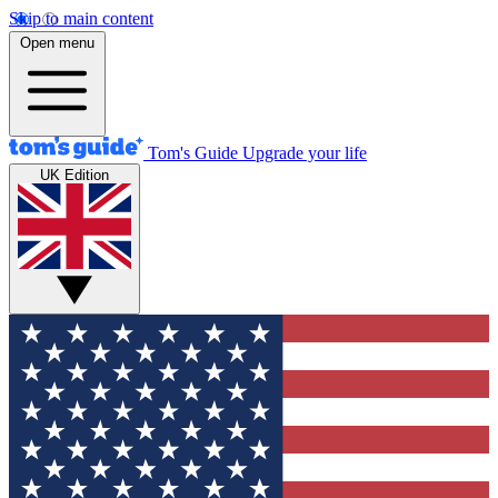
Skip to main content
Open menu
Tom's Guide
Upgrade your life
UK Edition