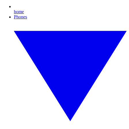
home
Phones