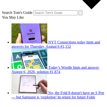
Search Tom's Guide
You May Like
NYT Connections today hints and
answers for Thursday, August 6 #1,152
Today’s Wordle hints and answer:
August 6, 2026, solution #1,874
No, the Fold 8 doesn't have an S Pen
— but Samsung is ‘exploring’ its return for future Folds