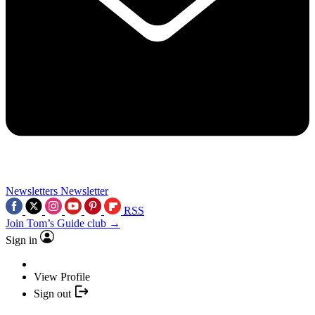
Newsletters
Newsletter
RSS
Join Tom’s Guide club →
Sign in
View Profile
Sign out