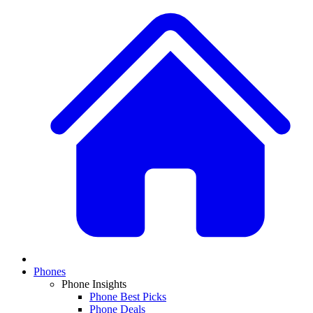
Phones
Phone Insights
Phone Best Picks
Phone Deals