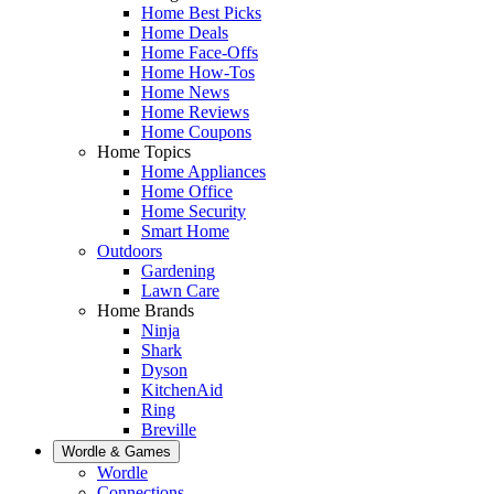
Home Best Picks
Home Deals
Home Face-Offs
Home How-Tos
Home News
Home Reviews
Home Coupons
Home Topics
Home Appliances
Home Office
Home Security
Smart Home
Outdoors
Gardening
Lawn Care
Home Brands
Ninja
Shark
Dyson
KitchenAid
Ring
Breville
Wordle & Games
Wordle
Connections