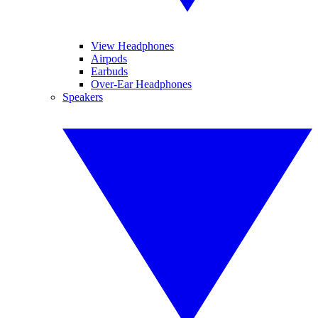
View Headphones
Airpods
Earbuds
Over-Ear Headphones
Speakers