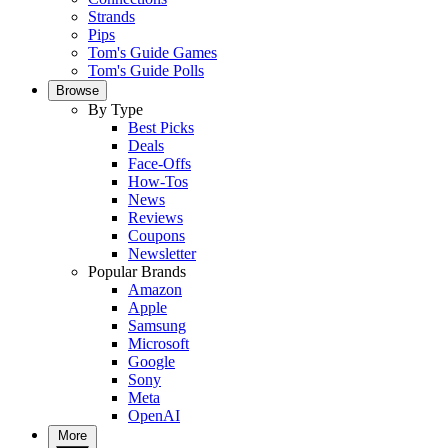
Strands
Pips
Tom's Guide Games
Tom's Guide Polls
Browse
By Type
Best Picks
Deals
Face-Offs
How-Tos
News
Reviews
Coupons
Newsletter
Popular Brands
Amazon
Apple
Samsung
Microsoft
Google
Sony
Meta
OpenAI
More