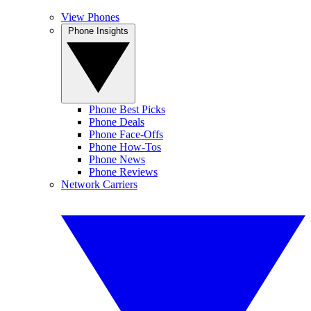
View Phones
Phone Insights
Phone Best Picks
Phone Deals
Phone Face-Offs
Phone How-Tos
Phone News
Phone Reviews
Network Carriers