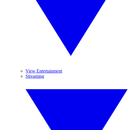
View Entertainment
Streaming