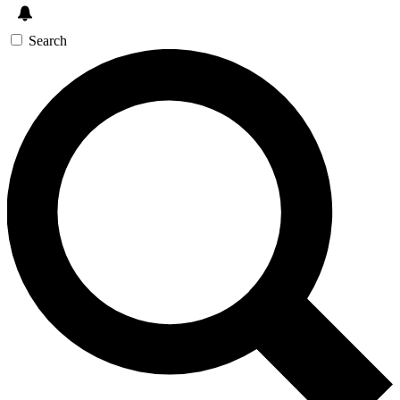
Search