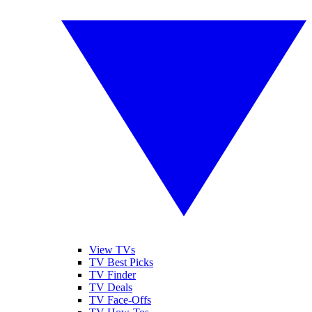
View TVs
TV Best Picks
TV Finder
TV Deals
TV Face-Offs