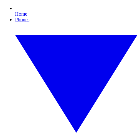
Home
Phones