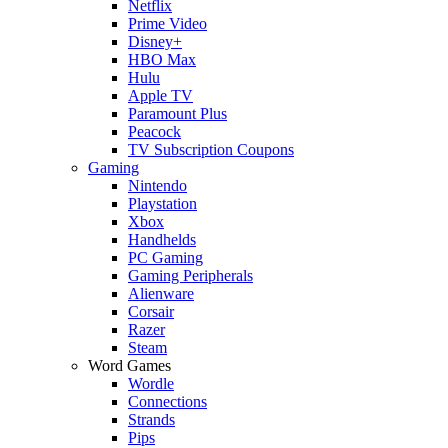
Netflix
Prime Video
Disney+
HBO Max
Hulu
Apple TV
Paramount Plus
Peacock
TV Subscription Coupons
Gaming
Nintendo
Playstation
Xbox
Handhelds
PC Gaming
Gaming Peripherals
Alienware
Corsair
Razer
Steam
Word Games
Wordle
Connections
Strands
Pips