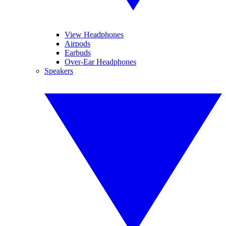
View Headphones
Airpods
Earbuds
Over-Ear Headphones
Speakers