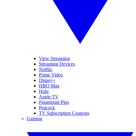
View Streaming
Streaming Devices
Netflix
Prime Video
Disney+
HBO Max
Hulu
Apple TV
Paramount Plus
Peacock
TV Subscription Coupons
Gaming