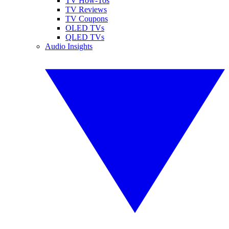
TV How-Tos
TV Reviews
TV Coupons
OLED TVs
QLED TVs
Audio Insights