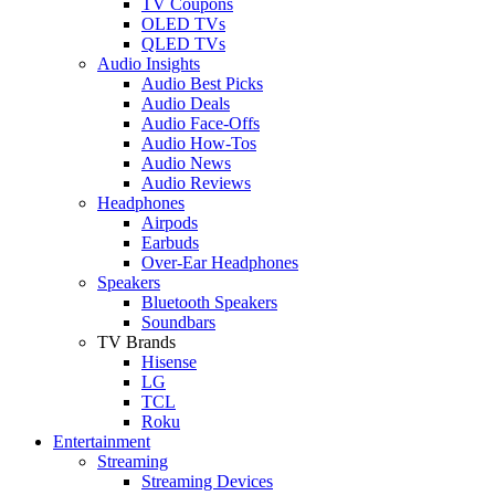
TV Coupons
OLED TVs
QLED TVs
Audio Insights
Audio Best Picks
Audio Deals
Audio Face-Offs
Audio How-Tos
Audio News
Audio Reviews
Headphones
Airpods
Earbuds
Over-Ear Headphones
Speakers
Bluetooth Speakers
Soundbars
TV Brands
Hisense
LG
TCL
Roku
Entertainment
Streaming
Streaming Devices