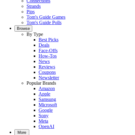
Connections
Strands
Pips
Tom's Guide Games
Tom's Guide Polls
Browse
By Type
Best Picks
Deals
Face-Offs
How-Tos
News
Reviews
Coupons
Newsletter
Popular Brands
Amazon
Apple
Samsung
Microsoft
Google
Sony
Meta
OpenAI
More