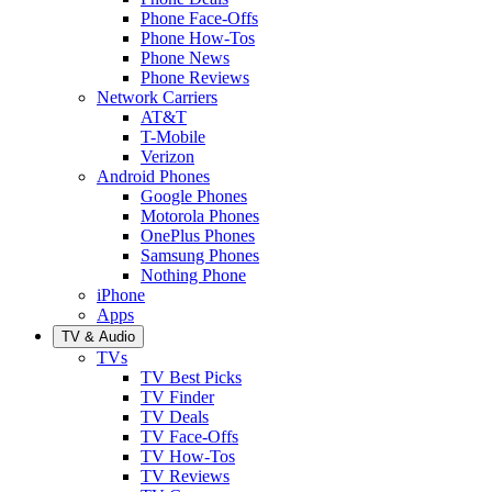
Phone Face-Offs
Phone How-Tos
Phone News
Phone Reviews
Network Carriers
AT&T
T-Mobile
Verizon
Android Phones
Google Phones
Motorola Phones
OnePlus Phones
Samsung Phones
Nothing Phone
iPhone
Apps
TV & Audio
TVs
TV Best Picks
TV Finder
TV Deals
TV Face-Offs
TV How-Tos
TV Reviews