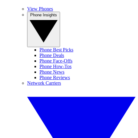
View Phones
Phone Insights
Phone Best Picks
Phone Deals
Phone Face-Offs
Phone How-Tos
Phone News
Phone Reviews
Network Carriers