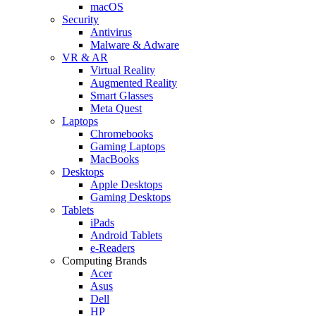
macOS
Security
Antivirus
Malware & Adware
VR & AR
Virtual Reality
Augmented Reality
Smart Glasses
Meta Quest
Laptops
Chromebooks
Gaming Laptops
MacBooks
Desktops
Apple Desktops
Gaming Desktops
Tablets
iPads
Android Tablets
e-Readers
Computing Brands
Acer
Asus
Dell
HP