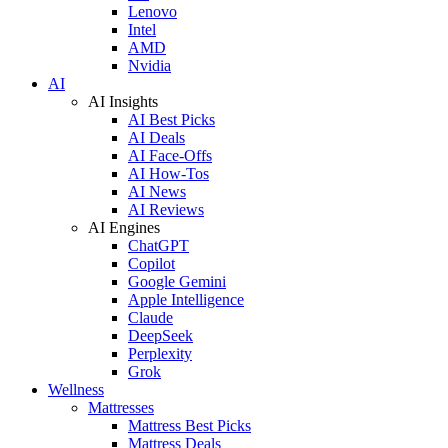
Lenovo
Intel
AMD
Nvidia
AI
AI Insights
AI Best Picks
AI Deals
AI Face-Offs
AI How-Tos
AI News
AI Reviews
AI Engines
ChatGPT
Copilot
Google Gemini
Apple Intelligence
Claude
DeepSeek
Perplexity
Grok
Wellness
Mattresses
Mattress Best Picks
Mattress Deals