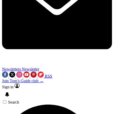
Newsletters
Newsletter
RSS
Join Tom’s Guide club →
Sign in
Search