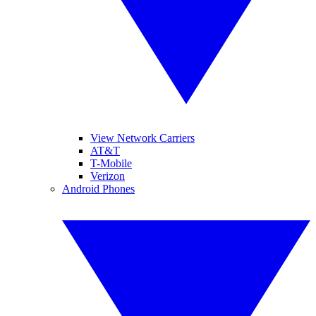
View Network Carriers
AT&T
T-Mobile
Verizon
Android Phones