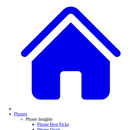
Phones
Phone Insights
Phone Best Picks
Phone Deals