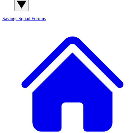
Savings Squad
Forums