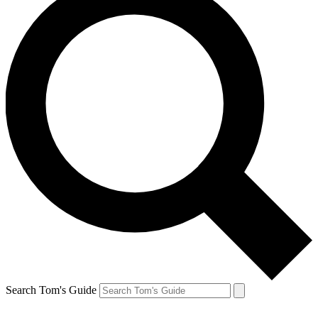
Search Tom's Guide