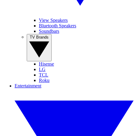
View Speakers
Bluetooth Speakers
Soundbars
TV Brands
Hisense
LG
TCL
Roku
Entertainment