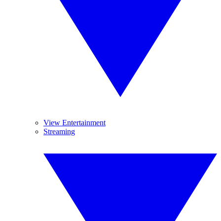
View Entertainment
Streaming