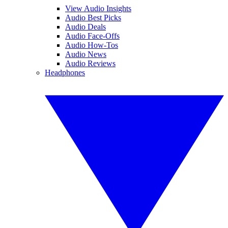
View Audio Insights
Audio Best Picks
Audio Deals
Audio Face-Offs
Audio How-Tos
Audio News
Audio Reviews
Headphones