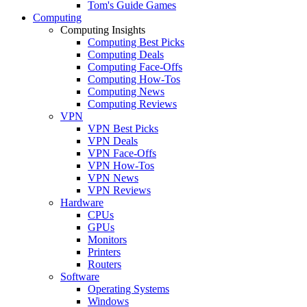
Tom's Guide Games
Computing
Computing Insights
Computing Best Picks
Computing Deals
Computing Face-Offs
Computing How-Tos
Computing News
Computing Reviews
VPN
VPN Best Picks
VPN Deals
VPN Face-Offs
VPN How-Tos
VPN News
VPN Reviews
Hardware
CPUs
GPUs
Monitors
Printers
Routers
Software
Operating Systems
Windows