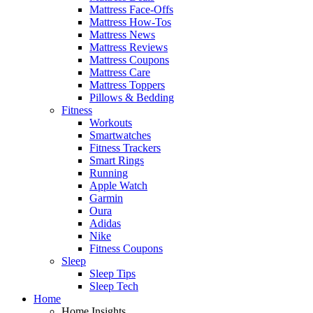
Mattress Face-Offs
Mattress How-Tos
Mattress News
Mattress Reviews
Mattress Coupons
Mattress Care
Mattress Toppers
Pillows & Bedding
Fitness
Workouts
Smartwatches
Fitness Trackers
Smart Rings
Running
Apple Watch
Garmin
Oura
Adidas
Nike
Fitness Coupons
Sleep
Sleep Tips
Sleep Tech
Home
Home Insights