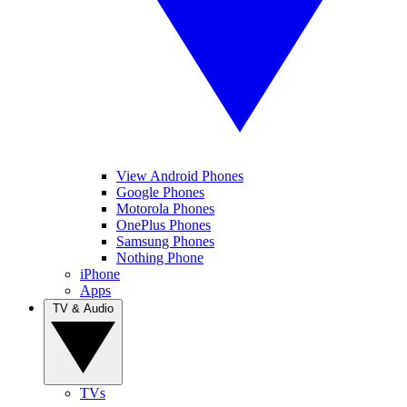
View Android Phones
Google Phones
Motorola Phones
OnePlus Phones
Samsung Phones
Nothing Phone
iPhone
Apps
TV & Audio
TVs