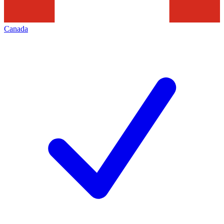
Canada