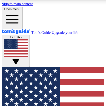
Skip to main content
12
24/7
30K+
Open menu
MEMBER FEATURES
ACCESS AVAILABLE
ACTIVE MEMBERS
Tom's Guide
Upgrade your life
US Edition
Exclusive Newsletters
Polls
Tech news direct to your inbox
Have your say in te
GET CLUB ACCESS QUICK
For the fastest way to join Tom's Guide Club enter your
email below. We'll send you a confirmation and sign you up
to our newsletter to keep you updated on all the latest news.