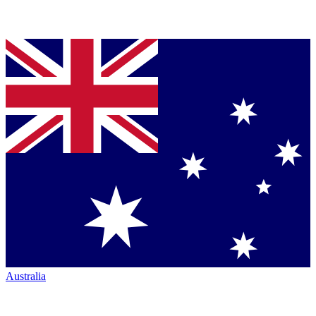
Australia