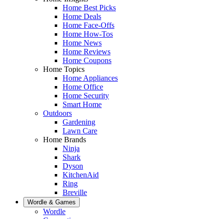
Home Best Picks
Home Deals
Home Face-Offs
Home How-Tos
Home News
Home Reviews
Home Coupons
Home Topics
Home Appliances
Home Office
Home Security
Smart Home
Outdoors
Gardening
Lawn Care
Home Brands
Ninja
Shark
Dyson
KitchenAid
Ring
Breville
Wordle & Games
Wordle