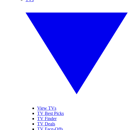
View TVs
TV Best Picks
TV Finder
TV Deals
TV Face-Offs