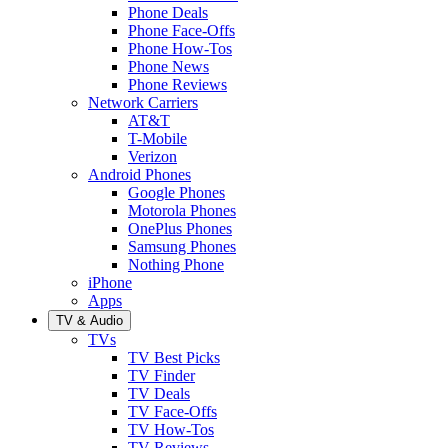
Phone Deals
Phone Face-Offs
Phone How-Tos
Phone News
Phone Reviews
Network Carriers
AT&T
T-Mobile
Verizon
Android Phones
Google Phones
Motorola Phones
OnePlus Phones
Samsung Phones
Nothing Phone
iPhone
Apps
TV & Audio
TVs
TV Best Picks
TV Finder
TV Deals
TV Face-Offs
TV How-Tos
TV Reviews