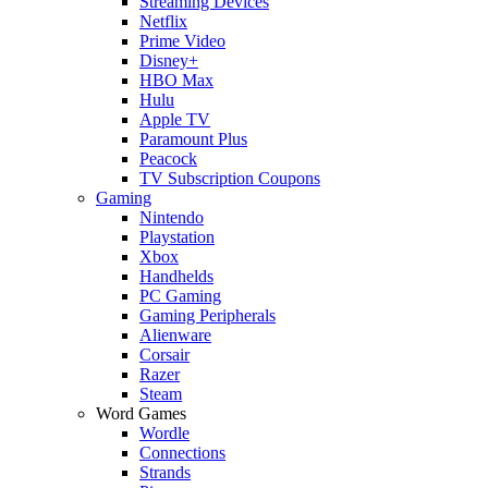
Streaming Devices
Netflix
Prime Video
Disney+
HBO Max
Hulu
Apple TV
Paramount Plus
Peacock
TV Subscription Coupons
Gaming
Nintendo
Playstation
Xbox
Handhelds
PC Gaming
Gaming Peripherals
Alienware
Corsair
Razer
Steam
Word Games
Wordle
Connections
Strands