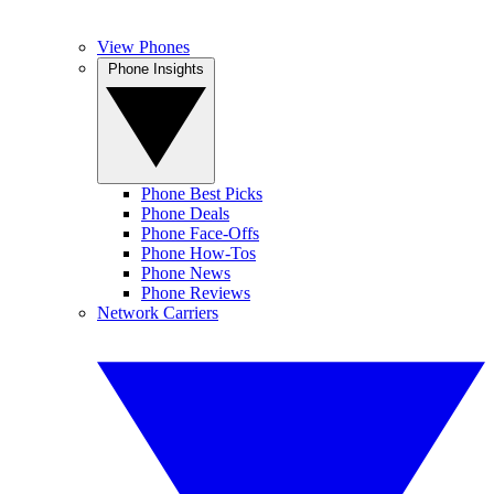
View Phones
Phone Insights
Phone Best Picks
Phone Deals
Phone Face-Offs
Phone How-Tos
Phone News
Phone Reviews
Network Carriers