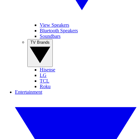
View Speakers
Bluetooth Speakers
Soundbars
TV Brands
Hisense
LG
TCL
Roku
Entertainment