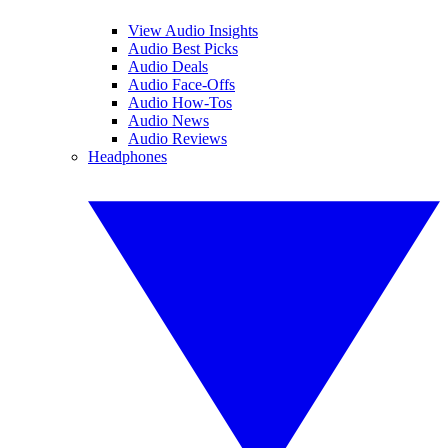
View Audio Insights
Audio Best Picks
Audio Deals
Audio Face-Offs
Audio How-Tos
Audio News
Audio Reviews
Headphones