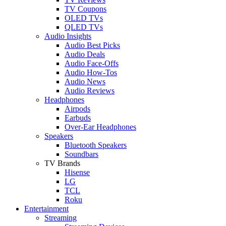
TV Coupons
OLED TVs
QLED TVs
Audio Insights
Audio Best Picks
Audio Deals
Audio Face-Offs
Audio How-Tos
Audio News
Audio Reviews
Headphones
Airpods
Earbuds
Over-Ear Headphones
Speakers
Bluetooth Speakers
Soundbars
TV Brands
Hisense
LG
TCL
Roku
Entertainment
Streaming