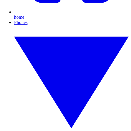
home
Phones