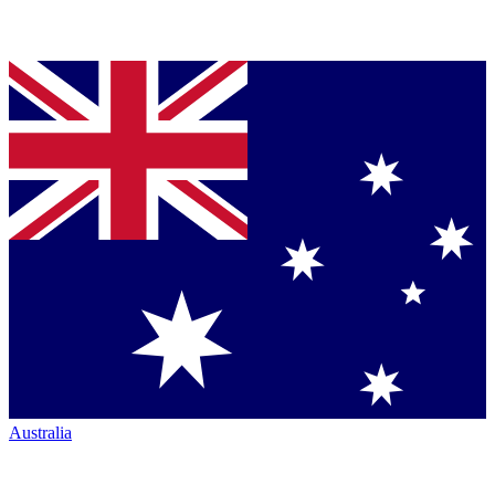
Australia