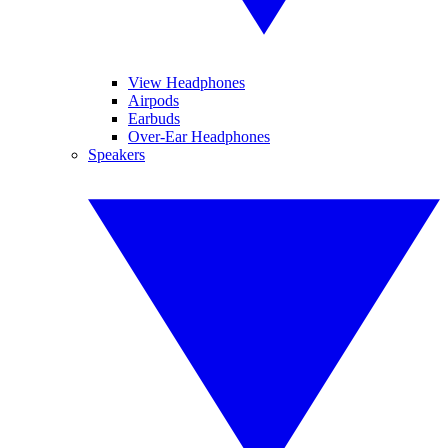
View Headphones
Airpods
Earbuds
Over-Ear Headphones
Speakers