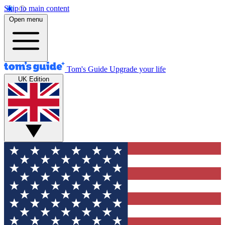
Skip to main content
Open menu
Tom's Guide
Upgrade your life
UK Edition