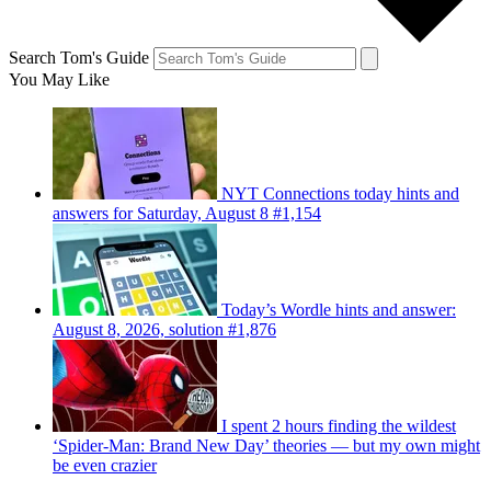
Search Tom's Guide
You May Like
NYT Connections today hints and
answers for Saturday, August 8 #1,154
Today’s Wordle hints and answer:
August 8, 2026, solution #1,876
I spent 2 hours finding the wildest
‘Spider-Man: Brand New Day’ theories — but my own might
be even crazier