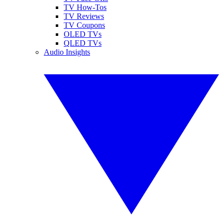
TV How-Tos
TV Reviews
TV Coupons
OLED TVs
QLED TVs
Audio Insights