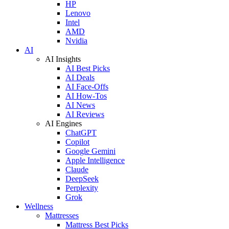
HP
Lenovo
Intel
AMD
Nvidia
AI
AI Insights
AI Best Picks
AI Deals
AI Face-Offs
AI How-Tos
AI News
AI Reviews
AI Engines
ChatGPT
Copilot
Google Gemini
Apple Intelligence
Claude
DeepSeek
Perplexity
Grok
Wellness
Mattresses
Mattress Best Picks