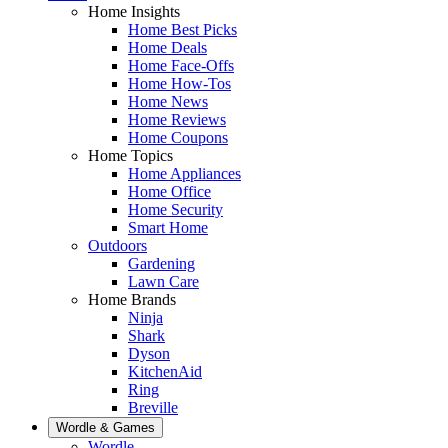
Home Insights
Home Best Picks
Home Deals
Home Face-Offs
Home How-Tos
Home News
Home Reviews
Home Coupons
Home Topics
Home Appliances
Home Office
Home Security
Smart Home
Outdoors
Gardening
Lawn Care
Home Brands
Ninja
Shark
Dyson
KitchenAid
Ring
Breville
Wordle & Games
Wordle