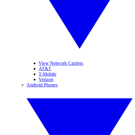
View Network Carriers
AT&T
T-Mobile
Verizon
Android Phones