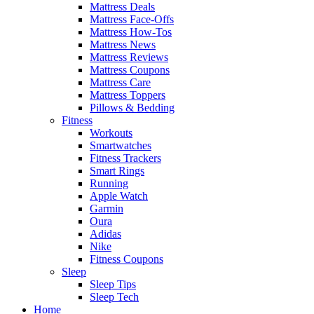
Mattress Deals
Mattress Face-Offs
Mattress How-Tos
Mattress News
Mattress Reviews
Mattress Coupons
Mattress Care
Mattress Toppers
Pillows & Bedding
Fitness
Workouts
Smartwatches
Fitness Trackers
Smart Rings
Running
Apple Watch
Garmin
Oura
Adidas
Nike
Fitness Coupons
Sleep
Sleep Tips
Sleep Tech
Home