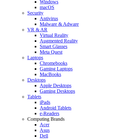
Windows
macOS
Security
Antivirus
Malware & Adware
VR & AR
Virtual Reality
Augmented Reality
Smart Glasses
Meta Quest
Laptops
Chromebooks
Gaming Laptops
MacBooks
Desktops
Apple Desktops
Gaming Desktops
Tablets
iPads
Android Tablets
e-Readers
Computing Brands
Acer
Asus
Dell