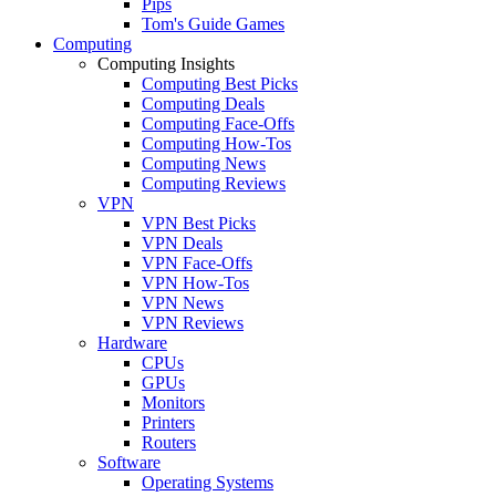
Pips
Tom's Guide Games
Computing
Computing Insights
Computing Best Picks
Computing Deals
Computing Face-Offs
Computing How-Tos
Computing News
Computing Reviews
VPN
VPN Best Picks
VPN Deals
VPN Face-Offs
VPN How-Tos
VPN News
VPN Reviews
Hardware
CPUs
GPUs
Monitors
Printers
Routers
Software
Operating Systems