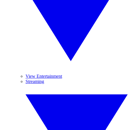
View Entertainment
Streaming