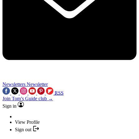
Newsletters
Newsletter
RSS
Join Tom’s Guide club →
Sign in
View Profile
Sign out