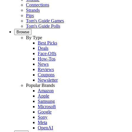
Connections
Strands
Pips
Tom's Guide Games
Tom's Guide Polls
Browse
By Type
Best Picks
Deals
Face-Offs
How-Tos
News
Reviews
Coupons
Newsletter
Popular Brands
Amazon
Apple
Samsung
Microsoft
Google
Sony
Meta
OpenAI