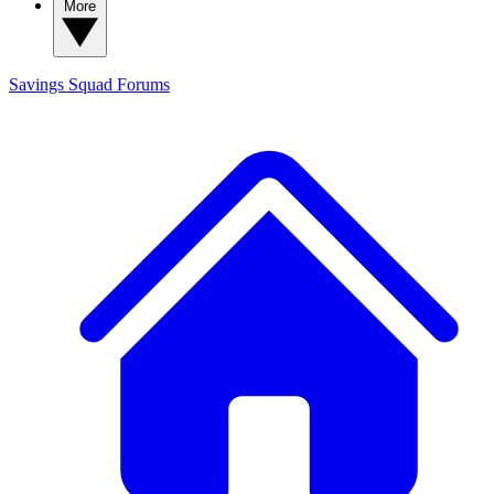
More
Savings Squad
Forums