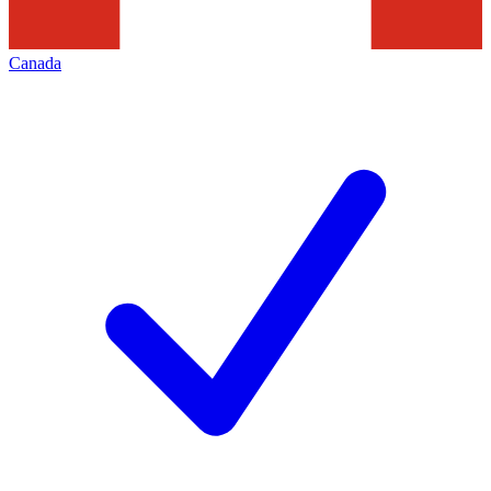
Canada