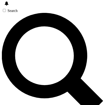
Search