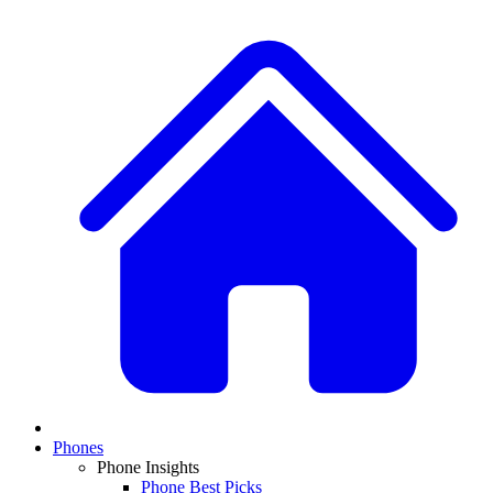
Phones
Phone Insights
Phone Best Picks