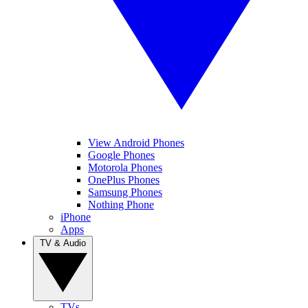
View Android Phones
Google Phones
Motorola Phones
OnePlus Phones
Samsung Phones
Nothing Phone
iPhone
Apps
TV & Audio
TVs