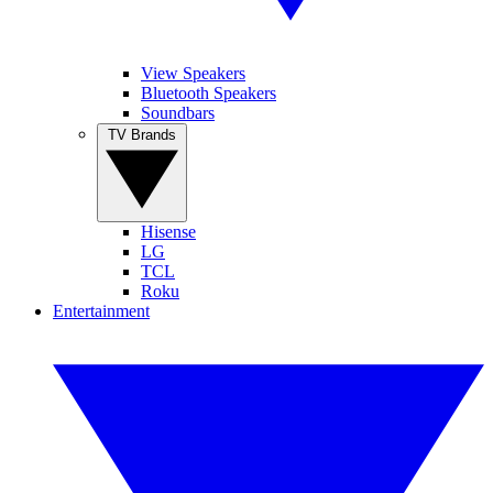
View Speakers
Bluetooth Speakers
Soundbars
TV Brands
Hisense
LG
TCL
Roku
Entertainment