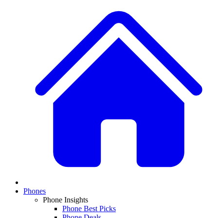
Phones
Phone Insights
Phone Best Picks
Phone Deals