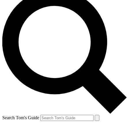
Search Tom's Guide