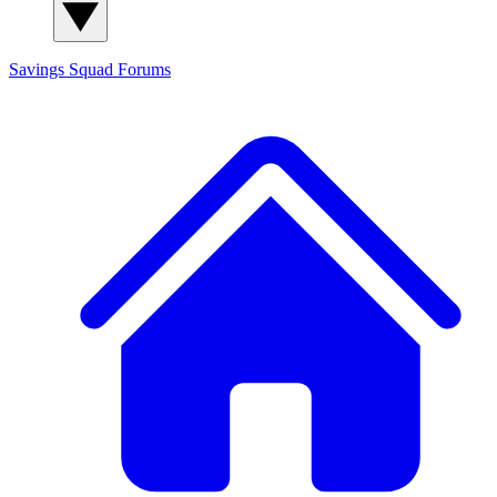
Savings Squad
Forums