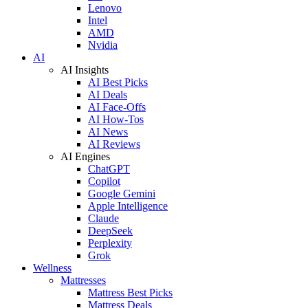
Lenovo
Intel
AMD
Nvidia
AI
AI Insights
AI Best Picks
AI Deals
AI Face-Offs
AI How-Tos
AI News
AI Reviews
AI Engines
ChatGPT
Copilot
Google Gemini
Apple Intelligence
Claude
DeepSeek
Perplexity
Grok
Wellness
Mattresses
Mattress Best Picks
Mattress Deals