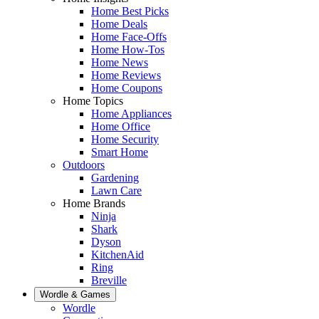
Home Best Picks
Home Deals
Home Face-Offs
Home How-Tos
Home News
Home Reviews
Home Coupons
Home Topics
Home Appliances
Home Office
Home Security
Smart Home
Outdoors
Gardening
Lawn Care
Home Brands
Ninja
Shark
Dyson
KitchenAid
Ring
Breville
Wordle & Games
Wordle