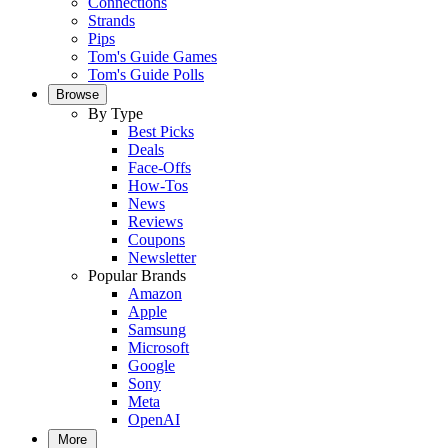
Connections
Strands
Pips
Tom's Guide Games
Tom's Guide Polls
Browse
By Type
Best Picks
Deals
Face-Offs
How-Tos
News
Reviews
Coupons
Newsletter
Popular Brands
Amazon
Apple
Samsung
Microsoft
Google
Sony
Meta
OpenAI
More