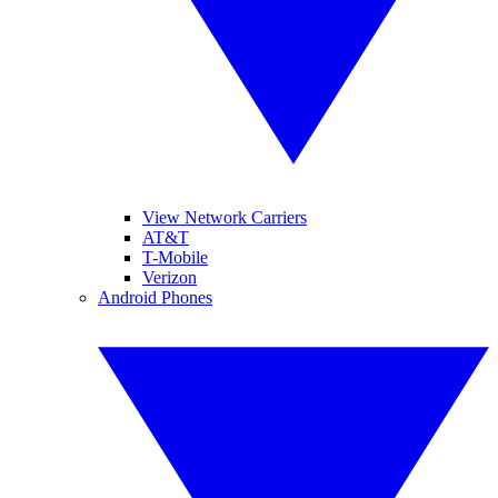
View Network Carriers
AT&T
T-Mobile
Verizon
Android Phones