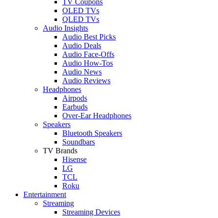
TV Coupons
OLED TVs
QLED TVs
Audio Insights
Audio Best Picks
Audio Deals
Audio Face-Offs
Audio How-Tos
Audio News
Audio Reviews
Headphones
Airpods
Earbuds
Over-Ear Headphones
Speakers
Bluetooth Speakers
Soundbars
TV Brands
Hisense
LG
TCL
Roku
Entertainment
Streaming
Streaming Devices