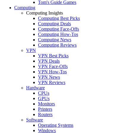
Tom's Guide Games
Computing
Computing Insights
Computing Best Picks
Computing Deals
Computing Face-Offs
Computing How-Tos
Computing News
Computing Reviews
VPN
VPN Best Picks
VPN Deals
VPN Face-Offs
VPN How-Tos
VPN News
VPN Reviews
Hardware
CPUs
GPUs
Monitors
Printers
Routers
Software
Operating Systems
Windows