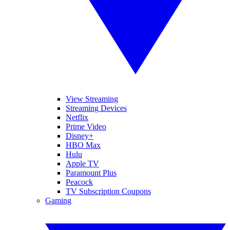
View Streaming
Streaming Devices
Netflix
Prime Video
Disney+
HBO Max
Hulu
Apple TV
Paramount Plus
Peacock
TV Subscription Coupons
Gaming