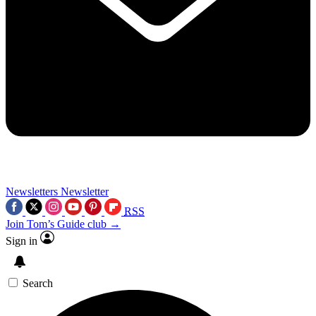
Newsletters
Newsletter
RSS
Join Tom’s Guide club →
Sign in
Search