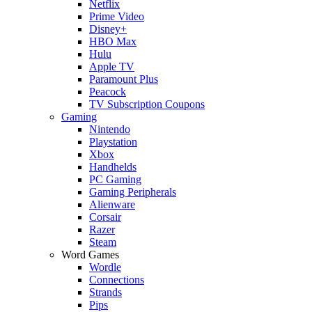
Netflix
Prime Video
Disney+
HBO Max
Hulu
Apple TV
Paramount Plus
Peacock
TV Subscription Coupons
Gaming
Nintendo
Playstation
Xbox
Handhelds
PC Gaming
Gaming Peripherals
Alienware
Corsair
Razer
Steam
Word Games
Wordle
Connections
Strands
Pips