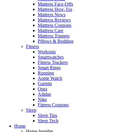
Mattress Face-Offs
Mattress How-Tos
Mattress News
Mattress Reviews
Mattress Coupons
Mattress Care
Mattress Toppers
Pillows & Bedding
Fitness
Workouts
Smartwatches
Fitness Trackers
Smart Rings
Running
Apple Watch
Garmin
Oura
Adidas
Nike
Fitness Coupons
Sleep
Sleep Tips
Sleep Tech
Home
Home Insights