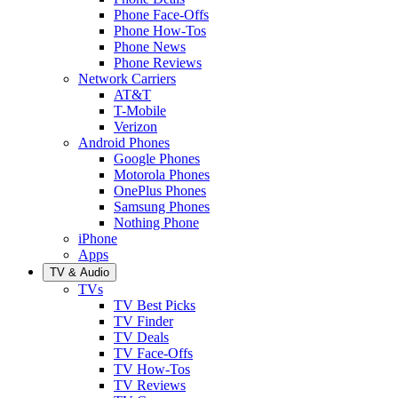
Phone Face-Offs
Phone How-Tos
Phone News
Phone Reviews
Network Carriers
AT&T
T-Mobile
Verizon
Android Phones
Google Phones
Motorola Phones
OnePlus Phones
Samsung Phones
Nothing Phone
iPhone
Apps
TV & Audio
TVs
TV Best Picks
TV Finder
TV Deals
TV Face-Offs
TV How-Tos
TV Reviews