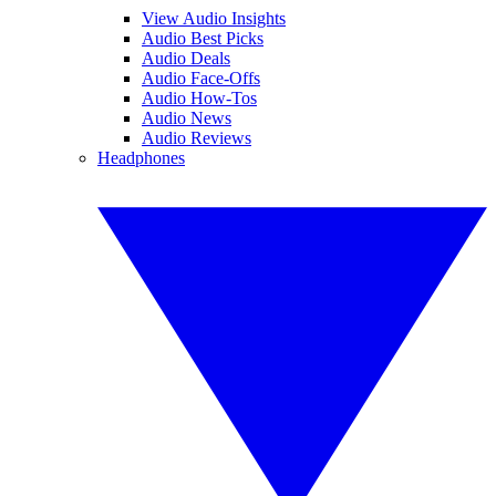
View Audio Insights
Audio Best Picks
Audio Deals
Audio Face-Offs
Audio How-Tos
Audio News
Audio Reviews
Headphones