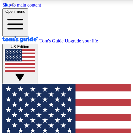
Skip to main content
12
24/7
30K+
Open menu
MEMBER FEATURES
ACCESS AVAILABLE
ACTIVE MEMBERS
Tom's Guide
Upgrade your life
US Edition
Exclusive Newsletters
Polls
Tech news direct to your inbox
Have your say in te
GET CLUB ACCESS QUICK
For the fastest way to join Tom's Guide Club enter your
email below. We'll send you a confirmation and sign you up
to our newsletter to keep you updated on all the latest news.