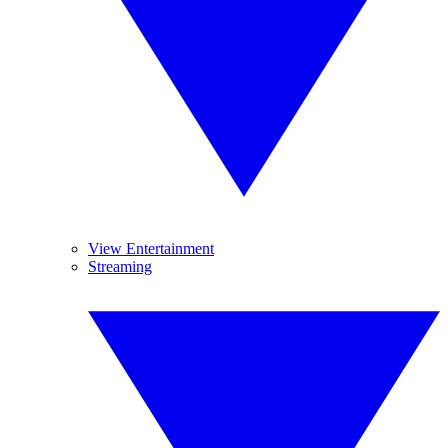
View Entertainment
Streaming