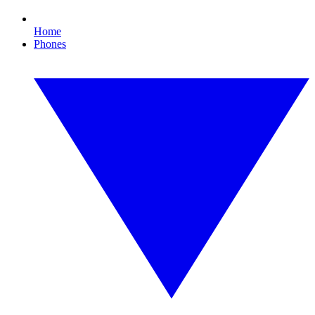
Home
Phones