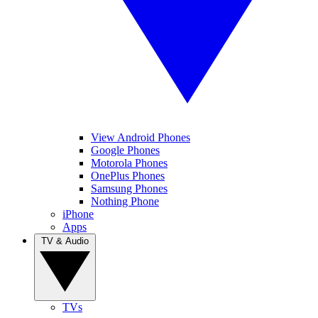
View Android Phones
Google Phones
Motorola Phones
OnePlus Phones
Samsung Phones
Nothing Phone
iPhone
Apps
TV & Audio
TVs