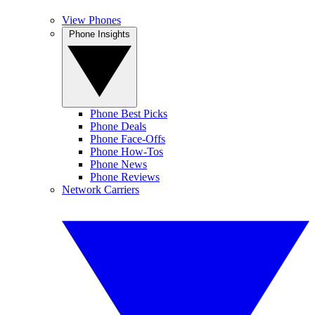
View Phones
Phone Insights
Phone Best Picks
Phone Deals
Phone Face-Offs
Phone How-Tos
Phone News
Phone Reviews
Network Carriers