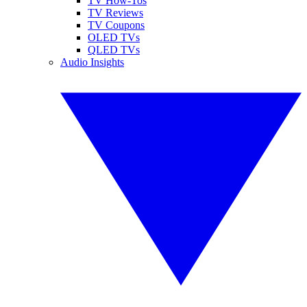
TV How-Tos
TV Reviews
TV Coupons
OLED TVs
QLED TVs
Audio Insights