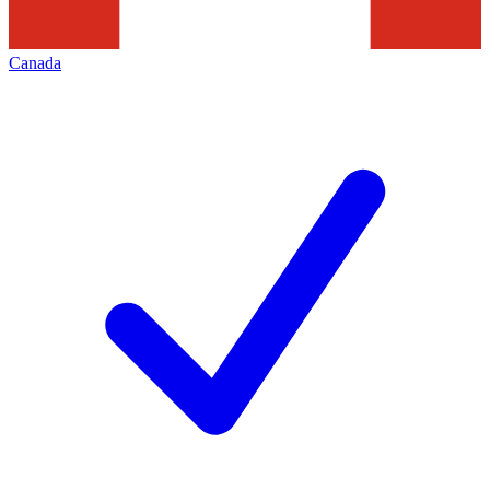
Canada