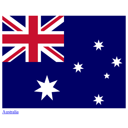
Australia