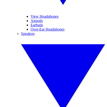
View Headphones
Airpods
Earbuds
Over-Ear Headphones
Speakers