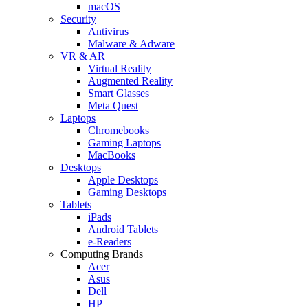
macOS
Security
Antivirus
Malware & Adware
VR & AR
Virtual Reality
Augmented Reality
Smart Glasses
Meta Quest
Laptops
Chromebooks
Gaming Laptops
MacBooks
Desktops
Apple Desktops
Gaming Desktops
Tablets
iPads
Android Tablets
e-Readers
Computing Brands
Acer
Asus
Dell
HP