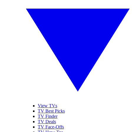
View TVs
TV Best Picks
TV Finder
TV Deals
TV Face-Offs