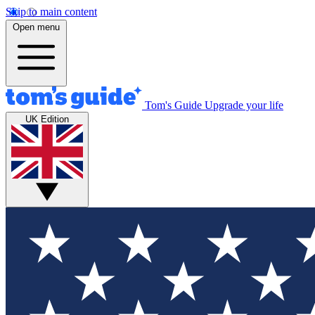
Skip to main content
Open menu
Tom's Guide
Upgrade your life
UK Edition