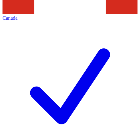
Canada