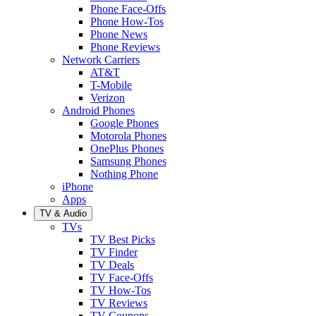
Phone Face-Offs
Phone How-Tos
Phone News
Phone Reviews
Network Carriers
AT&T
T-Mobile
Verizon
Android Phones
Google Phones
Motorola Phones
OnePlus Phones
Samsung Phones
Nothing Phone
iPhone
Apps
TV & Audio
TVs
TV Best Picks
TV Finder
TV Deals
TV Face-Offs
TV How-Tos
TV Reviews
TV Coupons