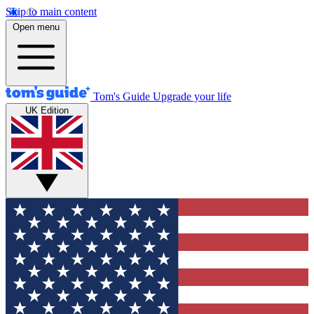
Skip to main content
Open menu
Tom's Guide
Upgrade your life
UK Edition