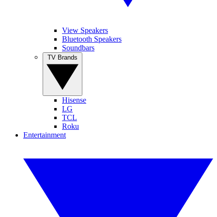
View Speakers
Bluetooth Speakers
Soundbars
TV Brands
Hisense
LG
TCL
Roku
Entertainment