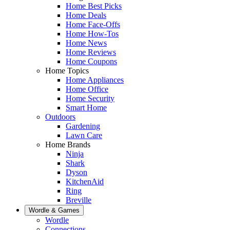
Home Best Picks
Home Deals
Home Face-Offs
Home How-Tos
Home News
Home Reviews
Home Coupons
Home Topics
Home Appliances
Home Office
Home Security
Smart Home
Outdoors
Gardening
Lawn Care
Home Brands
Ninja
Shark
Dyson
KitchenAid
Ring
Breville
Wordle & Games
Wordle
Connections