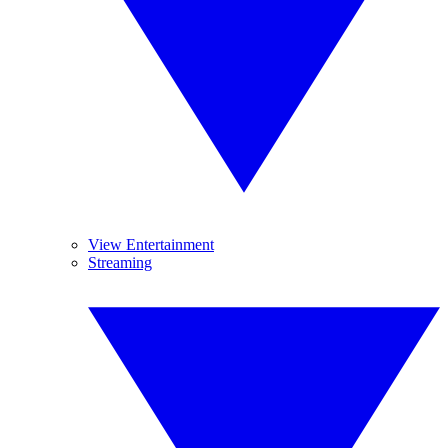
View Entertainment
Streaming