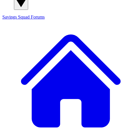
Savings Squad
Forums