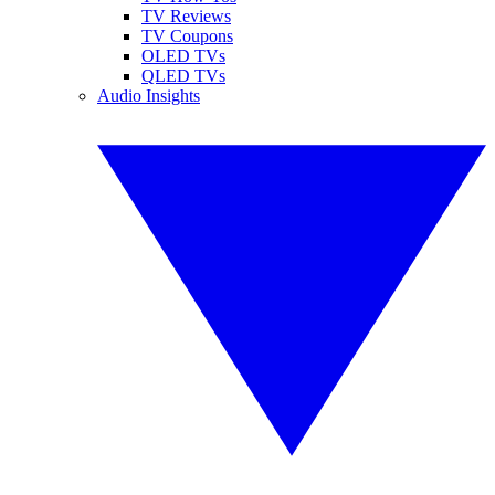
TV Reviews
TV Coupons
OLED TVs
QLED TVs
Audio Insights