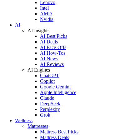
Lenovo
Intel
AMD
Nvidia
AI
AI Insights
AI Best Picks
AI Deals
AI Face-Offs
AI How-Tos
AI News
AI Reviews
AI Engines
ChatGPT
Copilot
Google Gemini
Apple Intelligence
Claude
DeepSeek
Perplexity
Grok
Wellness
Mattresses
Mattress Best Picks
Mattress Deals