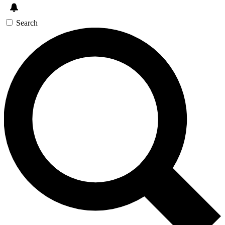
Search