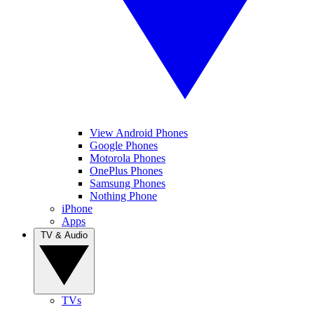
View Android Phones
Google Phones
Motorola Phones
OnePlus Phones
Samsung Phones
Nothing Phone
iPhone
Apps
TV & Audio
TVs