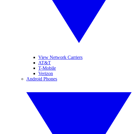
View Network Carriers
AT&T
T-Mobile
Verizon
Android Phones