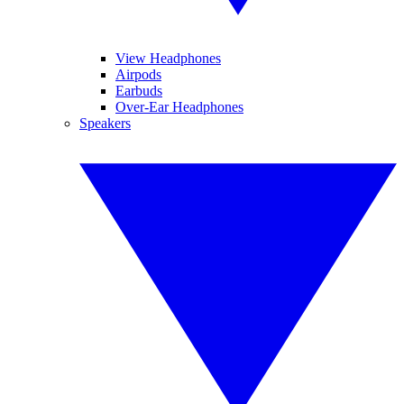
View Headphones
Airpods
Earbuds
Over-Ear Headphones
Speakers