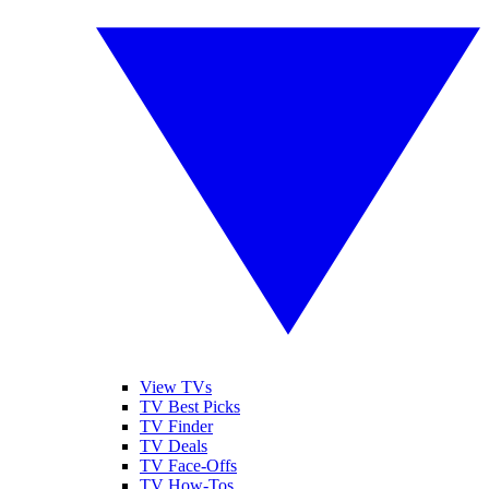
View TVs
TV Best Picks
TV Finder
TV Deals
TV Face-Offs
TV How-Tos