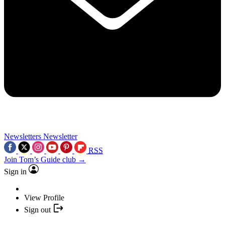
Newsletters
Newsletter
RSS
Join Tom’s Guide club →
Sign in
View Profile
Sign out