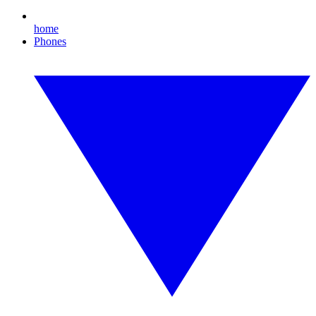
home
Phones