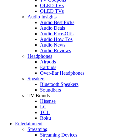
OLED TVs
QLED TVs
Audio Insights
Audio Best Picks
Audio Deals
Audio Face-Offs
Audio How-Tos
Audio News
Audio Reviews
Headphones
Airpods
Earbuds
Over-Ear Headphones
Speakers
Bluetooth Speakers
Soundbars
TV Brands
Hisense
LG
TCL
Roku
Entertainment
Streaming
Streaming Devices