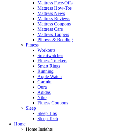
Mattress Face-Offs
Mattress How-Tos
Mattress News
Mattress Reviews
Mattress Coupons
Mattress Care
Mattress Toppers
Pillows & Bedding
Fitness
Workouts
Smartwatches
Fitness Trackers
Smart Rings
Running
Apple Watch
Garmin
Oura
Adidas
Nike
Fitness Coupons
Sleep
Sleep Tips
Sleep Tech
Home
Home Insights