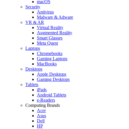
macOS
Security
Antivirus
Malware & Adware
VR & AR
Virtual Reality
Augmented Reality
Smart Glasses
Meta Quest
Laptops
Chromebooks
Gaming Laptops
MacBooks
Desktops
Apple Desktops
Gaming Desktops
Tablets
iPads
Android Tablets
e-Readers
Computing Brands
Acer
Asus
Dell
HP