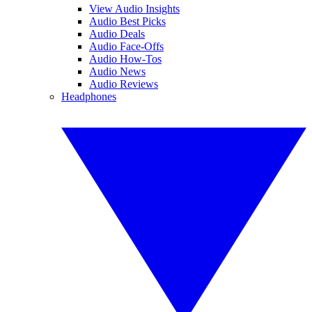
View Audio Insights
Audio Best Picks
Audio Deals
Audio Face-Offs
Audio How-Tos
Audio News
Audio Reviews
Headphones