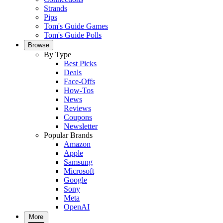
Strands
Pips
Tom's Guide Games
Tom's Guide Polls
Browse
By Type
Best Picks
Deals
Face-Offs
How-Tos
News
Reviews
Coupons
Newsletter
Popular Brands
Amazon
Apple
Samsung
Microsoft
Google
Sony
Meta
OpenAI
More