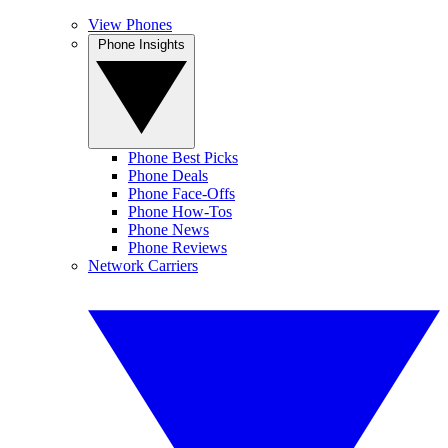
View Phones
Phone Insights
Phone Best Picks
Phone Deals
Phone Face-Offs
Phone How-Tos
Phone News
Phone Reviews
Network Carriers