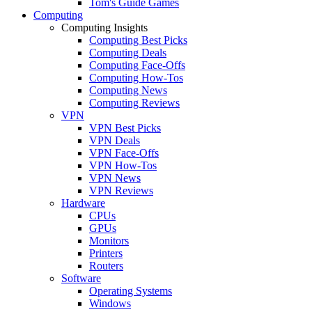
Tom's Guide Games
Computing
Computing Insights
Computing Best Picks
Computing Deals
Computing Face-Offs
Computing How-Tos
Computing News
Computing Reviews
VPN
VPN Best Picks
VPN Deals
VPN Face-Offs
VPN How-Tos
VPN News
VPN Reviews
Hardware
CPUs
GPUs
Monitors
Printers
Routers
Software
Operating Systems
Windows