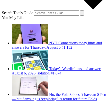
Search Tom's Guide
You May Like
NYT Connections today hints and
answers for Thursday, August 6 #1,152
Today’s Wordle hints and answer:
August 6, 2026, solution #1,874
No, the Fold 8 doesn't have an S Pen
— but Samsung is ‘exploring’ its return for future Folds