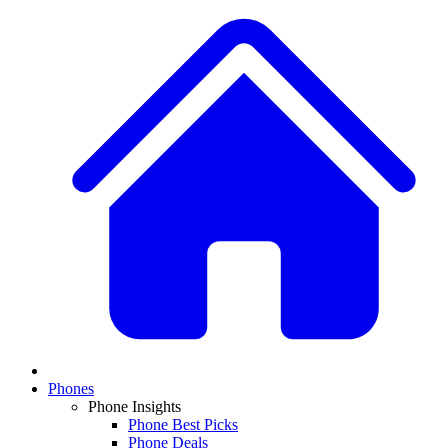
Phones
Phone Insights
Phone Best Picks
Phone Deals