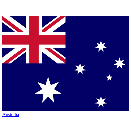
Australia