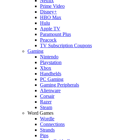
Netflix
Prime Video
Disney+
HBO Max
Hulu
Apple TV
Paramount Plus
Peacock
TV Subscription Coupons
Gaming
Nintendo
Playstation
Xbox
Handhelds
PC Gaming
Gaming Peripherals
Alienware
Corsair
Razer
Steam
Word Games
Wordle
Connections
Strands
Pips