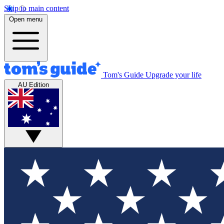
Skip to main content
Open menu
Tom's Guide
Upgrade your life
AU Edition