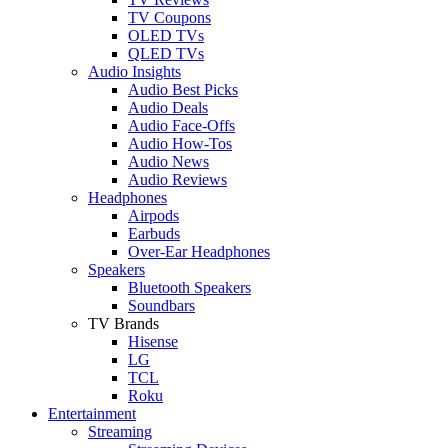
TV Coupons
OLED TVs
QLED TVs
Audio Insights
Audio Best Picks
Audio Deals
Audio Face-Offs
Audio How-Tos
Audio News
Audio Reviews
Headphones
Airpods
Earbuds
Over-Ear Headphones
Speakers
Bluetooth Speakers
Soundbars
TV Brands
Hisense
LG
TCL
Roku
Entertainment
Streaming