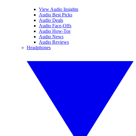
View Audio Insights
Audio Best Picks
Audio Deals
Audio Face-Offs
Audio How-Tos
Audio News
Audio Reviews
Headphones