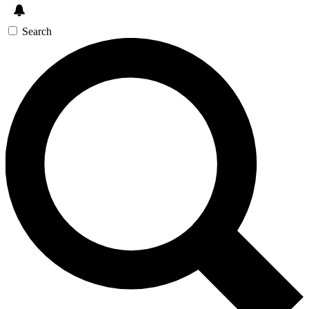
Search