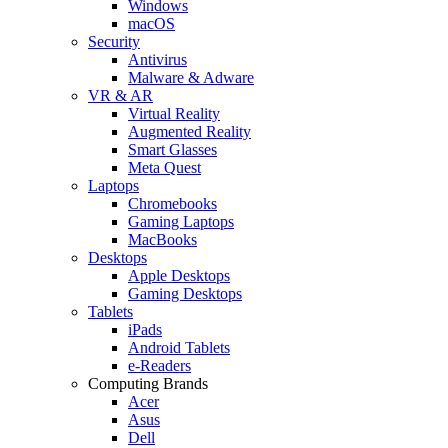
Windows
macOS
Security
Antivirus
Malware & Adware
VR & AR
Virtual Reality
Augmented Reality
Smart Glasses
Meta Quest
Laptops
Chromebooks
Gaming Laptops
MacBooks
Desktops
Apple Desktops
Gaming Desktops
Tablets
iPads
Android Tablets
e-Readers
Computing Brands
Acer
Asus
Dell