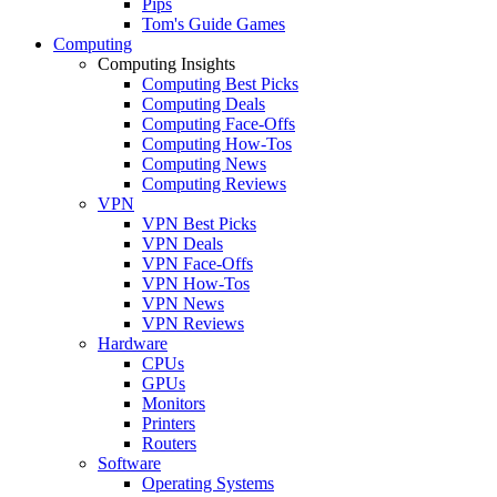
Pips
Tom's Guide Games
Computing
Computing Insights
Computing Best Picks
Computing Deals
Computing Face-Offs
Computing How-Tos
Computing News
Computing Reviews
VPN
VPN Best Picks
VPN Deals
VPN Face-Offs
VPN How-Tos
VPN News
VPN Reviews
Hardware
CPUs
GPUs
Monitors
Printers
Routers
Software
Operating Systems