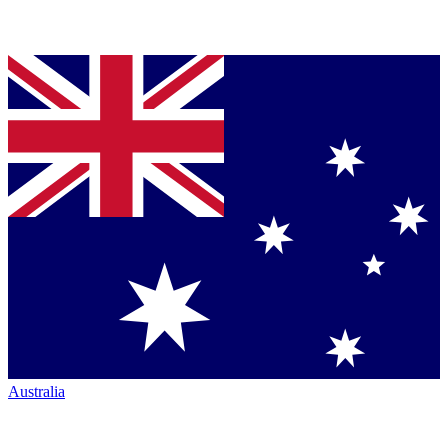
Australia