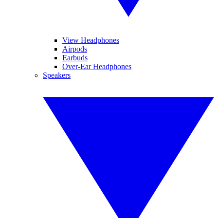
View Headphones
Airpods
Earbuds
Over-Ear Headphones
Speakers