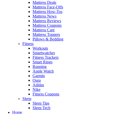
Mattress Deals
Mattress Face-Offs
Mattress How-Tos
Mattress News
Mattress Reviews
Mattress Coupons
Mattress Care
Mattress Toppers
Pillows & Bedding
Fitness
Workouts
Smartwatches
Fitness Trackers
Smart Rings
Running
Apple Watch
Garmin
Oura
Adidas
Nike
Fitness Coupons
Sleep
Sleep Tips
Sleep Tech
Home