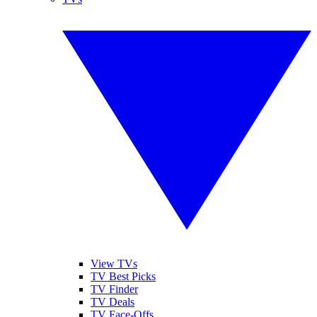
View TVs
TV Best Picks
TV Finder
TV Deals
TV Face-Offs