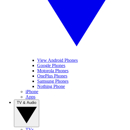
View Android Phones
Google Phones
Motorola Phones
OnePlus Phones
Samsung Phones
Nothing Phone
iPhone
Apps
TV & Audio
TVs