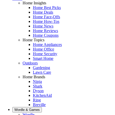
Home Insights
Home Best Picks
Home Deals
Home Face-Offs
Home How-Tos
Home News
Home Reviews
Home Coupons
Home Topics
Home Appliances
Home Office
Home Security
Smart Home
Outdoors
Gardening
Lawn Care
Home Brands
Ninja
Shark
Dyson
KitchenAid
Ring
Breville
Wordle & Games
Wordle