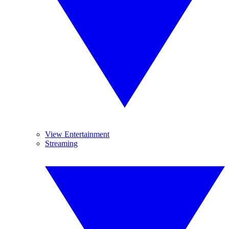
View Entertainment
Streaming