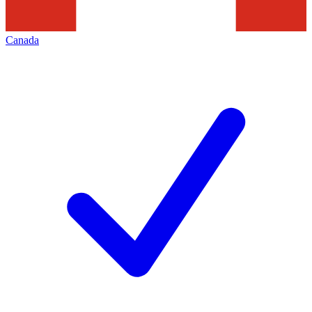
Canada