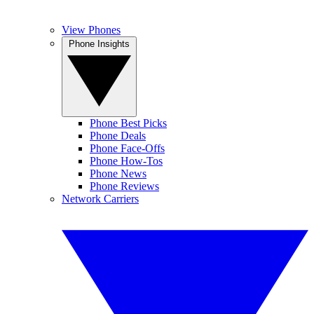
View Phones
Phone Insights
Phone Best Picks
Phone Deals
Phone Face-Offs
Phone How-Tos
Phone News
Phone Reviews
Network Carriers