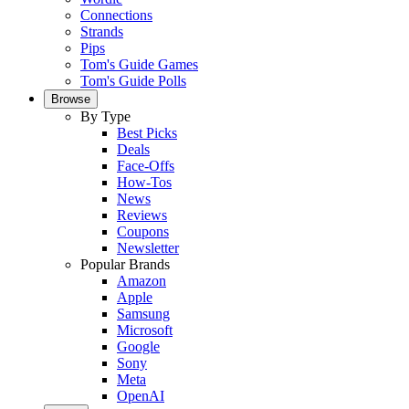
Connections
Strands
Pips
Tom's Guide Games
Tom's Guide Polls
Browse
By Type
Best Picks
Deals
Face-Offs
How-Tos
News
Reviews
Coupons
Newsletter
Popular Brands
Amazon
Apple
Samsung
Microsoft
Google
Sony
Meta
OpenAI