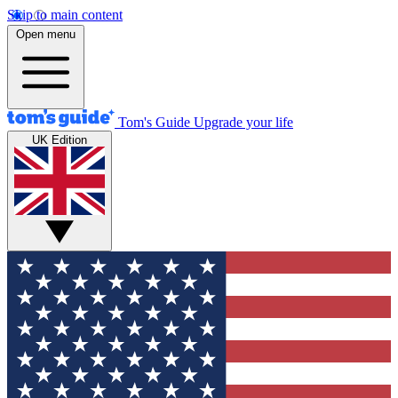
Skip to main content
Open menu
Tom's Guide
Upgrade your life
UK Edition