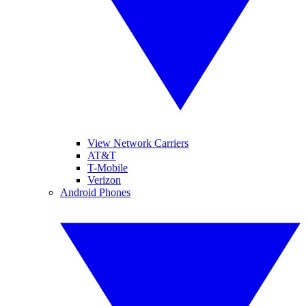
View Network Carriers
AT&T
T-Mobile
Verizon
Android Phones