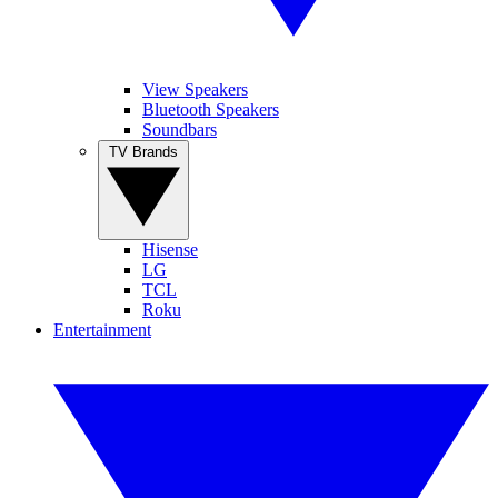
View Speakers
Bluetooth Speakers
Soundbars
TV Brands
Hisense
LG
TCL
Roku
Entertainment