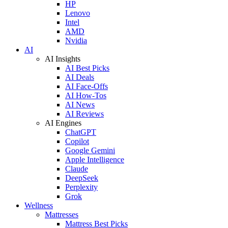
HP
Lenovo
Intel
AMD
Nvidia
AI
AI Insights
AI Best Picks
AI Deals
AI Face-Offs
AI How-Tos
AI News
AI Reviews
AI Engines
ChatGPT
Copilot
Google Gemini
Apple Intelligence
Claude
DeepSeek
Perplexity
Grok
Wellness
Mattresses
Mattress Best Picks