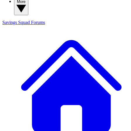
More
Savings Squad
Forums