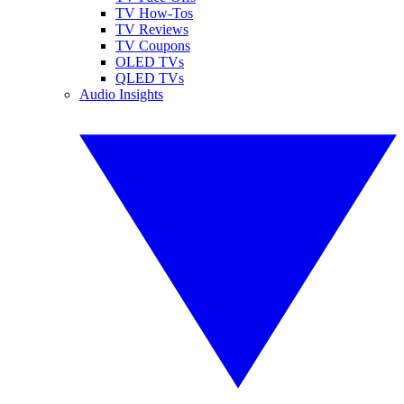
TV How-Tos
TV Reviews
TV Coupons
OLED TVs
QLED TVs
Audio Insights