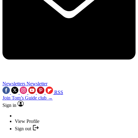
Newsletters
Newsletter
RSS
Join Tom’s Guide club →
Sign in
View Profile
Sign out