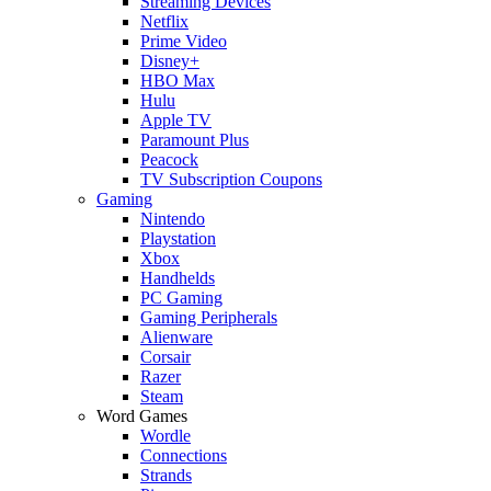
Streaming Devices
Netflix
Prime Video
Disney+
HBO Max
Hulu
Apple TV
Paramount Plus
Peacock
TV Subscription Coupons
Gaming
Nintendo
Playstation
Xbox
Handhelds
PC Gaming
Gaming Peripherals
Alienware
Corsair
Razer
Steam
Word Games
Wordle
Connections
Strands