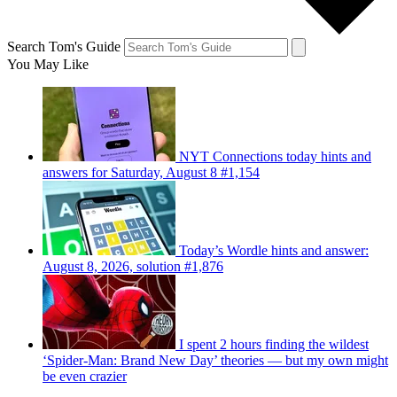
Search Tom's Guide
You May Like
NYT Connections today hints and
answers for Saturday, August 8 #1,154
Today’s Wordle hints and answer:
August 8, 2026, solution #1,876
I spent 2 hours finding the wildest
‘Spider-Man: Brand New Day’ theories — but my own might
be even crazier