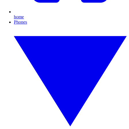
home
Phones