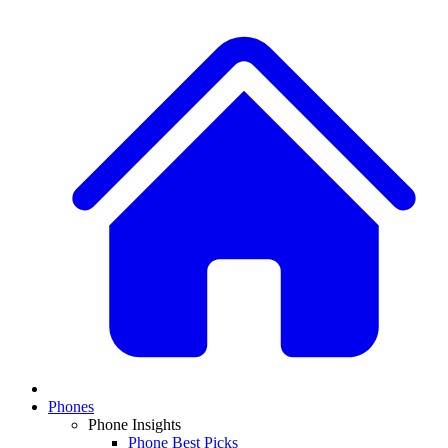
Phones
Phone Insights
Phone Best Picks