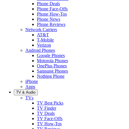
Phone Deals
Phone Face-Offs
Phone How-Tos
Phone News
Phone Reviews
Network Carriers
AT&T
T-Mobile
Verizon
Android Phones
Google Phones
Motorola Phones
OnePlus Phones
Samsung Phones
Nothing Phone
iPhone
Apps
TV & Audio
TVs
TV Best Picks
TV Finder
TV Deals
TV Face-Offs
TV How-Tos
TV Reviews