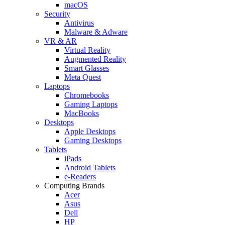
macOS
Security
Antivirus
Malware & Adware
VR & AR
Virtual Reality
Augmented Reality
Smart Glasses
Meta Quest
Laptops
Chromebooks
Gaming Laptops
MacBooks
Desktops
Apple Desktops
Gaming Desktops
Tablets
iPads
Android Tablets
e-Readers
Computing Brands
Acer
Asus
Dell
HP