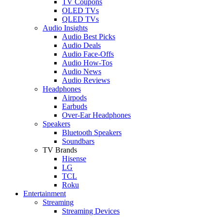
TV Coupons
OLED TVs
QLED TVs
Audio Insights
Audio Best Picks
Audio Deals
Audio Face-Offs
Audio How-Tos
Audio News
Audio Reviews
Headphones
Airpods
Earbuds
Over-Ear Headphones
Speakers
Bluetooth Speakers
Soundbars
TV Brands
Hisense
LG
TCL
Roku
Entertainment
Streaming
Streaming Devices