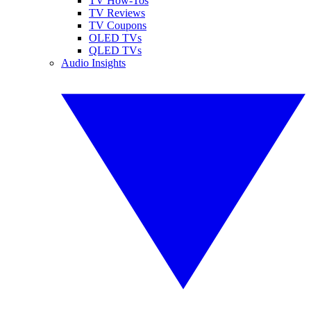
TV How-Tos
TV Reviews
TV Coupons
OLED TVs
QLED TVs
Audio Insights