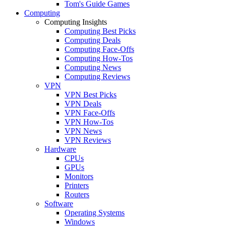
Tom's Guide Games
Computing
Computing Insights
Computing Best Picks
Computing Deals
Computing Face-Offs
Computing How-Tos
Computing News
Computing Reviews
VPN
VPN Best Picks
VPN Deals
VPN Face-Offs
VPN How-Tos
VPN News
VPN Reviews
Hardware
CPUs
GPUs
Monitors
Printers
Routers
Software
Operating Systems
Windows