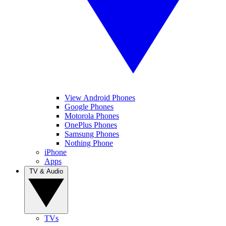
View Android Phones
Google Phones
Motorola Phones
OnePlus Phones
Samsung Phones
Nothing Phone
iPhone
Apps
TV & Audio
TVs