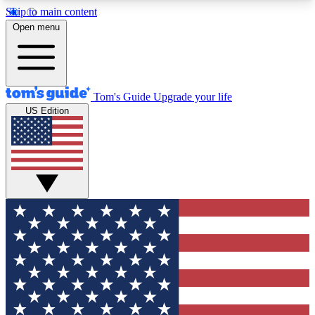
Skip to main content
12
24/7
30K+
Open menu
MEMBER FEATURES
ACCESS AVAILABLE
ACTIVE MEMBERS
Tom's Guide
Upgrade your life
US Edition
Exclusive Newsletters
Polls
Tech news direct to your inbox
Have your say in te
GET CLUB ACCESS QUICK
For the fastest way to join Tom's Guide Club enter
your email below. We'll send you a confirmation
and sign you up to our newsletter to keep you
updated on all the latest news.