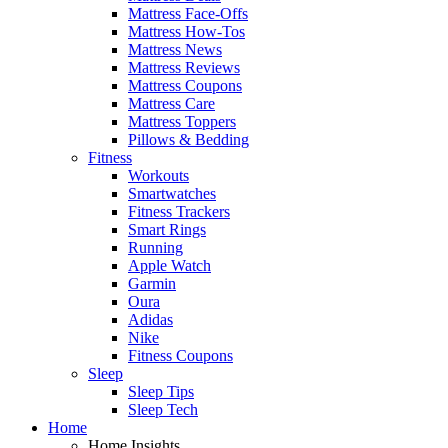
Mattress Face-Offs
Mattress How-Tos
Mattress News
Mattress Reviews
Mattress Coupons
Mattress Care
Mattress Toppers
Pillows & Bedding
Fitness
Workouts
Smartwatches
Fitness Trackers
Smart Rings
Running
Apple Watch
Garmin
Oura
Adidas
Nike
Fitness Coupons
Sleep
Sleep Tips
Sleep Tech
Home
Home Insights