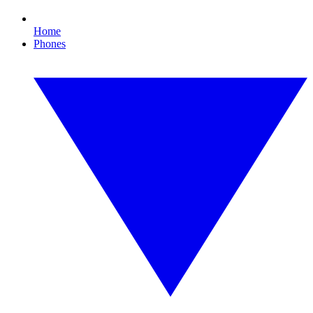
Home
Phones