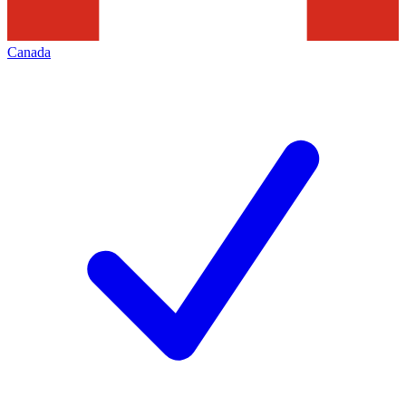
Canada