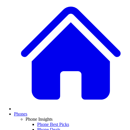
Phones
Phone Insights
Phone Best Picks
Phone Deals