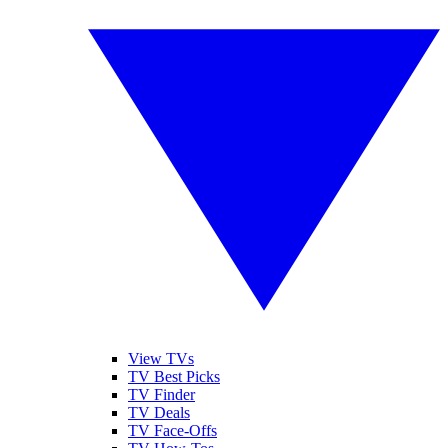
View TVs
TV Best Picks
TV Finder
TV Deals
TV Face-Offs