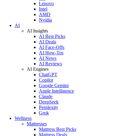
Lenovo
Intel
AMD
Nvidia
AI
AI Insights
AI Best Picks
AI Deals
AI Face-Offs
AI How-Tos
AI News
AI Reviews
AI Engines
ChatGPT
Copilot
Google Gemini
Apple Intelligence
Claude
DeepSeek
Perplexity
Grok
Wellness
Mattresses
Mattress Best Picks
Mattress Deals