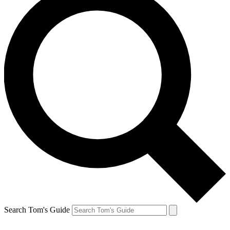
Search Tom's Guide