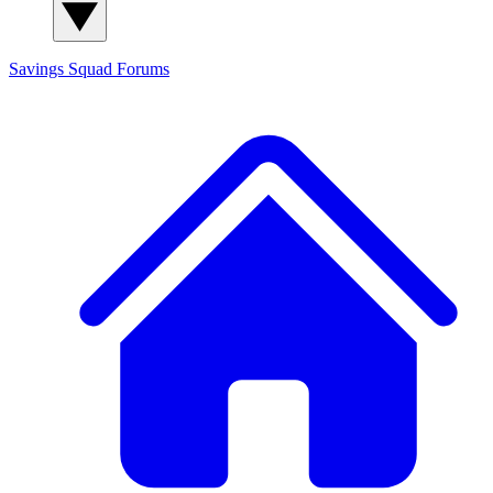
Savings Squad
Forums