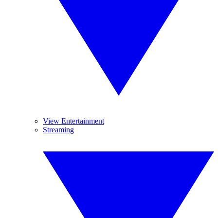
View Entertainment
Streaming