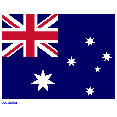
Australia