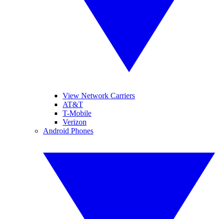
View Network Carriers
AT&T
T-Mobile
Verizon
Android Phones