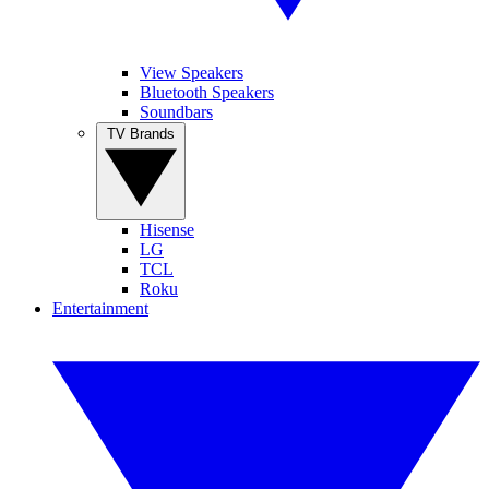
View Speakers
Bluetooth Speakers
Soundbars
TV Brands
Hisense
LG
TCL
Roku
Entertainment