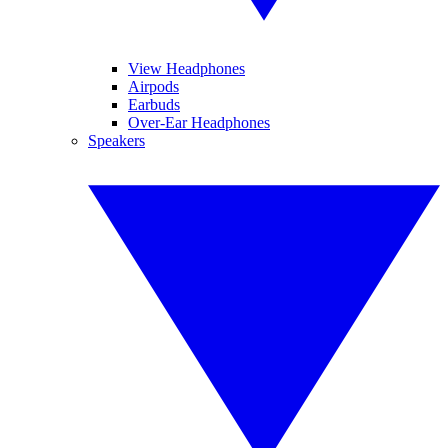
View Headphones
Airpods
Earbuds
Over-Ear Headphones
Speakers