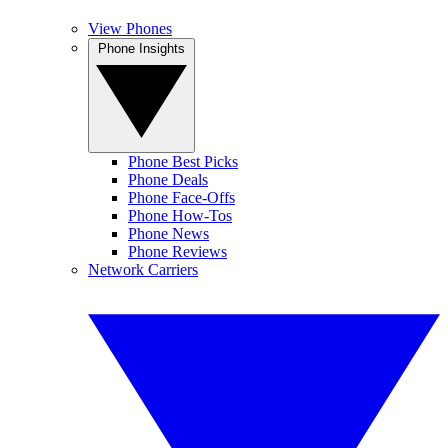
View Phones
Phone Insights
Phone Best Picks
Phone Deals
Phone Face-Offs
Phone How-Tos
Phone News
Phone Reviews
Network Carriers