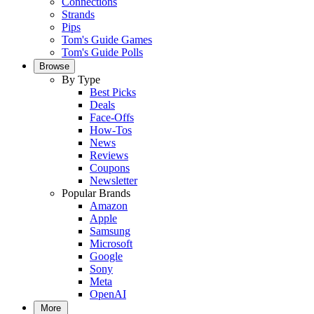
Connections
Strands
Pips
Tom's Guide Games
Tom's Guide Polls
Browse
By Type
Best Picks
Deals
Face-Offs
How-Tos
News
Reviews
Coupons
Newsletter
Popular Brands
Amazon
Apple
Samsung
Microsoft
Google
Sony
Meta
OpenAI
More