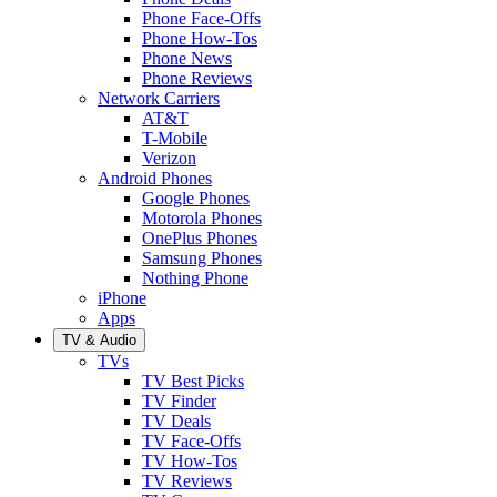
Phone Face-Offs
Phone How-Tos
Phone News
Phone Reviews
Network Carriers
AT&T
T-Mobile
Verizon
Android Phones
Google Phones
Motorola Phones
OnePlus Phones
Samsung Phones
Nothing Phone
iPhone
Apps
TV & Audio
TVs
TV Best Picks
TV Finder
TV Deals
TV Face-Offs
TV How-Tos
TV Reviews