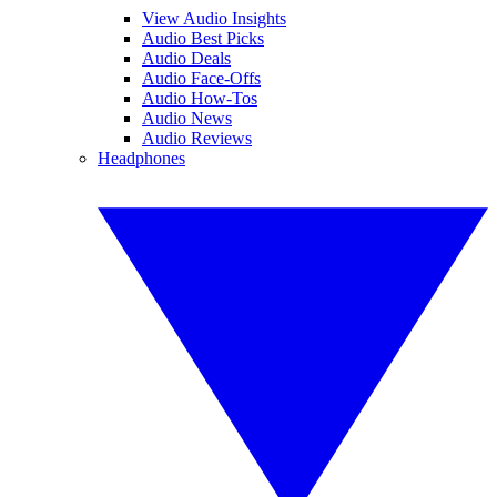
View Audio Insights
Audio Best Picks
Audio Deals
Audio Face-Offs
Audio How-Tos
Audio News
Audio Reviews
Headphones