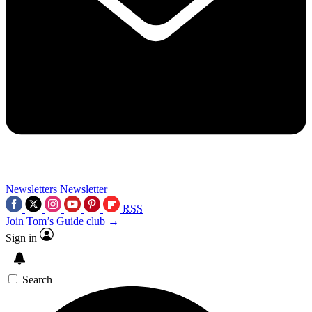
Newsletters
Newsletter
RSS
Join Tom’s Guide club →
Sign in
Search