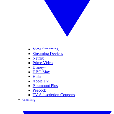
View Streaming
Streaming Devices
Netflix
Prime Video
Disney+
HBO Max
Hulu
Apple TV
Paramount Plus
Peacock
TV Subscription Coupons
Gaming