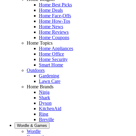
Home Best Picks
Home Deals
Home Face-Offs
Home How-Tos
Home News
Home Reviews
Home Coupons
Home Topics
Home Appliances
Home Office
Home Security
Smart Home
Outdoors
Gardening
Lawn Care
Home Brands
Ninja
Shark
Dyson
KitchenAid
Ring
Breville
Wordle & Games
Wordle