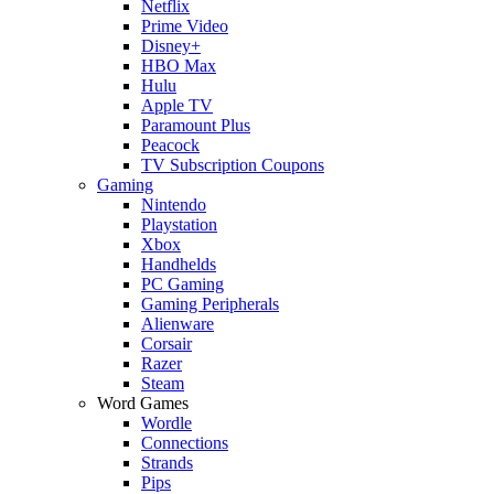
Netflix
Prime Video
Disney+
HBO Max
Hulu
Apple TV
Paramount Plus
Peacock
TV Subscription Coupons
Gaming
Nintendo
Playstation
Xbox
Handhelds
PC Gaming
Gaming Peripherals
Alienware
Corsair
Razer
Steam
Word Games
Wordle
Connections
Strands
Pips