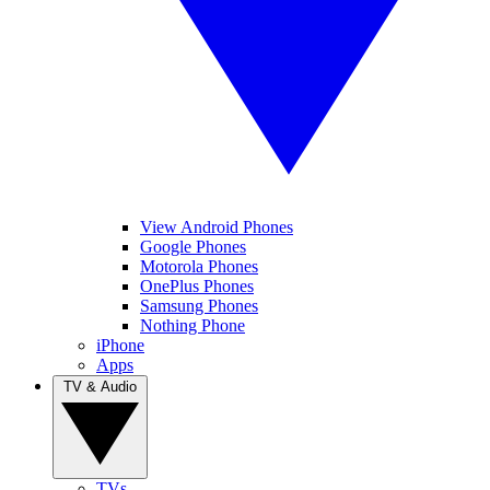
View Android Phones
Google Phones
Motorola Phones
OnePlus Phones
Samsung Phones
Nothing Phone
iPhone
Apps
TV & Audio
TVs