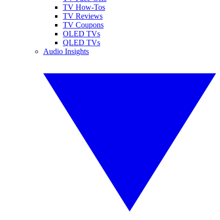
TV How-Tos
TV Reviews
TV Coupons
OLED TVs
QLED TVs
Audio Insights