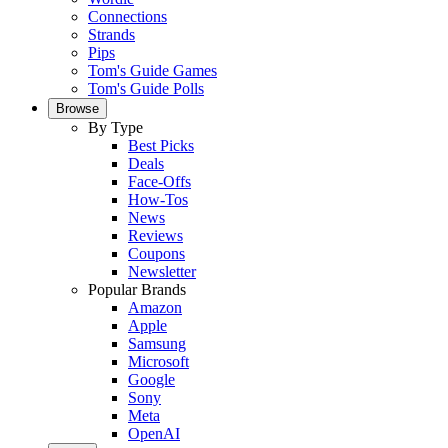
Connections
Strands
Pips
Tom's Guide Games
Tom's Guide Polls
Browse
By Type
Best Picks
Deals
Face-Offs
How-Tos
News
Reviews
Coupons
Newsletter
Popular Brands
Amazon
Apple
Samsung
Microsoft
Google
Sony
Meta
OpenAI