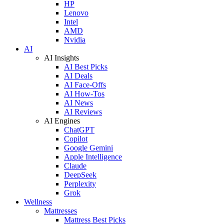
HP
Lenovo
Intel
AMD
Nvidia
AI
AI Insights
AI Best Picks
AI Deals
AI Face-Offs
AI How-Tos
AI News
AI Reviews
AI Engines
ChatGPT
Copilot
Google Gemini
Apple Intelligence
Claude
DeepSeek
Perplexity
Grok
Wellness
Mattresses
Mattress Best Picks