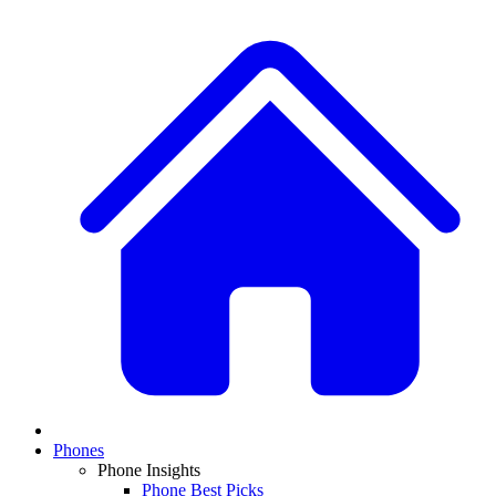
Phones
Phone Insights
Phone Best Picks