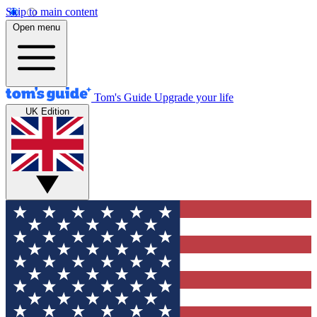
Skip to main content
Open menu
Tom's Guide
Upgrade your life
UK Edition