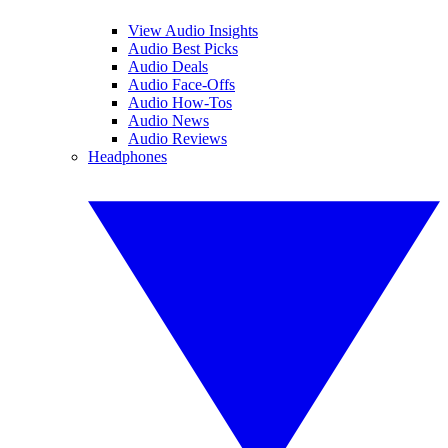
View Audio Insights
Audio Best Picks
Audio Deals
Audio Face-Offs
Audio How-Tos
Audio News
Audio Reviews
Headphones