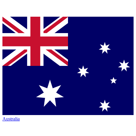
Australia