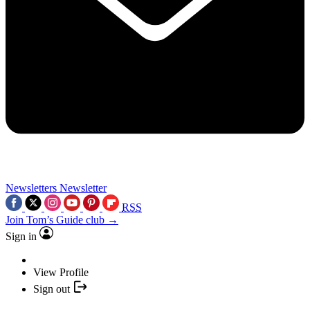
Newsletters
Newsletter
RSS
Join Tom’s Guide club →
Sign in
View Profile
Sign out