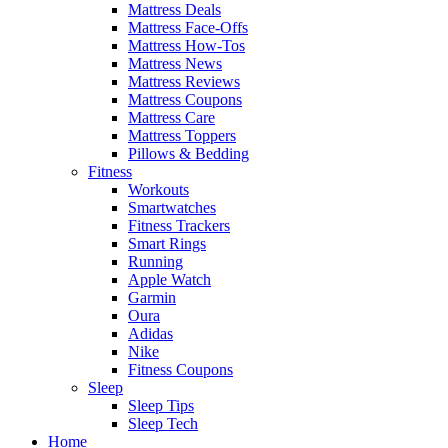
Mattress Deals
Mattress Face-Offs
Mattress How-Tos
Mattress News
Mattress Reviews
Mattress Coupons
Mattress Care
Mattress Toppers
Pillows & Bedding
Fitness
Workouts
Smartwatches
Fitness Trackers
Smart Rings
Running
Apple Watch
Garmin
Oura
Adidas
Nike
Fitness Coupons
Sleep
Sleep Tips
Sleep Tech
Home