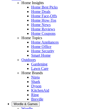
Home Insights
Home Best Picks
Home Deals
Home Face-Offs
Home How-Tos
Home News
Home Reviews
Home Coupons
Home Topics
Home Appliances
Home Office
Home Security
Smart Home
Outdoors
Gardening
Lawn Care
Home Brands
Ninja
Shark
Dyson
KitchenAid
Ring
Breville
Wordle & Games
Wordle