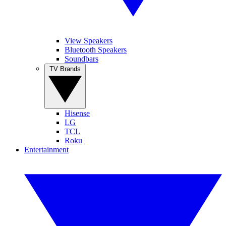
View Speakers
Bluetooth Speakers
Soundbars
TV Brands
Hisense
LG
TCL
Roku
Entertainment