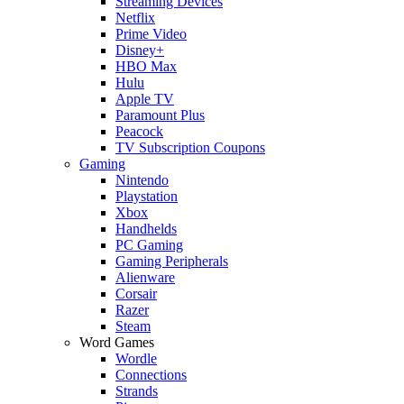
Streaming Devices
Netflix
Prime Video
Disney+
HBO Max
Hulu
Apple TV
Paramount Plus
Peacock
TV Subscription Coupons
Gaming
Nintendo
Playstation
Xbox
Handhelds
PC Gaming
Gaming Peripherals
Alienware
Corsair
Razer
Steam
Word Games
Wordle
Connections
Strands