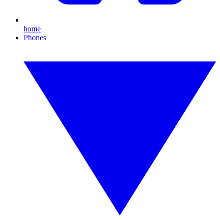
home
Phones