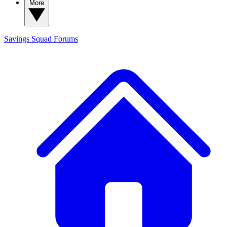
More
Savings Squad
Forums