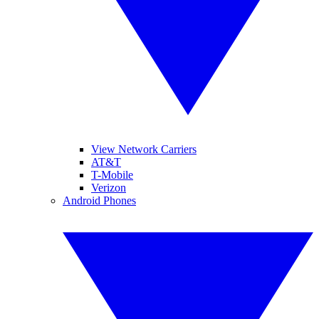
View Network Carriers
AT&T
T-Mobile
Verizon
Android Phones