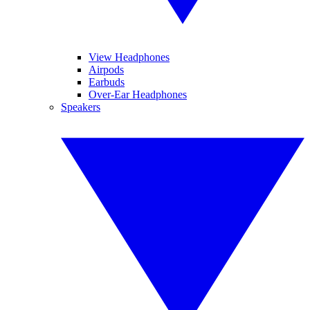
View Headphones
Airpods
Earbuds
Over-Ear Headphones
Speakers