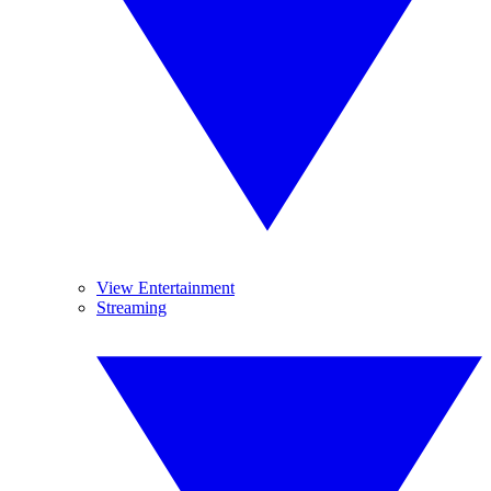
View Entertainment
Streaming