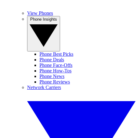
View Phones
Phone Insights
Phone Best Picks
Phone Deals
Phone Face-Offs
Phone How-Tos
Phone News
Phone Reviews
Network Carriers