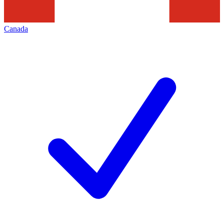
Canada