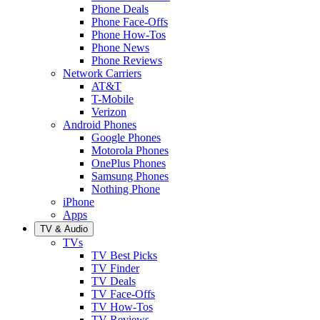
Phone Deals
Phone Face-Offs
Phone How-Tos
Phone News
Phone Reviews
Network Carriers
AT&T
T-Mobile
Verizon
Android Phones
Google Phones
Motorola Phones
OnePlus Phones
Samsung Phones
Nothing Phone
iPhone
Apps
TV & Audio
TVs
TV Best Picks
TV Finder
TV Deals
TV Face-Offs
TV How-Tos
TV Reviews