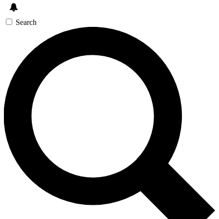
Search