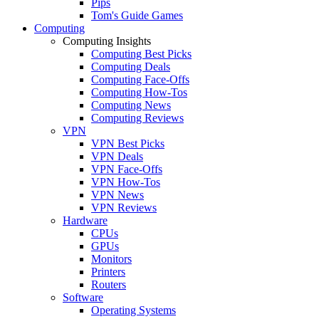
Pips
Tom's Guide Games
Computing
Computing Insights
Computing Best Picks
Computing Deals
Computing Face-Offs
Computing How-Tos
Computing News
Computing Reviews
VPN
VPN Best Picks
VPN Deals
VPN Face-Offs
VPN How-Tos
VPN News
VPN Reviews
Hardware
CPUs
GPUs
Monitors
Printers
Routers
Software
Operating Systems