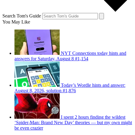
Search Tom's Guide
You May Like
NYT Connections today hints and
answers for Saturday, August 8 #1,154
Today’s Wordle hints and answer:
August 8, 2026, solution #1,876
I spent 2 hours finding the wildest
‘Spider-Man: Brand New Day’ theories — but my own might
be even crazier