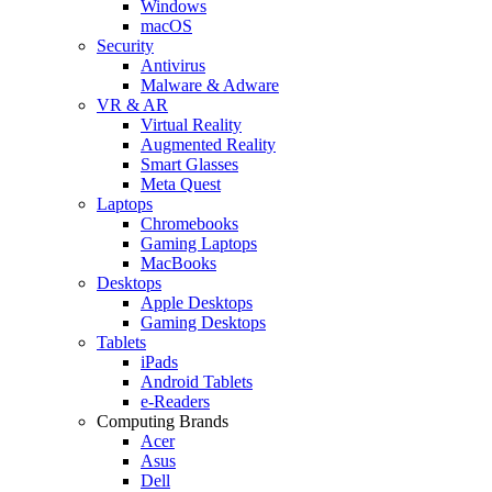
Windows
macOS
Security
Antivirus
Malware & Adware
VR & AR
Virtual Reality
Augmented Reality
Smart Glasses
Meta Quest
Laptops
Chromebooks
Gaming Laptops
MacBooks
Desktops
Apple Desktops
Gaming Desktops
Tablets
iPads
Android Tablets
e-Readers
Computing Brands
Acer
Asus
Dell