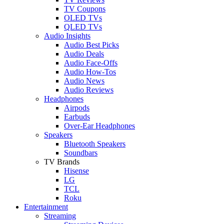
TV Coupons
OLED TVs
QLED TVs
Audio Insights
Audio Best Picks
Audio Deals
Audio Face-Offs
Audio How-Tos
Audio News
Audio Reviews
Headphones
Airpods
Earbuds
Over-Ear Headphones
Speakers
Bluetooth Speakers
Soundbars
TV Brands
Hisense
LG
TCL
Roku
Entertainment
Streaming