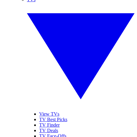
View TVs
TV Best Picks
TV Finder
TV Deals
TV Face-Offs