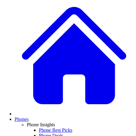
Phones
Phone Insights
Phone Best Picks
Phone Deals