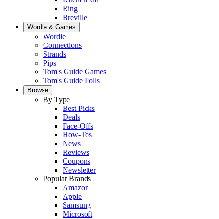
Ring
Breville
Wordle & Games
Wordle
Connections
Strands
Pips
Tom's Guide Games
Tom's Guide Polls
Browse
By Type
Best Picks
Deals
Face-Offs
How-Tos
News
Reviews
Coupons
Newsletter
Popular Brands
Amazon
Apple
Samsung
Microsoft