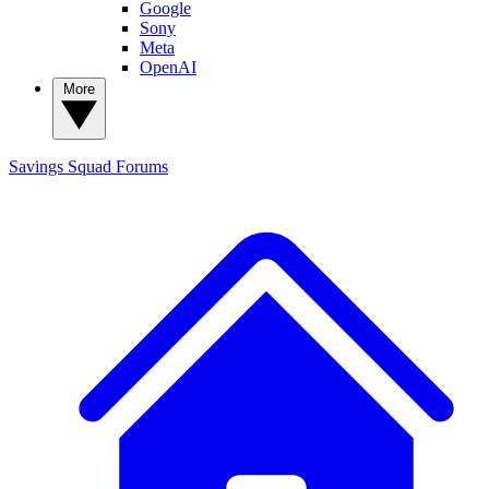
Google
Sony
Meta
OpenAI
More
Savings Squad
Forums