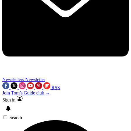
Newsletters
Newsletter
RSS
Join Tom’s Guide club →
Sign in
Search