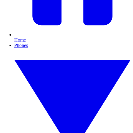
Home
Phones