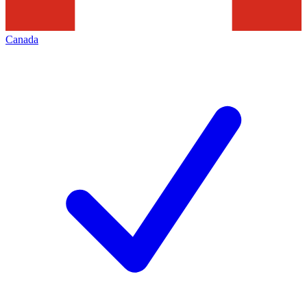
Canada