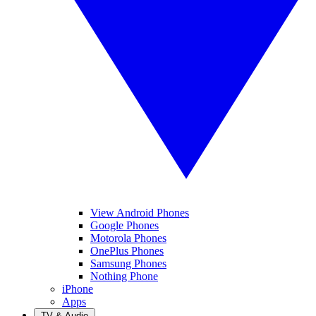
View Android Phones
Google Phones
Motorola Phones
OnePlus Phones
Samsung Phones
Nothing Phone
iPhone
Apps
TV & Audio