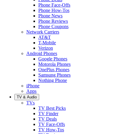
Phone Face-Offs
Phone How-Tos
Phone News
Phone Reviews
Phone Coupons
Network Carriers
AT&T
T-Mobile
Verizon
Android Phones
Google Phones
Motorola Phones
OnePlus Phones
Samsung Phones
Nothing Phone
iPhone
Apps
TV & Audio
TVs
TV Best Picks
TV Finder
TV Deals
TV Face-Offs
TV How-Tos