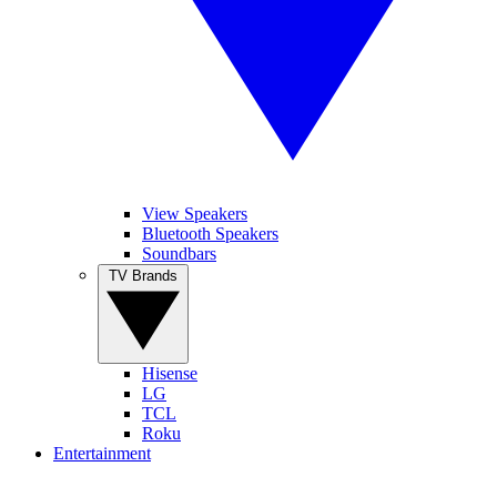
View Speakers
Bluetooth Speakers
Soundbars
TV Brands
Hisense
LG
TCL
Roku
Entertainment