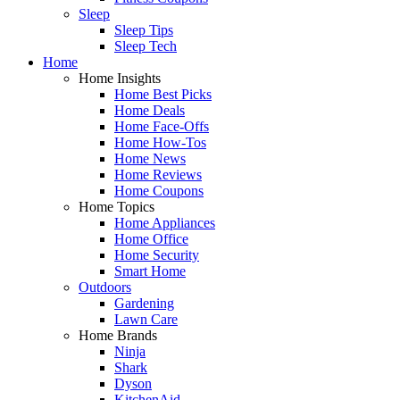
Sleep
Sleep Tips
Sleep Tech
Home
Home Insights
Home Best Picks
Home Deals
Home Face-Offs
Home How-Tos
Home News
Home Reviews
Home Coupons
Home Topics
Home Appliances
Home Office
Home Security
Smart Home
Outdoors
Gardening
Lawn Care
Home Brands
Ninja
Shark
Dyson
KitchenAid