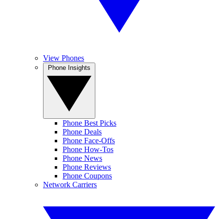
View Phones
Phone Insights
Phone Best Picks
Phone Deals
Phone Face-Offs
Phone How-Tos
Phone News
Phone Reviews
Phone Coupons
Network Carriers