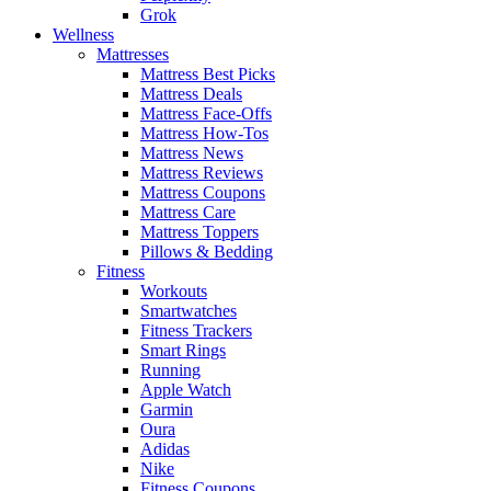
Grok
Wellness
Mattresses
Mattress Best Picks
Mattress Deals
Mattress Face-Offs
Mattress How-Tos
Mattress News
Mattress Reviews
Mattress Coupons
Mattress Care
Mattress Toppers
Pillows & Bedding
Fitness
Workouts
Smartwatches
Fitness Trackers
Smart Rings
Running
Apple Watch
Garmin
Oura
Adidas
Nike
Fitness Coupons