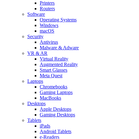
Printers
Routers
Software
Operating Systems
Windows
macOS
Security
Antivirus
Malware & Adware
VR & AR
Virtual Reality
Augmented Reality
Smart Glasses
Meta Quest
Laptops
Chromebooks
Gaming Laptops
MacBooks
Desktops
Apple Desktops
Gaming Desktops
Tablets
iPads
Android Tablets
e-Readers