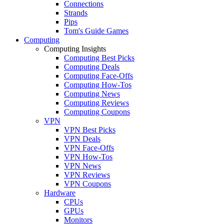
Connections
Strands
Pips
Tom's Guide Games
Computing
Computing Insights
Computing Best Picks
Computing Deals
Computing Face-Offs
Computing How-Tos
Computing News
Computing Reviews
Computing Coupons
VPN
VPN Best Picks
VPN Deals
VPN Face-Offs
VPN How-Tos
VPN News
VPN Reviews
VPN Coupons
Hardware
CPUs
GPUs
Monitors