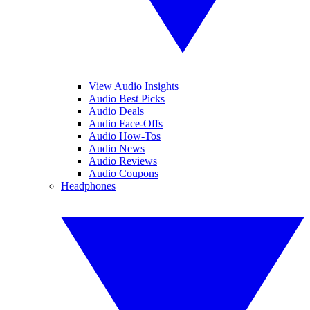
View Audio Insights
Audio Best Picks
Audio Deals
Audio Face-Offs
Audio How-Tos
Audio News
Audio Reviews
Audio Coupons
Headphones