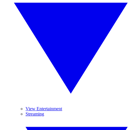
View Entertainment
Streaming