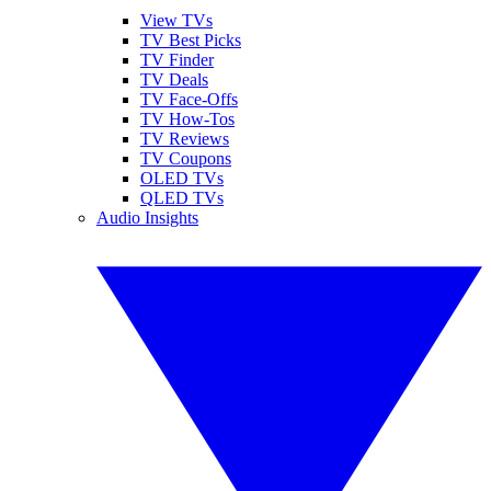
View TVs
TV Best Picks
TV Finder
TV Deals
TV Face-Offs
TV How-Tos
TV Reviews
TV Coupons
OLED TVs
QLED TVs
Audio Insights