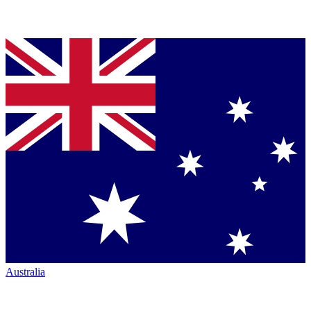
Australia