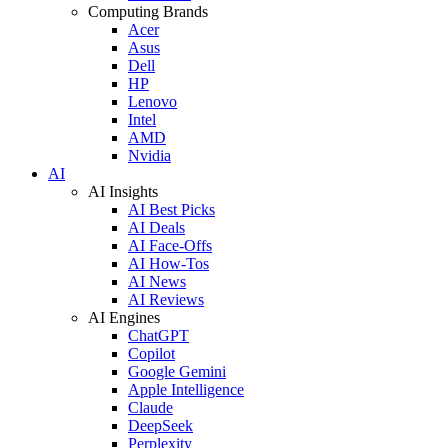
Computing Brands
Acer
Asus
Dell
HP
Lenovo
Intel
AMD
Nvidia
AI
AI Insights
AI Best Picks
AI Deals
AI Face-Offs
AI How-Tos
AI News
AI Reviews
AI Engines
ChatGPT
Copilot
Google Gemini
Apple Intelligence
Claude
DeepSeek
Perplexity