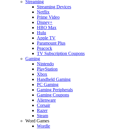
Streaming
Streaming Devices
Netflix
Prime Video
Disney+
HBO Max
Hulu
Apple TV
Paramount Plus
Peacock
TV Subscription Coupons
Gaming
Nintendo
PlayStation
Xbox
Handheld Gaming
PC Gaming
Gaming Peripherals
Gaming Coupons
Alienware
Corsair
Razer
Steam
Word Games
Wordle