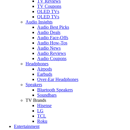
TV Reviews
TV Coupons
OLED TVs
QLED TVs
Audio Insights
Audio Best Picks
Audio Deals
Audio Face-Offs
Audio How-Tos
Audio News
Audio Reviews
Audio Coupons
Headphones
Airpods
Earbuds
Over-Ear Headphones
Speakers
Bluetooth Speakers
Soundbars
TV Brands
Hisense
LG
TCL
Roku
Entertainment