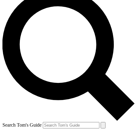
Search Tom's Guide