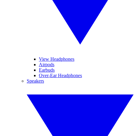
View Headphones
Airpods
Earbuds
Over-Ear Headphones
Speakers