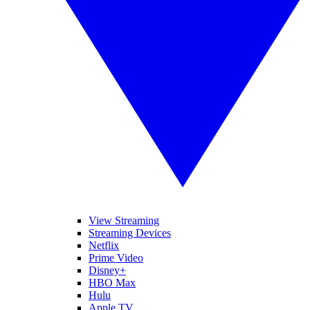
View Streaming
Streaming Devices
Netflix
Prime Video
Disney+
HBO Max
Hulu
Apple TV