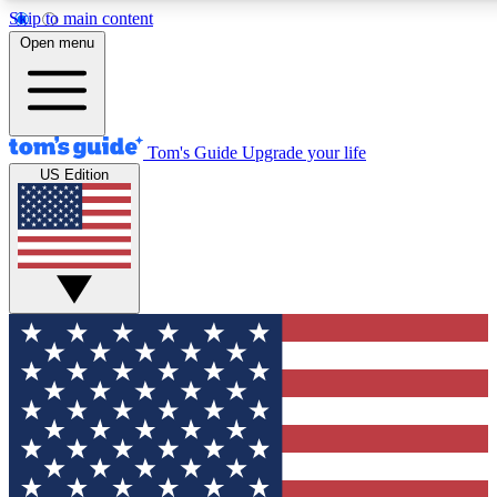
Skip to main content
12
24/7
30K+
Open menu
MEMBER FEATURES
ACCESS AVAILABLE
ACTIVE MEMBERS
Tom's Guide
Upgrade your life
US Edition
Exclusive Newsletters
Polls
Tech news direct to your inbox
Have your say in te
GET CLUB ACCESS QUICK
For the fastest way to join Tom's Guide Club enter your
email below. We'll send you a confirmation and sign you up
to our newsletter to keep you updated on all the latest news.