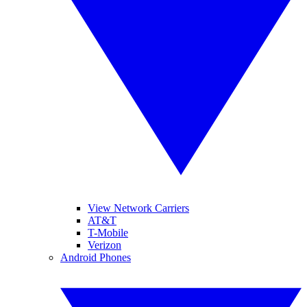
View Network Carriers
AT&T
T-Mobile
Verizon
Android Phones