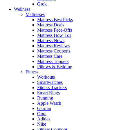
Grok
Wellness
Mattresses
Mattress Best Picks
Mattress Deals
Mattress Face-Offs
Mattress How-Tos
Mattress News
Mattress Reviews
Mattress Coupons
Mattress Care
Mattress Toppers
Pillows & Bedding
Fitness
Workouts
Smartwatches
Fitness Trackers
Smart Rings
Running
Apple Watch
Garmin
Oura
Adidas
Nike
Fitness Coupons