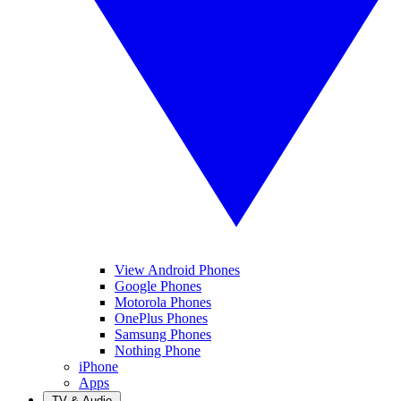
View Android Phones
Google Phones
Motorola Phones
OnePlus Phones
Samsung Phones
Nothing Phone
iPhone
Apps
TV & Audio