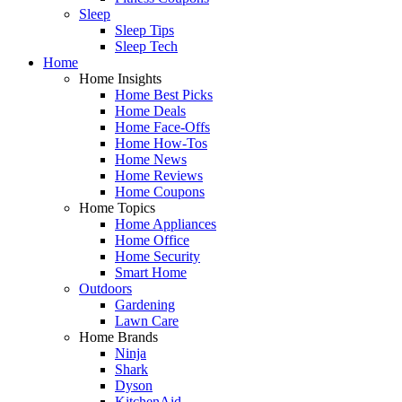
Sleep
Sleep Tips
Sleep Tech
Home
Home Insights
Home Best Picks
Home Deals
Home Face-Offs
Home How-Tos
Home News
Home Reviews
Home Coupons
Home Topics
Home Appliances
Home Office
Home Security
Smart Home
Outdoors
Gardening
Lawn Care
Home Brands
Ninja
Shark
Dyson
KitchenAid