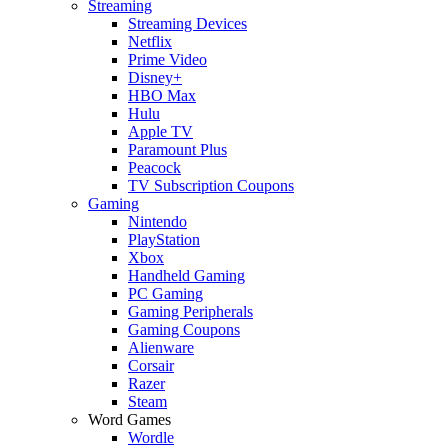
Streaming
Streaming Devices
Netflix
Prime Video
Disney+
HBO Max
Hulu
Apple TV
Paramount Plus
Peacock
TV Subscription Coupons
Gaming
Nintendo
PlayStation
Xbox
Handheld Gaming
PC Gaming
Gaming Peripherals
Gaming Coupons
Alienware
Corsair
Razer
Steam
Word Games
Wordle