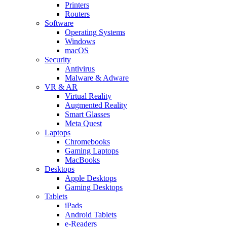
Printers
Routers
Software
Operating Systems
Windows
macOS
Security
Antivirus
Malware & Adware
VR & AR
Virtual Reality
Augmented Reality
Smart Glasses
Meta Quest
Laptops
Chromebooks
Gaming Laptops
MacBooks
Desktops
Apple Desktops
Gaming Desktops
Tablets
iPads
Android Tablets
e-Readers