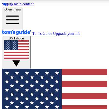
Skip to main content
12
24/7
30K+
Open menu
MEMBER FEATURES
ACCESS AVAILABLE
ACTIVE MEMBERS
Tom's Guide
Upgrade your life
US Edition
Exclusive Newsletters
Polls
Tech news direct to your inbox
Have your say in te
GET CLUB ACCESS QUICK
For the fastest way to join Tom's Guide Club enter your
email below. We'll send you a confirmation and sign you up
to our newsletter to keep you updated on all the latest news.