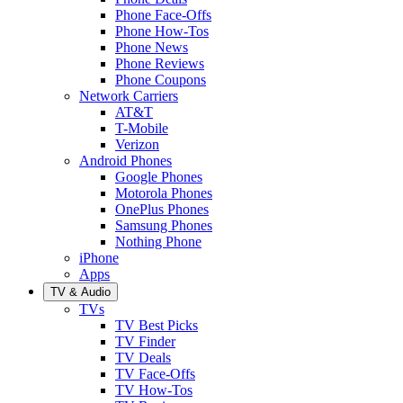
Phone Face-Offs
Phone How-Tos
Phone News
Phone Reviews
Phone Coupons
Network Carriers
AT&T
T-Mobile
Verizon
Android Phones
Google Phones
Motorola Phones
OnePlus Phones
Samsung Phones
Nothing Phone
iPhone
Apps
TV & Audio
TVs
TV Best Picks
TV Finder
TV Deals
TV Face-Offs
TV How-Tos