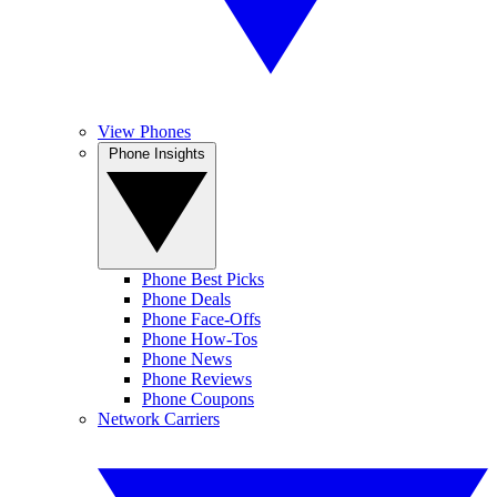
View Phones
Phone Insights
Phone Best Picks
Phone Deals
Phone Face-Offs
Phone How-Tos
Phone News
Phone Reviews
Phone Coupons
Network Carriers