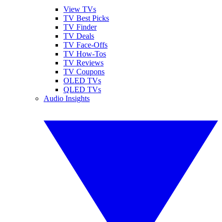
View TVs
TV Best Picks
TV Finder
TV Deals
TV Face-Offs
TV How-Tos
TV Reviews
TV Coupons
OLED TVs
QLED TVs
Audio Insights