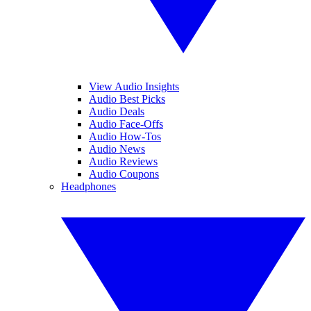
View Audio Insights
Audio Best Picks
Audio Deals
Audio Face-Offs
Audio How-Tos
Audio News
Audio Reviews
Audio Coupons
Headphones