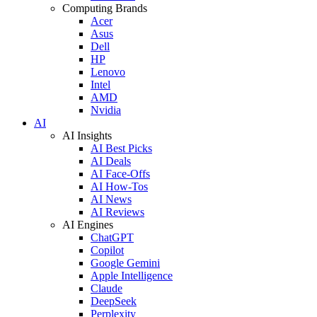
Computing Brands
Acer
Asus
Dell
HP
Lenovo
Intel
AMD
Nvidia
AI
AI Insights
AI Best Picks
AI Deals
AI Face-Offs
AI How-Tos
AI News
AI Reviews
AI Engines
ChatGPT
Copilot
Google Gemini
Apple Intelligence
Claude
DeepSeek
Perplexity