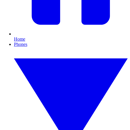
Home
Phones