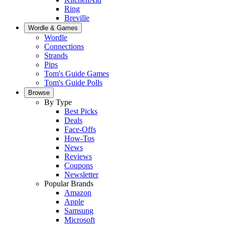
Ring
Breville
Wordle & Games
Wordle
Connections
Strands
Pips
Tom's Guide Games
Tom's Guide Polls
Browse
By Type
Best Picks
Deals
Face-Offs
How-Tos
News
Reviews
Coupons
Newsletter
Popular Brands
Amazon
Apple
Samsung
Microsoft