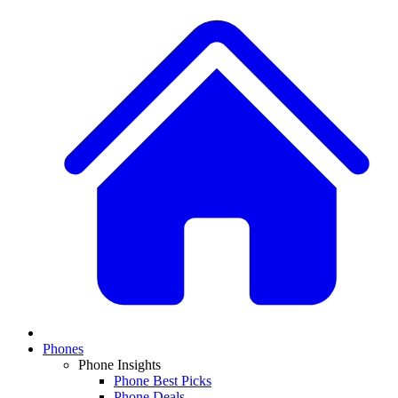
Phones
Phone Insights
Phone Best Picks
Phone Deals