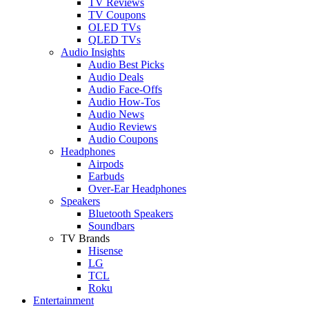
TV Reviews
TV Coupons
OLED TVs
QLED TVs
Audio Insights
Audio Best Picks
Audio Deals
Audio Face-Offs
Audio How-Tos
Audio News
Audio Reviews
Audio Coupons
Headphones
Airpods
Earbuds
Over-Ear Headphones
Speakers
Bluetooth Speakers
Soundbars
TV Brands
Hisense
LG
TCL
Roku
Entertainment