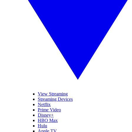
View Streaming
Streaming Devices
Netflix
Prime Video
Disney+
HBO Max
Hulu
Apple TV