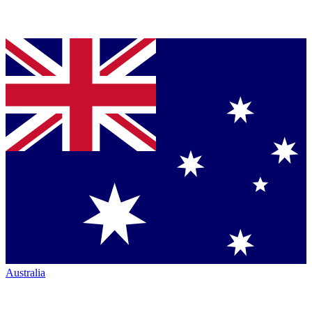
Australia