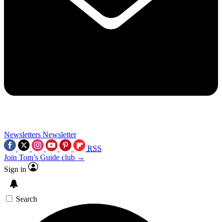
Newsletters
Newsletter
RSS
Join Tom’s Guide club →
Sign in
Search