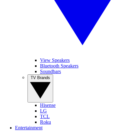
View Speakers
Bluetooth Speakers
Soundbars
TV Brands
Hisense
LG
TCL
Roku
Entertainment