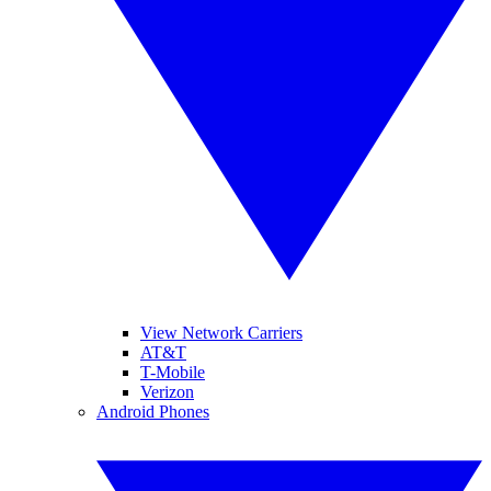
View Network Carriers
AT&T
T-Mobile
Verizon
Android Phones