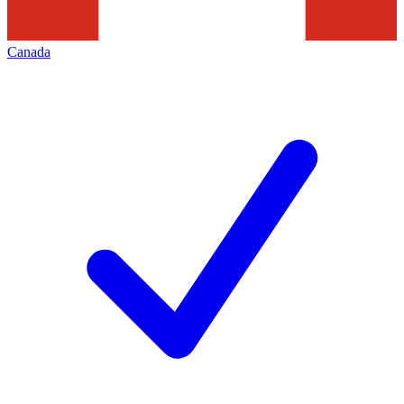
Canada