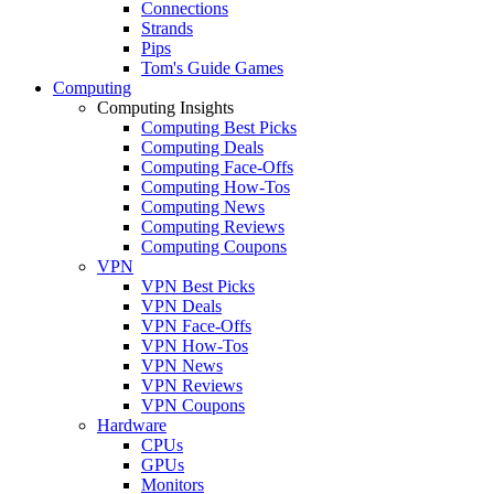
Connections
Strands
Pips
Tom's Guide Games
Computing
Computing Insights
Computing Best Picks
Computing Deals
Computing Face-Offs
Computing How-Tos
Computing News
Computing Reviews
Computing Coupons
VPN
VPN Best Picks
VPN Deals
VPN Face-Offs
VPN How-Tos
VPN News
VPN Reviews
VPN Coupons
Hardware
CPUs
GPUs
Monitors