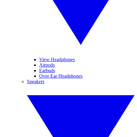
View Headphones
Airpods
Earbuds
Over-Ear Headphones
Speakers