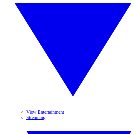
View Entertainment
Streaming