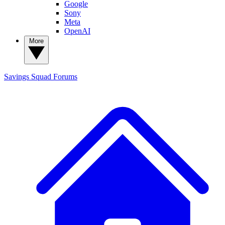
Google
Sony
Meta
OpenAI
More
Savings Squad
Forums