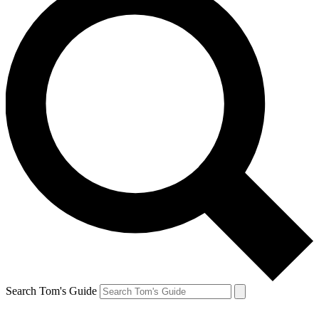
Search Tom's Guide