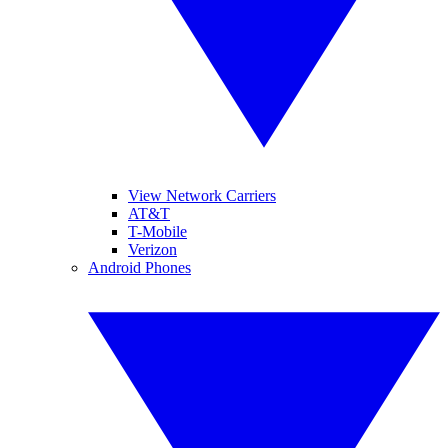
View Network Carriers
AT&T
T-Mobile
Verizon
Android Phones