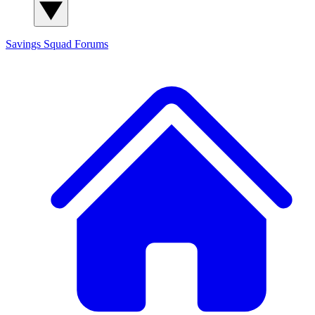
Savings Squad
Forums