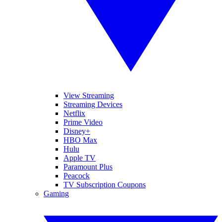
View Streaming
Streaming Devices
Netflix
Prime Video
Disney+
HBO Max
Hulu
Apple TV
Paramount Plus
Peacock
TV Subscription Coupons
Gaming