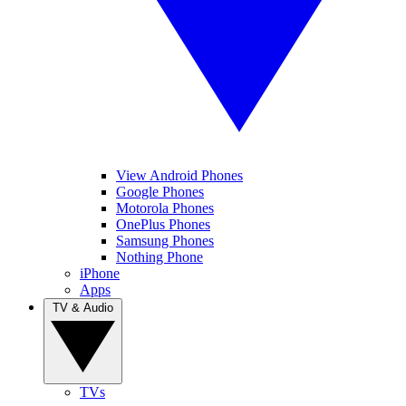
View Android Phones
Google Phones
Motorola Phones
OnePlus Phones
Samsung Phones
Nothing Phone
iPhone
Apps
TV & Audio
TVs