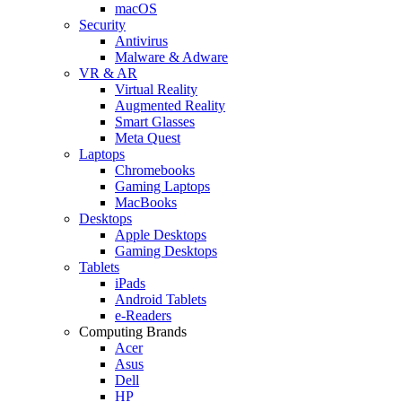
macOS
Security
Antivirus
Malware & Adware
VR & AR
Virtual Reality
Augmented Reality
Smart Glasses
Meta Quest
Laptops
Chromebooks
Gaming Laptops
MacBooks
Desktops
Apple Desktops
Gaming Desktops
Tablets
iPads
Android Tablets
e-Readers
Computing Brands
Acer
Asus
Dell
HP