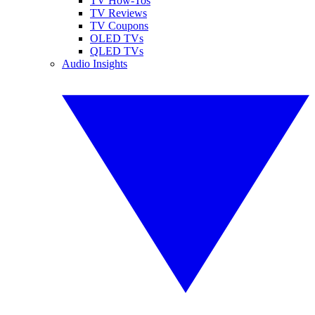
TV How-Tos
TV Reviews
TV Coupons
OLED TVs
QLED TVs
Audio Insights