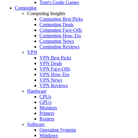
Tom's Guide Games
Computing
Computing Insights
Computing Best Picks
Computing Deals
Computing Face-Offs
Computing How-Tos
Computing News
Computing Reviews
VPN
VPN Best Picks
VPN Deals
VPN Face-Offs
VPN How-Tos
VPN News
VPN Reviews
Hardware
CPUs
GPUs
Monitors
Printers
Routers
Software
Operating Systems
Windows