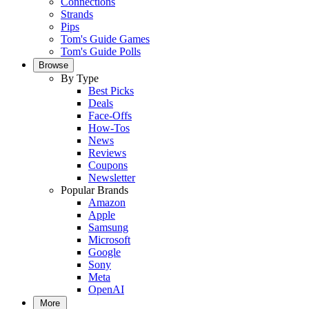
Connections
Strands
Pips
Tom's Guide Games
Tom's Guide Polls
Browse
By Type
Best Picks
Deals
Face-Offs
How-Tos
News
Reviews
Coupons
Newsletter
Popular Brands
Amazon
Apple
Samsung
Microsoft
Google
Sony
Meta
OpenAI
More