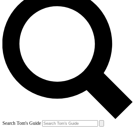
Search Tom's Guide