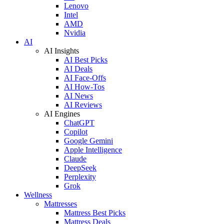
Lenovo
Intel
AMD
Nvidia
AI
AI Insights
AI Best Picks
AI Deals
AI Face-Offs
AI How-Tos
AI News
AI Reviews
AI Engines
ChatGPT
Copilot
Google Gemini
Apple Intelligence
Claude
DeepSeek
Perplexity
Grok
Wellness
Mattresses
Mattress Best Picks
Mattress Deals