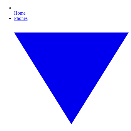
Home
Phones