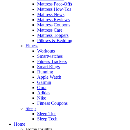
Mattress Face-Offs
Mattress How-Tos
Mattress News
Mattress Reviews
Mattress Coupons
Mattress Care
Mattress Toppers
Pillows & Bedding
Fitness
Workouts
Smartwatches
Fitness Trackers
Smart Rings
Running
Apple Watch
Garmin
Oura
Adidas
Nike
Fitness Coupons
Sleep
Sleep Tips
Sleep Tech
Home
Home Insights