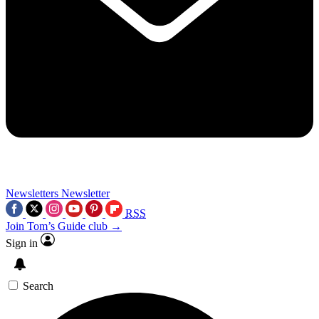
Newsletters
Newsletter
RSS
Join Tom’s Guide club →
Sign in
Search