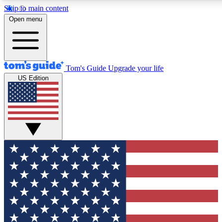
Skip to main content
12
24/7
30K+
Open menu
MEMBER FEATURES
ACCESS AVAILABLE
ACTIVE MEMBERS
Tom's Guide
Upgrade your life
US Edition
Exclusive Newsletters
Polls
Tech news direct to your inbox
Have your say in te
GET CLUB ACCESS QUICK
For the fastest way to join Tom's Guide Club enter your
email below. We'll send you a confirmation and sign you up
to our newsletter to keep you updated on all the latest news.