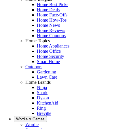
Home Best Picks
Home Deals
Home Face-Offs
Home How-Tos
Home News
Home Reviews
Home Coupons
Home Topics
Home Appliances
Home Office
Home Security
Smart Home
Outdoors
Gardening
Lawn Care
Home Brands
Ninja
Shark
Dyson
KitchenAid
Ring
Breville
Wordle & Games
Wordle