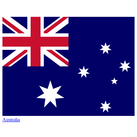
Australia