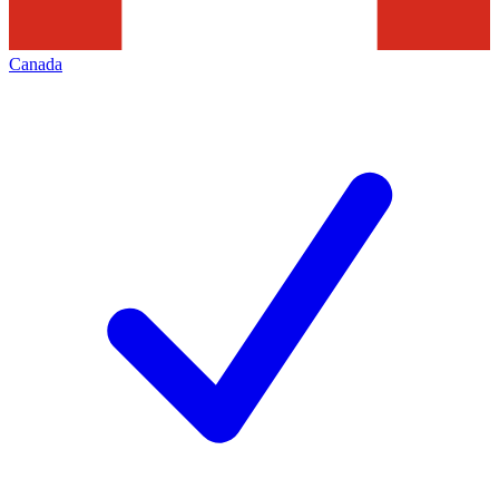
Canada