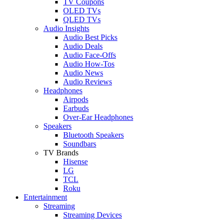
TV Coupons
OLED TVs
QLED TVs
Audio Insights
Audio Best Picks
Audio Deals
Audio Face-Offs
Audio How-Tos
Audio News
Audio Reviews
Headphones
Airpods
Earbuds
Over-Ear Headphones
Speakers
Bluetooth Speakers
Soundbars
TV Brands
Hisense
LG
TCL
Roku
Entertainment
Streaming
Streaming Devices