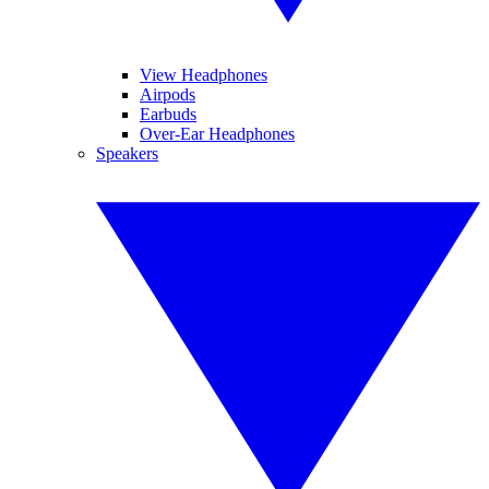
View Headphones
Airpods
Earbuds
Over-Ear Headphones
Speakers