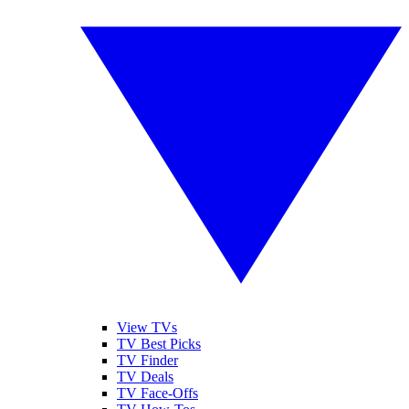
View TVs
TV Best Picks
TV Finder
TV Deals
TV Face-Offs