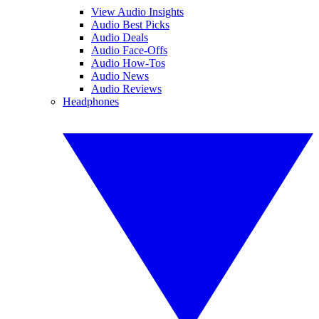
View Audio Insights
Audio Best Picks
Audio Deals
Audio Face-Offs
Audio How-Tos
Audio News
Audio Reviews
Headphones