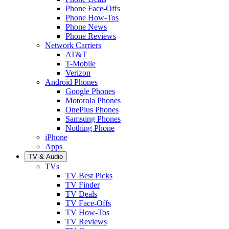
Phone Face-Offs
Phone How-Tos
Phone News
Phone Reviews
Network Carriers
AT&T
T-Mobile
Verizon
Android Phones
Google Phones
Motorola Phones
OnePlus Phones
Samsung Phones
Nothing Phone
iPhone
Apps
TV & Audio
TVs
TV Best Picks
TV Finder
TV Deals
TV Face-Offs
TV How-Tos
TV Reviews