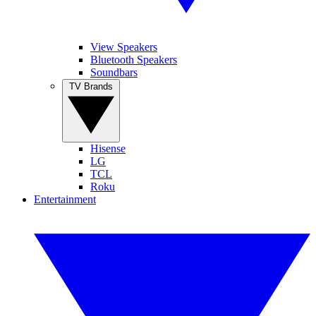
View Speakers
Bluetooth Speakers
Soundbars
TV Brands
Hisense
LG
TCL
Roku
Entertainment