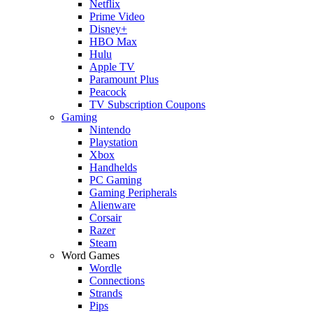
Netflix
Prime Video
Disney+
HBO Max
Hulu
Apple TV
Paramount Plus
Peacock
TV Subscription Coupons
Gaming
Nintendo
Playstation
Xbox
Handhelds
PC Gaming
Gaming Peripherals
Alienware
Corsair
Razer
Steam
Word Games
Wordle
Connections
Strands
Pips