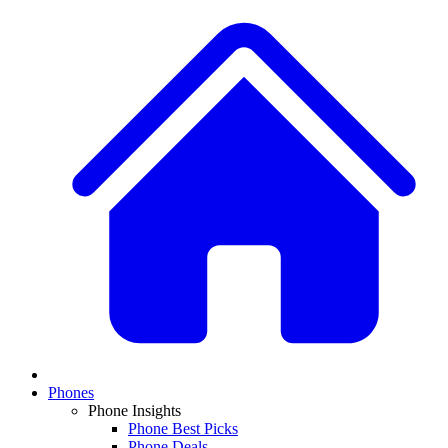
Phones
Phone Insights
Phone Best Picks
Phone Deals