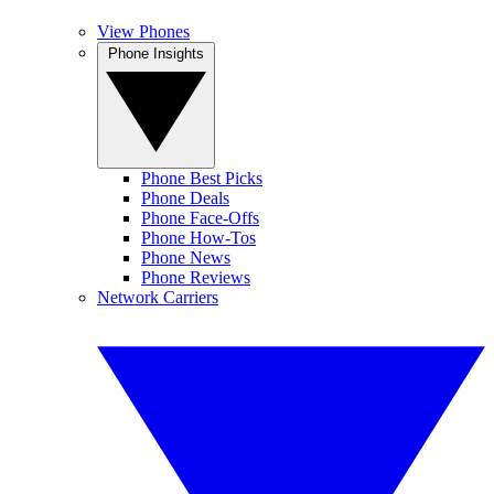
View Phones
Phone Insights
Phone Best Picks
Phone Deals
Phone Face-Offs
Phone How-Tos
Phone News
Phone Reviews
Network Carriers