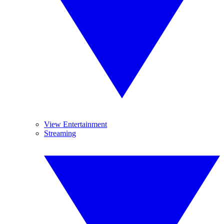
View Entertainment
Streaming