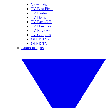
View TVs
TV Best Picks
TV Finder
TV Deals
TV Face-Offs
TV How-Tos
TV Reviews
TV Coupons
OLED TVs
QLED TVs
Audio Insights