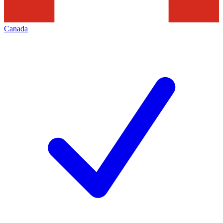
Canada