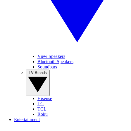
View Speakers
Bluetooth Speakers
Soundbars
TV Brands
Hisense
LG
TCL
Roku
Entertainment