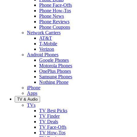
Phone Face-Offs
Phone How-Tos
Phone News
Phone Reviews
Phone Coupons
Network Carriers
AT&T
T-Mobile
Verizon
Android Phones
Google Phones
Motorola Phones
OnePlus Phones
Samsung Phones
Nothing Phone
iPhone
Apps
TV & Audio
TVs
TV Best Picks
TV Finder
TV Deals
TV Face-Offs
TV How-Tos