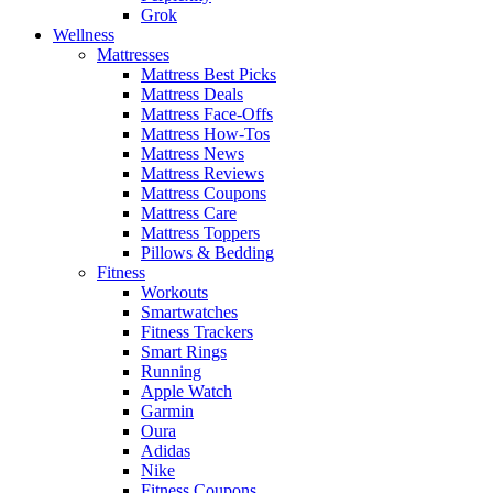
Grok
Wellness
Mattresses
Mattress Best Picks
Mattress Deals
Mattress Face-Offs
Mattress How-Tos
Mattress News
Mattress Reviews
Mattress Coupons
Mattress Care
Mattress Toppers
Pillows & Bedding
Fitness
Workouts
Smartwatches
Fitness Trackers
Smart Rings
Running
Apple Watch
Garmin
Oura
Adidas
Nike
Fitness Coupons