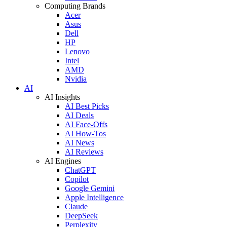
Computing Brands
Acer
Asus
Dell
HP
Lenovo
Intel
AMD
Nvidia
AI
AI Insights
AI Best Picks
AI Deals
AI Face-Offs
AI How-Tos
AI News
AI Reviews
AI Engines
ChatGPT
Copilot
Google Gemini
Apple Intelligence
Claude
DeepSeek
Perplexity