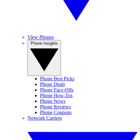
View Phones
Phone Insights
Phone Best Picks
Phone Deals
Phone Face-Offs
Phone How-Tos
Phone News
Phone Reviews
Phone Coupons
Network Carriers