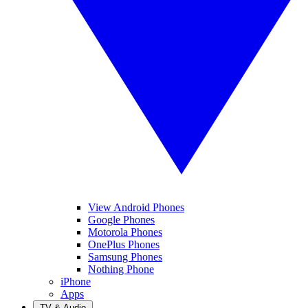
View Android Phones
Google Phones
Motorola Phones
OnePlus Phones
Samsung Phones
Nothing Phone
iPhone
Apps
TV & Audio