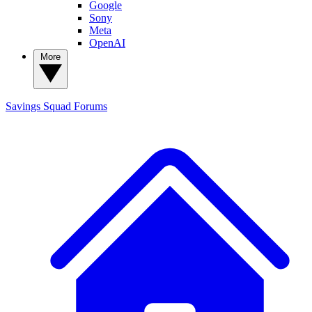
Google
Sony
Meta
OpenAI
More
Savings Squad
Forums