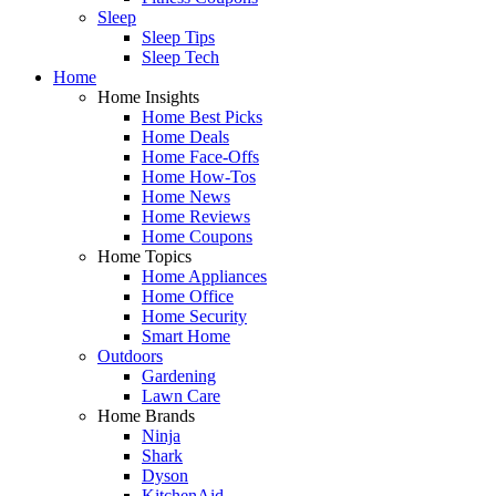
Sleep
Sleep Tips
Sleep Tech
Home
Home Insights
Home Best Picks
Home Deals
Home Face-Offs
Home How-Tos
Home News
Home Reviews
Home Coupons
Home Topics
Home Appliances
Home Office
Home Security
Smart Home
Outdoors
Gardening
Lawn Care
Home Brands
Ninja
Shark
Dyson
KitchenAid