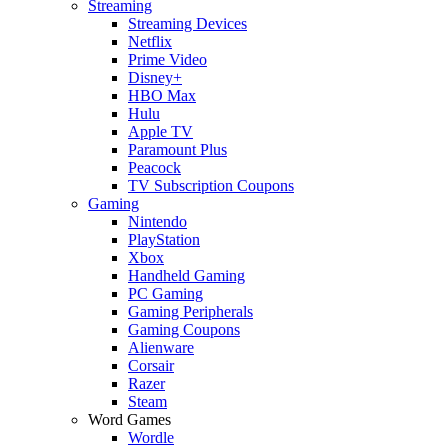
Streaming
Streaming Devices
Netflix
Prime Video
Disney+
HBO Max
Hulu
Apple TV
Paramount Plus
Peacock
TV Subscription Coupons
Gaming
Nintendo
PlayStation
Xbox
Handheld Gaming
PC Gaming
Gaming Peripherals
Gaming Coupons
Alienware
Corsair
Razer
Steam
Word Games
Wordle