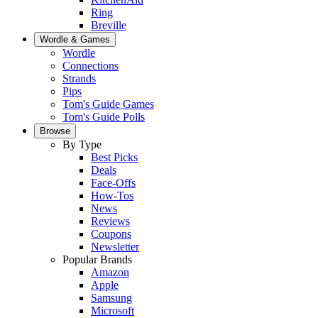
Ring
Breville
Wordle & Games
Wordle
Connections
Strands
Pips
Tom's Guide Games
Tom's Guide Polls
Browse
By Type
Best Picks
Deals
Face-Offs
How-Tos
News
Reviews
Coupons
Newsletter
Popular Brands
Amazon
Apple
Samsung
Microsoft