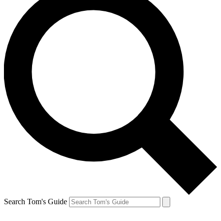
Search Tom's Guide