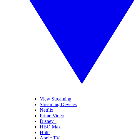
View Streaming
Streaming Devices
Netflix
Prime Video
Disney+
HBO Max
Hulu
Apple TV