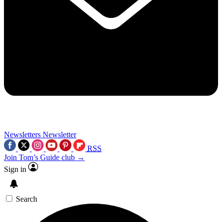
Newsletters
Newsletter
RSS
Join Tom’s Guide club →
Sign in
Search