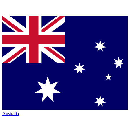
Australia