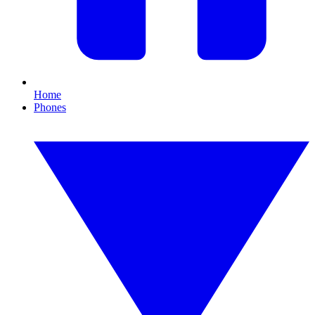
Home
Phones