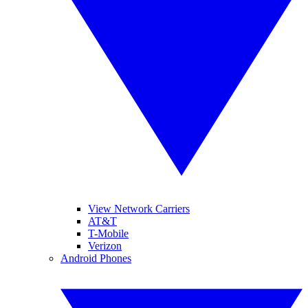
View Network Carriers
AT&T
T-Mobile
Verizon
Android Phones