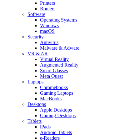
Printers
Routers
Software
Operating Systems
Windows
macOS
Security
Antivirus
Malware & Adware
VR & AR
Virtual Reality
Augmented Reality
Smart Glasses
Meta Quest
Laptops
Chromebooks
Gaming Laptops
MacBooks
Desktops
Apple Desktops
Gaming Desktops
Tablets
iPads
Android Tablets
e-Readers