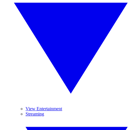
View Entertainment
Streaming