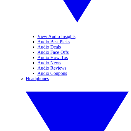
View Audio Insights
Audio Best Picks
Audio Deals
Audio Face-Offs
Audio How-Tos
Audio News
Audio Reviews
Audio Coupons
Headphones