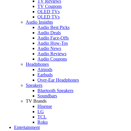
TV Reviews
TV Coupons
OLED TVs
QLED TVs
Audio Insights
Audio Best Picks
Audio Deals
Audio Face-Offs
Audio How-Tos
Audio News
Audio Reviews
Audio Coupons
Headphones
Airpods
Earbuds
Over-Ear Headphones
Speakers
Bluetooth Speakers
Soundbars
TV Brands
Hisense
LG
TCL
Roku
Entertainment