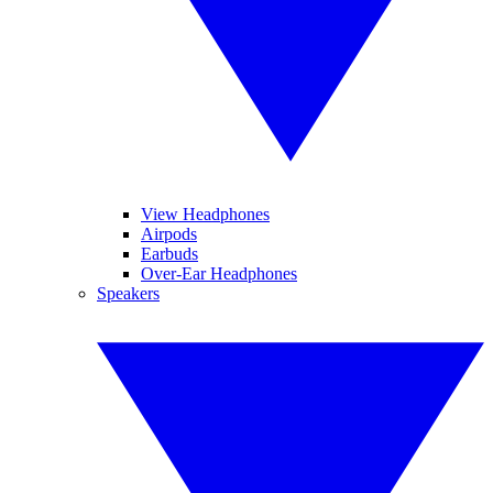
View Headphones
Airpods
Earbuds
Over-Ear Headphones
Speakers