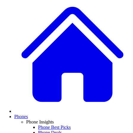
Phones
Phone Insights
Phone Best Picks
Phone Deals