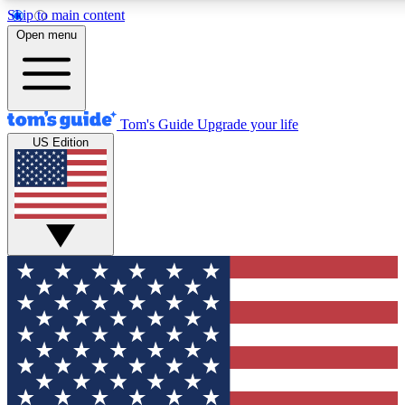
Skip to main content
12
24/7
30K+
Open menu
MEMBER FEATURES
ACCESS AVAILABLE
ACTIVE MEMBERS
Tom's Guide
Upgrade your life
US Edition
Exclusive Newsletters
Polls
Tech news direct to your inbox
Have your say in te
GET CLUB ACCESS QUICK
For the fastest way to join Tom's Guide Club enter your
email below. We'll send you a confirmation and sign you up
to our newsletter to keep you updated on all the latest news.