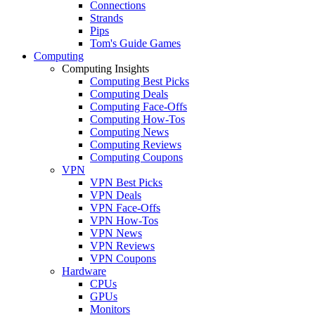
Connections
Strands
Pips
Tom's Guide Games
Computing
Computing Insights
Computing Best Picks
Computing Deals
Computing Face-Offs
Computing How-Tos
Computing News
Computing Reviews
Computing Coupons
VPN
VPN Best Picks
VPN Deals
VPN Face-Offs
VPN How-Tos
VPN News
VPN Reviews
VPN Coupons
Hardware
CPUs
GPUs
Monitors