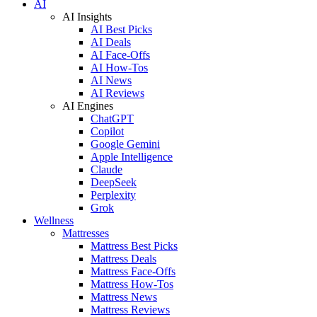
AI
AI Insights
AI Best Picks
AI Deals
AI Face-Offs
AI How-Tos
AI News
AI Reviews
AI Engines
ChatGPT
Copilot
Google Gemini
Apple Intelligence
Claude
DeepSeek
Perplexity
Grok
Wellness
Mattresses
Mattress Best Picks
Mattress Deals
Mattress Face-Offs
Mattress How-Tos
Mattress News
Mattress Reviews