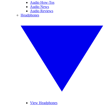
Audio How-Tos
Audio News
Audio Reviews
Headphones
View Headphones