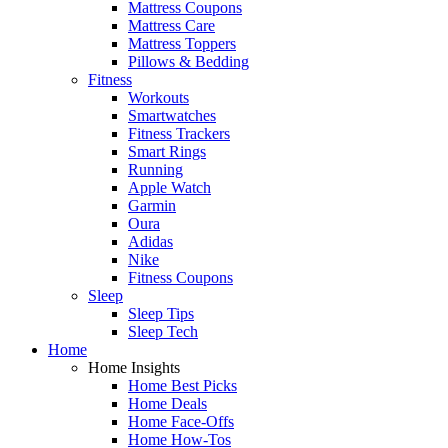
Mattress Coupons
Mattress Care
Mattress Toppers
Pillows & Bedding
Fitness
Workouts
Smartwatches
Fitness Trackers
Smart Rings
Running
Apple Watch
Garmin
Oura
Adidas
Nike
Fitness Coupons
Sleep
Sleep Tips
Sleep Tech
Home
Home Insights
Home Best Picks
Home Deals
Home Face-Offs
Home How-Tos