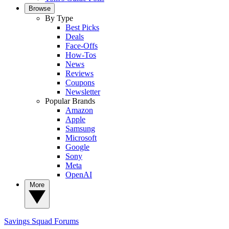
Browse
By Type
Best Picks
Deals
Face-Offs
How-Tos
News
Reviews
Coupons
Newsletter
Popular Brands
Amazon
Apple
Samsung
Microsoft
Google
Sony
Meta
OpenAI
More
Savings Squad
Forums