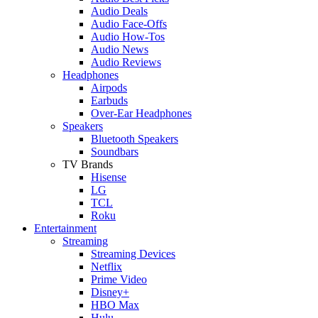
Audio Deals
Audio Face-Offs
Audio How-Tos
Audio News
Audio Reviews
Headphones
Airpods
Earbuds
Over-Ear Headphones
Speakers
Bluetooth Speakers
Soundbars
TV Brands
Hisense
LG
TCL
Roku
Entertainment
Streaming
Streaming Devices
Netflix
Prime Video
Disney+
HBO Max
Hulu