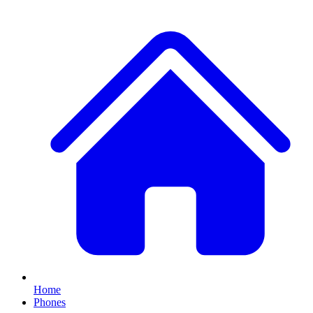
Home
Phones