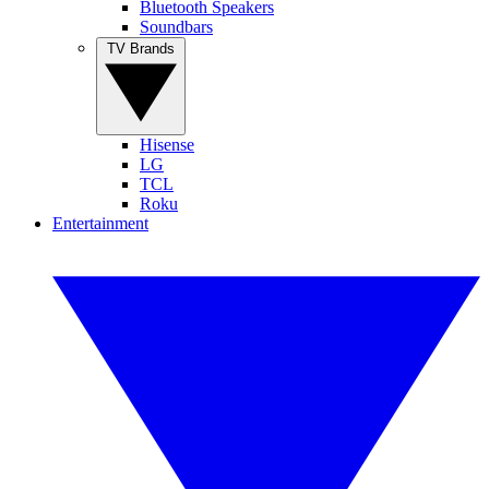
Bluetooth Speakers
Soundbars
TV Brands
Hisense
LG
TCL
Roku
Entertainment