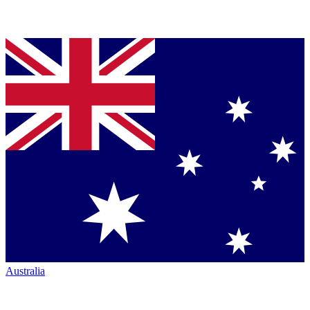
Australia