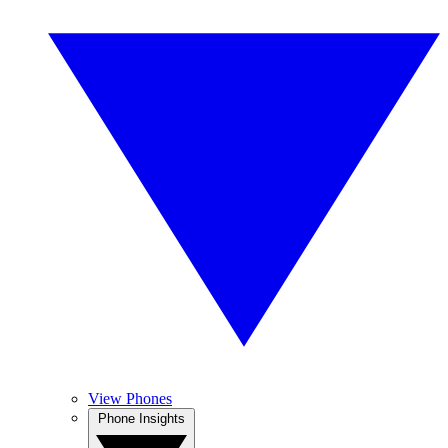
View Phones
Phone Insights