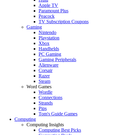
Apple TV
Paramount Plus
Peacock
TV Subscription Coupons
Gaming
Nintendo
Playstation
Xbox
Handhelds
PC Gaming
Gaming Peripherals
Alienware
Corsair
Razer
Steam
Word Games
Wordle
Connections
Strands
Pips
Tom's Guide Games
Computing
Computing Insights
Computing Best Picks