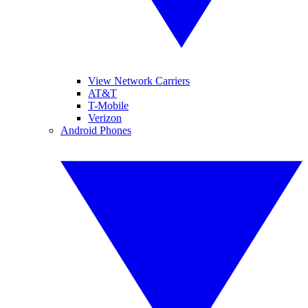
View Network Carriers
AT&T
T-Mobile
Verizon
Android Phones