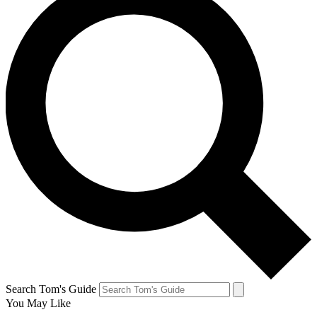
Search Tom's Guide
You May Like