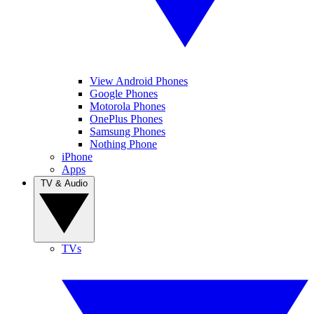
View Android Phones
Google Phones
Motorola Phones
OnePlus Phones
Samsung Phones
Nothing Phone
iPhone
Apps
TV & Audio
TVs