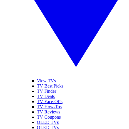
View TVs
TV Best Picks
TV Finder
TV Deals
TV Face-Offs
TV How-Tos
TV Reviews
TV Coupons
OLED TVs
QLED TVs