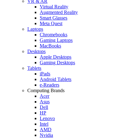
VR & AR
Virtual Reality
Augmented Reality
Smart Glasses
Meta Quest
Laptops
Chromebooks
Gaming Laptops
MacBooks
Desktops
Apple Desktops
Gaming Desktops
Tablets
iPads
Android Tablets
e-Readers
Computing Brands
Acer
Asus
Dell
HP
Lenovo
Intel
AMD
Nvidia