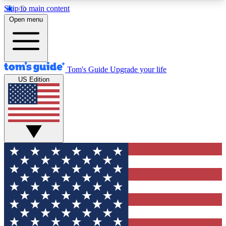
Skip to main content
12
24/7
30K+
Open menu
MEMBER FEATURES
ACCESS AVAILABLE
ACTIVE MEMBERS
Tom's Guide
Upgrade your life
US Edition
Exclusive Newsletters
Polls
Tech news direct to your inbox
Have your say in te
GET CLUB ACCESS QUICK
For the fastest way to join Tom's Guide Club enter
your email below. We'll send you a confirmation
and sign you up to our newsletter to keep you
updated on all the latest news.