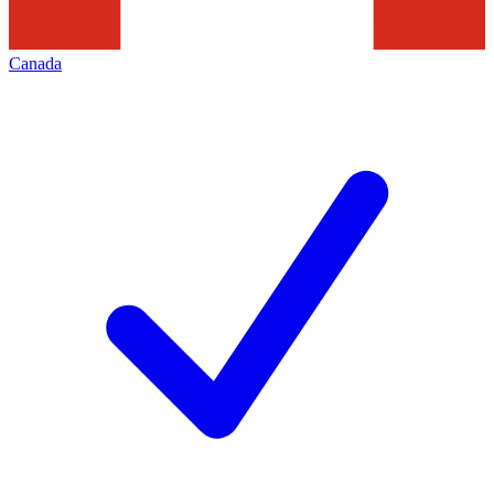
Canada