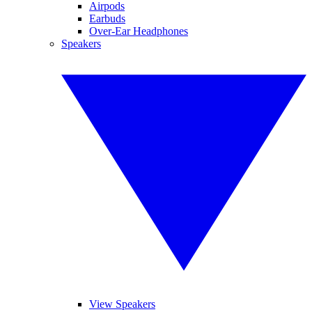
Airpods
Earbuds
Over-Ear Headphones
Speakers
View Speakers