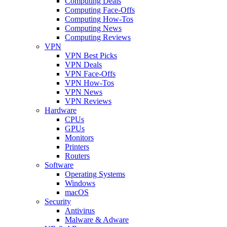
Computing Deals
Computing Face-Offs
Computing How-Tos
Computing News
Computing Reviews
VPN
VPN Best Picks
VPN Deals
VPN Face-Offs
VPN How-Tos
VPN News
VPN Reviews
Hardware
CPUs
GPUs
Monitors
Printers
Routers
Software
Operating Systems
Windows
macOS
Security
Antivirus
Malware & Adware