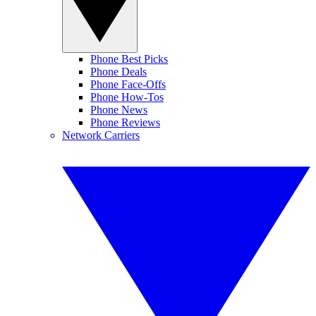
Phone Best Picks
Phone Deals
Phone Face-Offs
Phone How-Tos
Phone News
Phone Reviews
Network Carriers