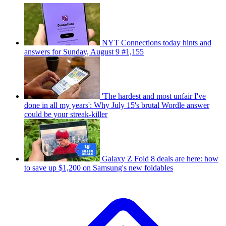
NYT Connections today hints and
answers for Sunday, August 9 #1,155
'The hardest and most unfair I've
done in all my years': Why July 15's brutal Wordle answer
could be your streak-killer
Galaxy Z Fold 8 deals are here: how
to save up $1,200 on Samsung's new foldables