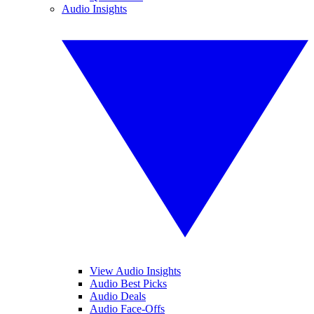
Audio Insights
View Audio Insights
Audio Best Picks
Audio Deals
Audio Face-Offs