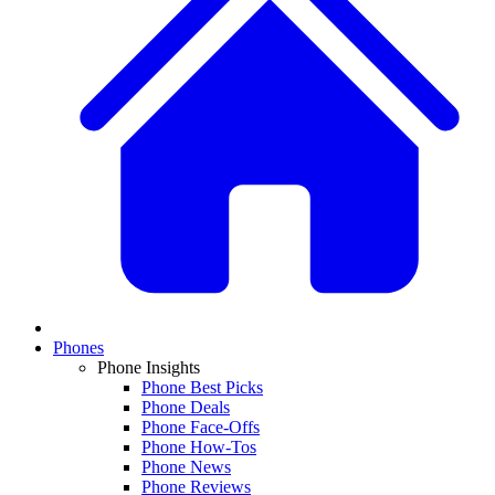
Phones
Phone Insights
Phone Best Picks
Phone Deals
Phone Face-Offs
Phone How-Tos
Phone News
Phone Reviews