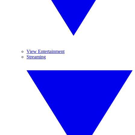
View Entertainment
Streaming