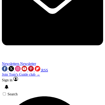
Newsletters
Newsletter
RSS
Join Tom’s Guide club →
Sign in
Search