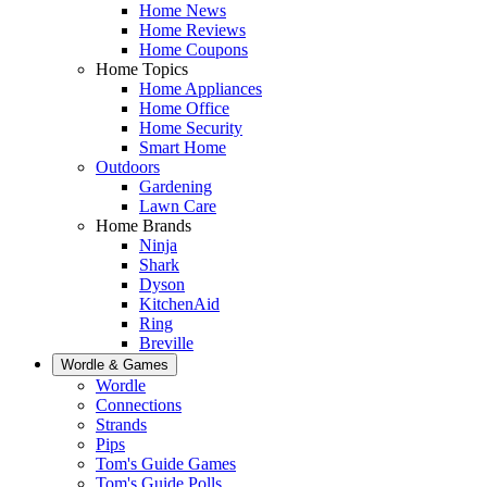
Home News
Home Reviews
Home Coupons
Home Topics
Home Appliances
Home Office
Home Security
Smart Home
Outdoors
Gardening
Lawn Care
Home Brands
Ninja
Shark
Dyson
KitchenAid
Ring
Breville
Wordle & Games
Wordle
Connections
Strands
Pips
Tom's Guide Games
Tom's Guide Polls