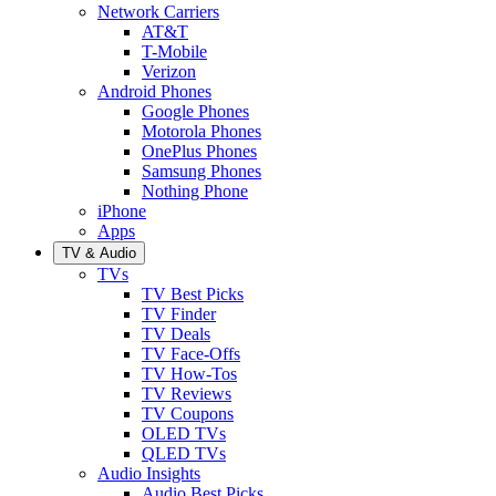
Network Carriers
AT&T
T-Mobile
Verizon
Android Phones
Google Phones
Motorola Phones
OnePlus Phones
Samsung Phones
Nothing Phone
iPhone
Apps
TV & Audio
TVs
TV Best Picks
TV Finder
TV Deals
TV Face-Offs
TV How-Tos
TV Reviews
TV Coupons
OLED TVs
QLED TVs
Audio Insights
Audio Best Picks