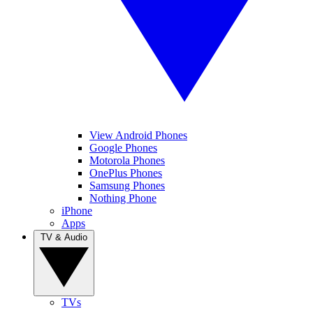
View Android Phones
Google Phones
Motorola Phones
OnePlus Phones
Samsung Phones
Nothing Phone
iPhone
Apps
TV & Audio
TVs