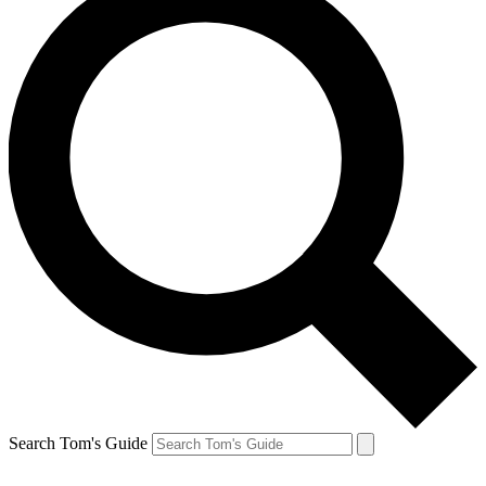
Search Tom's Guide