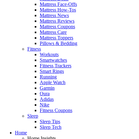
Mattress Face-Offs
Mattress How-Tos
Mattress News
Mattress Reviews
Mattress Coupons
Mattress Care
Mattress Toppers
Pillows & Bedding
Fitness
Workouts
Smartwatches
Fitness Trackers
Smart Rings
Running
Apple Watch
Garmin
Oura
Adidas
Nike
Fitness Coupons
Sleep
Sleep Tips
Sleep Tech
Home
Home Insights