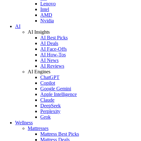
Lenovo
Intel
AMD
Nvidia
AI
AI Insights
AI Best Picks
AI Deals
AI Face-Offs
AI How-Tos
AI News
AI Reviews
AI Engines
ChatGPT
Copilot
Google Gemini
Apple Intelligence
Claude
DeepSeek
Perplexity
Grok
Wellness
Mattresses
Mattress Best Picks
Mattress Deals