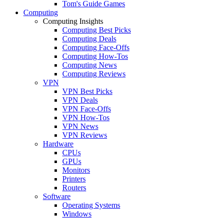
Tom's Guide Games
Computing
Computing Insights
Computing Best Picks
Computing Deals
Computing Face-Offs
Computing How-Tos
Computing News
Computing Reviews
VPN
VPN Best Picks
VPN Deals
VPN Face-Offs
VPN How-Tos
VPN News
VPN Reviews
Hardware
CPUs
GPUs
Monitors
Printers
Routers
Software
Operating Systems
Windows