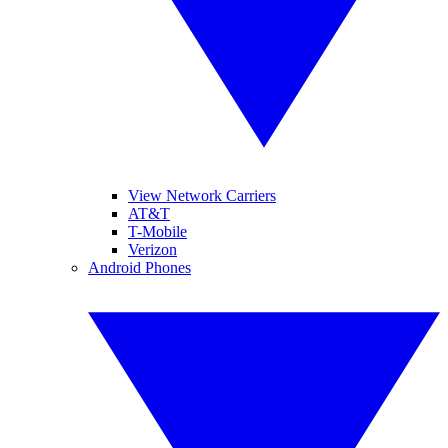
View Network Carriers
AT&T
T-Mobile
Verizon
Android Phones