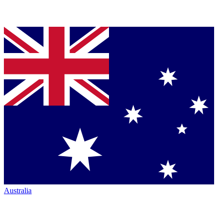
Australia