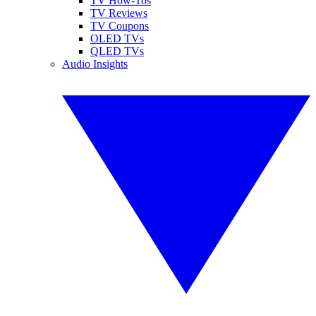
TV How-Tos
TV Reviews
TV Coupons
OLED TVs
QLED TVs
Audio Insights