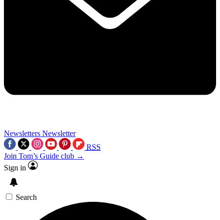
Newsletters
Newsletter
RSS
Join Tom’s Guide club →
Sign in
Search