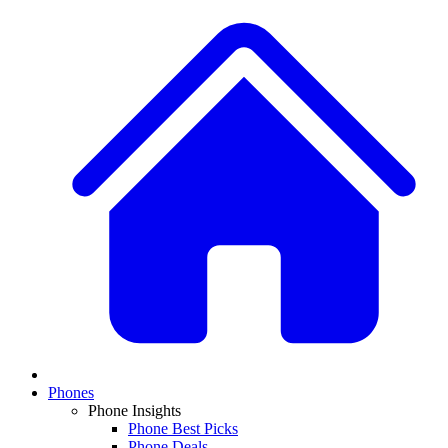
Phones
Phone Insights
Phone Best Picks
Phone Deals