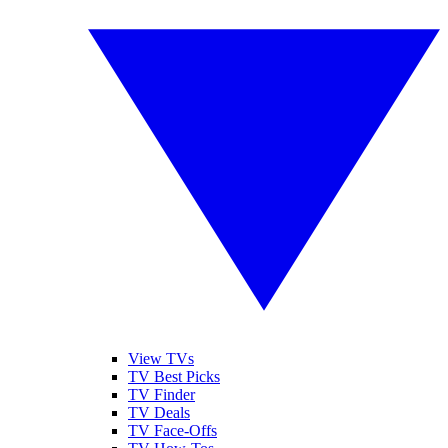
View TVs
TV Best Picks
TV Finder
TV Deals
TV Face-Offs