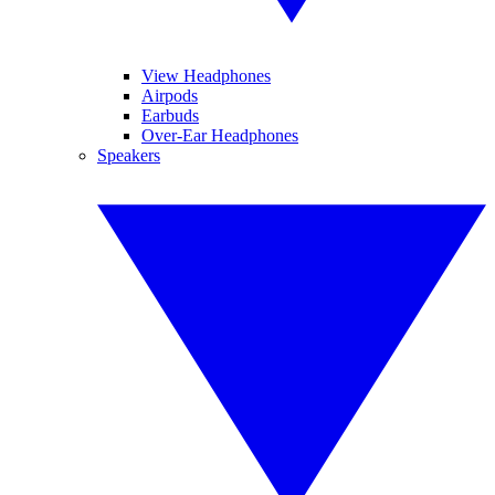
View Headphones
Airpods
Earbuds
Over-Ear Headphones
Speakers