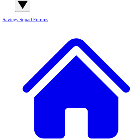
Savings Squad
Forums