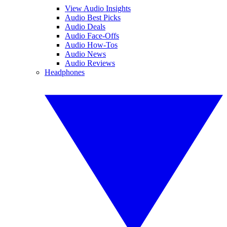
View Audio Insights
Audio Best Picks
Audio Deals
Audio Face-Offs
Audio How-Tos
Audio News
Audio Reviews
Headphones