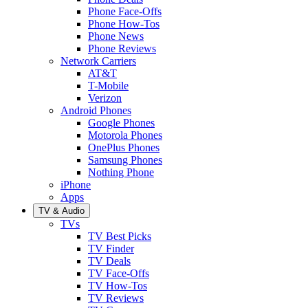
Phone Face-Offs
Phone How-Tos
Phone News
Phone Reviews
Network Carriers
AT&T
T-Mobile
Verizon
Android Phones
Google Phones
Motorola Phones
OnePlus Phones
Samsung Phones
Nothing Phone
iPhone
Apps
TV & Audio
TVs
TV Best Picks
TV Finder
TV Deals
TV Face-Offs
TV How-Tos
TV Reviews