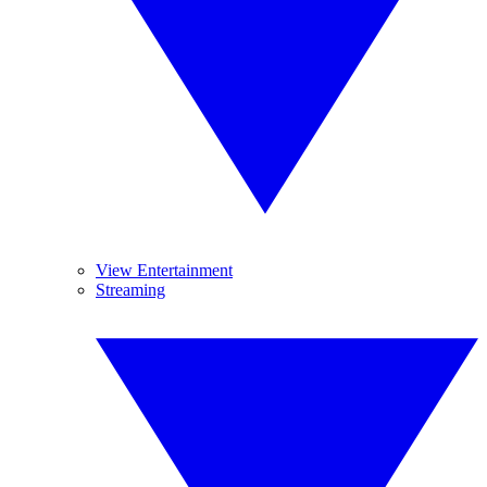
View Entertainment
Streaming