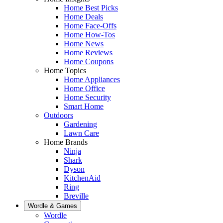
Home Best Picks
Home Deals
Home Face-Offs
Home How-Tos
Home News
Home Reviews
Home Coupons
Home Topics
Home Appliances
Home Office
Home Security
Smart Home
Outdoors
Gardening
Lawn Care
Home Brands
Ninja
Shark
Dyson
KitchenAid
Ring
Breville
Wordle & Games
Wordle