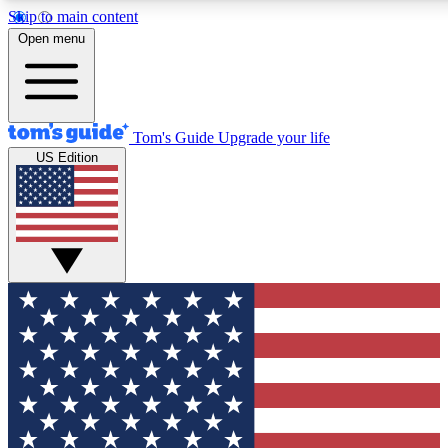
Skip to main content
12
24/7
30K+
Open menu
MEMBER FEATURES
ACCESS AVAILABLE
ACTIVE MEMBERS
Tom's Guide
Upgrade your life
US Edition
Exclusive Newsletters
Polls
Tech news direct to your inbox
Have your say in te
GET CLUB ACCESS QUICK
For the fastest way to join Tom's Guide Club enter your
email below. We'll send you a confirmation and sign you up
to our newsletter to keep you updated on all the latest news.