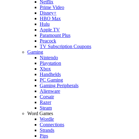
Netflix
Prime Video
Disney+
HBO Max
Hulu
Apple TV
Paramount Plus
Peacock
TV Subscription Coupons
Gaming
Nintendo
Playstation
Xbox
Handhelds
PC Gaming
Gaming Peripherals
Alienware
Corsair
Razer
Steam
Word Games
Wordle
Connections
Strands
Pips