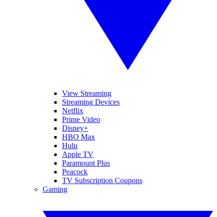
View Streaming
Streaming Devices
Netflix
Prime Video
Disney+
HBO Max
Hulu
Apple TV
Paramount Plus
Peacock
TV Subscription Coupons
Gaming