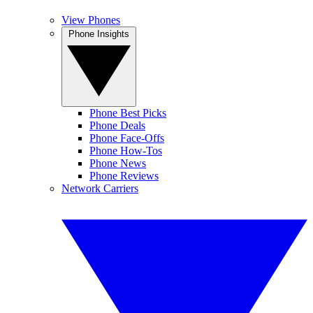
View Phones
Phone Insights
Phone Best Picks
Phone Deals
Phone Face-Offs
Phone How-Tos
Phone News
Phone Reviews
Network Carriers