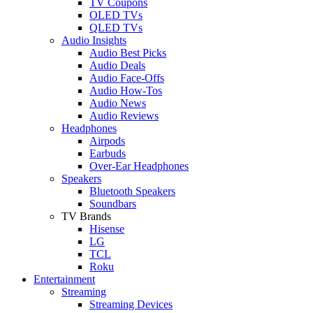
TV Coupons
OLED TVs
QLED TVs
Audio Insights
Audio Best Picks
Audio Deals
Audio Face-Offs
Audio How-Tos
Audio News
Audio Reviews
Headphones
Airpods
Earbuds
Over-Ear Headphones
Speakers
Bluetooth Speakers
Soundbars
TV Brands
Hisense
LG
TCL
Roku
Entertainment
Streaming
Streaming Devices