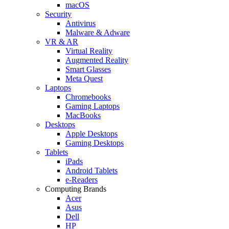
macOS
Security
Antivirus
Malware & Adware
VR & AR
Virtual Reality
Augmented Reality
Smart Glasses
Meta Quest
Laptops
Chromebooks
Gaming Laptops
MacBooks
Desktops
Apple Desktops
Gaming Desktops
Tablets
iPads
Android Tablets
e-Readers
Computing Brands
Acer
Asus
Dell
HP