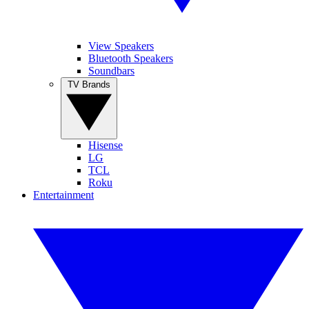
View Speakers
Bluetooth Speakers
Soundbars
TV Brands
Hisense
LG
TCL
Roku
Entertainment