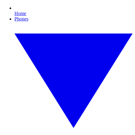
Home
Phones