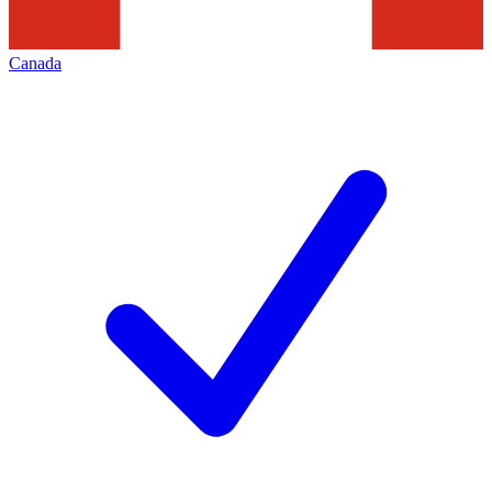
Canada