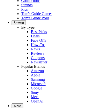
Connections
Strands
Pips
Tom's Guide Games
Tom's Guide Polls
Browse
By Type
Best Picks
Deals
Face-Offs
How-Tos
News
Reviews
Coupons
Newsletter
Popular Brands
Amazon
Apple
Samsung
Microsoft
Google
Sony
Meta
OpenAI
More