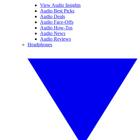
View Audio Insights
Audio Best Picks
Audio Deals
Audio Face-Offs
Audio How-Tos
Audio News
Audio Reviews
Headphones