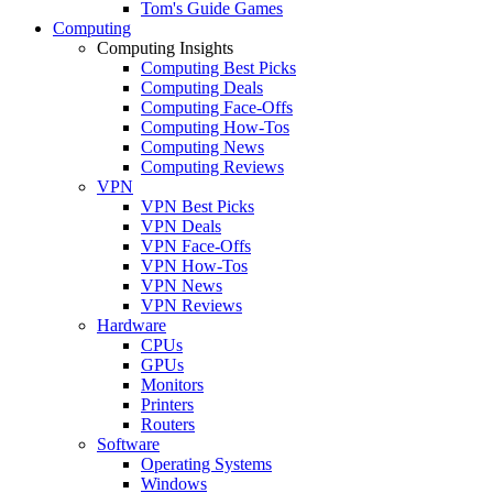
Tom's Guide Games
Computing
Computing Insights
Computing Best Picks
Computing Deals
Computing Face-Offs
Computing How-Tos
Computing News
Computing Reviews
VPN
VPN Best Picks
VPN Deals
VPN Face-Offs
VPN How-Tos
VPN News
VPN Reviews
Hardware
CPUs
GPUs
Monitors
Printers
Routers
Software
Operating Systems
Windows