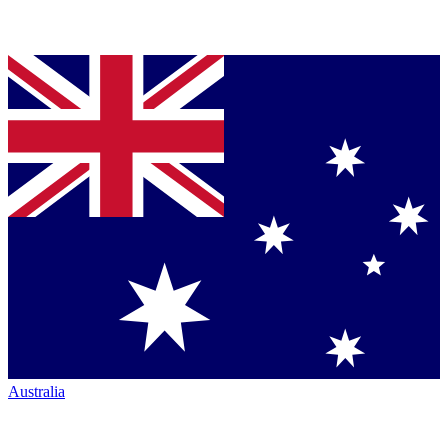
Australia