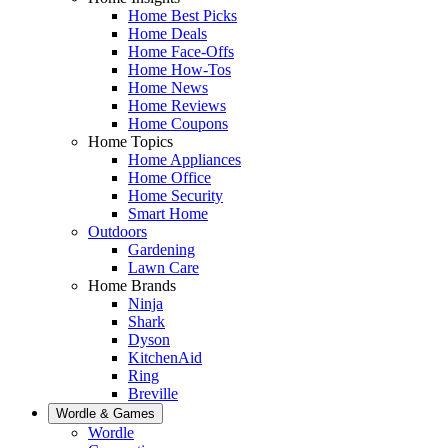
Home Best Picks
Home Deals
Home Face-Offs
Home How-Tos
Home News
Home Reviews
Home Coupons
Home Topics
Home Appliances
Home Office
Home Security
Smart Home
Outdoors
Gardening
Lawn Care
Home Brands
Ninja
Shark
Dyson
KitchenAid
Ring
Breville
Wordle & Games
Wordle