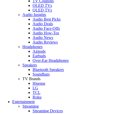
TV Coupons
OLED TVs
QLED TVs
Audio Insights
Audio Best Picks
Audio Deals
Audio Face-Offs
Audio How-Tos
Audio News
Audio Reviews
Headphones
Airpods
Earbuds
Over-Ear Headphones
Speakers
Bluetooth Speakers
Soundbars
TV Brands
Hisense
LG
TCL
Roku
Entertainment
Streaming
Streaming Devices