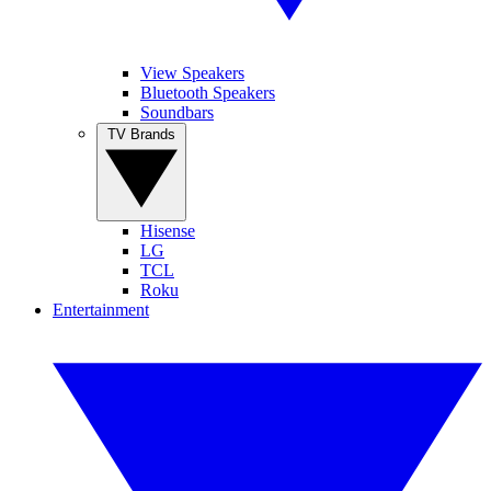
View Speakers
Bluetooth Speakers
Soundbars
TV Brands
Hisense
LG
TCL
Roku
Entertainment