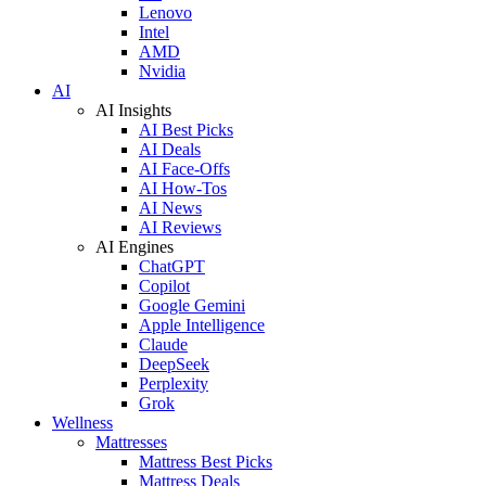
Lenovo
Intel
AMD
Nvidia
AI
AI Insights
AI Best Picks
AI Deals
AI Face-Offs
AI How-Tos
AI News
AI Reviews
AI Engines
ChatGPT
Copilot
Google Gemini
Apple Intelligence
Claude
DeepSeek
Perplexity
Grok
Wellness
Mattresses
Mattress Best Picks
Mattress Deals