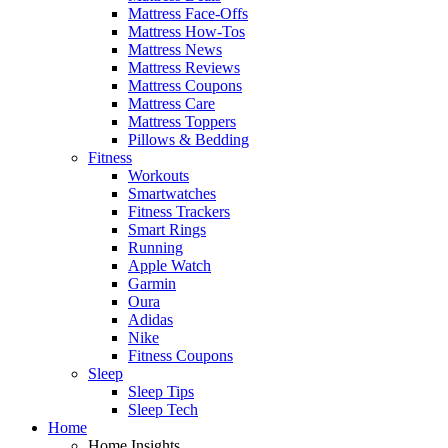
Mattress Face-Offs
Mattress How-Tos
Mattress News
Mattress Reviews
Mattress Coupons
Mattress Care
Mattress Toppers
Pillows & Bedding
Fitness
Workouts
Smartwatches
Fitness Trackers
Smart Rings
Running
Apple Watch
Garmin
Oura
Adidas
Nike
Fitness Coupons
Sleep
Sleep Tips
Sleep Tech
Home
Home Insights