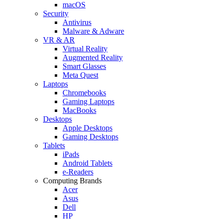
macOS
Security
Antivirus
Malware & Adware
VR & AR
Virtual Reality
Augmented Reality
Smart Glasses
Meta Quest
Laptops
Chromebooks
Gaming Laptops
MacBooks
Desktops
Apple Desktops
Gaming Desktops
Tablets
iPads
Android Tablets
e-Readers
Computing Brands
Acer
Asus
Dell
HP