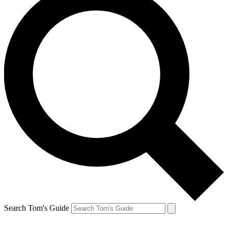
Search Tom's Guide