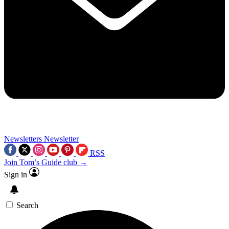
Newsletters
Newsletter
RSS
Join Tom’s Guide club →
Sign in
Search