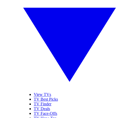
View TVs
TV Best Picks
TV Finder
TV Deals
TV Face-Offs