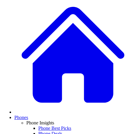
Phones
Phone Insights
Phone Best Picks
Phone Deals