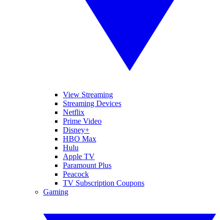
View Streaming
Streaming Devices
Netflix
Prime Video
Disney+
HBO Max
Hulu
Apple TV
Paramount Plus
Peacock
TV Subscription Coupons
Gaming