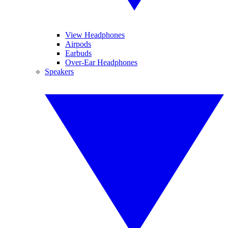
View Headphones
Airpods
Earbuds
Over-Ear Headphones
Speakers