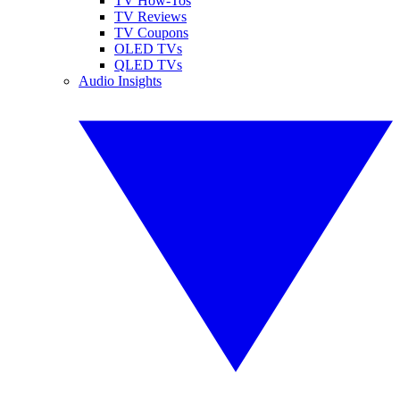
TV How-Tos
TV Reviews
TV Coupons
OLED TVs
QLED TVs
Audio Insights