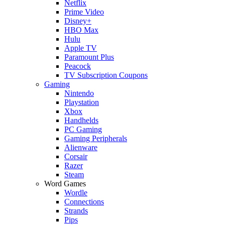
Netflix
Prime Video
Disney+
HBO Max
Hulu
Apple TV
Paramount Plus
Peacock
TV Subscription Coupons
Gaming
Nintendo
Playstation
Xbox
Handhelds
PC Gaming
Gaming Peripherals
Alienware
Corsair
Razer
Steam
Word Games
Wordle
Connections
Strands
Pips