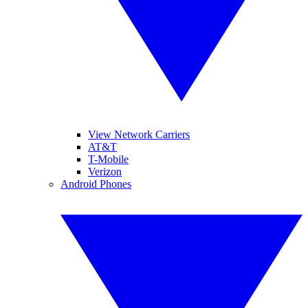
View Network Carriers
AT&T
T-Mobile
Verizon
Android Phones