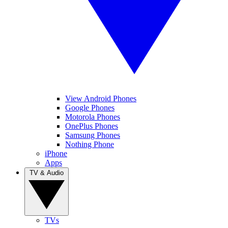
View Android Phones
Google Phones
Motorola Phones
OnePlus Phones
Samsung Phones
Nothing Phone
iPhone
Apps
TV & Audio
TVs