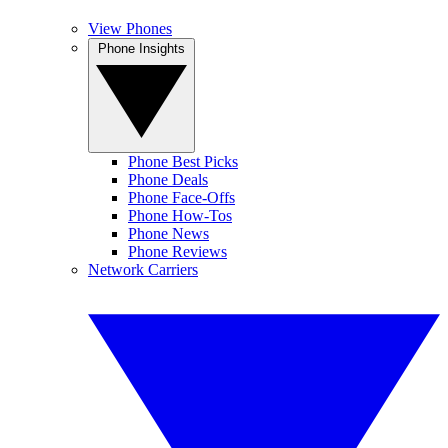
View Phones
Phone Insights
Phone Best Picks
Phone Deals
Phone Face-Offs
Phone How-Tos
Phone News
Phone Reviews
Network Carriers