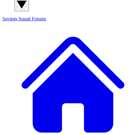
Savings Squad
Forums