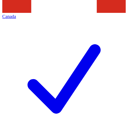
Canada