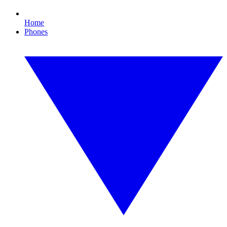
Home
Phones