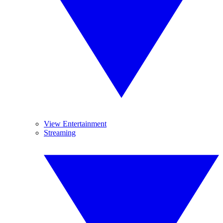
View Entertainment
Streaming