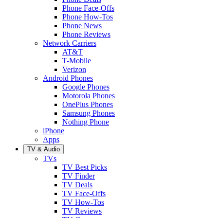
Phone Face-Offs
Phone How-Tos
Phone News
Phone Reviews
Network Carriers
AT&T
T-Mobile
Verizon
Android Phones
Google Phones
Motorola Phones
OnePlus Phones
Samsung Phones
Nothing Phone
iPhone
Apps
TV & Audio
TVs
TV Best Picks
TV Finder
TV Deals
TV Face-Offs
TV How-Tos
TV Reviews