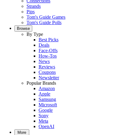
Connections
Strands
Pips
Tom's Guide Games
Tom's Guide Polls
Browse
By Type
Best Picks
Deals
Face-Offs
How-Tos
News
Reviews
Coupons
Newsletter
Popular Brands
Amazon
Apple
Samsung
Microsoft
Google
Sony
Meta
OpenAI
More