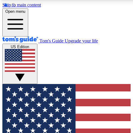
Skip to main content
12
24/7
30K+
Open menu
MEMBER FEATURES
ACCESS AVAILABLE
ACTIVE MEMBERS
Tom's Guide
Upgrade your life
US Edition
Exclusive Newsletters
Polls
Tech news direct to your inbox
Have your say in te
GET CLUB ACCESS QUICK
For the fastest way to join Tom's Guide Club enter your
email below. We'll send you a confirmation and sign you up
to our newsletter to keep you updated on all the latest news.