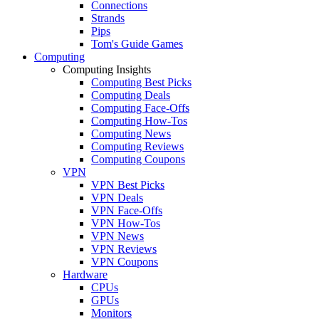
Connections
Strands
Pips
Tom's Guide Games
Computing
Computing Insights
Computing Best Picks
Computing Deals
Computing Face-Offs
Computing How-Tos
Computing News
Computing Reviews
Computing Coupons
VPN
VPN Best Picks
VPN Deals
VPN Face-Offs
VPN How-Tos
VPN News
VPN Reviews
VPN Coupons
Hardware
CPUs
GPUs
Monitors