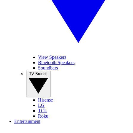
View Speakers
Bluetooth Speakers
Soundbars
TV Brands
Hisense
LG
TCL
Roku
Entertainment