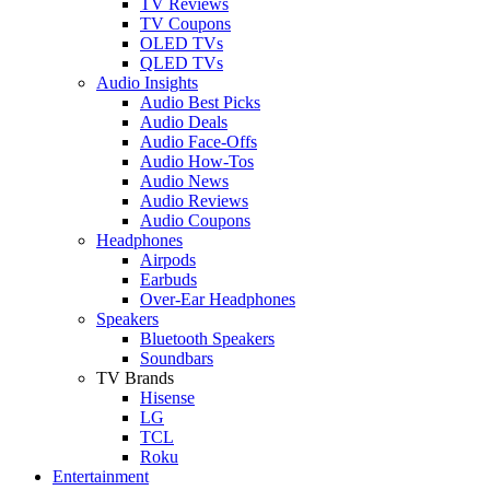
TV Reviews
TV Coupons
OLED TVs
QLED TVs
Audio Insights
Audio Best Picks
Audio Deals
Audio Face-Offs
Audio How-Tos
Audio News
Audio Reviews
Audio Coupons
Headphones
Airpods
Earbuds
Over-Ear Headphones
Speakers
Bluetooth Speakers
Soundbars
TV Brands
Hisense
LG
TCL
Roku
Entertainment