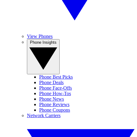
View Phones
Phone Insights
Phone Best Picks
Phone Deals
Phone Face-Offs
Phone How-Tos
Phone News
Phone Reviews
Phone Coupons
Network Carriers