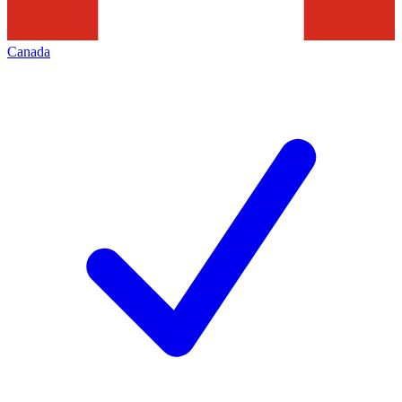
Canada