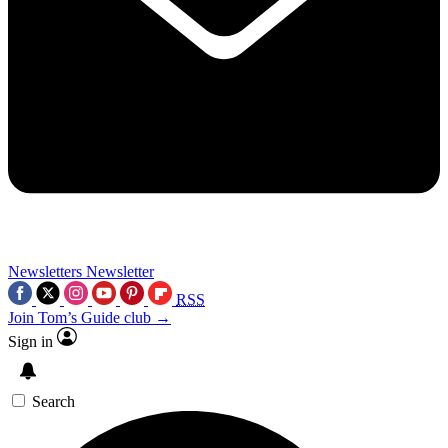
Newsletters
Newsletter
RSS
Join Tom’s Guide club →
Sign in
Search