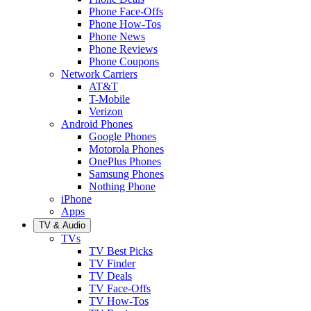
Phone Face-Offs
Phone How-Tos
Phone News
Phone Reviews
Phone Coupons
Network Carriers
AT&T
T-Mobile
Verizon
Android Phones
Google Phones
Motorola Phones
OnePlus Phones
Samsung Phones
Nothing Phone
iPhone
Apps
TV & Audio
TVs
TV Best Picks
TV Finder
TV Deals
TV Face-Offs
TV How-Tos