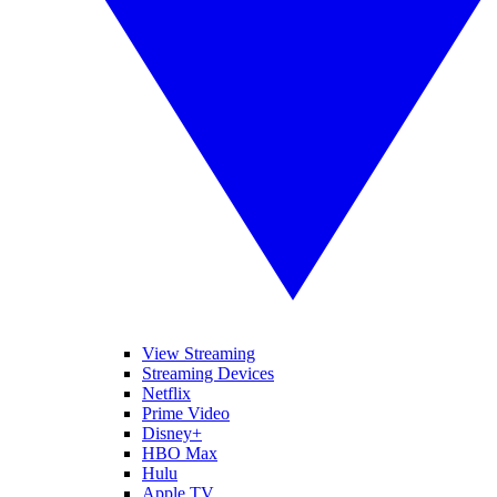
View Streaming
Streaming Devices
Netflix
Prime Video
Disney+
HBO Max
Hulu
Apple TV