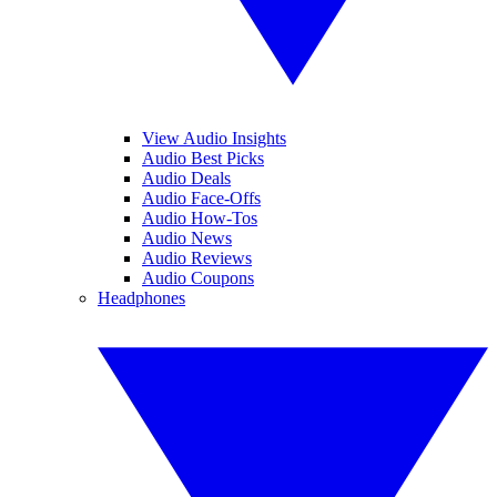
View Audio Insights
Audio Best Picks
Audio Deals
Audio Face-Offs
Audio How-Tos
Audio News
Audio Reviews
Audio Coupons
Headphones