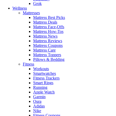
Grok
Wellness
Mattresses
Mattress Best Picks
Mattress Deals
Mattress Face-Offs
Mattress How-Tos
Mattress News
Mattress Reviews
Mattress Coupons
Mattress Care
Mattress Toppers
Pillows & Bedding
Fitness
Workouts
Smartwatches
Fitness Trackers
Smart Rings
Running
Apple Watch
Garmin
Oura
Adidas
Nike
Fitness Coupons