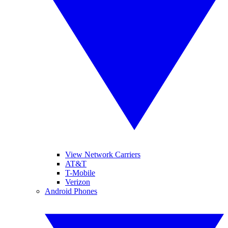
View Network Carriers
AT&T
T-Mobile
Verizon
Android Phones