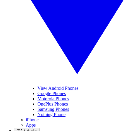
View Android Phones
Google Phones
Motorola Phones
OnePlus Phones
Samsung Phones
Nothing Phone
iPhone
Apps
TV & Audio