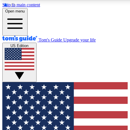
Skip to main content
12
24/7
30K+
Open menu
MEMBER FEATURES
ACCESS AVAILABLE
ACTIVE MEMBERS
Tom's Guide
Upgrade your life
US Edition
Exclusive Newsletters
Polls
Tech news direct to your inbox
Have your say in te
GET CLUB ACCESS QUICK
For the fastest way to join Tom's Guide Club enter your
email below. We'll send you a confirmation and sign you up
to our newsletter to keep you updated on all the latest news.