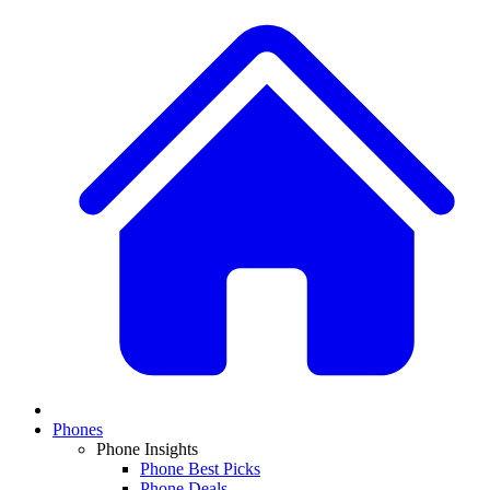
Phones
Phone Insights
Phone Best Picks
Phone Deals