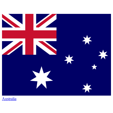
Australia