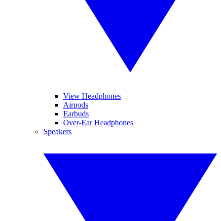
View Headphones
Airpods
Earbuds
Over-Ear Headphones
Speakers