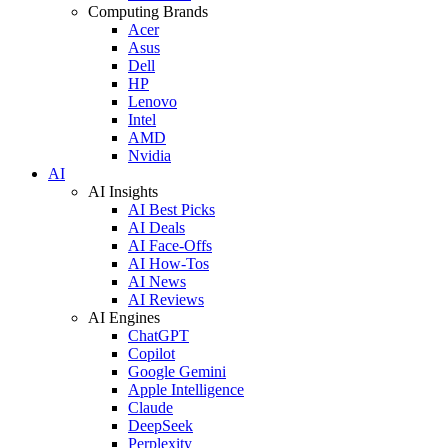
Computing Brands
Acer
Asus
Dell
HP
Lenovo
Intel
AMD
Nvidia
AI
AI Insights
AI Best Picks
AI Deals
AI Face-Offs
AI How-Tos
AI News
AI Reviews
AI Engines
ChatGPT
Copilot
Google Gemini
Apple Intelligence
Claude
DeepSeek
Perplexity