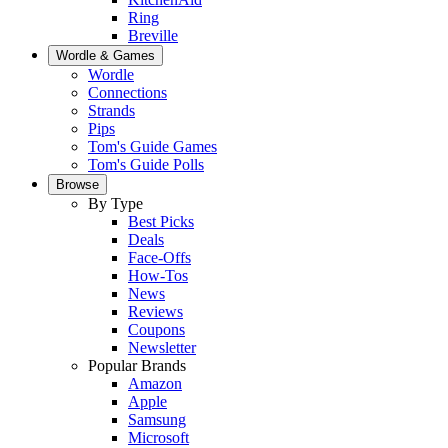
Ring
Breville
Wordle & Games
Wordle
Connections
Strands
Pips
Tom's Guide Games
Tom's Guide Polls
Browse
By Type
Best Picks
Deals
Face-Offs
How-Tos
News
Reviews
Coupons
Newsletter
Popular Brands
Amazon
Apple
Samsung
Microsoft