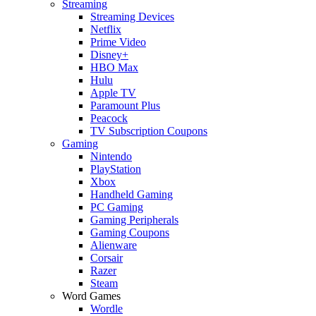
Streaming
Streaming Devices
Netflix
Prime Video
Disney+
HBO Max
Hulu
Apple TV
Paramount Plus
Peacock
TV Subscription Coupons
Gaming
Nintendo
PlayStation
Xbox
Handheld Gaming
PC Gaming
Gaming Peripherals
Gaming Coupons
Alienware
Corsair
Razer
Steam
Word Games
Wordle