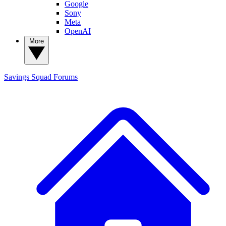
Google
Sony
Meta
OpenAI
More
Savings Squad
Forums