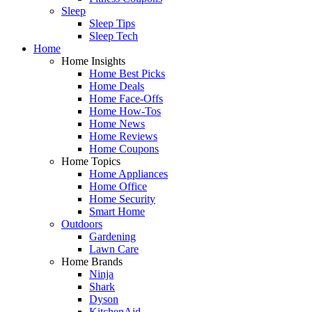
Sleep
Sleep Tips
Sleep Tech
Home
Home Insights
Home Best Picks
Home Deals
Home Face-Offs
Home How-Tos
Home News
Home Reviews
Home Coupons
Home Topics
Home Appliances
Home Office
Home Security
Smart Home
Outdoors
Gardening
Lawn Care
Home Brands
Ninja
Shark
Dyson
KitchenAid