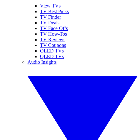
View TVs
TV Best Picks
TV Finder
TV Deals
TV Face-Offs
TV How-Tos
TV Reviews
TV Coupons
OLED TVs
QLED TVs
Audio Insights