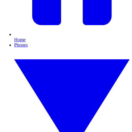
Home
Phones