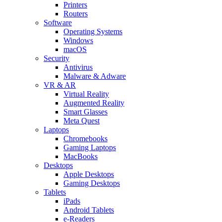
Printers
Routers
Software
Operating Systems
Windows
macOS
Security
Antivirus
Malware & Adware
VR & AR
Virtual Reality
Augmented Reality
Smart Glasses
Meta Quest
Laptops
Chromebooks
Gaming Laptops
MacBooks
Desktops
Apple Desktops
Gaming Desktops
Tablets
iPads
Android Tablets
e-Readers