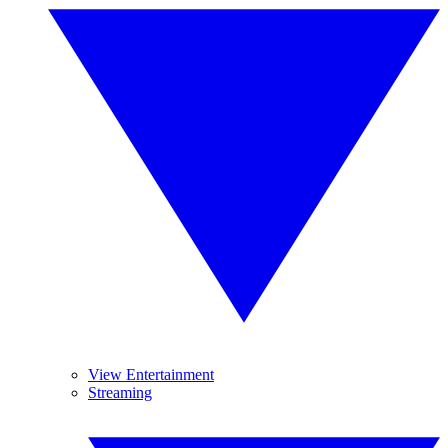
View Entertainment
Streaming