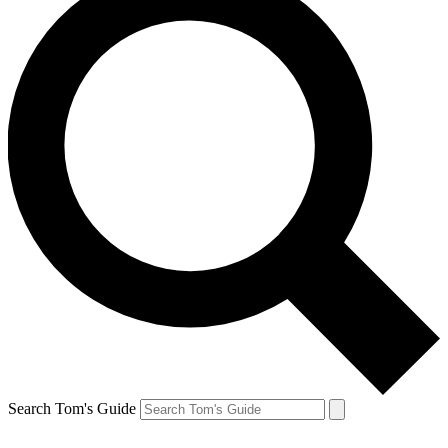
Search Tom's Guide