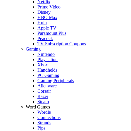
Netflix
Prime Video
Disney+
HBO Max
Hulu
Apple TV
Paramount Plus
Peacock
TV Subscription Coupons
Gaming
Nintendo
Playstation
Xbox
Handhelds
PC Gaming
Gaming Peripherals
Alienware
Corsair
Razer
Steam
Word Games
Wordle
Connections
Strands
Pips