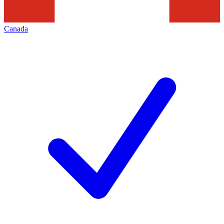
Canada