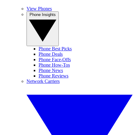
View Phones
Phone Insights
Phone Best Picks
Phone Deals
Phone Face-Offs
Phone How-Tos
Phone News
Phone Reviews
Network Carriers