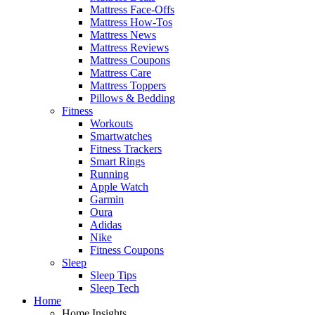
Mattress Face-Offs
Mattress How-Tos
Mattress News
Mattress Reviews
Mattress Coupons
Mattress Care
Mattress Toppers
Pillows & Bedding
Fitness
Workouts
Smartwatches
Fitness Trackers
Smart Rings
Running
Apple Watch
Garmin
Oura
Adidas
Nike
Fitness Coupons
Sleep
Sleep Tips
Sleep Tech
Home
Home Insights