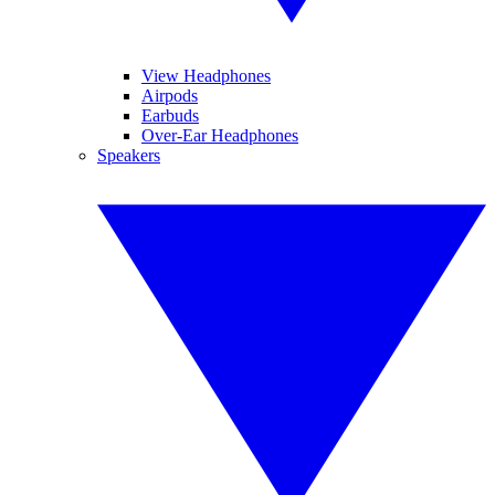
View Headphones
Airpods
Earbuds
Over-Ear Headphones
Speakers