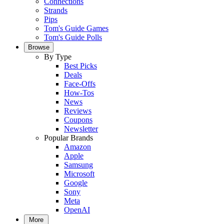
Connections
Strands
Pips
Tom's Guide Games
Tom's Guide Polls
Browse
By Type
Best Picks
Deals
Face-Offs
How-Tos
News
Reviews
Coupons
Newsletter
Popular Brands
Amazon
Apple
Samsung
Microsoft
Google
Sony
Meta
OpenAI
More