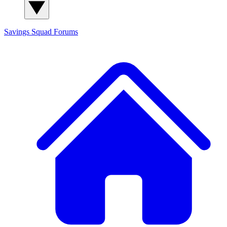
Savings Squad
Forums