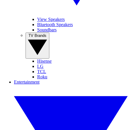
View Speakers
Bluetooth Speakers
Soundbars
TV Brands
Hisense
LG
TCL
Roku
Entertainment