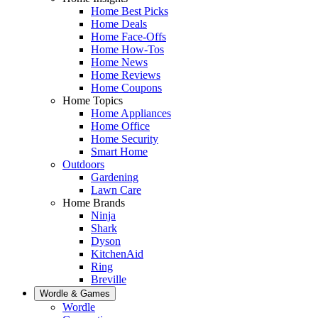
Home Best Picks
Home Deals
Home Face-Offs
Home How-Tos
Home News
Home Reviews
Home Coupons
Home Topics
Home Appliances
Home Office
Home Security
Smart Home
Outdoors
Gardening
Lawn Care
Home Brands
Ninja
Shark
Dyson
KitchenAid
Ring
Breville
Wordle & Games
Wordle