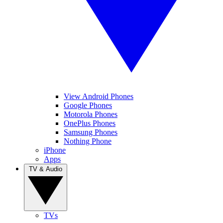
View Android Phones
Google Phones
Motorola Phones
OnePlus Phones
Samsung Phones
Nothing Phone
iPhone
Apps
TV & Audio
TVs