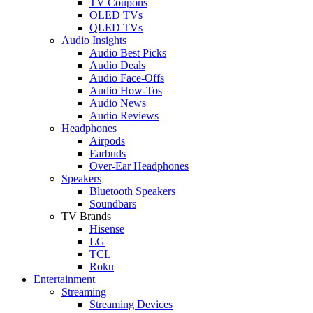
TV Coupons
OLED TVs
QLED TVs
Audio Insights
Audio Best Picks
Audio Deals
Audio Face-Offs
Audio How-Tos
Audio News
Audio Reviews
Headphones
Airpods
Earbuds
Over-Ear Headphones
Speakers
Bluetooth Speakers
Soundbars
TV Brands
Hisense
LG
TCL
Roku
Entertainment
Streaming
Streaming Devices