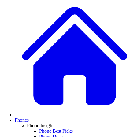
Phones
Phone Insights
Phone Best Picks
Phone Deals