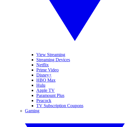
View Streaming
Streaming Devices
Netflix
Prime Video
Disney+
HBO Max
Hulu
Apple TV
Paramount Plus
Peacock
TV Subscription Coupons
Gaming