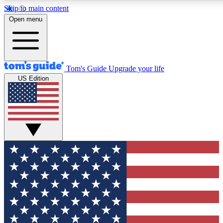
Skip to main content
12
24/7
30K+
Open menu
MEMBER FEATURES
ACCESS AVAILABLE
ACTIVE MEMBERS
Tom's Guide
Upgrade your life
US Edition
Exclusive Newsletters
Polls
Tech news direct to your inbox
Have your say in te
GET CLUB ACCESS QUICK
For the fastest way to join Tom's Guide Club enter your
email below. We'll send you a confirmation and sign you up
to our newsletter to keep you updated on all the latest news.