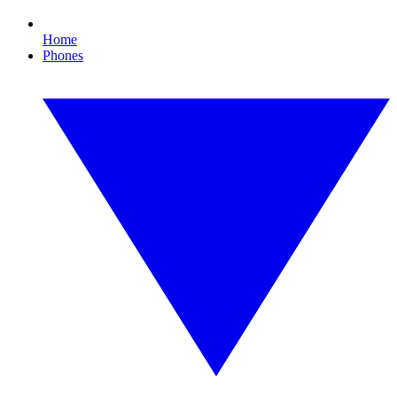
Home
Phones