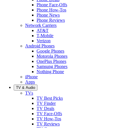
Phone Face-Offs
Phone How-Tos
Phone News
Phone Reviews
Network Carriers
AT&T
T-Mobile
Verizon
Android Phones
Google Phones
Motorola Phones
OnePlus Phones
Samsung Phones
Nothing Phone
iPhone
Apps
TV & Audio
TVs
TV Best Picks
TV Finder
TV Deals
TV Face-Offs
TV How-Tos
TV Reviews