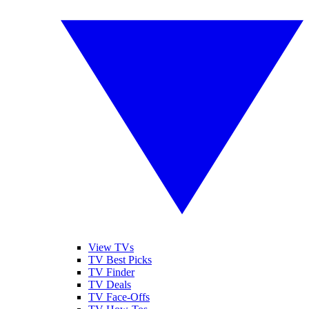
View TVs
TV Best Picks
TV Finder
TV Deals
TV Face-Offs