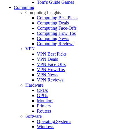
Tom's Guide Games
Computing
Computing Insights
Computing Best Picks
Computing Deals
Computing Face-Offs
Computing How-Tos
Computing News
Computing Reviews
VPN
VPN Best Picks
VPN Deals
VPN Face-Offs
VPN How-Tos
VPN News
VPN Reviews
Hardware
CPUs
GPUs
Monitors
Printers
Routers
Software
Operating Systems
Windows