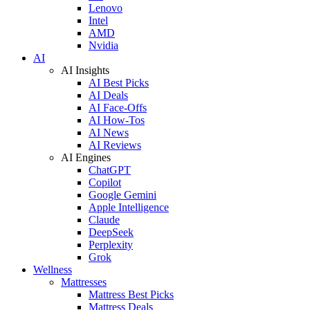
Lenovo
Intel
AMD
Nvidia
AI
AI Insights
AI Best Picks
AI Deals
AI Face-Offs
AI How-Tos
AI News
AI Reviews
AI Engines
ChatGPT
Copilot
Google Gemini
Apple Intelligence
Claude
DeepSeek
Perplexity
Grok
Wellness
Mattresses
Mattress Best Picks
Mattress Deals