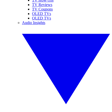
TV How-Tos
TV Reviews
TV Coupons
OLED TVs
QLED TVs
Audio Insights