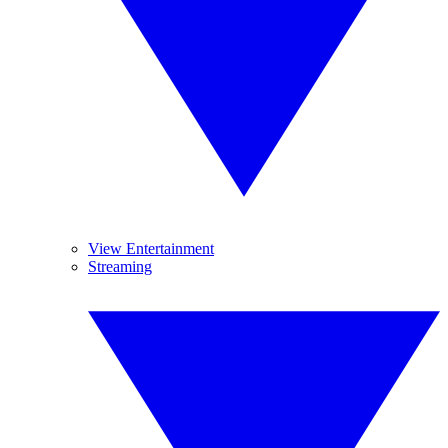
View Entertainment
Streaming