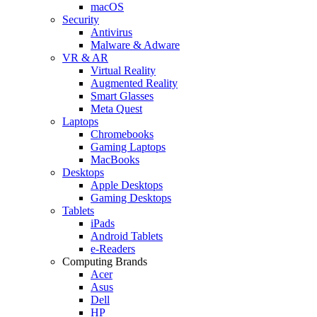
macOS
Security
Antivirus
Malware & Adware
VR & AR
Virtual Reality
Augmented Reality
Smart Glasses
Meta Quest
Laptops
Chromebooks
Gaming Laptops
MacBooks
Desktops
Apple Desktops
Gaming Desktops
Tablets
iPads
Android Tablets
e-Readers
Computing Brands
Acer
Asus
Dell
HP