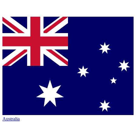
Australia