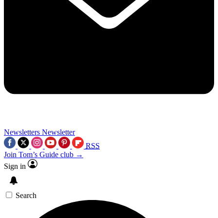
Newsletters
Newsletter
RSS
Join Tom’s Guide club →
Sign in
Search