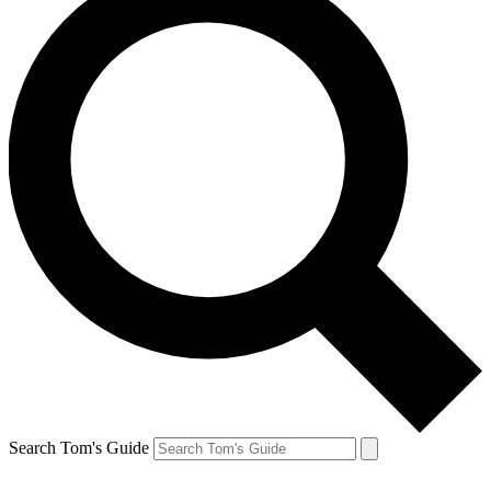
Search Tom's Guide