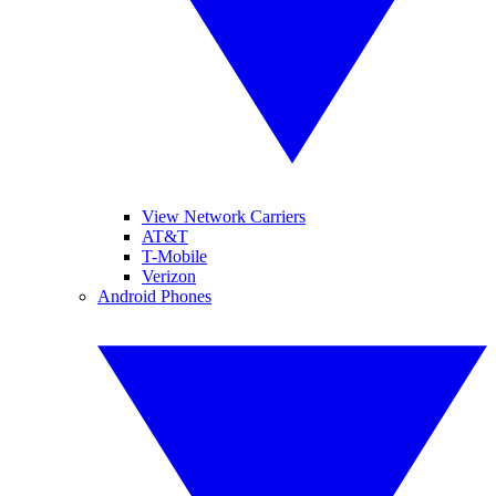
View Network Carriers
AT&T
T-Mobile
Verizon
Android Phones