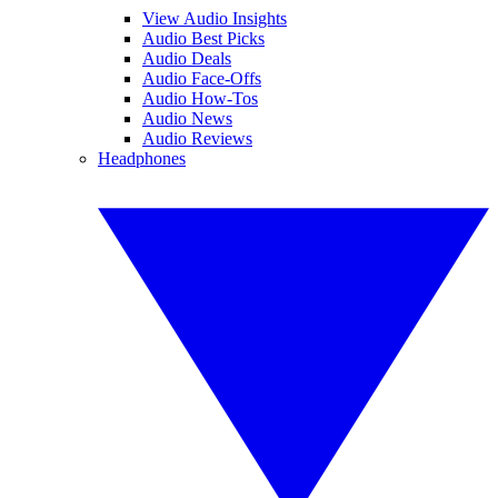
View Audio Insights
Audio Best Picks
Audio Deals
Audio Face-Offs
Audio How-Tos
Audio News
Audio Reviews
Headphones