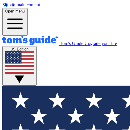
Skip to main content
Open menu
Tom's Guide
Upgrade your life
US Edition